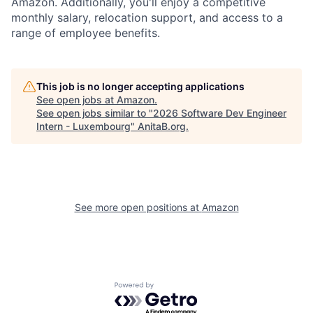
Amazon. Additionally, you'll enjoy a competitive
monthly salary, relocation support, and access to a
range of employee benefits.
This job is no longer accepting applications
See open jobs at
Amazon
.
See open jobs similar to "
2026 Software Dev Engineer
Intern - Luxembourg
"
AnitaB.org
.
See more open positions at
Amazon
Powered by Getro.com