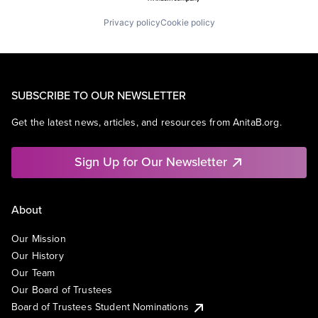
Privacy policy
Cookie policy
SUBSCRIBE TO OUR NEWSLETTER
Get the latest news, articles, and resources from AnitaB.org.
Sign Up for Our Newsletter
About
Our Mission
Our History
Our Team
Our Board of Trustees
Board of Trustees Student Nominations