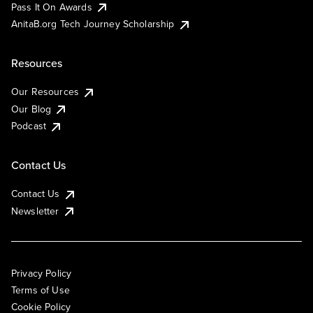
Pass It On Awards
AnitaB.org Tech Journey Scholarship
Resources
Our Resources
Our Blog
Podcast
Contact Us
Contact Us
Newsletter
Privacy Policy
Terms of Use
Cookie Policy