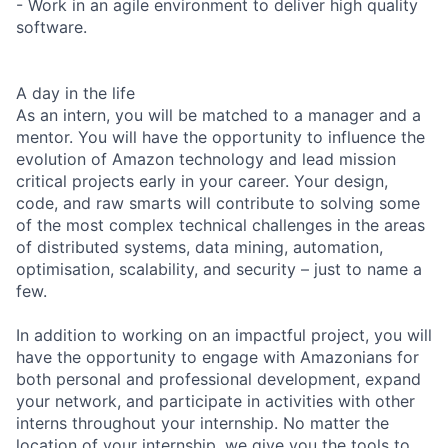
- Work in an agile environment to deliver high quality
software.
A day in the life
As an intern, you will be matched to a manager and a
mentor. You will have the opportunity to influence the
evolution of Amazon technology and lead mission
critical projects early in your career. Your design,
code, and raw smarts will contribute to solving some
of the most complex technical challenges in the areas
of distributed systems, data mining, automation,
optimisation, scalability, and security – just to name a
few.
In addition to working on an impactful project, you will
have the opportunity to engage with Amazonians for
both personal and professional development, expand
your network, and participate in activities with other
interns throughout your internship. No matter the
location of your internship, we give you the tools to