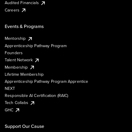
Audited Financials
Careers
Events & Programs
Mentorship
Apprenticeship Pathway Program
Founders
Talent Network
Membership
Lifetime Membership
Apprenticeship Pathway Program Apprentice
NEXT
Responsible AI Certification (RAIC)
Tech Collabs
GHC
Support Our Cause