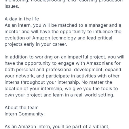
issues.
A day in the life
As an intern, you will be matched to a manager and a
mentor and will have the opportunity to influence the
evolution of Amazon technology and lead critical
projects early in your career.
In addition to working on an impactful project, you will
have the opportunity to engage with Amazonians for
both personal and professional development, expand
your network, and participate in activities with other
interns throughout your internship. No matter the
location of your internship, we give you the tools to
own your project and learn in a real-world setting.
About the team
Intern Community:
As an Amazon Intern, you'll be part of a vibrant,