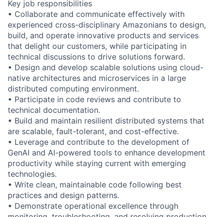
Key job responsibilities
• Collaborate and communicate effectively with
experienced cross-disciplinary Amazonians to design,
build, and operate innovative products and services
that delight our customers, while participating in
technical discussions to drive solutions forward.
• Design and develop scalable solutions using cloud-
native architectures and microservices in a large
distributed computing environment.
• Participate in code reviews and contribute to
technical documentation.
• Build and maintain resilient distributed systems that
are scalable, fault-tolerant, and cost-effective.
• Leverage and contribute to the development of
GenAI and AI-powered tools to enhance development
productivity while staying current with emerging
technologies.
• Write clean, maintainable code following best
practices and design patterns.
• Demonstrate operational excellence through
monitoring, troubleshooting, and resolving production