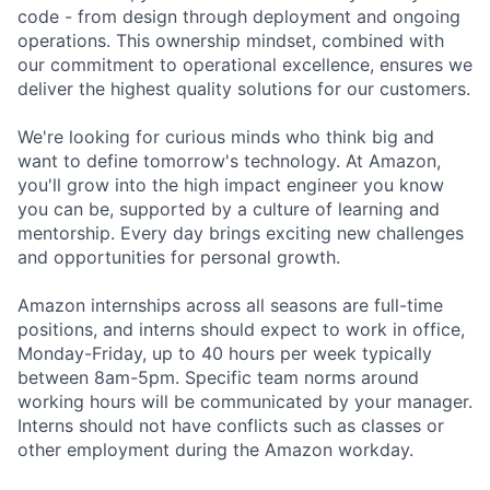
code - from design through deployment and ongoing
operations. This ownership mindset, combined with
our commitment to operational excellence, ensures we
deliver the highest quality solutions for our customers.
We're looking for curious minds who think big and
want to define tomorrow's technology. At Amazon,
you'll grow into the high impact engineer you know
you can be, supported by a culture of learning and
mentorship. Every day brings exciting new challenges
and opportunities for personal growth.
Amazon internships across all seasons are full-time
positions, and interns should expect to work in office,
Monday-Friday, up to 40 hours per week typically
between 8am-5pm. Specific team norms around
working hours will be communicated by your manager.
Interns should not have conflicts such as classes or
other employment during the Amazon workday.