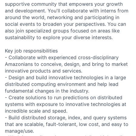
supportive community that empowers your growth
and development. You'll collaborate with interns from
around the world, networking and participating in
social events to broaden your perspectives. You can
also join specialized groups focused on areas like
sustainability to explore your diverse interests.
Key job responsibilities
- Collaborate with experienced cross-disciplinary
Amazonians to conceive, design, and bring to market
innovative products and services.
- Design and build innovative technologies in a large
distributed computing environment and help lead
fundamental changes in the industry.
- Create solutions to run predictions on distributed
systems with exposure to innovative technologies at
incredible scale and speed.
- Build distributed storage, index, and query systems
that are scalable, fault-tolerant, low cost, and easy to
manage/use.