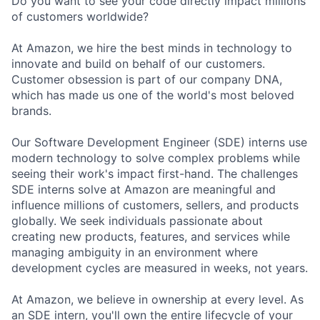
Do you want to see your code directly impact millions
of customers worldwide?
At Amazon, we hire the best minds in technology to
innovate and build on behalf of our customers.
Customer obsession is part of our company DNA,
which has made us one of the world's most beloved
brands.
Our Software Development Engineer (SDE) interns use
modern technology to solve complex problems while
seeing their work's impact first-hand. The challenges
SDE interns solve at Amazon are meaningful and
influence millions of customers, sellers, and products
globally. We seek individuals passionate about
creating new products, features, and services while
managing ambiguity in an environment where
development cycles are measured in weeks, not years.
At Amazon, we believe in ownership at every level. As
an SDE intern, you'll own the entire lifecycle of your