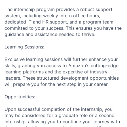
The internship program provides a robust support
system, including weekly intern office hours,
dedicated IT and HR support, and a program team
committed to your success. This ensures you have the
guidance and assistance needed to thrive.
Learning Sessions:
Exclusive learning sessions will further enhance your
skills, granting you access to Amazon's cutting-edge
learning platforms and the expertise of industry
leaders. These structured development opportunities
will prepare you for the next step in your career.
Opportunities:
Upon successful completion of the internship, you
may be considered for a graduate role or a second
internship, allowing you to continue your journey with