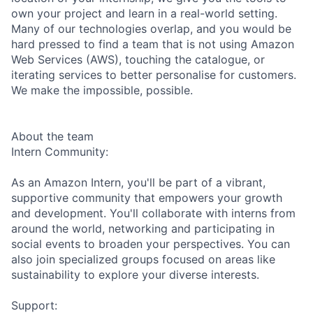
own your project and learn in a real-world setting.
Many of our technologies overlap, and you would be
hard pressed to find a team that is not using Amazon
Web Services (AWS), touching the catalogue, or
iterating services to better personalise for customers.
We make the impossible, possible.
About the team
Intern Community:
As an Amazon Intern, you'll be part of a vibrant,
supportive community that empowers your growth
and development. You'll collaborate with interns from
around the world, networking and participating in
social events to broaden your perspectives. You can
also join specialized groups focused on areas like
sustainability to explore your diverse interests.
Support: