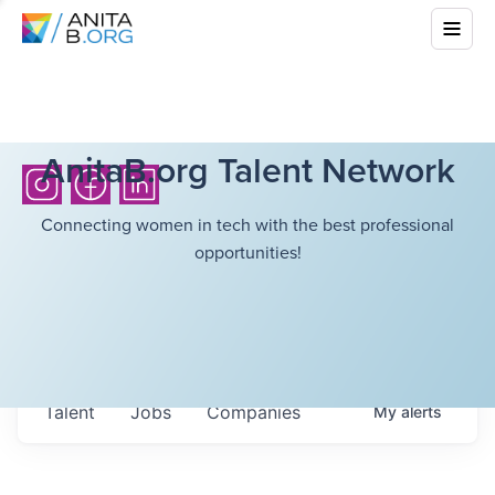
AnitaB.org Talent Network
Connecting women in tech with the best professional
opportunities!
Talent
Jobs
Companies
My
alerts