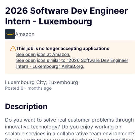
2026 Software Dev Engineer
Intern - Luxembourg
Amazon
This job is no longer accepting applications
See open jobs at
Amazon
.
See open jobs similar to "
2026 Software Dev Engineer
Intern - Luxembourg
"
AnitaB.org
.
Luxembourg City, Luxembourg
Posted
6+ months ago
Description
Do you want to solve real customer problems through
innovative technology? Do you enjoy working on
scalable services in a collaborative team environment?