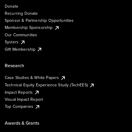
Donate
Recurring Donate
Sponsor & Partnership Opportunities
Membership Sponsorship
Our Communities
Systers
Gift Membership
Research
Case Studies & White Papers
Technical Equity Experience Study (TechEES)
Impact Reports
Visual Impact Report
Top Companies
Awards & Grants