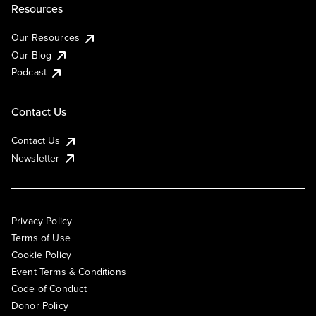
Resources
Our Resources
Our Blog
Podcast
Contact Us
Contact Us
Newsletter
Privacy Policy
Terms of Use
Cookie Policy
Event Terms & Conditions
Code of Conduct
Donor Policy