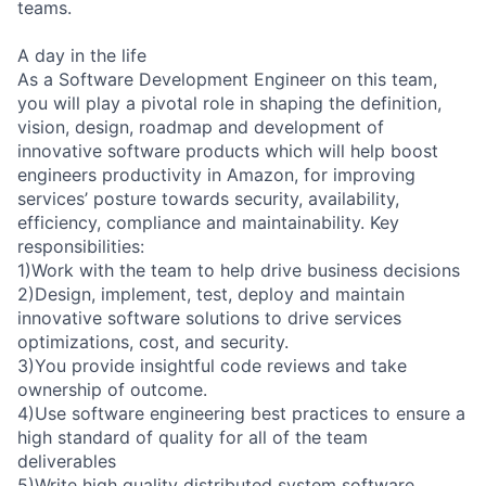
teams.
A day in the life
As a Software Development Engineer on this team,
you will play a pivotal role in shaping the definition,
vision, design, roadmap and development of
innovative software products which will help boost
engineers productivity in Amazon, for improving
services’ posture towards security, availability,
efficiency, compliance and maintainability. Key
responsibilities:
1)Work with the team to help drive business decisions
2)Design, implement, test, deploy and maintain
innovative software solutions to drive services
optimizations, cost, and security.
3)You provide insightful code reviews and take
ownership of outcome.
4)Use software engineering best practices to ensure a
high standard of quality for all of the team
deliverables
5)Write high quality distributed system software