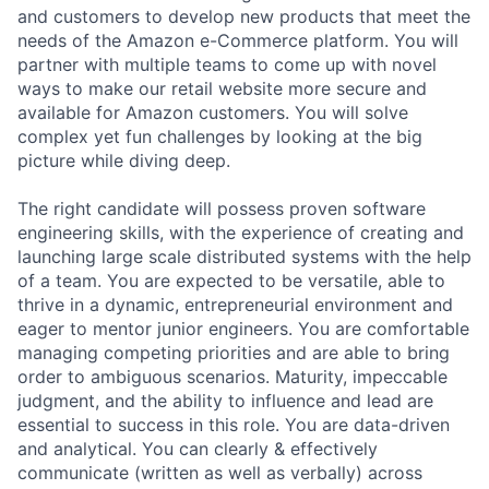
and customers to develop new products that meet the
needs of the Amazon e-Commerce platform. You will
partner with multiple teams to come up with novel
ways to make our retail website more secure and
available for Amazon customers. You will solve
complex yet fun challenges by looking at the big
picture while diving deep.
The right candidate will possess proven software
engineering skills, with the experience of creating and
launching large scale distributed systems with the help
of a team. You are expected to be versatile, able to
thrive in a dynamic, entrepreneurial environment and
eager to mentor junior engineers. You are comfortable
managing competing priorities and are able to bring
order to ambiguous scenarios. Maturity, impeccable
judgment, and the ability to influence and lead are
essential to success in this role. You are data-driven
and analytical. You can clearly & effectively
communicate (written as well as verbally) across