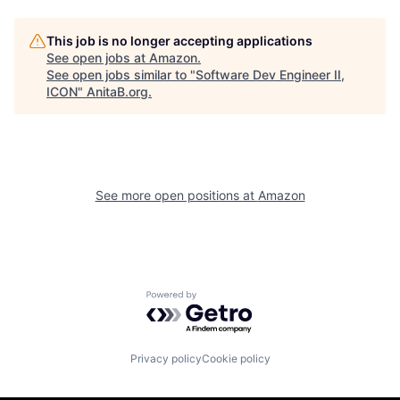
This job is no longer accepting applications
See open jobs at
Amazon
.
See open jobs similar to "
Software Dev Engineer II,
ICON
"
AnitaB.org
.
See more open positions at
Amazon
Powered by Getro.com
Privacy policy
Cookie policy