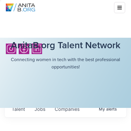
AnitaB.org Talent Network
Connecting women in tech with the best professional
opportunities!
Talent
Jobs
Companies
My
alerts