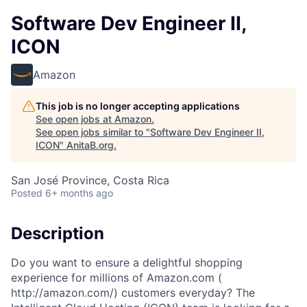
Software Dev Engineer II,
ICON
Amazon
This job is no longer accepting applications
See open jobs at
Amazon
.
See open jobs similar to "
Software Dev Engineer II,
ICON
"
AnitaB.org
.
San José Province, Costa Rica
Posted
6+ months ago
Description
Do you want to ensure a delightful shopping
experience for millions of Amazon.com (
http://amazon.com/) customers everyday? The