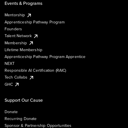
Events & Programs
Mentorship
Apprenticeship Pathway Program
Founders
Talent Network
Membership
Lifetime Membership
Apprenticeship Pathway Program Apprentice
NEXT
Responsible AI Certification (RAIC)
Tech Collabs
GHC
Support Our Cause
Donate
Recurring Donate
Sponsor & Partnership Opportunities