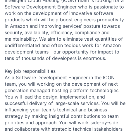
Intelligent Cloud Hosting (ICON) team is looking for a
Software Development Engineer who is passionate to
work on the development of innovative software
products which will help boost engineers productivity
in Amazon and improving services’ posture towards
security, availability, efficiency, compliance and
maintainability. We aim to eliminate vast quantities of
undifferentiated and often tedious work for Amazon
development teams - our opportunity for impact to
tens of thousands of developers is enormous.
Key job responsibilities
As a Software Development Engineer in the ICON
team, you will working on the development of next
generation managed hosting platform technologies.
You will lead the design, implementation, and
successful delivery of large-scale services. You will be
influencing your team’s technical and business
strategy by making insightful contributions to team
priorities and approach. You will work side-by-side
and collaborate with strategic technical stakeholders