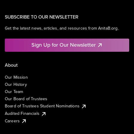
SUBSCRIBE TO OUR NEWSLETTER
Get the latest news, articles, and resources from AnitaB.org.
Sign Up for Our Newsletter
About
Our Mission
Our History
Our Team
Our Board of Trustees
Board of Trustees Student Nominations
Audited Financials
Careers