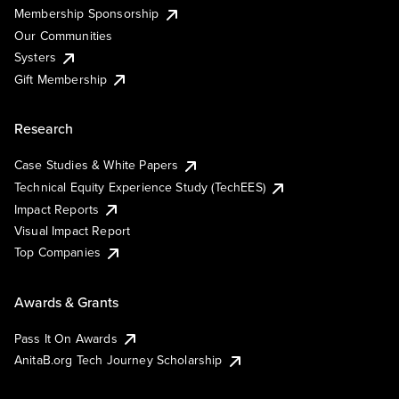
Membership Sponsorship
Our Communities
Systers
Gift Membership
Research
Case Studies & White Papers
Technical Equity Experience Study (TechEES)
Impact Reports
Visual Impact Report
Top Companies
Awards & Grants
Pass It On Awards
AnitaB.org Tech Journey Scholarship