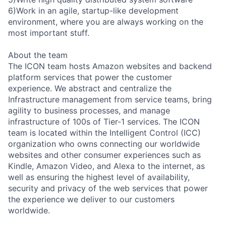
6)Work in an agile, startup-like development
environment, where you are always working on the
most important stuff.
About the team
The ICON team hosts Amazon websites and backend
platform services that power the customer
experience. We abstract and centralize the
Infrastructure management from service teams, bring
agility to business processes, and manage
infrastructure of 100s of Tier-1 services. The ICON
team is located within the Intelligent Control (ICC)
organization who owns connecting our worldwide
websites and other consumer experiences such as
Kindle, Amazon Video, and Alexa to the internet, as
well as ensuring the highest level of availability,
security and privacy of the web services that power
the experience we deliver to our customers
worldwide.