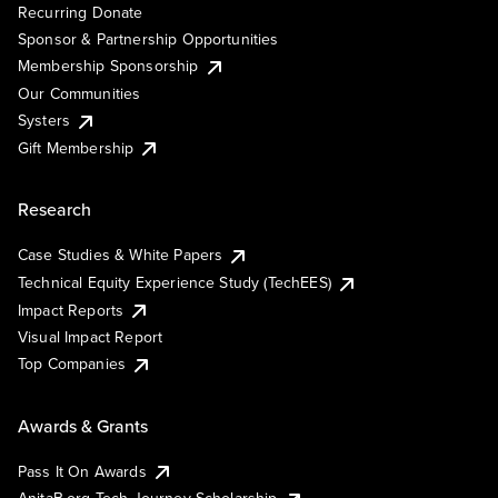
Recurring Donate
Sponsor & Partnership Opportunities
Membership Sponsorship
Our Communities
Systers
Gift Membership
Research
Case Studies & White Papers
Technical Equity Experience Study (TechEES)
Impact Reports
Visual Impact Report
Top Companies
Awards & Grants
Pass It On Awards