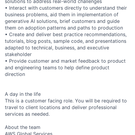
solutions to address real-world challenges
• Interact with customers directly to understand their
business problems, aid them in implementation of
generative AI solutions, brief customers and guide
them on adoption patterns and paths to production
• Create and deliver best practice recommendations,
tutorials, blog posts, sample code, and presentations
adapted to technical, business, and executive
stakeholder
• Provide customer and market feedback to product
and engineering teams to help define product
direction
A day in the life
This is a customer facing role. You will be required to
travel to client locations and deliver professional
services as needed.
About the team
AWS Global Services