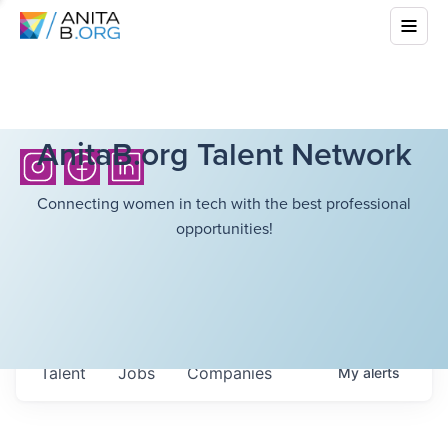
AnitaB.org Talent Network
Connecting women in tech with the best professional
opportunities!
Talent
Jobs
Companies
My
alerts