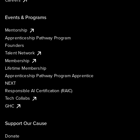
Events & Programs
Mentorship
Apprenticeship Pathway Program
Founders
Talent Network
Membership
Lifetime Membership
Apprenticeship Pathway Program Apprentice
NEXT
Responsible AI Certification (RAIC)
Tech Collabs
GHC
Support Our Cause
Donate