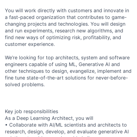
You will work directly with customers and innovate in
a fast-paced organization that contributes to game-
changing projects and technologies. You will design
and run experiments, research new algorithms, and
find new ways of optimizing risk, profitability, and
customer experience.
We’re looking for top architects, system and software
engineers capable of using ML, Generative AI and
other techniques to design, evangelize, implement and
fine tune state-of-the-art solutions for never-before-
solved problems.
Key job responsibilities
As a Deep Learning Architect, you will
• Collaborate with AI/ML scientists and architects to
research, design, develop, and evaluate generative AI