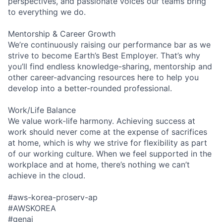
perspectives, and passionate voices our teams bring
to everything we do.
Mentorship & Career Growth
We’re continuously raising our performance bar as we
strive to become Earth’s Best Employer. That’s why
you’ll find endless knowledge-sharing, mentorship and
other career-advancing resources here to help you
develop into a better-rounded professional.
Work/Life Balance
We value work-life harmony. Achieving success at
work should never come at the expense of sacrifices
at home, which is why we strive for flexibility as part
of our working culture. When we feel supported in the
workplace and at home, there’s nothing we can’t
achieve in the cloud.
#aws-korea-proserv-ap
#AWSKOREA
#genai