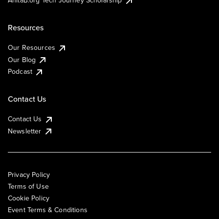
AnitaB.org Tech Journey Scholarship
Resources
Our Resources
Our Blog
Podcast
Contact Us
Contact Us
Newsletter
Privacy Policy
Terms of Use
Cookie Policy
Event Terms & Conditions