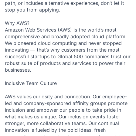
path, or includes alternative experiences, don’t let it
stop you from applying.
Why AWS?
Amazon Web Services (AWS) is the world’s most
comprehensive and broadly adopted cloud platform.
We pioneered cloud computing and never stopped
innovating — that’s why customers from the most
successful startups to Global 500 companies trust our
robust suite of products and services to power their
businesses.
Inclusive Team Culture
AWS values curiosity and connection. Our employee-
led and company-sponsored affinity groups promote
inclusion and empower our people to take pride in
what makes us unique. Our inclusion events foster
stronger, more collaborative teams. Our continual
innovation is fueled by the bold ideas, fresh