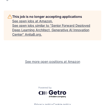
This job is no longer accepting applications
See open jobs at
Amazon
.
See open jobs similar to "
Senior Forward Deployed
Deep Learning Architect, Generative AI Innovation
Center
"
AnitaB.org
.
See more open positions at
Amazon
Powered by Getro.com
Privacy policy
Cookie policy