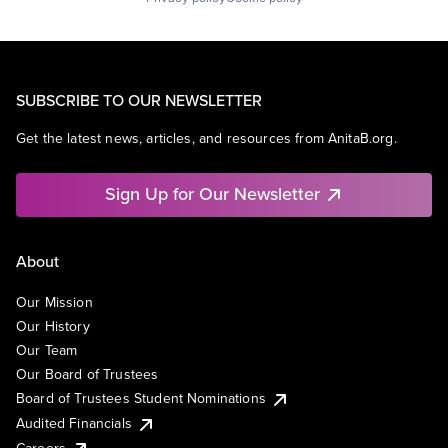
SUBSCRIBE TO OUR NEWSLETTER
Get the latest news, articles, and resources from AnitaB.org.
Sign Up for Our Newsletter
About
Our Mission
Our History
Our Team
Our Board of Trustees
Board of Trustees Student Nominations
Audited Financials
Careers