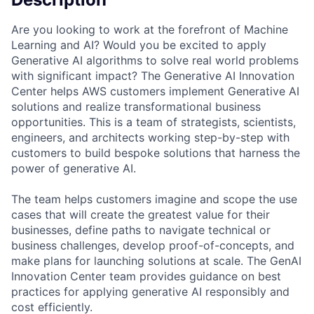
Are you looking to work at the forefront of Machine
Learning and AI? Would you be excited to apply
Generative AI algorithms to solve real world problems
with significant impact? The Generative AI Innovation
Center helps AWS customers implement Generative AI
solutions and realize transformational business
opportunities. This is a team of strategists, scientists,
engineers, and architects working step-by-step with
customers to build bespoke solutions that harness the
power of generative AI.
The team helps customers imagine and scope the use
cases that will create the greatest value for their
businesses, define paths to navigate technical or
business challenges, develop proof-of-concepts, and
make plans for launching solutions at scale. The GenAI
Innovation Center team provides guidance on best
practices for applying generative AI responsibly and
cost efficiently.