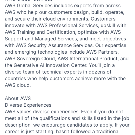
AWS Global Services includes experts from across
AWS who help our customers design, build, operate,
and secure their cloud environments. Customers
innovate with AWS Professional Services, upskill with
AWS Training and Certification, optimize with AWS
Support and Managed Services, and meet objectives
with AWS Security Assurance Services. Our expertise
and emerging technologies include AWS Partners,
AWS Sovereign Cloud, AWS International Product, and
the Generative AI Innovation Center. You’ll join a
diverse team of technical experts in dozens of
countries who help customers achieve more with the
AWS cloud.
About AWS
Diverse Experiences
AWS values diverse experiences. Even if you do not
meet all of the qualifications and skills listed in the job
description, we encourage candidates to apply. If your
career is just starting, hasn’t followed a traditional