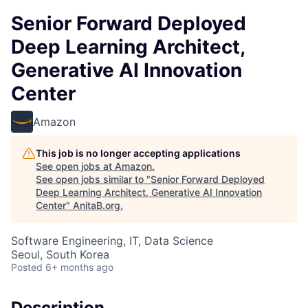
Senior Forward Deployed
Deep Learning Architect,
Generative AI Innovation
Center
Amazon
This job is no longer accepting applications
See open jobs at
Amazon
.
See open jobs similar to "
Senior Forward Deployed
Deep Learning Architect, Generative AI Innovation
Center
"
AnitaB.org
.
Software Engineering, IT, Data Science
Seoul, South Korea
Posted
6+ months ago
Description