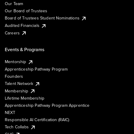
Our Team
Our Board of Trustees
Board of Trustees Student Nominations
Audited Financials
Careers
Events & Programs
Mentorship
Apprenticeship Pathway Program
Founders
Talent Network
Membership
Lifetime Membership
Apprenticeship Pathway Program Apprentice
NEXT
Responsible AI Certification (RAIC)
Tech Collabs