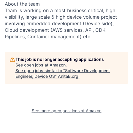
About the team
Team is working on a most business critical, high
visibility, large scale & high device volume project
involving embedded development (Device side),
Cloud development (AWS services, API, CDK,
Pipelines, Container management) etc.
This job is no longer accepting applications
See open jobs at
Amazon
.
See open jobs similar to "
Software Development
Engineer, Device OS
"
AnitaB.org
.
See more open positions at
Amazon