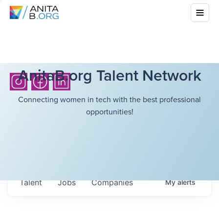
AnitaB.org Talent Network
Connecting women in tech with the best professional
opportunities!
Talent
Jobs
Companies
My
alerts