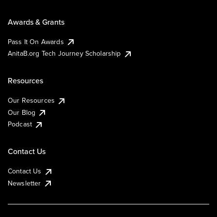
Awards & Grants
Pass It On Awards
AnitaB.org Tech Journey Scholarship
Resources
Our Resources
Our Blog
Podcast
Contact Us
Contact Us
Newsletter