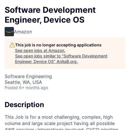
Software Development
Engineer, Device OS
Amazon
This job is no longer accepting applications
See open jobs at
Amazon
.
See open jobs similar to "
Software Development
Engineer, Device OS
"
AnitaB.org
.
Software Engineering
Seattle, WA, USA
Posted
6+ months ago
Description
This Job is for a most challenging, complex, high
volume and large scale project having all possible
AWS services+Integrations involved, CI/CD pipeline