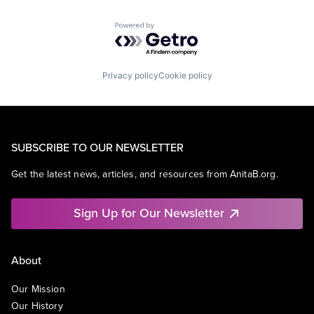
Powered by Getro.com
Privacy policy
Cookie policy
SUBSCRIBE TO OUR NEWSLETTER
Get the latest news, articles, and resources from AnitaB.org.
Sign Up for Our Newsletter
About
Our Mission
Our History