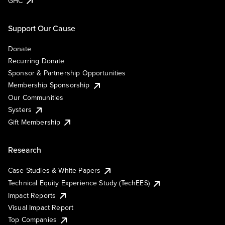
GHC
Support Our Cause
Donate
Recurring Donate
Sponsor & Partnership Opportunities
Membership Sponsorship
Our Communities
Systers
Gift Membership
Research
Case Studies & White Papers
Technical Equity Experience Study (TechEES)
Impact Reports
Visual Impact Report
Top Companies