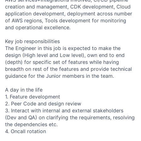
creation and management, CDK development, Cloud
application development, deployment across number
of AWS regions, Tools development for monitoring
and operational excellence.
Key job responsibilities
The Engineer in this job is expected to make the
design (High level and Low level), own end to end
(depth) for specific set of features while having
breadth on rest of the features and provide technical
guidance for the Junior members in the team.
A day in the life
1. Feature development
2. Peer Code and design review
3. Interact with internal and external stakeholders
(Dev and QA) on clarifying the requirements, resolving
the dependencies etc.
4. Oncall rotation