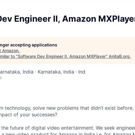
Dev Engineer II, Amazon MXPlaye
longer accepting applications
t
Amazon
.
milar to "
Software Dev Engineer II, Amazon MXPlayer
"
AnitaB.org
.
arnataka, India · Karnataka, India · Ind
o
 technology, solve new problems that didn’t exist before,
 impact of your successes?
the future of digital video entertainment. We seek enginee
a new video product for Amazon in India i.e. for Amazon M