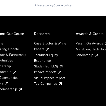
Privacy policy
Cookie policy
ort Our Cause
Research
Awards & Grants
te
Case Studies & White
Pass It On Awards
rring Donate
Papers
AnitaB.org Tech Jo
sor & Partnership
Technical Equity
Scholarship
rtunities
Experience
ership
Study (TechEES)
sorship
Impact Reports
Communities
Visual Impact Report
ers
Top Companies
 Membership