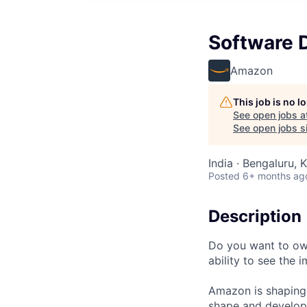
Software 
Amazon
This job is no 
See open jobs a
See open jobs si
India · Bengaluru, K
Posted
6+ months ag
Description
Do you want to own
ability to see the
Amazon is shaping 
shape and develop 