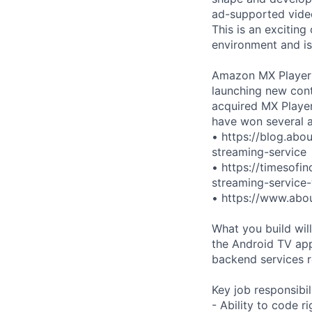
ad-supported video
This is an exciting
environment and is
Amazon MX Player h
launching new cont
acquired MX Player
have won several a
• https://blog.abo
streaming-service
• https://timesofi
streaming-service
• https://www.abo
What you build wi
the Android TV app
backend services r
Key job responsibil
- Ability to code r