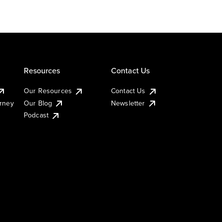
Resources
Contact Us
Our Resources
Contact Us
urney
Our Blog
Newsletter
Podcast