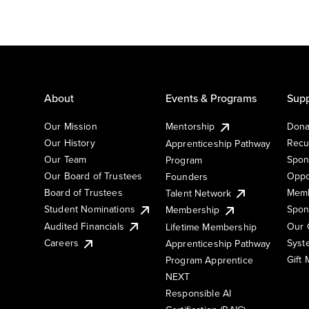
About
Events & Programs
Supp
Our Mission
Mentorship
Dona
Our History
Recu
Apprenticeship Pathway
Our Team
Spon
Program
Our Board of Trustees
Oppo
Founders
Board of Trustees
Memb
Talent Network
Student Nominations
Spon
Membership
Audited Financials
Our 
Lifetime Membership
Syst
Careers
Apprenticeship Pathway
Gift
Program Apprentice
NEXT
Responsible AI