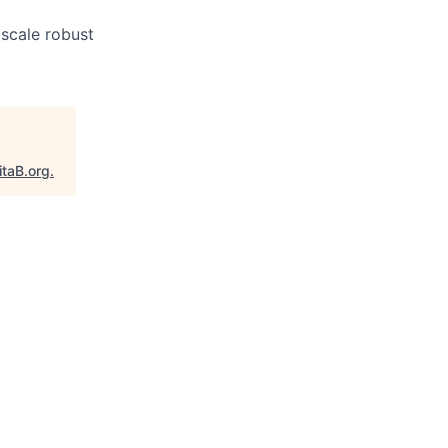
scale robust
itaB.org
.