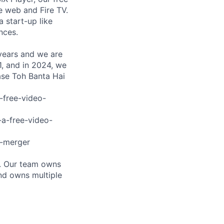
 web and Fire TV.
a start-up like
nces.
 years and we are
, and in 2024, we
ase Toh Banta Hai
-free-video-
-a-free-video-
r-merger
s. Our team owns
and owns multiple