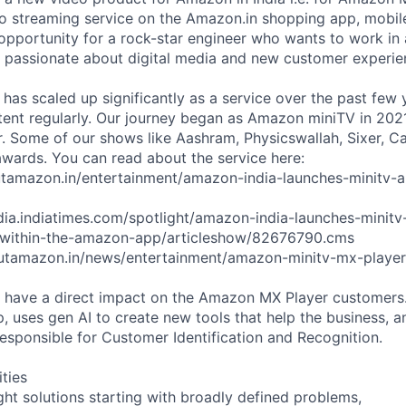
 streaming service on the Amazon.in shopping app, mobile
 opportunity for a rock-star engineer who wants to work in 
 passionate about digital media and new customer experie
as scaled up significantly as a service over the past few
ent regularly. Our journey began as Amazon miniTV in 2021
. Some of our shows like Aashram, Physicswallah, Sixer, C
wards. You can read about the service here:
utamazon.in/entertainment/amazon-india-launches-minitv-a
ndia.indiatimes.com/spotlight/amazon-india-launches-minitv
-within-the-amazon-app/articleshow/82676790.cms
utamazon.in/news/entertainment/amazon-minitv-mx-playe
ll have a direct impact on the Amazon MX Player customer
, uses gen AI to create new tools that help the business, 
esponsible for Customer Identification and Recognition.
ities
ight solutions starting with broadly defined problems,