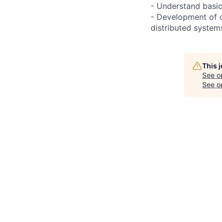
- Understand basi
- Development of c
distributed system
This 
See o
See op