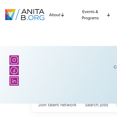
Events &
About
Programs
C
Join talent network
Search
jobs