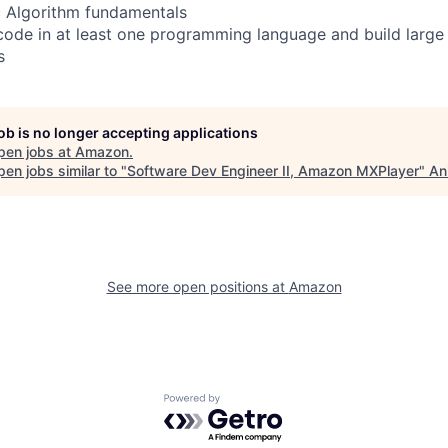
c Algorithm fundamentals
ode in at least one programming language and build large 
s
job is no longer accepting applications
pen jobs at
Amazon
.
en jobs similar to "
Software Dev Engineer II, Amazon MXPlayer
"
An
See more open positions at
Amazon
Powered by Getro.com