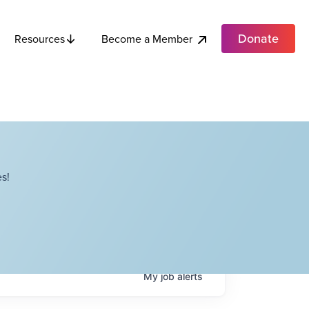
Donate
Become a Member
Resources
s!
My
job
alerts