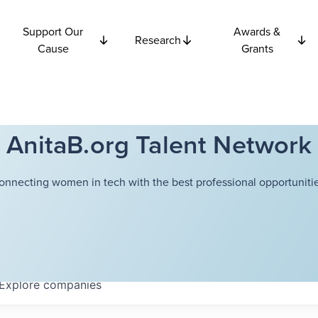
Support Our
Awards &
Research
Cause
Grants
AnitaB.org Talent Network
onnecting women in tech with the best professional opportunitie
Explore
companies