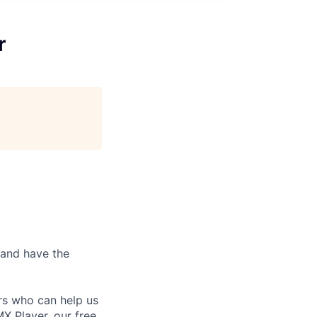
r
 and have the
rs who can help us
X Player, our free