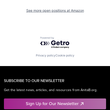
See more open positions at
Amazon
Powered by Getro.com
Privacy policy
Cookie policy
SUBSCRIBE TO OUR NEWSLETTER
Get the latest news, articles, and resources from AnitaB.org.
Sign Up for Our Newsletter