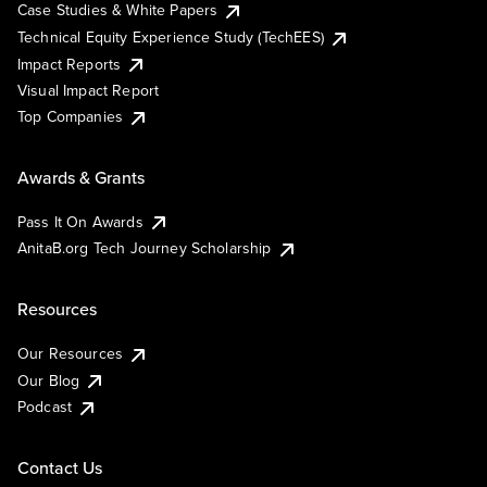
Case Studies & White Papers
Technical Equity Experience Study (TechEES)
Impact Reports
Visual Impact Report
Top Companies
Awards & Grants
Pass It On Awards
AnitaB.org Tech Journey Scholarship
Resources
Our Resources
Our Blog
Podcast
Contact Us