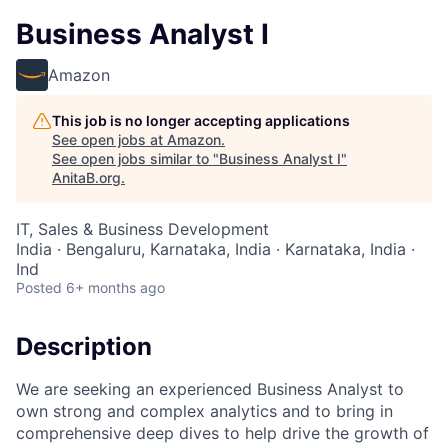
Business Analyst I
Amazon
This job is no longer accepting applications
See open jobs at
Amazon
.
See open jobs similar to "
Business Analyst I
"
AnitaB.org
.
IT, Sales & Business Development
India · Bengaluru, Karnataka, India · Karnataka, India ·
Ind
Posted
6+ months ago
Description
We are seeking an experienced Business Analyst to
own strong and complex analytics and to bring in
comprehensive deep dives to help drive the growth of