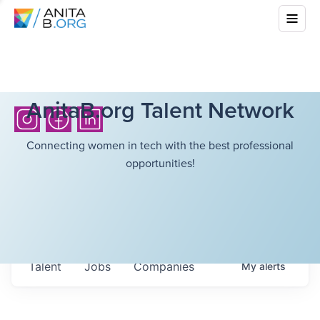
AnitaB.org Talent Network
Connecting women in tech with the best professional
opportunities!
Talent
Jobs
Companies
My
alerts