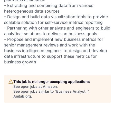
- Extracting and combining data from various
heterogeneous data sources
- Design and build data visualization tools to provide
scalable solution for self-service metrics reporting
- Partnering with other analysts and engineers to build
analytical solutions to deliver on business goals
- Propose and implement new business metrics for
senior management reviews and work with the
business intelligence engineer to design and develop
data infrastructure to support these metrics for
business growth
This job is no longer accepting applications
See open jobs at
Amazon
.
See open jobs similar to "
Business Analyst I
"
AnitaB.org
.