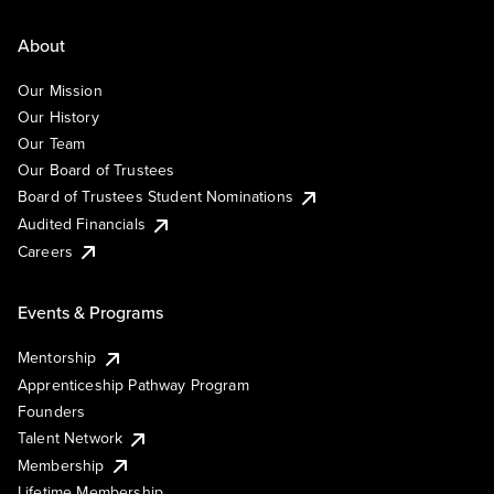
About
Our Mission
Our History
Our Team
Our Board of Trustees
Board of Trustees Student Nominations
Audited Financials
Careers
Events & Programs
Mentorship
Apprenticeship Pathway Program
Founders
Talent Network
Membership
Lifetime Membership