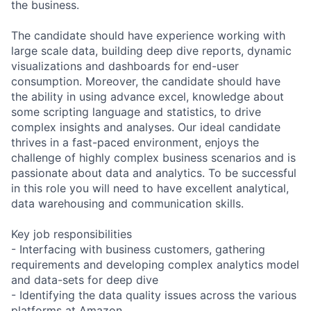
the business.
The candidate should have experience working with
large scale data, building deep dive reports, dynamic
visualizations and dashboards for end-user
consumption. Moreover, the candidate should have
the ability in using advance excel, knowledge about
some scripting language and statistics, to drive
complex insights and analyses. Our ideal candidate
thrives in a fast-paced environment, enjoys the
challenge of highly complex business scenarios and is
passionate about data and analytics. To be successful
in this role you will need to have excellent analytical,
data warehousing and communication skills.
Key job responsibilities
- Interfacing with business customers, gathering
requirements and developing complex analytics model
and data-sets for deep dive
- Identifying the data quality issues across the various
platforms at Amazon