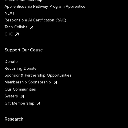
Apprenticeship Pathway Program Apprentice
NEXT
Responsible AI Certification (RAIC)
Tech Collabs
GHC
Support Our Cause
Donate
Recurring Donate
Sponsor & Partnership Opportunities
Membership Sponsorship
Our Communities
Systers
Gift Membership
Research