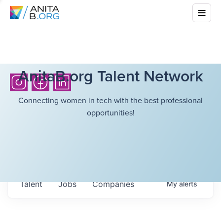
AnitaB.org Talent Network
Connecting women in tech with the best professional
opportunities!
Talent
Jobs
Companies
My
alerts