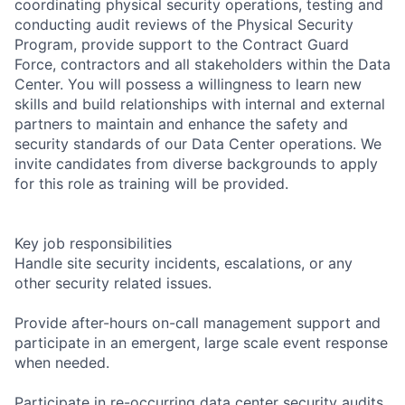
coordinating physical security operations, testing and
conducting audit reviews of the Physical Security
Program, provide support to the Contract Guard
Force, contractors and all stakeholders within the Data
Center. You will possess a willingness to learn new
skills and build relationships with internal and external
partners to maintain and enhance the safety and
security standards of our Data Center operations. We
invite candidates from diverse backgrounds to apply
for this role as training will be provided.
Key job responsibilities
Handle site security incidents, escalations, or any
other security related issues.
Provide after-hours on-call management support and
participate in an emergent, large scale event response
when needed.
Participate in re-occurring data center security audits