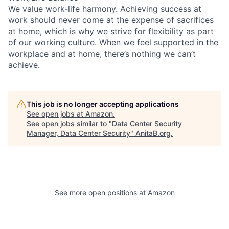
We value work-life harmony. Achieving success at
work should never come at the expense of sacrifices
at home, which is why we strive for flexibility as part
of our working culture. When we feel supported in the
workplace and at home, there’s nothing we can’t
achieve.
This job is no longer accepting applications
See open jobs at
Amazon
.
See open jobs similar to "
Data Center Security
Manager, Data Center Security
"
AnitaB.org
.
See more open positions at
Amazon