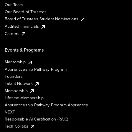
Our Team
Our Board of Trustees
Board of Trustees Student Nominations
Audited Financials
Careers
Events & Programs
Mentorship
Apprenticeship Pathway Program
Founders
Talent Network
Membership
Lifetime Membership
Apprenticeship Pathway Program Apprentice
NEXT
Responsible AI Certification (RAIC)
Tech Collabs