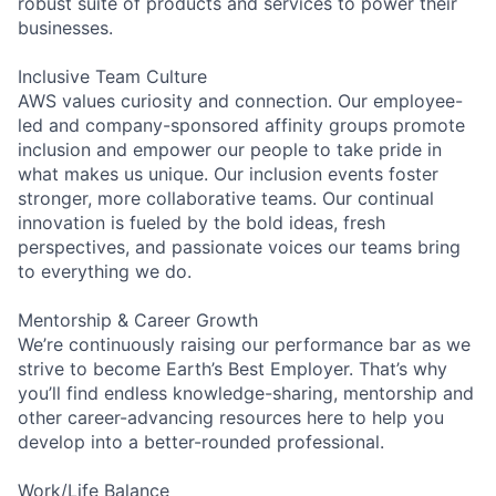
robust suite of products and services to power their
businesses.
Inclusive Team Culture
AWS values curiosity and connection. Our employee-
led and company-sponsored affinity groups promote
inclusion and empower our people to take pride in
what makes us unique. Our inclusion events foster
stronger, more collaborative teams. Our continual
innovation is fueled by the bold ideas, fresh
perspectives, and passionate voices our teams bring
to everything we do.
Mentorship & Career Growth
We’re continuously raising our performance bar as we
strive to become Earth’s Best Employer. That’s why
you’ll find endless knowledge-sharing, mentorship and
other career-advancing resources here to help you
develop into a better-rounded professional.
Work/Life Balance