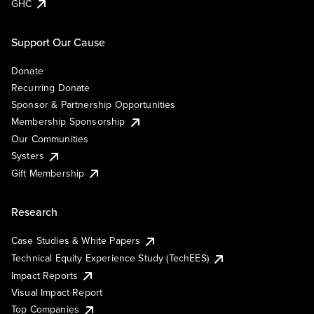
GHC
Support Our Cause
Donate
Recurring Donate
Sponsor & Partnership Opportunities
Membership Sponsorship
Our Communities
Systers
Gift Membership
Research
Case Studies & White Papers
Technical Equity Experience Study (TechEES)
Impact Reports
Visual Impact Report
Top Companies