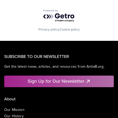
Powered by Getro.com
Privacy policy
Cookie policy
SUBSCRIBE TO OUR NEWSLETTER
Get the latest news, articles, and resources from AnitaB.org.
Sign Up for Our Newsletter
About
Our Mission
Our History