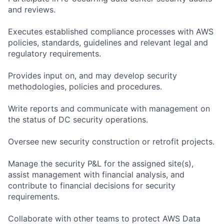
and reviews.
Executes established compliance processes with AWS
policies, standards, guidelines and relevant legal and
regulatory requirements.
Provides input on, and may develop security
methodologies, policies and procedures.
Write reports and communicate with management on
the status of DC security operations.
Oversee new security construction or retrofit projects.
Manage the security P&L for the assigned site(s),
assist management with financial analysis, and
contribute to financial decisions for security
requirements.
Collaborate with other teams to protect AWS Data