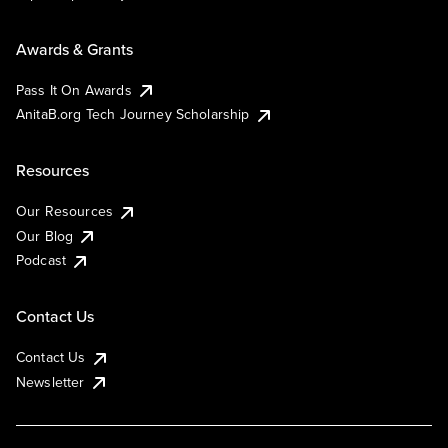
Awards & Grants
Pass It On Awards
AnitaB.org Tech Journey Scholarship
Resources
Our Resources
Our Blog
Podcast
Contact Us
Contact Us
Newsletter