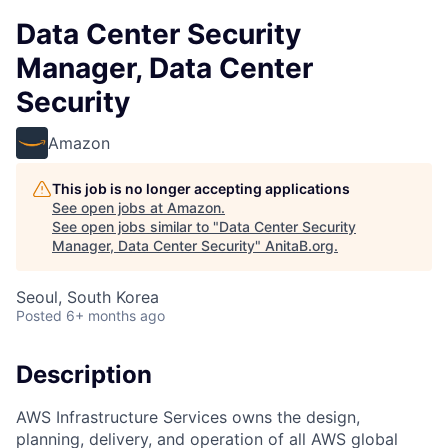
Data Center Security
Manager, Data Center
Security
Amazon
This job is no longer accepting applications
See open jobs at
Amazon
.
See open jobs similar to "
Data Center Security
Manager, Data Center Security
"
AnitaB.org
.
Seoul, South Korea
Posted
6+ months ago
Description
AWS Infrastructure Services owns the design,
planning, delivery, and operation of all AWS global