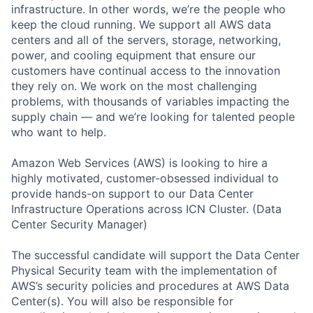
infrastructure. In other words, we’re the people who
keep the cloud running. We support all AWS data
centers and all of the servers, storage, networking,
power, and cooling equipment that ensure our
customers have continual access to the innovation
they rely on. We work on the most challenging
problems, with thousands of variables impacting the
supply chain — and we’re looking for talented people
who want to help.
Amazon Web Services (AWS) is looking to hire a
highly motivated, customer-obsessed individual to
provide hands-on support to our Data Center
Infrastructure Operations across ICN Cluster. (Data
Center Security Manager)
The successful candidate will support the Data Center
Physical Security team with the implementation of
AWS’s security policies and procedures at AWS Data
Center(s). You will also be responsible for