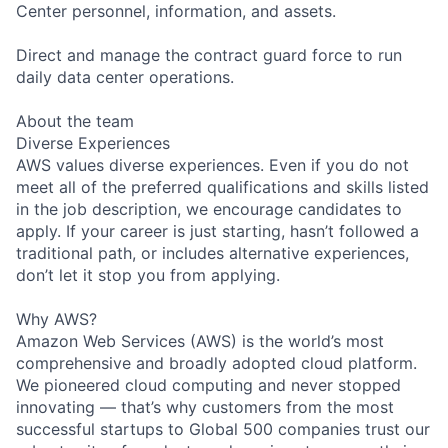
Center personnel, information, and assets.
Direct and manage the contract guard force to run
daily data center operations.
About the team
Diverse Experiences
AWS values diverse experiences. Even if you do not
meet all of the preferred qualifications and skills listed
in the job description, we encourage candidates to
apply. If your career is just starting, hasn’t followed a
traditional path, or includes alternative experiences,
don’t let it stop you from applying.
Why AWS?
Amazon Web Services (AWS) is the world’s most
comprehensive and broadly adopted cloud platform.
We pioneered cloud computing and never stopped
innovating — that’s why customers from the most
successful startups to Global 500 companies trust our