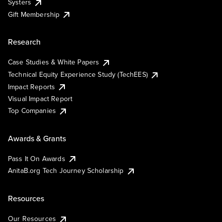
Systers
Gift Membership
Research
Case Studies & White Papers
Technical Equity Experience Study (TechEES)
Impact Reports
Visual Impact Report
Top Companies
Awards & Grants
Pass It On Awards
AnitaB.org Tech Journey Scholarship
Resources
Our Resources