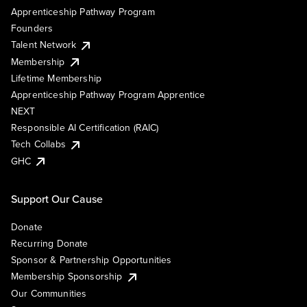
Apprenticeship Pathway Program
Founders
Talent Network
Membership
Lifetime Membership
Apprenticeship Pathway Program Apprentice
NEXT
Responsible AI Certification (RAIC)
Tech Collabs
GHC
Support Our Cause
Donate
Recurring Donate
Sponsor & Partnership Opportunities
Membership Sponsorship
Our Communities