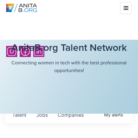
AnitaB.org Talent Network
Connecting women in tech with the best professional
opportunities!
Talent
Jobs
Companies
My
alerts