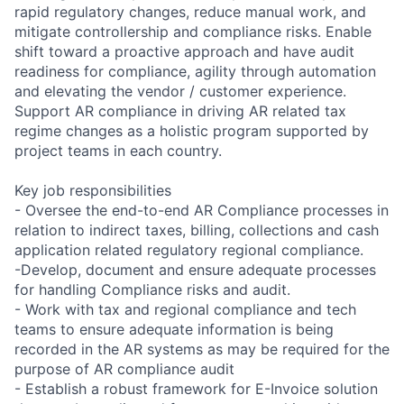
rapid regulatory changes, reduce manual work, and
mitigate controllership and compliance risks. Enable
shift toward a proactive approach and have audit
readiness for compliance, agility through automation
and elevating the vendor / customer experience.
Support AR compliance in driving AR related tax
regime changes as a holistic program supported by
project teams in each country.
Key job responsibilities
- Oversee the end-to-end AR Compliance processes in
relation to indirect taxes, billing, collections and cash
application related regulatory regional compliance.
-Develop, document and ensure adequate processes
for handling Compliance risks and audit.
- Work with tax and regional compliance and tech
teams to ensure adequate information is being
recorded in the AR systems as may be required for the
purpose of AR compliance audit
- Establish a robust framework for E-Invoice solution