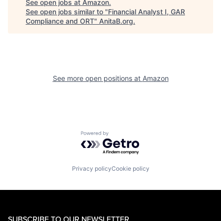
See open jobs at
Amazon
.
See open jobs similar to "
Financial Analyst I, GAR
Compliance and ORT
"
AnitaB.org
.
See more open positions at
Amazon
Powered by Getro.com
Privacy policy
Cookie policy
SUBSCRIBE TO OUR NEWSLETTER