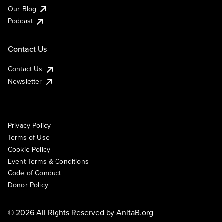
Our Blog
Podcast
Contact Us
Contact Us
Newsletter
Privacy Policy
Terms of Use
Cookie Policy
Event Terms & Conditions
Code of Conduct
Donor Policy
© 2026 All Rights Reserved by
AnitaB.org