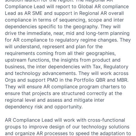
Compliance Lead will report to Global AR compliance
Lead as AR SME and support in Regional AR overall
compliance in terms of sequencing, scope and inter
dependencies specific to the geography. They will
drive the immediate, near, mid and long-term planning
for AR compliance to regulatory regime changes. They
will understand, represent and plan for the
requirements coming from all their geographies,
upstream functions, the insights from product and
business, the inter dependencies with Tax, Regulatory
and technology advancements. They will work across
Orgs and support PMO in the Portfolio QBR and MBR.
They will ensure AR compliance program charters to
ensure that projects are structured correctly at the
regional level and assess and mitigate inter
dependency risk and opportunity.
AR Compliance Lead will work with cross-functional
groups to improve design of our technology solutions
and organize AR processes to speed the adaptation to