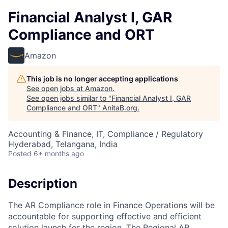
Financial Analyst I, GAR
Compliance and ORT
Amazon
This job is no longer accepting applications
See open jobs at
Amazon
.
See open jobs similar to "
Financial Analyst I, GAR
Compliance and ORT
"
AnitaB.org
.
Accounting & Finance, IT, Compliance / Regulatory
Hyderabad, Telangana, India
Posted
6+ months ago
Description
The AR Compliance role in Finance Operations will be
accountable for supporting effective and efficient
solution launch for the region. The Regional AR