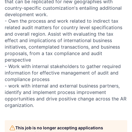
that can be replicated for new geographies with
country-specific customization's entailing additional
development work.
- Own the process and work related to indirect tax
related audit matters for country level specifications
and overall region. Assist with evaluating the tax
effect and implications of international business
initiatives, contemplated transactions, and business
proposals, from a tax compliance and audit
perspective
- Work with internal stakeholders to gather required
information for effective management of audit and
compliance process
- work with internal and external business partners,
identify and implement process improvement
opportunities and drive positive change across the AR
organization.
This job is no longer accepting applications