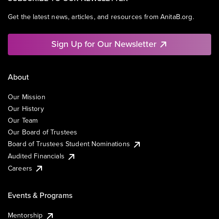
Get the latest news, articles, and resources from AnitaB.org.
Sign Up for Our Newsletter
About
Our Mission
Our History
Our Team
Our Board of Trustees
Board of Trustees Student Nominations
Audited Financials
Careers
Events & Programs
Mentorship