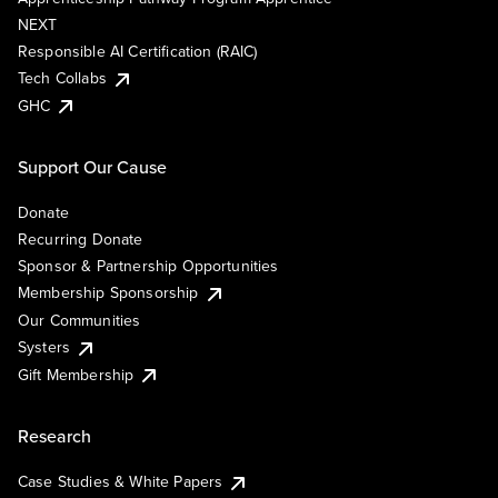
NEXT
Responsible AI Certification (RAIC)
Tech Collabs
GHC
Support Our Cause
Donate
Recurring Donate
Sponsor & Partnership Opportunities
Membership Sponsorship
Our Communities
Systers
Gift Membership
Research
Case Studies & White Papers