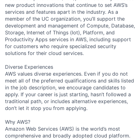
new product innovations that continue to set AWS’s
services and features apart in the industry. As a
member of the UC organization, you’ll support the
development and management of Compute, Database,
Storage, Internet of Things (Iot), Platform, and
Productivity Apps services in AWS, including support
for customers who require specialized security
solutions for their cloud services.
Diverse Experiences
AWS values diverse experiences. Even if you do not
meet all of the preferred qualifications and skills listed
in the job description, we encourage candidates to
apply. If your career is just starting, hasn’t followed a
traditional path, or includes alternative experiences,
don’t let it stop you from applying.
Why AWS?
Amazon Web Services (AWS) is the world’s most
comprehensive and broadly adopted cloud platform.