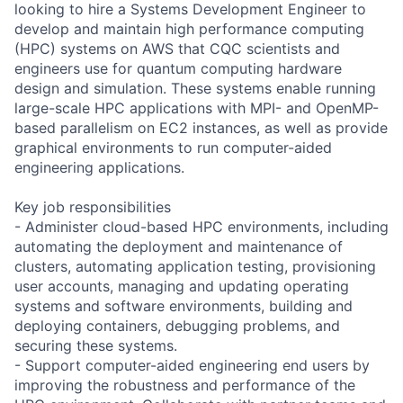
looking to hire a Systems Development Engineer to
develop and maintain high performance computing
(HPC) systems on AWS that CQC scientists and
engineers use for quantum computing hardware
design and simulation. These systems enable running
large-scale HPC applications with MPI- and OpenMP-
based parallelism on EC2 instances, as well as provide
graphical environments to run computer-aided
engineering applications.
Key job responsibilities
- Administer cloud-based HPC environments, including
automating the deployment and maintenance of
clusters, automating application testing, provisioning
user accounts, managing and updating operating
systems and software environments, building and
deploying containers, debugging problems, and
securing these systems.
- Support computer-aided engineering end users by
improving the robustness and performance of the