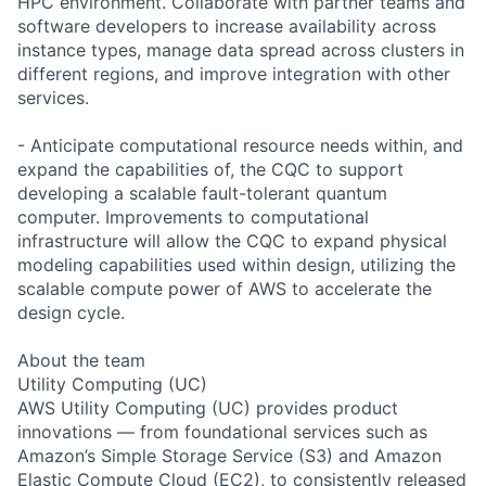
HPC environment. Collaborate with partner teams and
software developers to increase availability across
instance types, manage data spread across clusters in
different regions, and improve integration with other
services.
- Anticipate computational resource needs within, and
expand the capabilities of, the CQC to support
developing a scalable fault-tolerant quantum
computer. Improvements to computational
infrastructure will allow the CQC to expand physical
modeling capabilities used within design, utilizing the
scalable compute power of AWS to accelerate the
design cycle.
About the team
Utility Computing (UC)
AWS Utility Computing (UC) provides product
innovations — from foundational services such as
Amazon’s Simple Storage Service (S3) and Amazon
Elastic Compute Cloud (EC2), to consistently released