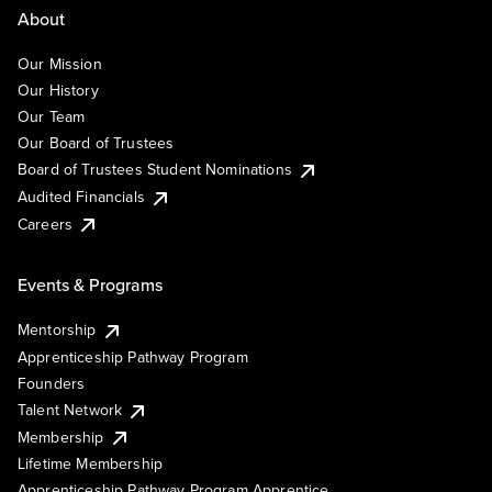
About
Our Mission
Our History
Our Team
Our Board of Trustees
Board of Trustees Student Nominations
Audited Financials
Careers
Events & Programs
Mentorship
Apprenticeship Pathway Program
Founders
Talent Network
Membership
Lifetime Membership
Apprenticeship Pathway Program Apprentice