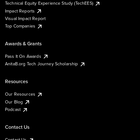
Technical Equity Experience Study (TechEES)
Impact Reports
Visual Impact Report
Top Companies
Awards & Grants
Pass It On Awards
AnitaB.org Tech Journey Scholarship
Resources
Our Resources
Our Blog
Podcast
Contact Us
Contact Us