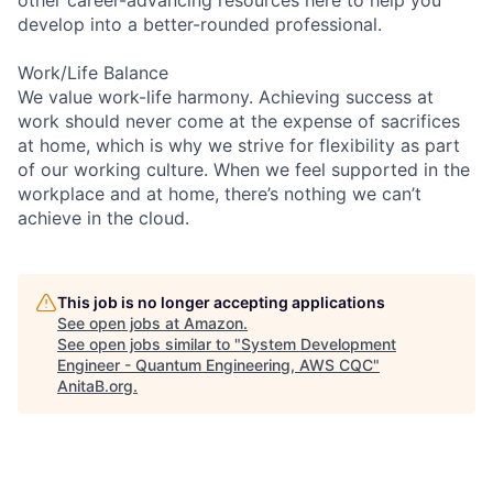
develop into a better-rounded professional.
Work/Life Balance
We value work-life harmony. Achieving success at
work should never come at the expense of sacrifices
at home, which is why we strive for flexibility as part
of our working culture. When we feel supported in the
workplace and at home, there’s nothing we can’t
achieve in the cloud.
This job is no longer accepting applications
See open jobs at
Amazon
.
See open jobs similar to "
System Development
Engineer - Quantum Engineering, AWS CQC
"
AnitaB.org
.