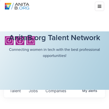
AnitaB.org Talent Network
Connecting women in tech with the best professional
opportunities!
Talent
Jobs
Companies
My
alerts