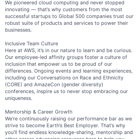
We pioneered cloud computing and never stopped
innovating — that’s why customers from the most
successful startups to Global 500 companies trust our
robust suite of products and services to power their
businesses.
Inclusive Team Culture
Here at AWS, it’s in our nature to learn and be curious.
Our employee-led affinity groups foster a culture of
inclusion that empower us to be proud of our
differences. Ongoing events and learning experiences,
including our Conversations on Race and Ethnicity
(CORE) and AmazeCon (gender diversity)
conferences, inspire us to never stop embracing our
uniqueness.
Mentorship & Career Growth
We’re continuously raising our performance bar as we
strive to become Earth’s Best Employer. That’s why
you’ll find endless knowledge-sharing, mentorship and
other career-advancing resources here to help you