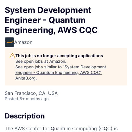
System Development
Engineer - Quantum
Engineering, AWS CQC
Amazon
This job is no longer accepting applications
See open jobs at
Amazon
.
See open jobs similar to "
System Development
Engineer - Quantum Engineering, AWS CQC
"
AnitaB.org
.
San Francisco, CA, USA
Posted
6+ months ago
Description
The AWS Center for Quantum Computing (CQC) is