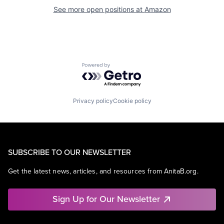
See more open positions at
Amazon
Powered by Getro.com
Privacy policy
Cookie policy
SUBSCRIBE TO OUR NEWSLETTER
Get the latest news, articles, and resources from AnitaB.org.
Sign Up for Our Newsletter