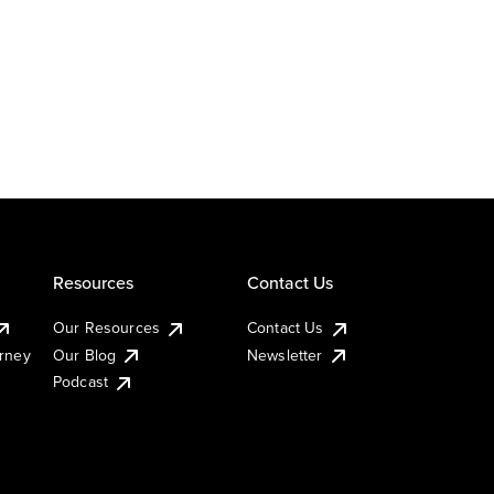
Resources
Contact Us
Our Resources
Contact Us
urney
Our Blog
Newsletter
Podcast