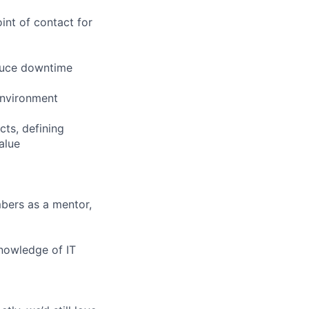
int of contact for
educe downtime
environment
ts, defining
alue
mbers as a mentor,
knowledge of IT