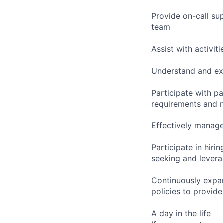
Provide on-call sup
team
Assist with activi
Understand and exe
Participate with p
requirements and m
Effectively manage
Participate in hir
seeking and leverag
Continuously expan
policies to provide
A day in the life