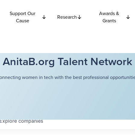
Support Our
Awards &
Research
Cause
Grants
AnitaB.org Talent Network
onnecting women in tech with the best professional opportunitie
Explore
companies