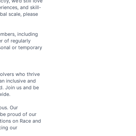
tly, we’d still love
iences, and skill-
bal scale, please
embers, including
r of regularly
sonal or temporary
olvers who thrive
an inclusive and
d. Join us and be
wide.
ous. Our
 be proud of our
ations on Race and
cing our