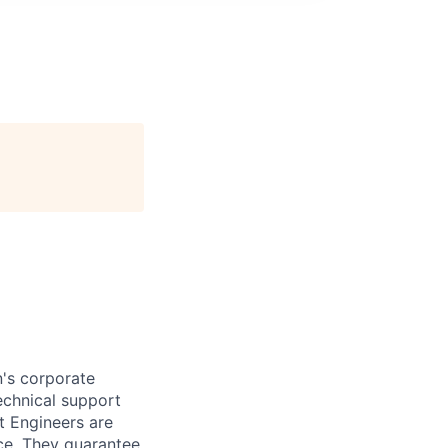
n's corporate
echnical support
t Engineers are
ce. They guarantee