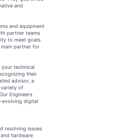
vative and
tems and equipment
th partner teams
ity to meet goals.
 main partner for
 your technical
ecognizing their
sted advisor, a
 variety of
 Our Engineers
evolving digital
d resolving issues
e and hardware