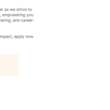
r as we strive to
g, empowering you
aring, and career-
 impact, apply now