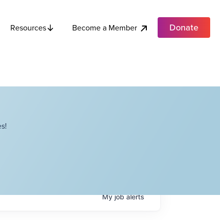
Donate
Become a Member
Resources
s!
My
job
alerts