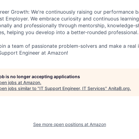
eer Growth: We're continuously raising our performance ba
st Employer. We embrace curiosity and continuous learnin
nally and professionally through mentorship, knowledge-sh
s, helping you develop into a better-rounded professional.
 join a team of passionate problem-solvers and make a real
Support Engineer at Amazon!
job is no longer accepting applications
pen jobs at
Amazon
.
en jobs similar to "
IT Support Engineer, IT Services
"
AnitaB.org
.
See more open positions at
Amazon