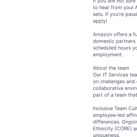
If you are not sure
to hear from you! 
sets. If you’re pas
apply!
Amazon offers a fu
domestic partners a
scheduled hours yo
employment.
About the team
Our IT Services te
on challenges and 
collaborative envi
part of a team tha
Inclusive Team Cult
employee-led affin
differences. Ongoi
Ethnicity (CORE) 
uniqueness.