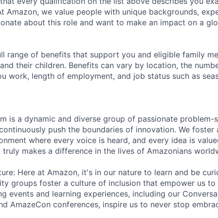
 that every qualification on the list above describes you exac
At Amazon, we value people with unique backgrounds, exper
sionate about this role and want to make an impact on a glo
ll range of benefits that support you and eligible family m
nd their children. Benefits can vary by location, the numbe
u work, length of employment, and job status such as sea
am is a dynamic and diverse group of passionate problem-s
continuously push the boundaries of innovation. We foster 
ronment where every voice is heard, and every idea is value
t truly makes a difference in the lives of Amazonians world
ure: Here at Amazon, it's in our nature to learn and be curi
ity groups foster a culture of inclusion that empower us to
ng events and learning experiences, including our Convers
and AmazeCon conferences, inspire us to never stop embra