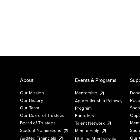
About
Events & Programs
Supp
Our Mission
Mentorship
Dona
Our History
Recu
Apprenticeship Pathway
Our Team
Spon
Program
Our Board of Trustees
Oppo
Founders
Board of Trustees
Memb
Talent Network
Student Nominations
Spon
Membership
Audited Financials
Our 
Lifetime Membership