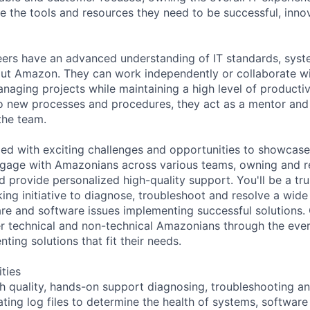
 the tools and resources they need to be successful, inno
eers have an advanced understanding of IT standards, sys
ut Amazon. They can work independently or collaborate wi
naging projects while maintaining a high level of productiv
o new processes and procedures, they act as a mentor and
the team.
lled with exciting challenges and opportunities to showcase
engage with Amazonians across various teams, owning and r
 provide personalized high-quality support. You'll be a tru
ing initiative to diagnose, troubleshoot and resolve a wide
re and software issues implementing successful solutions.
technical and non-technical Amazonians through the ever-
ing solutions that fit their needs.
ities
gh quality, hands-on support diagnosing, troubleshooting an
uating log files to determine the health of systems, softwar