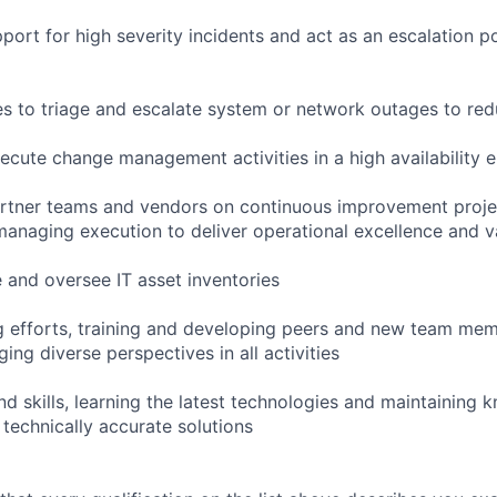
port for high severity incidents and act as an escalation po
ties to triage and escalate system or network outages to r
cute change management activities in a high availability 
artner teams and vendors on continuous improvement projec
anaging execution to deliver operational excellence and v
 and oversee IT asset inventories
ing efforts, training and developing peers and new team me
ing diverse perspectives in all activities
d skills, learning the latest technologies and maintaining 
 technically accurate solutions