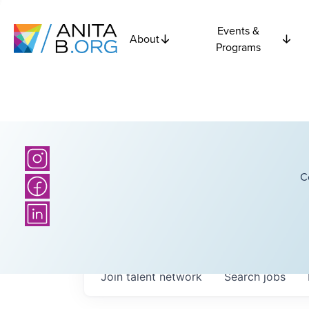
Events &
About
Programs
C
Join talent network
Search
jobs