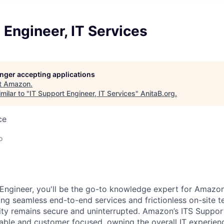
 Engineer, IT Services
longer accepting applications
t
Amazon
.
milar to "
IT Support Engineer, IT Services
"
AnitaB.org
.
ce
o
Engineer, you'll be the go-to knowledge expert for Amazo
ing seamless end-to-end services and frictionless on-site t
ity remains secure and uninterrupted. Amazon’s ITS Suppor
ble and customer focused, owning the overall IT experien