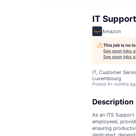
IT Support
Amazon
This job is no 
See open jobs a
See open jobs si
IT, Customer Servi
Luxembourg
Posted
6+ months ag
Description
As an ITS Support 
employees’, provid
ensuring productiv
dedicated, dependa