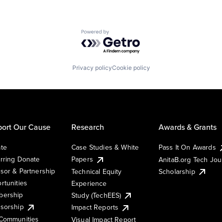
Powered by Getro.com
Privacy policy
Cookie policy
ort Our Cause
Research
Awards & Grants
te
Case Studies & White
Pass It On Awards
rring Donate
Papers
AnitaB.org Tech Jo
sor & Partnership
Technical Equity
Scholarship
rtunities
Experience
ership
Study (TechEES)
sorship
Impact Reports
Communities
Visual Impact Report