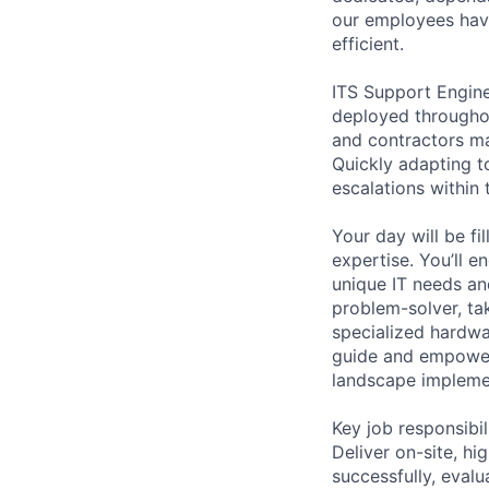
our employees have
efficient.
ITS Support Engin
deployed througho
and contractors ma
Quickly adapting t
escalations within 
Your day will be fi
expertise. You’ll 
unique IT needs and
problem-solver, tak
specialized hardwa
guide and empower 
landscape implement
Key job responsibil
Deliver on-site, hi
successfully, eval