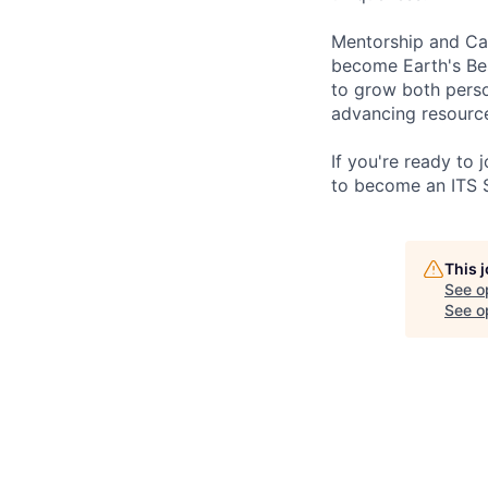
Mentorship and Car
become Earth's Be
to grow both perso
advancing resource
If you're ready to
to become an ITS 
This 
See o
See op