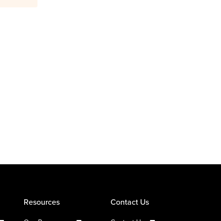
Resources
Contact Us