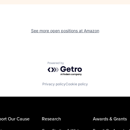
See more open positions at
Amazon
Powered by Getro.com
Privacy policy
Cookie policy
ort Our Cause
Research
Awards & Grants