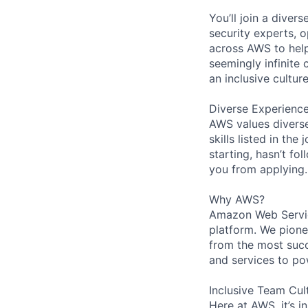
You’ll join a diver
security experts, o
across AWS to help
seemingly infinite 
an inclusive cultu
Diverse Experienc
AWS values diverse
skills listed in th
starting, hasn’t fol
you from applying.
Why AWS?
Amazon Web Servic
platform. We pion
from the most succ
and services to po
Inclusive Team Cul
Here at AWS, it’s i