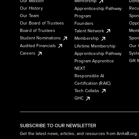
Our Mission
Mentorship
Dona
Our History
Recu
Apprenticeship Pathway
Our Team
Spon
Program
Our Board of Trustees
Oppo
Founders
Board of Trustees
Memb
Talent Network
Student Nominations
Spon
Membership
Audited Financials
Our 
Lifetime Membership
Syst
Careers
Apprenticeship Pathway
Gift
Program Apprentice
NEXT
Responsible AI
Certification (RAIC)
Tech Collabs
GHC
SUBSCRIBE TO OUR NEWSLETTER
Get the latest news, articles, and resources from AnitaB.org.