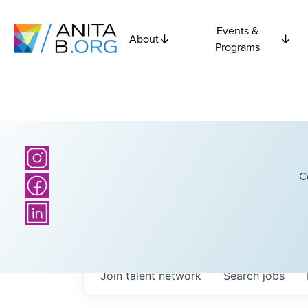
Events &
About
Programs
C
Join talent network
Search
jobs