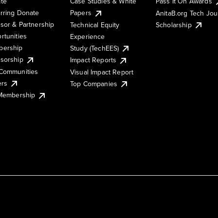
te
Case Studies & White
Pass It On Awards
rring Donate
Papers
AnitaB.org Tech Jo
sor & Partnership
Technical Equity
Scholarship
rtunities
Experience
ership
Study (TechEES)
sorship
Impact Reports
Communities
Visual Impact Report
ers
Top Companies
 Membership