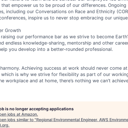
on that empower us to be proud of our differences. Ongoing
ces, including our Conversations on Race and Ethnicity (
 conferences, inspire us to never stop embracing our unique
er Growth
 raising our performance bar as we strive to become Earth
find endless knowledge-sharing, mentorship and other care
help you develop into a better-rounded professional.
 harmony. Achieving success at work should never come at
 which is why we strive for flexibility as part of our worki
the workplace and at home, there’s nothing we can’t achieve
job is no longer accepting applications
pen jobs at
Amazon
.
en jobs similar to "
Regional Environmental Engineer, AWS Environme
B.org
.