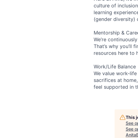
culture of inclusi
learning experien
(gender diversity)
Mentorship & Care
We’re continuously
That’s why you’ll 
resources here to 
Work/Life Balance
We value work-life
sacrifices at home,
feel supported in 
This 
See o
See op
Anita