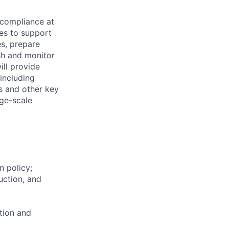
 compliance at
ies to support
s, prepare
sh and monitor
ill provide
 including
ns and other key
rge-scale
 policy;
uction, and
ation and