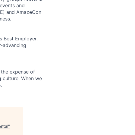
 events and
CORE) and AmazeCon
ness.
’s Best Employer.
er-advancing
 the expense of
ng culture. When we
.
ntal
"