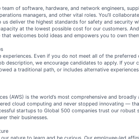
se team of software, hardware, and network engineers, suppl
perations managers, and other vital roles. You’ll collaborat
 us deliver the highest standards for safety and security w
capacity at the lowest possible cost for our customers. And
re that welcomes bold ideas and empowers you to own them
es
 experiences. Even if you do not meet all of the preferred 
e job description, we encourage candidates to apply. If your c
lowed a traditional path, or includes alternative experiences,
es (AWS) is the world’s most comprehensive and broadly
eered cloud computing and never stopped innovating — tha
essful startups to Global 500 companies trust our robust s
wer their businesses.
ture
n our nature to learn and be curious. Our employee-led affin