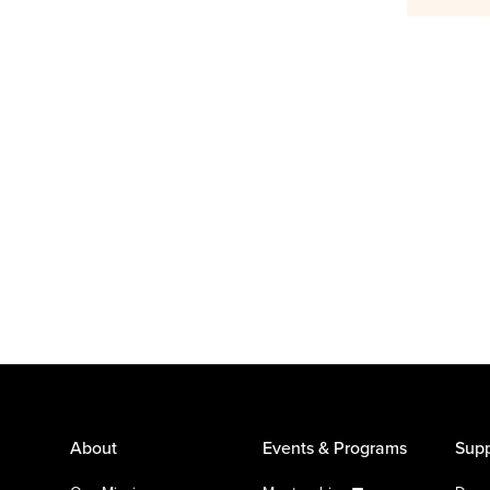
About
Events & Programs
Supp