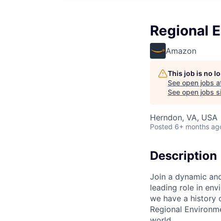
Regional 
Amazon
This job is no 
See open jobs a
See open jobs si
Herndon, VA, USA
Posted
6+ months ag
Description
Join a dynamic and
leading role in en
we have a history 
Regional Environme
world.