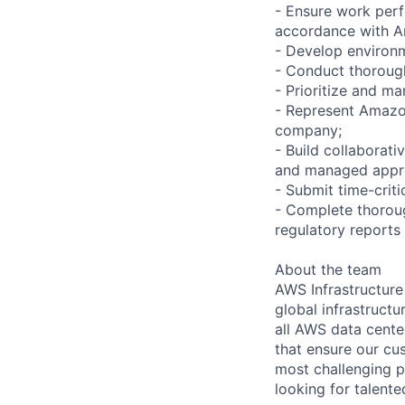
- Ensure work perf
accordance with A
- Develop environm
- Conduct thoroug
- Prioritize and m
- Represent Amazon
company;
- Build collaborati
and managed appro
- Submit time-crit
- Complete thoroug
regulatory reports
About the team
AWS Infrastructure
global infrastruct
all AWS data cente
that ensure our cu
most challenging p
looking for talent