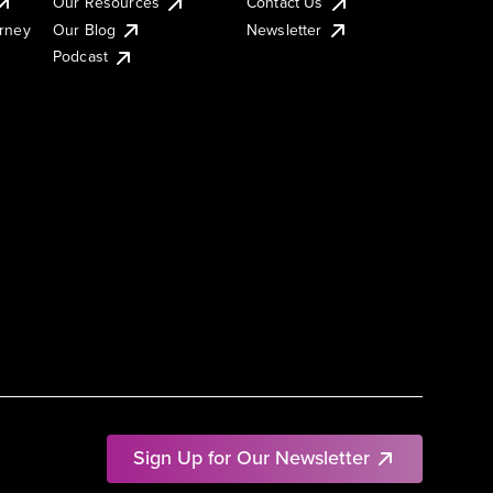
Our Resources
Contact Us
urney
Our Blog
Newsletter
Podcast
Sign Up for Our Newsletter