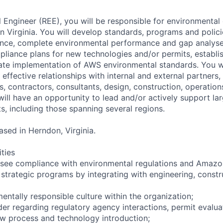
 Engineer (REE), you will be responsible for environmental
n Virginia. You will develop standards, programs and polic
ance, complete environmental performance and gap analyse
liance plans for new technologies and/or permits, establi
itate implementation of AWS environmental standards. You w
effective relationships with internal and external partners,
s, contractors, consultants, design, construction, operatio
will have an opportunity to lead and/or actively support la
s, including those spanning several regions.
based in Herndon, Virginia.
ities
see compliance with environmental regulations and Amazon
 strategic programs by integrating with engineering, constr
entally responsible culture within the organization;
ader regarding regulatory agency interactions, permit evalu
w process and technology introduction;