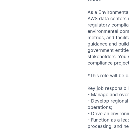
As a Environmental
AWS data centers i
regulatory compli
environmental comp
metrics, and facil
guidance and build 
government entitie
stakeholders. You 
compliance project
*This role will be 
Key job responsibil
- Manage and over
- Develop regional
operations;
- Drive an environm
- Function as a le
processing, and ne