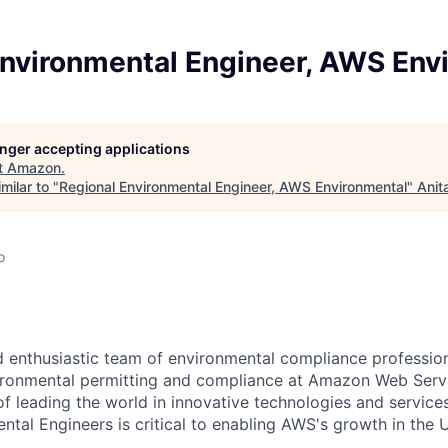
Environmental Engineer, AWS Env
longer accepting applications
t
Amazon
.
milar to "
Regional Environmental Engineer, AWS Environmental
"
Anit
o
 enthusiastic team of environmental compliance professio
vironmental permitting and compliance at Amazon Web Serv
of leading the world in innovative technologies and service
ntal Engineers is critical to enabling AWS's growth in the