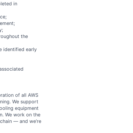
leted in
ce;
vement;
y;
roughout the
 identified early
 associated
ration of all AWS
nning. We support
cooling equipment
on. We work on the
 chain — and we’re