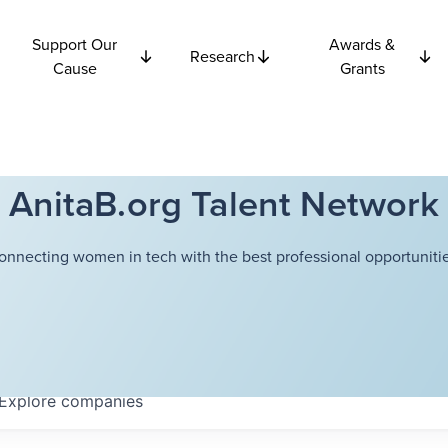
Support Our
Awards &
Research
Cause
Grants
AnitaB.org Talent Network
onnecting women in tech with the best professional opportunitie
Explore
companies