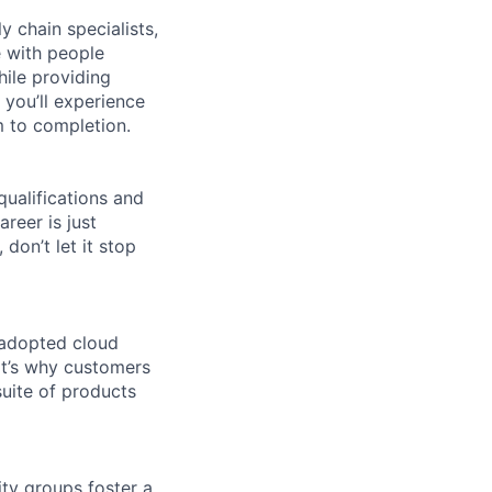
y chain specialists,
e with people
hile providing
 you’ll experience
 to completion.
qualifications and
areer is just
 don’t let it stop
 adopted cloud
t’s why customers
uite of products
ity groups foster a