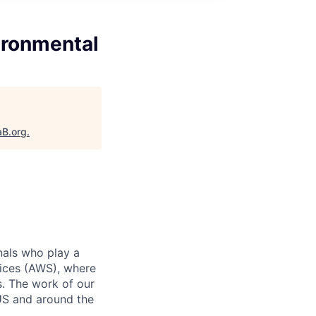
ironmental
aB.org
.
nals who play a
ices (AWS), where
s. The work of our
 US and around the