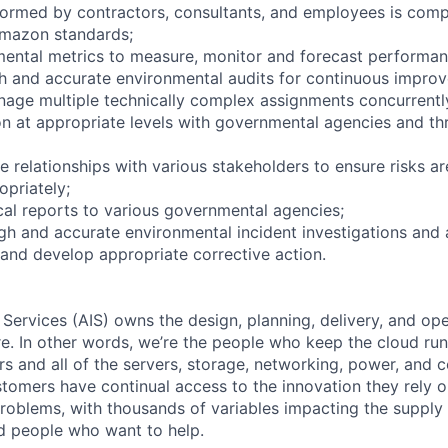
ormed by contractors, consultants, and employees is comp
mazon standards;
ental metrics to measure, monitor and forecast performan
h and accurate environmental audits for continuous impro
anage multiple technically complex assignments concurrentl
 at appropriate levels with governmental agencies and th
ve relationships with various stakeholders to ensure risks are
priately;
ical reports to various governmental agencies;
h and accurate environmental incident investigations and
 and develop appropriate corrective action.
 Services (AIS) owns the design, planning, delivery, and ope
ure. In other words, we’re the people who keep the cloud ru
rs and all of the servers, storage, networking, power, and 
stomers have continual access to the innovation they rely 
roblems, with thousands of variables impacting the supply
ed people who want to help.