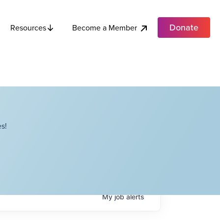
Donate
Become a Member
Resources
s!
My
job
alerts