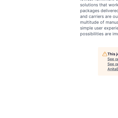
solutions that work
packages delivere
and carriers are o
multitude of manua
simple user experi
possibilities are i
This 
See o
See op
Anita