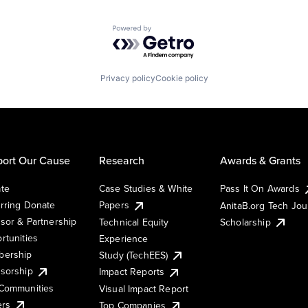
Powered by Getro.com
Privacy policy
Cookie policy
ort Our Cause
Research
Awards & Grants
te
Case Studies & White
Pass It On Awards
rring Donate
Papers
AnitaB.org Tech Jo
sor & Partnership
Technical Equity
Scholarship
rtunities
Experience
ership
Study (TechEES)
sorship
Impact Reports
Communities
Visual Impact Report
ers
Top Companies