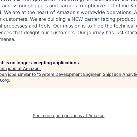
 across our shippers and carriers to optimize both time & c
d. We are at the heart of Amazon's worldwide operations.
ur customers. We are building a NEW carrier facing product 
l processes and tools. Our mission is to hide the technical
ences that delight our customers. Our journey has just star
mmense.
job is no longer accepting applications
pen jobs at
Amazon
.
en jobs similar to "
System Development Engineer, ShipTech Analyti
B.org
.
See more open positions at
Amazon