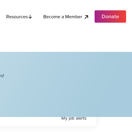
Donate
Become a Member
Resources
s!
My
job
alerts