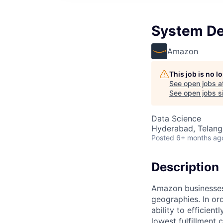
System De
Amazon
This job is no 
See open jobs a
See open jobs si
Data Science
Hyderabad, Telanga
Posted
6+ months ag
Description
Amazon businesses
geographies. In or
ability to efficien
lowest fulfillment