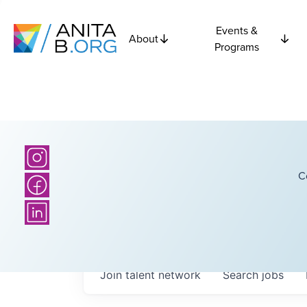
Events &
About
Programs
C
Join talent network
Search
jobs