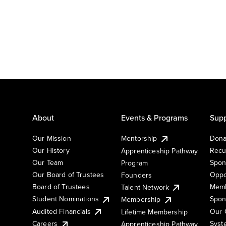
About
Events & Programs
Supp
Our Mission
Mentorship
Dona
Our History
Recu
Apprenticeship Pathway
Our Team
Spon
Program
Our Board of Trustees
Oppo
Founders
Board of Trustees
Memb
Talent Network
Student Nominations
Spon
Membership
Audited Financials
Our 
Lifetime Membership
Syst
Careers
Apprenticeship Pathway