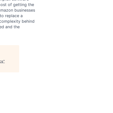
ost of getting the
 Amazon businesses
to replace a
 complexity behind
ted and the
cs
"