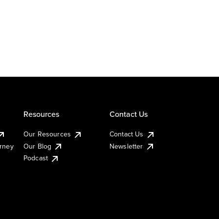
Resources
Contact Us
Our Resources
Contact Us
urney
Our Blog
Newsletter
Podcast