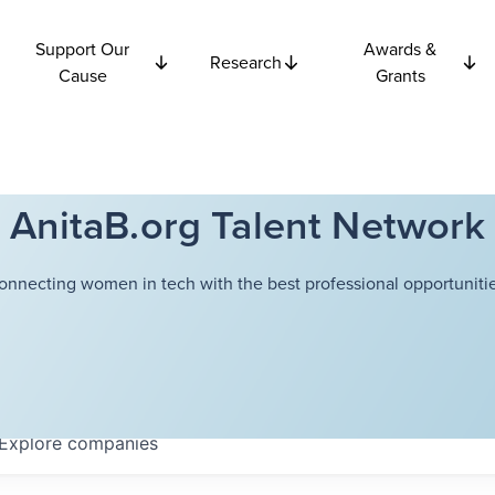
Support Our
Awards &
Research
Cause
Grants
AnitaB.org Talent Network
onnecting women in tech with the best professional opportunitie
Explore
companies