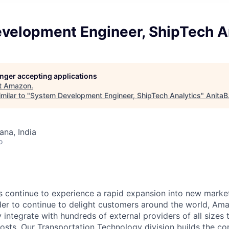
velopment Engineer, ShipTech A
longer accepting applications
t
Amazon
.
milar to "
System Development Engineer, ShipTech Analytics
"
AnitaB
na, India
o
 continue to experience a rapid expansion into new marke
der to continue to delight customers around the world, A
tly integrate with hundreds of external providers of all sizes
 costs. Our Transportation Technology division builds the c