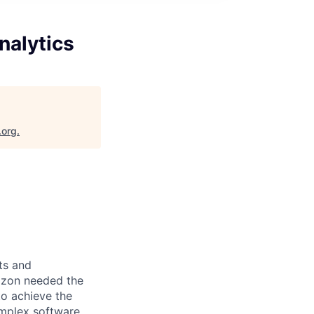
nalytics
.org
.
ts and
mazon needed the
 to achieve the
omplex software