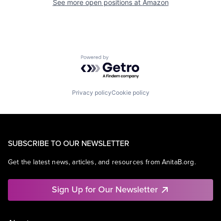
See more open positions at
Amazon
Powered by Getro.com
Privacy policy
Cookie policy
SUBSCRIBE TO OUR NEWSLETTER
Get the latest news, articles, and resources from AnitaB.org.
Sign Up for Our Newsletter