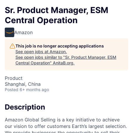
Sr. Product Manager, ESM
Central Operation
Amazon
This job is no longer accepting applications
See open jobs at
Amazon
.
See open jobs similar to "
Sr. Product Manager, ESM
Central Operation
"
AnitaB.org
.
Product
Shanghai, China
Posted
6+ months ago
Description
Amazon Global Selling is a key initiative to achieve
our vision to offer customers Earth’s largest selection.
We provide businesses the opportunity to sell their