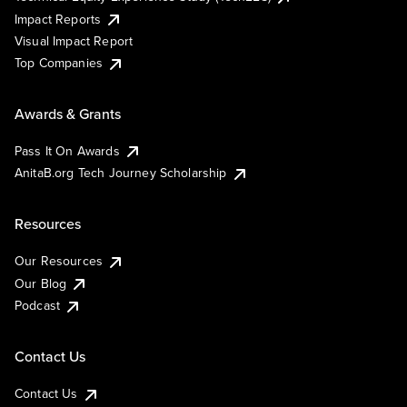
Impact Reports
Visual Impact Report
Top Companies
Awards & Grants
Pass It On Awards
AnitaB.org Tech Journey Scholarship
Resources
Our Resources
Our Blog
Podcast
Contact Us
Contact Us