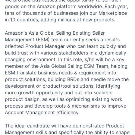
goods on the Amazon platform worldwide. Each year,
tens of thousands of businesses join our Marketplace
in 10 countries, adding millions of new products.
Amazon's Asia Global Selling Existing Seller
Management (ESM) team currently seeks a results
oriented Product Manager who can learn quickly and
build trust with various stakeholders in a dynamically
changing environment. In this role, s/he will be a key
member of the Asia Global Selling ESM Team, helping
ESM translate business needs & requirement into
product solutions, building BRDs and needle move the
development of product/tool solutions, identifying
more growth opportunity and put into scalable
product design, as well as optimizing existing work
process and develop tools & mechanisms to improve
Account Management efficiency.
The ideal candidate will have demonstrated Product
Management skills and specifically the ability to shape