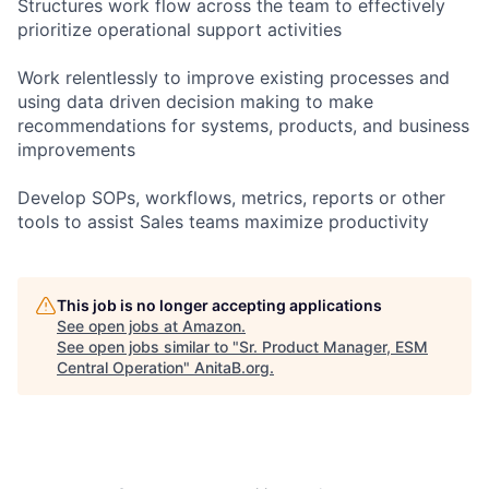
Structures work flow across the team to effectively
prioritize operational support activities
Work relentlessly to improve existing processes and
using data driven decision making to make
recommendations for systems, products, and business
improvements
Develop SOPs, workflows, metrics, reports or other
tools to assist Sales teams maximize productivity
This job is no longer accepting applications
See open jobs at
Amazon
.
See open jobs similar to "
Sr. Product Manager, ESM
Central Operation
"
AnitaB.org
.