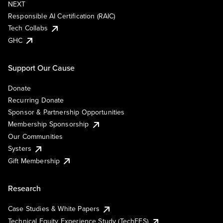
NEXT
Responsible AI Certification (RAIC)
Tech Collabs
GHC
Support Our Cause
Donate
Recurring Donate
Sponsor & Partnership Opportunities
Membership Sponsorship
Our Communities
Systers
Gift Membership
Research
Case Studies & White Papers
Technical Equity Experience Study (TechEES)