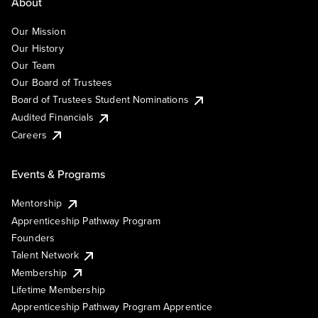
About
Our Mission
Our History
Our Team
Our Board of Trustees
Board of Trustees Student Nominations
Audited Financials
Careers
Events & Programs
Mentorship
Apprenticeship Pathway Program
Founders
Talent Network
Membership
Lifetime Membership
Apprenticeship Pathway Program Apprentice