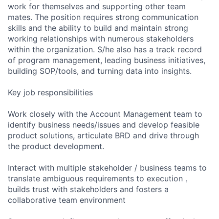
work for themselves and supporting other team
mates. The position requires strong communication
skills and the ability to build and maintain strong
working relationships with numerous stakeholders
within the organization. S/he also has a track record
of program management, leading business initiatives,
building SOP/tools, and turning data into insights.
Key job responsibilities
Work closely with the Account Management team to
identify business needs/issues and develop feasible
product solutions, articulate BRD and drive through
the product development.
Interact with multiple stakeholder / business teams to
translate ambiguous requirements to execution，
builds trust with stakeholders and fosters a
collaborative team environment