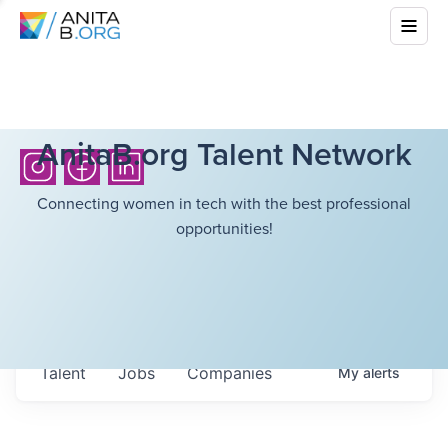
AnitaB.org Talent Network
Connecting women in tech with the best professional
opportunities!
Talent
Jobs
Companies
My
alerts