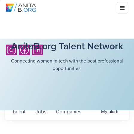
AnitaB.org Talent Network
Connecting women in tech with the best professional
opportunities!
Talent
Jobs
Companies
My
alerts