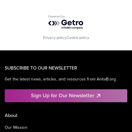
Powered by Getro.com
Privacy policy
Cookie policy
SUBSCRIBE TO OUR NEWSLETTER
Get the latest news, articles, and resources from AnitaB.org.
Sign Up for Our Newsletter
About
Our Mission