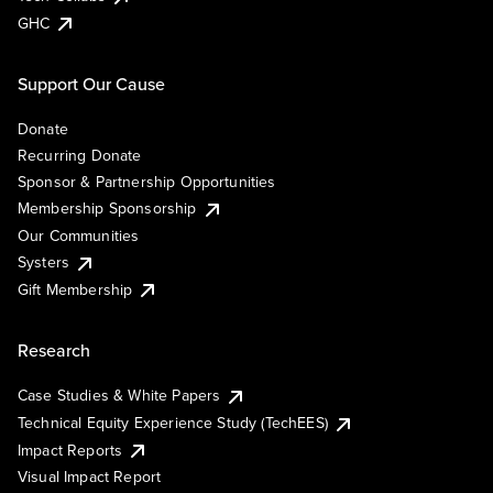
GHC
Support Our Cause
Donate
Recurring Donate
Sponsor & Partnership Opportunities
Membership Sponsorship
Our Communities
Systers
Gift Membership
Research
Case Studies & White Papers
Technical Equity Experience Study (TechEES)
Impact Reports
Visual Impact Report