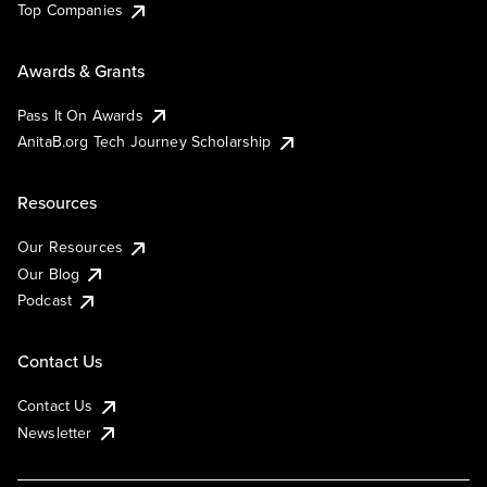
Top Companies
Awards & Grants
Pass It On Awards
AnitaB.org Tech Journey Scholarship
Resources
Our Resources
Our Blog
Podcast
Contact Us
Contact Us
Newsletter