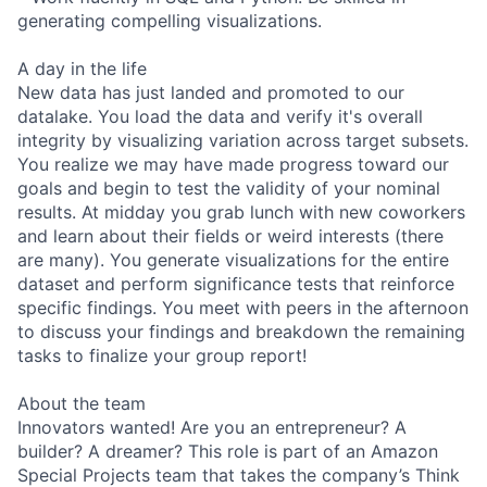
generating compelling visualizations.
A day in the life
New data has just landed and promoted to our
datalake. You load the data and verify it's overall
integrity by visualizing variation across target subsets.
You realize we may have made progress toward our
goals and begin to test the validity of your nominal
results. At midday you grab lunch with new coworkers
and learn about their fields or weird interests (there
are many). You generate visualizations for the entire
dataset and perform significance tests that reinforce
specific findings. You meet with peers in the afternoon
to discuss your findings and breakdown the remaining
tasks to finalize your group report!
About the team
Innovators wanted! Are you an entrepreneur? A
builder? A dreamer? This role is part of an Amazon
Special Projects team that takes the company’s Think