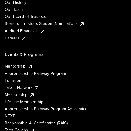
Our History
Our Team
Our Board of Trustees
Board of Trustees Student Nominations
Audited Financials
Careers
Events & Programs
Mentorship
Apprenticeship Pathway Program
Founders
Talent Network
Membership
Lifetime Membership
Apprenticeship Pathway Program Apprentice
NEXT
Responsible AI Certification (RAIC)
Tech Collabs