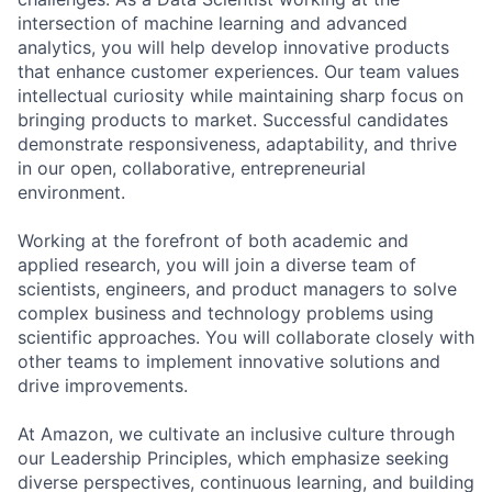
intersection of machine learning and advanced
analytics, you will help develop innovative products
that enhance customer experiences. Our team values
intellectual curiosity while maintaining sharp focus on
bringing products to market. Successful candidates
demonstrate responsiveness, adaptability, and thrive
in our open, collaborative, entrepreneurial
environment.
Working at the forefront of both academic and
applied research, you will join a diverse team of
scientists, engineers, and product managers to solve
complex business and technology problems using
scientific approaches. You will collaborate closely with
other teams to implement innovative solutions and
drive improvements.
At Amazon, we cultivate an inclusive culture through
our Leadership Principles, which emphasize seeking
diverse perspectives, continuous learning, and building