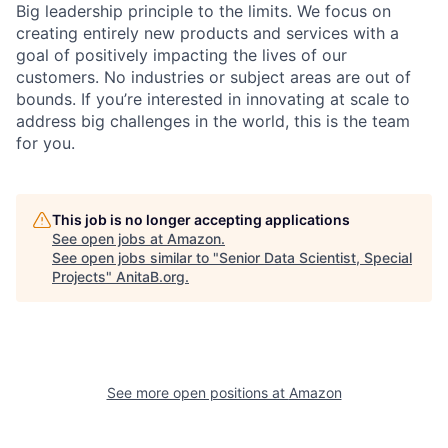
Big leadership principle to the limits. We focus on
creating entirely new products and services with a
goal of positively impacting the lives of our
customers. No industries or subject areas are out of
bounds. If you’re interested in innovating at scale to
address big challenges in the world, this is the team
for you.
This job is no longer accepting applications
See open jobs at
Amazon
.
See open jobs similar to "
Senior Data Scientist, Special
Projects
"
AnitaB.org
.
See more open positions at
Amazon