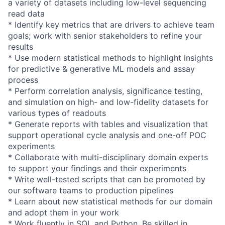
a variety of datasets including low-level sequencing
read data
* Identify key metrics that are drivers to achieve team
goals; work with senior stakeholders to refine your
results
* Use modern statistical methods to highlight insights
for predictive & generative ML models and assay
process
* Perform correlation analysis, significance testing,
and simulation on high- and low-fidelity datasets for
various types of readouts
* Generate reports with tables and visualization that
support operational cycle analysis and one-off POC
experiments
* Collaborate with multi-disciplinary domain experts
to support your findings and their experiments
* Write well-tested scripts that can be promoted by
our software teams to production pipelines
* Learn about new statistical methods for our domain
and adopt them in your work
* Work fluently in SQL and Python. Be skilled in