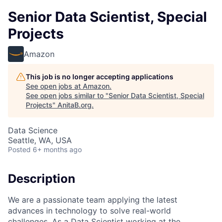
Senior Data Scientist, Special
Projects
Amazon
This job is no longer accepting applications
See open jobs at
Amazon
.
See open jobs similar to "
Senior Data Scientist, Special
Projects
"
AnitaB.org
.
Data Science
Seattle, WA, USA
Posted
6+ months ago
Description
We are a passionate team applying the latest
advances in technology to solve real-world
challenges. As a Data Scientist working at the