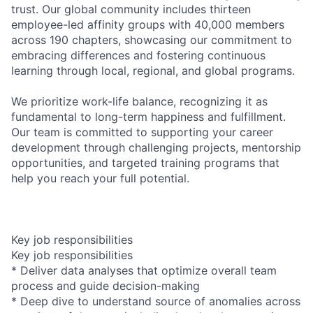
trust. Our global community includes thirteen
employee-led affinity groups with 40,000 members
across 190 chapters, showcasing our commitment to
embracing differences and fostering continuous
learning through local, regional, and global programs.
We prioritize work-life balance, recognizing it as
fundamental to long-term happiness and fulfillment.
Our team is committed to supporting your career
development through challenging projects, mentorship
opportunities, and targeted training programs that
help you reach your full potential.
Key job responsibilities
Key job responsibilities
* Deliver data analyses that optimize overall team
process and guide decision-making
* Deep dive to understand source of anomalies across