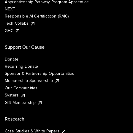
Apprenticeship Pathway Program Apprentice
NEXT
Responsible AI Certification (RAIC)
Tech Collabs
GHC
Support Our Cause
Donate
Recurring Donate
Sponsor & Partnership Opportunities
Membership Sponsorship
Our Communities
Systers
Gift Membership
Research
Case Studies & White Papers