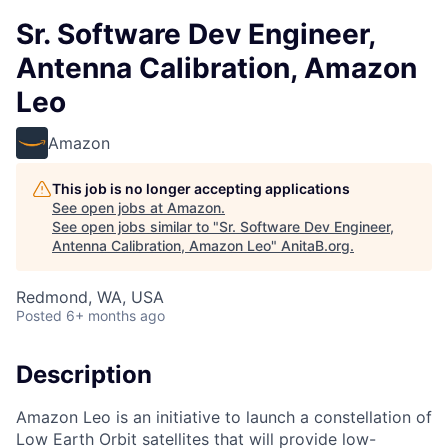
Sr. Software Dev Engineer,
Antenna Calibration, Amazon
Leo
Amazon
This job is no longer accepting applications
See open jobs at
Amazon
.
See open jobs similar to "
Sr. Software Dev Engineer,
Antenna Calibration, Amazon Leo
"
AnitaB.org
.
Redmond, WA, USA
Posted
6+ months ago
Description
Amazon Leo is an initiative to launch a constellation of
Low Earth Orbit satellites that will provide low-