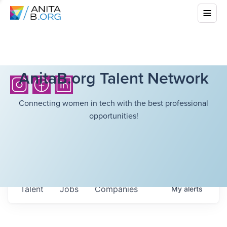
AnitaB.org Talent Network
Connecting women in tech with the best professional
opportunities!
Talent
Jobs
Companies
My
alerts