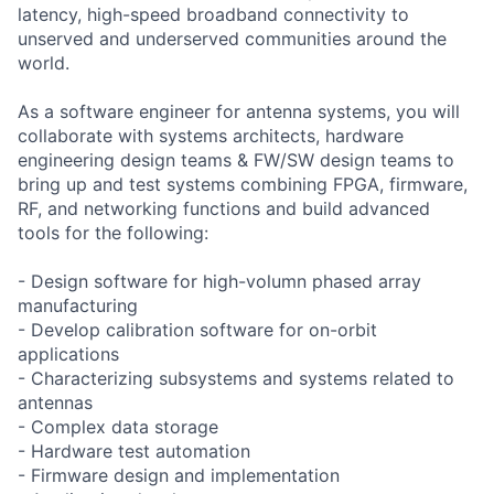
latency, high-speed broadband connectivity to
unserved and underserved communities around the
world.
As a software engineer for antenna systems, you will
collaborate with systems architects, hardware
engineering design teams & FW/SW design teams to
bring up and test systems combining FPGA, firmware,
RF, and networking functions and build advanced
tools for the following:
- Design software for high-volumn phased array
manufacturing
- Develop calibration software for on-orbit
applications
- Characterizing subsystems and systems related to
antennas
- Complex data storage
- Hardware test automation
- Firmware design and implementation