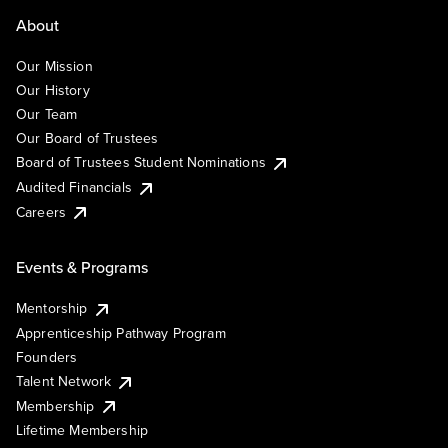
About
Our Mission
Our History
Our Team
Our Board of Trustees
Board of Trustees Student Nominations
Audited Financials
Careers
Events & Programs
Mentorship
Apprenticeship Pathway Program
Founders
Talent Network
Membership
Lifetime Membership