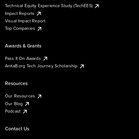
Technical Equity Experience Study (TechEES)
Impact Reports
Visual Impact Report
Top Companies
Awards & Grants
Pass It On Awards
AnitaB.org Tech Journey Scholarship
Resources
Our Resources
Our Blog
Podcast
Contact Us