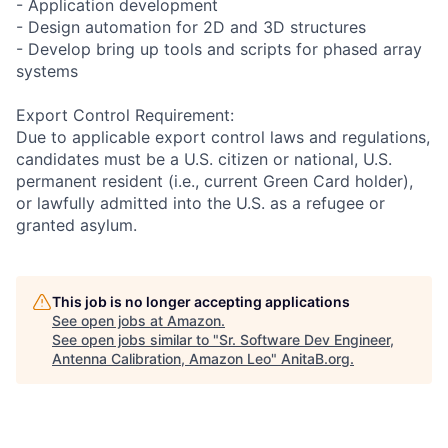
- Application development
- Design automation for 2D and 3D structures
- Develop bring up tools and scripts for phased array
systems
Export Control Requirement:
Due to applicable export control laws and regulations,
candidates must be a U.S. citizen or national, U.S.
permanent resident (i.e., current Green Card holder),
or lawfully admitted into the U.S. as a refugee or
granted asylum.
This job is no longer accepting applications
See open jobs at
Amazon
.
See open jobs similar to "
Sr. Software Dev Engineer,
Antenna Calibration, Amazon Leo
"
AnitaB.org
.