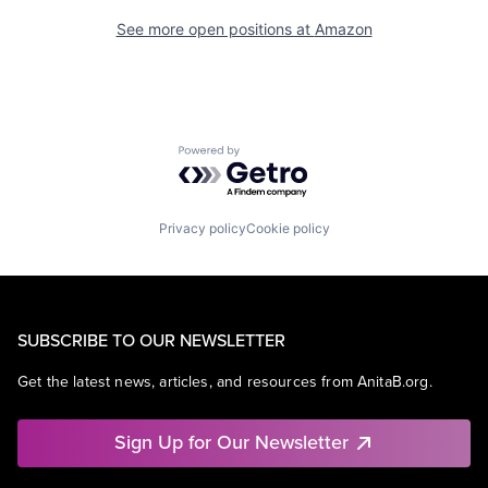
See more open positions at
Amazon
Powered by Getro.com
Privacy policy
Cookie policy
SUBSCRIBE TO OUR NEWSLETTER
Get the latest news, articles, and resources from AnitaB.org.
Sign Up for Our Newsletter