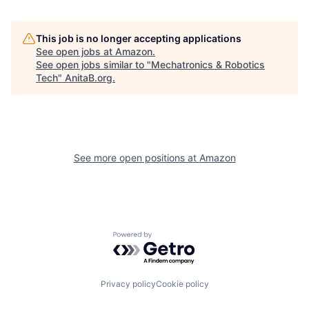
This job is no longer accepting applications
See open jobs at
Amazon
.
See open jobs similar to "
Mechatronics & Robotics
Tech
"
AnitaB.org
.
See more open positions at
Amazon
Powered by Getro.com
Privacy policy
Cookie policy