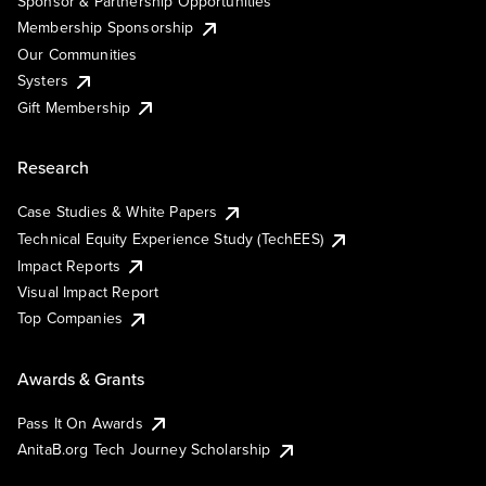
Sponsor & Partnership Opportunities
Membership Sponsorship
Our Communities
Systers
Gift Membership
Research
Case Studies & White Papers
Technical Equity Experience Study (TechEES)
Impact Reports
Visual Impact Report
Top Companies
Awards & Grants
Pass It On Awards
AnitaB.org Tech Journey Scholarship