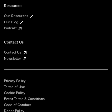
Resources
Our Resources
Our Blog
Podcast
Contact Us
Contact Us
Newsletter
Privacy Policy
Terms of Use
Cookie Policy
Event Terms & Conditions
Code of Conduct
Donor Policy