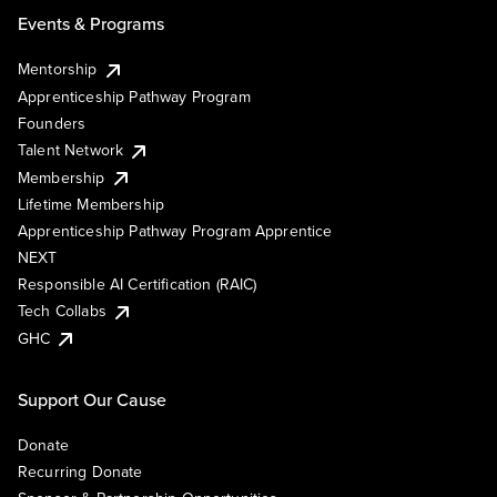
Events & Programs
Mentorship
Apprenticeship Pathway Program
Founders
Talent Network
Membership
Lifetime Membership
Apprenticeship Pathway Program Apprentice
NEXT
Responsible AI Certification (RAIC)
Tech Collabs
GHC
Support Our Cause
Donate
Recurring Donate