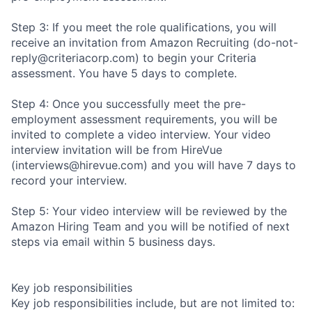
Step 3: If you meet the role qualifications, you will
receive an invitation from Amazon Recruiting (do-not-
reply@criteriacorp.com) to begin your Criteria
assessment. You have 5 days to complete.
Step 4: Once you successfully meet the pre-
employment assessment requirements, you will be
invited to complete a video interview. Your video
interview invitation will be from HireVue
(interviews@hirevue.com) and you will have 7 days to
record your interview.
Step 5: Your video interview will be reviewed by the
Amazon Hiring Team and you will be notified of next
steps via email within 5 business days.
Key job responsibilities
Key job responsibilities include, but are not limited to: