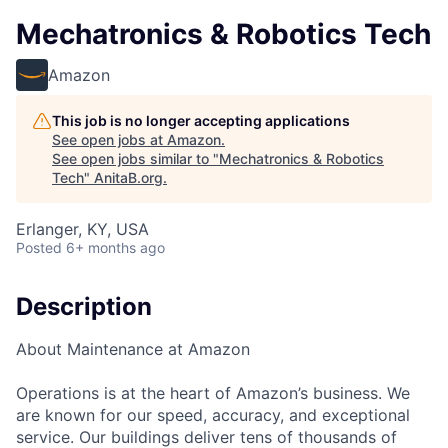
Mechatronics & Robotics Tech
Amazon
This job is no longer accepting applications
See open jobs at
Amazon
.
See open jobs similar to "
Mechatronics & Robotics
Tech
"
AnitaB.org
.
Erlanger, KY, USA
Posted
6+ months ago
Description
About Maintenance at Amazon
Operations is at the heart of Amazon’s business. We
are known for our speed, accuracy, and exceptional
service. Our buildings deliver tens of thousands of