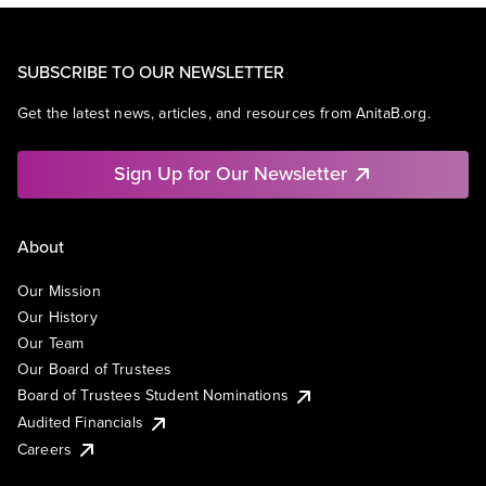
SUBSCRIBE TO OUR NEWSLETTER
Get the latest news, articles, and resources from AnitaB.org.
Sign Up for Our Newsletter
About
Our Mission
Our History
Our Team
Our Board of Trustees
Board of Trustees Student Nominations
Audited Financials
Careers