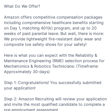
What Do We Offer?
Amazon offers competitive compensation packages
including comprehensive healthcare benefits starting
on Day 1, matching 401(k) program, and up to 20
weeks of paid parental leave. But wait, there is more:
We provide lightweight fire-resistant daily wear and
composite toe safety shoes for your safety!
Here is what you can expect with the Reliability &
Maintenance Engineering (RME) selection process for
Mechatronics & Robotics Technicians: (Timeframe:
Approximately 30-days)
Step 1: Congratulations! You successfully submitted
your application!
Step 2: Amazon Recruiting will review your application
and invite the most qualified candidate to complete a
pre-employment assessment.