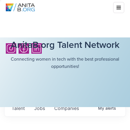
AnitaB.org Talent Network
Connecting women in tech with the best professional
opportunities!
Talent
Jobs
Companies
My
alerts