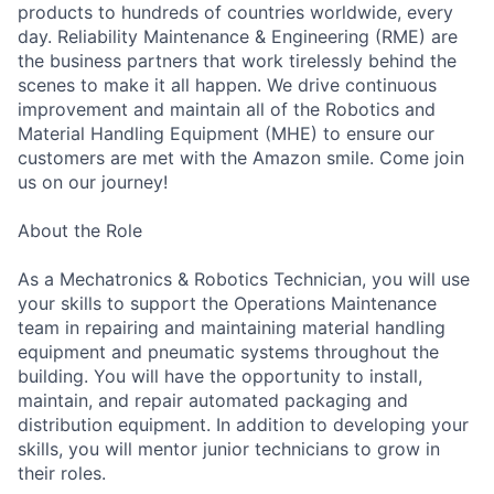
products to hundreds of countries worldwide, every
day. Reliability Maintenance & Engineering (RME) are
the business partners that work tirelessly behind the
scenes to make it all happen. We drive continuous
improvement and maintain all of the Robotics and
Material Handling Equipment (MHE) to ensure our
customers are met with the Amazon smile. Come join
us on our journey!
About the Role
As a Mechatronics & Robotics Technician, you will use
your skills to support the Operations Maintenance
team in repairing and maintaining material handling
equipment and pneumatic systems throughout the
building. You will have the opportunity to install,
maintain, and repair automated packaging and
distribution equipment. In addition to developing your
skills, you will mentor junior technicians to grow in
their roles.