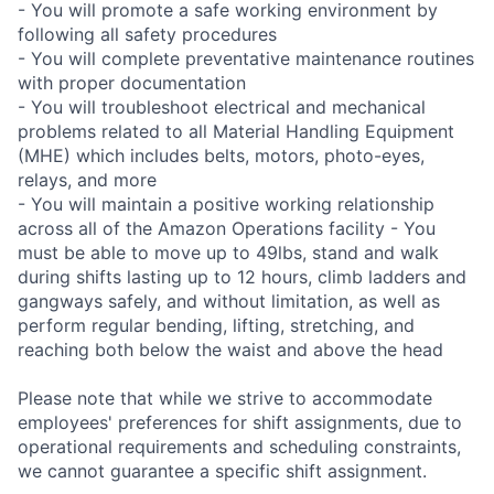
- You will promote a safe working environment by
following all safety procedures
- You will complete preventative maintenance routines
with proper documentation
- You will troubleshoot electrical and mechanical
problems related to all Material Handling Equipment
(MHE) which includes belts, motors, photo-eyes,
relays, and more
- You will maintain a positive working relationship
across all of the Amazon Operations facility - You
must be able to move up to 49lbs, stand and walk
during shifts lasting up to 12 hours, climb ladders and
gangways safely, and without limitation, as well as
perform regular bending, lifting, stretching, and
reaching both below the waist and above the head
Please note that while we strive to accommodate
employees' preferences for shift assignments, due to
operational requirements and scheduling constraints,
we cannot guarantee a specific shift assignment.