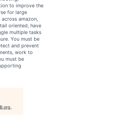
ion to improve the
rse for large
s across amazon,
ail oriented, have
ggle multiple tasks
sure. You must be
etect and prevent
ments, work to
you must be
upporting
B.org
.