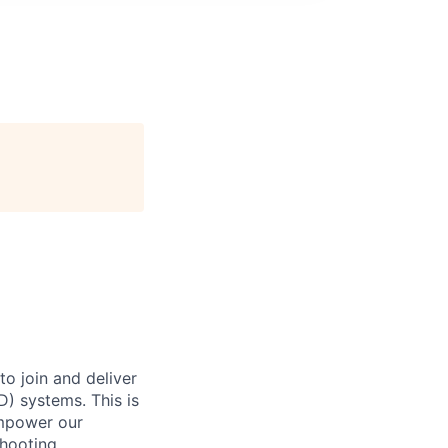
o join and deliver
D) systems. This is
empower our
hooting,