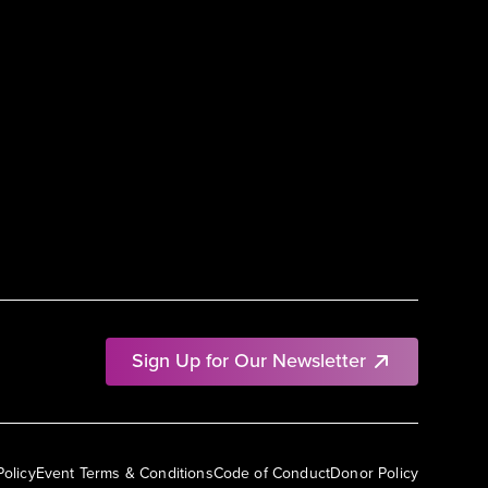
Sign Up for Our Newsletter
Policy
Event Terms & Conditions
Code of Conduct
Donor Policy