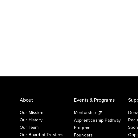
About
Events & Programs
Supp
Our Mission
Mentorship
Dona
Our History
Recu
Apprenticeship Pathway
Our Team
Spon
Program
Our Board of Trustees
Oppo
Founders