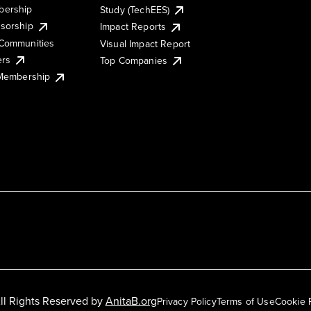
ership
Study (TechEES)
sorship
Impact Reports
Communities
Visual Impact Report
ers
Top Companies
 Membership
ll Rights Reserved by
AnitaB.org
Privacy Policy
Terms of Use
Cookie 