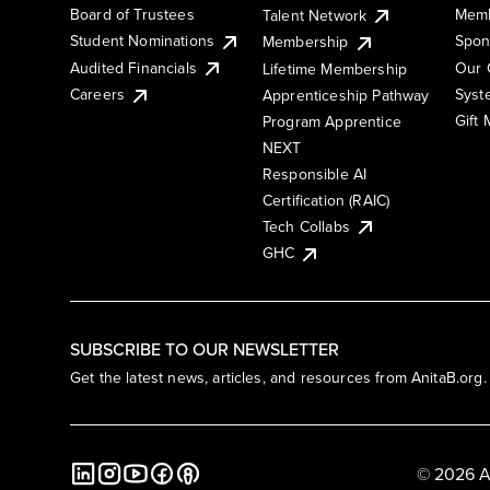
Board of Trustees
Memb
Talent Network
Student Nominations
Spon
Membership
Audited Financials
Our 
Lifetime Membership
Syst
Careers
Apprenticeship Pathway
Gift
Program Apprentice
NEXT
Responsible AI
Certification (RAIC)
Tech Collabs
GHC
SUBSCRIBE TO OUR NEWSLETTER
Get the latest news, articles, and resources from AnitaB.org.
© 2026 A