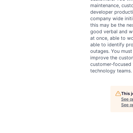
maintenance, custo
developer productiv
company wide init
this may be the ne
good verbal and wri
at once, able to w
able to identify p
outages. You must 
improve the custom
customer-focused w
technology teams.
This 
See o
See op