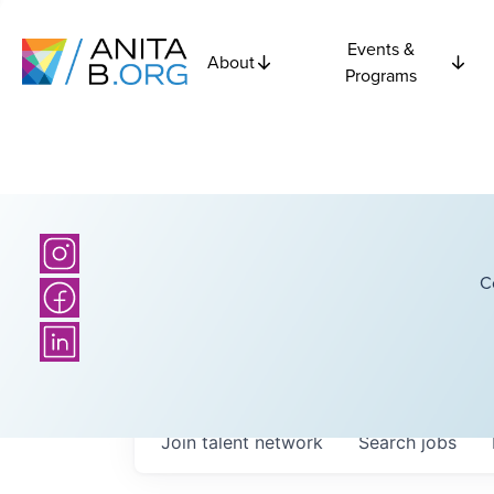
Events &
About
Programs
C
Join talent network
Search
jobs