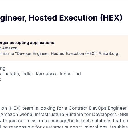
gineer, Hosted Execution (HEX)
longer accepting applications
t
Amazon
.
milar to "
Devops Engineer, Hosted Execution (HEX)
"
AnitaB.org
.
ing
arnataka, India · Karnataka, India · Ind
o
on (HEX) team is looking for a Contract DevOps Engineer t
r Amazon Global Infrastructure Runtime for Developers (GRI
y to join our mission to manage/build tech solutions that 
l be responsible for customer support, migrations, troubles