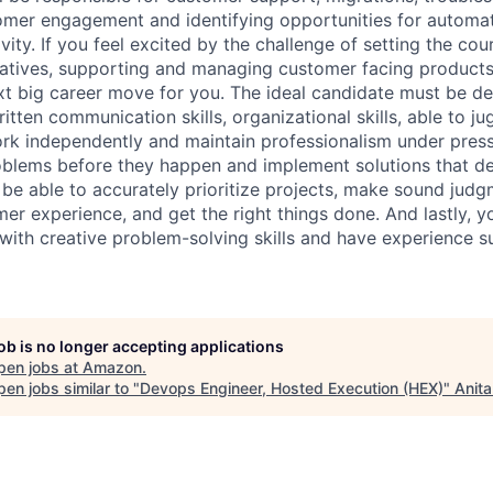
mer engagement and identifying opportunities for automat
ity. If you feel excited by the challenge of setting the cou
iatives, supporting and managing customer facing product
xt big career move for you. The ideal candidate must be det
tten communication skills, organizational skills, able to ju
ork independently and maintain professionalism under pres
roblems before they happen and implement solutions that d
be able to accurately prioritize projects, make sound judg
er experience, and get the right things done. And lastly, 
ith creative problem-solving skills and have experience s
job is no longer accepting applications
pen jobs at
Amazon
.
en jobs similar to "
Devops Engineer, Hosted Execution (HEX)
"
Anita