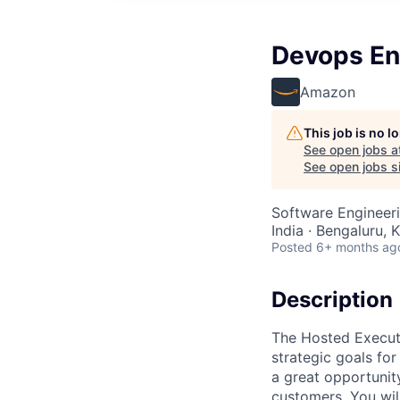
Devops En
Amazon
This job is no 
See open jobs a
See open jobs si
Software Engineer
India · Bengaluru, K
Posted
6+ months ag
Description
The Hosted Executi
strategic goals fo
a great opportunit
customers. You wil