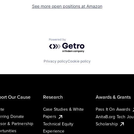
See more open positions at
Amazon
Powered by Getro.com
Privacy policy
Cookie policy
ort Our Cause
Research
Awards & Grants
te
Case Studies & White
Pass It On Awards
rring Donate
Papers
AnitaB.org Tech Jo
sor & Partnership
Technical Equity
Scholarship
rtunities
Experience