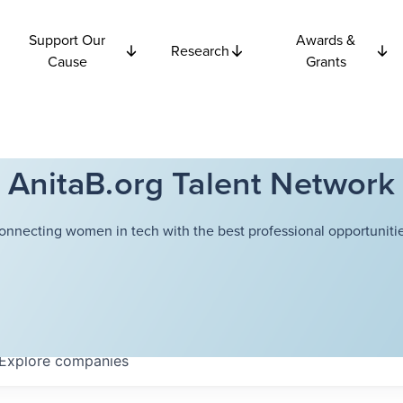
Support Our
Awards &
Research
Cause
Grants
AnitaB.org Talent Network
onnecting women in tech with the best professional opportunitie
Explore
companies