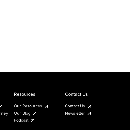
Resources
Contact Us
Our Resources
Contact Us
urney
Our Blog
Newsletter
Podcast