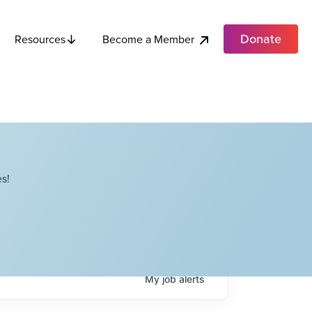
Donate
Become a Member
Resources
s!
My
job
alerts