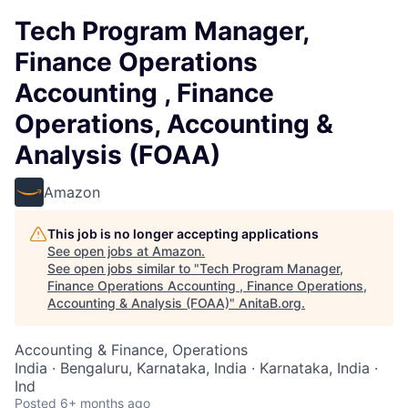
Tech Program Manager,
Finance Operations
Accounting , Finance
Operations, Accounting &
Analysis (FOAA)
Amazon
This job is no longer accepting applications
See open jobs at
Amazon
.
See open jobs similar to "
Tech Program Manager,
Finance Operations Accounting , Finance Operations,
Accounting & Analysis (FOAA)
"
AnitaB.org
.
Accounting & Finance, Operations
India · Bengaluru, Karnataka, India · Karnataka, India ·
Ind
Posted
6+ months ago