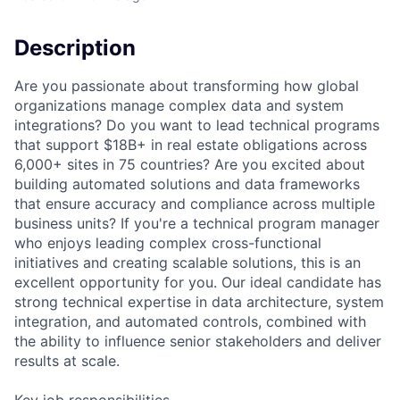
Description
Are you passionate about transforming how global
organizations manage complex data and system
integrations? Do you want to lead technical programs
that support $18B+ in real estate obligations across
6,000+ sites in 75 countries? Are you excited about
building automated solutions and data frameworks
that ensure accuracy and compliance across multiple
business units? If you're a technical program manager
who enjoys leading complex cross-functional
initiatives and creating scalable solutions, this is an
excellent opportunity for you. Our ideal candidate has
strong technical expertise in data architecture, system
integration, and automated controls, combined with
the ability to influence senior stakeholders and deliver
results at scale.
Key job responsibilities