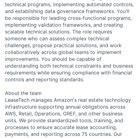
technical programs, implementing automated controls,
and establishing data governance frameworks. You'll
be responsible for leading cross-functional programs,
implementing validation frameworks, and creating
scalable technical solutions. The role requires
someone who can assess complex technical
challenges, propose practical solutions, and work
collaboratively across global teams to implement
improvements. You should be capable of
understanding both technical constraints and business
requirements while ensuring compliance with financial
controls and reporting standards.
About the team
LeaseTech manages Amazon's real estate technology
infrastructure supporting annual obligations across
AWS, Retail, Operations, GREF, and other business
units. We provide standardized tools, training, and
processes to ensure accurate lease accounting,
payments, and reporting across 75 countries. Our