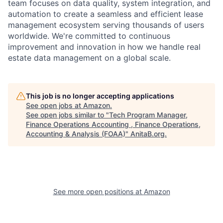
team focuses on data quality, system integration, and
automation to create a seamless and efficient lease
management ecosystem serving thousands of users
worldwide. We're committed to continuous
improvement and innovation in how we handle real
estate data management on a global scale.
This job is no longer accepting applications
See open jobs at
Amazon
.
See open jobs similar to "
Tech Program Manager,
Finance Operations Accounting , Finance Operations,
Accounting & Analysis (FOAA)
"
AnitaB.org
.
See more open positions at
Amazon