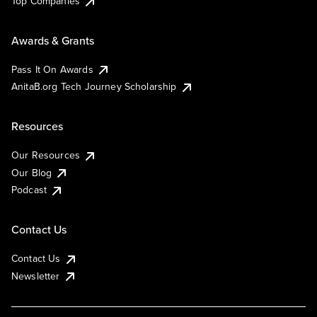
Top Companies
Awards & Grants
Pass It On Awards
AnitaB.org Tech Journey Scholarship
Resources
Our Resources
Our Blog
Podcast
Contact Us
Contact Us
Newsletter