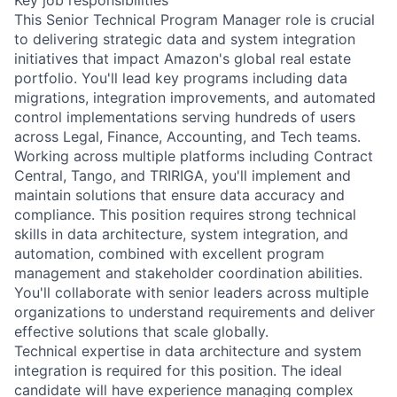
This Senior Technical Program Manager role is crucial
to delivering strategic data and system integration
initiatives that impact Amazon's global real estate
portfolio. You'll lead key programs including data
migrations, integration improvements, and automated
control implementations serving hundreds of users
across Legal, Finance, Accounting, and Tech teams.
Working across multiple platforms including Contract
Central, Tango, and TRIRIGA, you'll implement and
maintain solutions that ensure data accuracy and
compliance. This position requires strong technical
skills in data architecture, system integration, and
automation, combined with excellent program
management and stakeholder coordination abilities.
You'll collaborate with senior leaders across multiple
organizations to understand requirements and deliver
effective solutions that scale globally.
Technical expertise in data architecture and system
integration is required for this position. The ideal
candidate will have experience managing complex