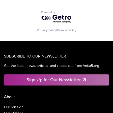
Powered by Getro.com
Privacy policy
Cookie policy
SUBSCRIBE TO OUR NEWSLETTER
Get the latest news, articles, and resources from AnitaB.org.
Sign Up for Our Newsletter
About
Our Mission