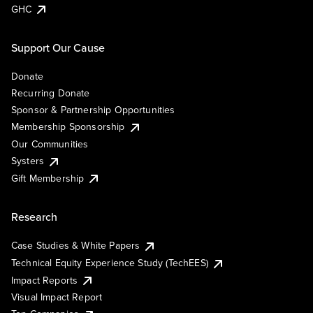
GHC
Support Our Cause
Donate
Recurring Donate
Sponsor & Partnership Opportunities
Membership Sponsorship
Our Communities
Systers
Gift Membership
Research
Case Studies & White Papers
Technical Equity Experience Study (TechEES)
Impact Reports
Visual Impact Report