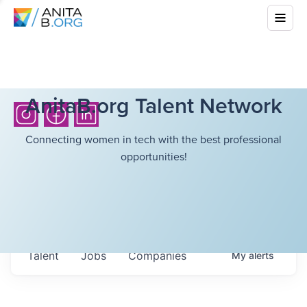
AnitaB.org Talent Network
Connecting women in tech with the best professional
opportunities!
Talent
Jobs
Companies
My
alerts