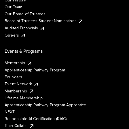
Our History
Our Team
Our Board of Trustees
Board of Trustees Student Nominations
Audited Financials
Careers
Events & Programs
Mentorship
Apprenticeship Pathway Program
Founders
Talent Network
Membership
Lifetime Membership
Apprenticeship Pathway Program Apprentice
NEXT
Responsible AI Certification (RAIC)
Tech Collabs