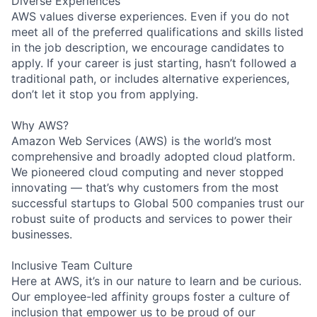
Diverse Experiences
AWS values diverse experiences. Even if you do not
meet all of the preferred qualifications and skills listed
in the job description, we encourage candidates to
apply. If your career is just starting, hasn’t followed a
traditional path, or includes alternative experiences,
don’t let it stop you from applying.
Why AWS?
Amazon Web Services (AWS) is the world’s most
comprehensive and broadly adopted cloud platform.
We pioneered cloud computing and never stopped
innovating — that’s why customers from the most
successful startups to Global 500 companies trust our
robust suite of products and services to power their
businesses.
Inclusive Team Culture
Here at AWS, it’s in our nature to learn and be curious.
Our employee-led affinity groups foster a culture of
inclusion that empower us to be proud of our