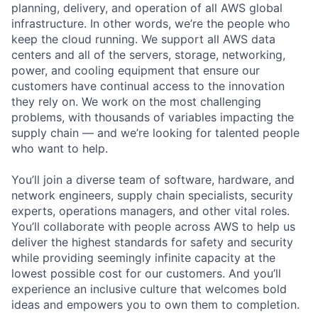
planning, delivery, and operation of all AWS global
infrastructure. In other words, we’re the people who
keep the cloud running. We support all AWS data
centers and all of the servers, storage, networking,
power, and cooling equipment that ensure our
customers have continual access to the innovation
they rely on. We work on the most challenging
problems, with thousands of variables impacting the
supply chain — and we’re looking for talented people
who want to help.
You’ll join a diverse team of software, hardware, and
network engineers, supply chain specialists, security
experts, operations managers, and other vital roles.
You’ll collaborate with people across AWS to help us
deliver the highest standards for safety and security
while providing seemingly infinite capacity at the
lowest possible cost for our customers. And you’ll
experience an inclusive culture that welcomes bold
ideas and empowers you to own them to completion.