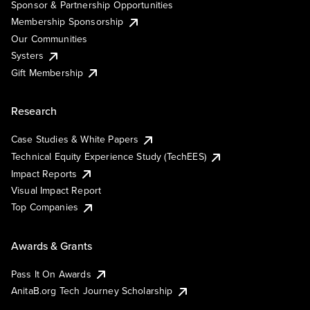
Sponsor & Partnership Opportunities
Membership Sponsorship
Our Communities
Systers
Gift Membership
Research
Case Studies & White Papers
Technical Equity Experience Study (TechEES)
Impact Reports
Visual Impact Report
Top Companies
Awards & Grants
Pass It On Awards
AnitaB.org Tech Journey Scholarship