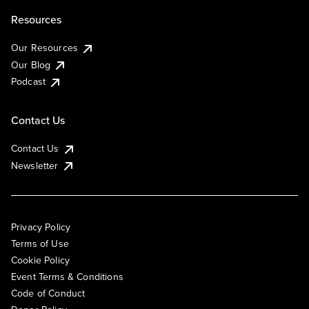
Resources
Our Resources
Our Blog
Podcast
Contact Us
Contact Us
Newsletter
Privacy Policy
Terms of Use
Cookie Policy
Event Terms & Conditions
Code of Conduct