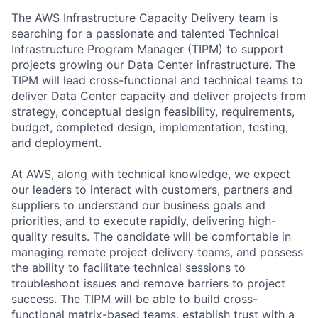
The AWS Infrastructure Capacity Delivery team is
searching for a passionate and talented Technical
Infrastructure Program Manager (TIPM) to support
projects growing our Data Center infrastructure. The
TIPM will lead cross-functional and technical teams to
deliver Data Center capacity and deliver projects from
strategy, conceptual design feasibility, requirements,
budget, completed design, implementation, testing,
and deployment.
At AWS, along with technical knowledge, we expect
our leaders to interact with customers, partners and
suppliers to understand our business goals and
priorities, and to execute rapidly, delivering high-
quality results. The candidate will be comfortable in
managing remote project delivery teams, and possess
the ability to facilitate technical sessions to
troubleshoot issues and remove barriers to project
success. The TIPM will be able to build cross-
functional matrix-based teams, establish trust with a