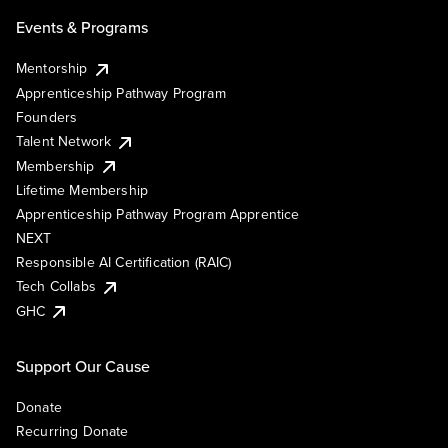
Events & Programs
Mentorship
Apprenticeship Pathway Program
Founders
Talent Network
Membership
Lifetime Membership
Apprenticeship Pathway Program Apprentice
NEXT
Responsible AI Certification (RAIC)
Tech Collabs
GHC
Support Our Cause
Donate
Recurring Donate