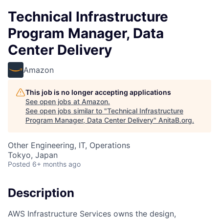
Technical Infrastructure
Program Manager, Data
Center Delivery
Amazon
This job is no longer accepting applications
See open jobs at
Amazon
.
See open jobs similar to "
Technical Infrastructure
Program Manager, Data Center Delivery
"
AnitaB.org
.
Other Engineering, IT, Operations
Tokyo, Japan
Posted
6+ months ago
Description
AWS Infrastructure Services owns the design,