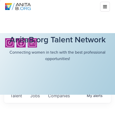
AnitaB.org Talent Network
Connecting women in tech with the best professional
opportunities!
Talent
Jobs
Companies
My
alerts