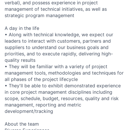
verbal), and possess experience in project
management of technical initiatives, as well as
strategic program management
A day in the life
• Along with technical knowledge, we expect our
leaders to interact with customers, partners and
suppliers to understand our business goals and
priorities, and to execute rapidly, delivering high-
quality results
• They will be familiar with a variety of project
management tools, methodologies and techniques for
all phases of the project lifecycle
• They'll be able to exhibit demonstrated experience
in core project management disciplines including
scope, schedule, budget, resources, quality and risk
management, reporting and metric
development/tracking
About the team