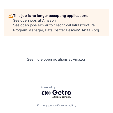
This job is no longer accepting applications
See open jobs at
Amazon
.
See open jobs similar to "
Technical Infrastructure
Program Manager, Data Center Delivery
"
AnitaB.org
.
See more open positions at
Amazon
Powered by Getro.com
Privacy policy
Cookie policy