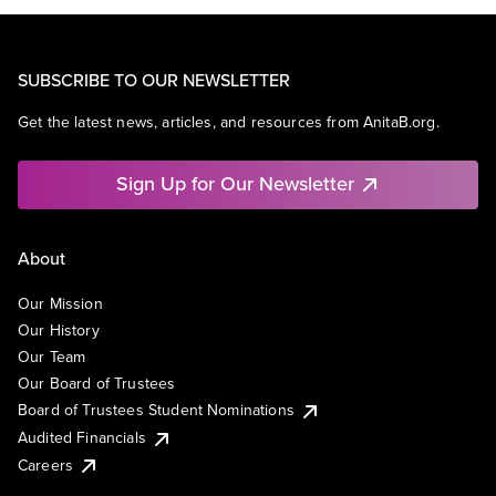
SUBSCRIBE TO OUR NEWSLETTER
Get the latest news, articles, and resources from AnitaB.org.
Sign Up for Our Newsletter
About
Our Mission
Our History
Our Team
Our Board of Trustees
Board of Trustees Student Nominations
Audited Financials
Careers