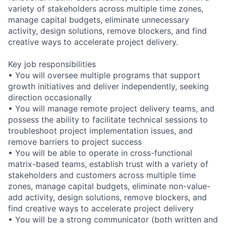
variety of stakeholders across multiple time zones,
manage capital budgets, eliminate unnecessary
activity, design solutions, remove blockers, and find
creative ways to accelerate project delivery.
Key job responsibilities
• You will oversee multiple programs that support
growth initiatives and deliver independently, seeking
direction occasionally
• You will manage remote project delivery teams, and
possess the ability to facilitate technical sessions to
troubleshoot project implementation issues, and
remove barriers to project success
• You will be able to operate in cross-functional
matrix-based teams, establish trust with a variety of
stakeholders and customers across multiple time
zones, manage capital budgets, eliminate non-value-
add activity, design solutions, remove blockers, and
find creative ways to accelerate project delivery
• You will be a strong communicator (both written and