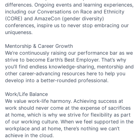
differences. Ongoing events and learning experiences,
including our Conversations on Race and Ethnicity
(CORE) and AmazeCon (gender diversity)
conferences, inspire us to never stop embracing our
uniqueness.
Mentorship & Career Growth
We’re continuously raising our performance bar as we
strive to become Earth’s Best Employer. That’s why
you’ll find endless knowledge-sharing, mentorship and
other career-advancing resources here to help you
develop into a better-rounded professional.
Work/Life Balance
We value work-life harmony. Achieving success at
work should never come at the expense of sacrifices
at home, which is why we strive for flexibility as part
of our working culture. When we feel supported in the
workplace and at home, there’s nothing we can’t
achieve in the cloud.