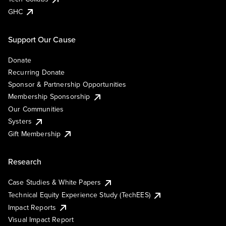
GHC
Support Our Cause
Donate
Recurring Donate
Sponsor & Partnership Opportunities
Membership Sponsorship
Our Communities
Systers
Gift Membership
Research
Case Studies & White Papers
Technical Equity Experience Study (TechEES)
Impact Reports
Visual Impact Report