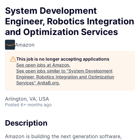
System Development
Engineer, Robotics Integration
and Optimization Services
Amazon
This job is no longer accepting applications
See open jobs at
Amazon
.
See open jobs similar to "
System Development
Engineer, Robotics Integration and Optimization
Services
"
AnitaB.org
.
Arlington, VA, USA
Posted
6+ months ago
Description
Amazon is building the next generation software,