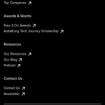
Top Companies
Awards & Grants
Pass It On Awards
AnitaB.org Tech Journey Scholarship
Resources
Our Resources
Our Blog
Podcast
Contact Us
Contact Us
Newsletter