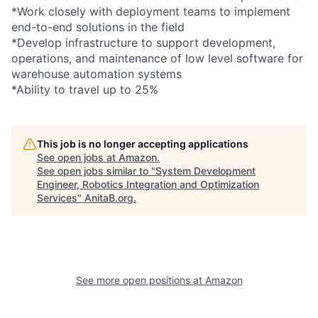
*Work closely with deployment teams to implement
end-to-end solutions in the field
*Develop infrastructure to support development,
operations, and maintenance of low level software for
warehouse automation systems
*Ability to travel up to 25%
This job is no longer accepting applications
See open jobs at
Amazon
.
See open jobs similar to "
System Development
Engineer, Robotics Integration and Optimization
Services
"
AnitaB.org
.
See more open positions at
Amazon