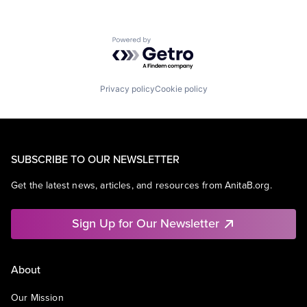
Powered by Getro.com
Privacy policy
Cookie policy
SUBSCRIBE TO OUR NEWSLETTER
Get the latest news, articles, and resources from AnitaB.org.
Sign Up for Our Newsletter
About
Our Mission