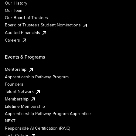
Our History
Our Team
Our Board of Trustees
Board of Trustees Student Nominations
Audited Financials
Careers
Events & Programs
Mentorship
Apprenticeship Pathway Program
Founders
Talent Network
Membership
Lifetime Membership
Apprenticeship Pathway Program Apprentice
NEXT
Responsible AI Certification (RAIC)
Tech Collabs