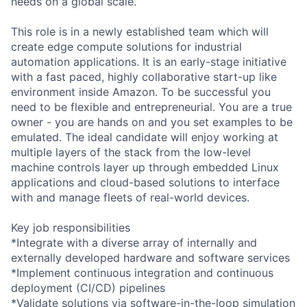
needs on a global scale.
This role is in a newly established team which will
create edge compute solutions for industrial
automation applications. It is an early-stage initiative
with a fast paced, highly collaborative start-up like
environment inside Amazon. To be successful you
need to be flexible and entrepreneurial. You are a true
owner - you are hands on and you set examples to be
emulated. The ideal candidate will enjoy working at
multiple layers of the stack from the low-level
machine controls layer up through embedded Linux
applications and cloud-based solutions to interface
with and manage fleets of real-world devices.
Key job responsibilities
*Integrate with a diverse array of internally and
externally developed hardware and software services
*Implement continuous integration and continuous
deployment (CI/CD) pipelines
*Validate solutions via software-in-the-loop simulation