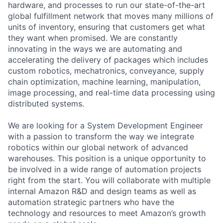
hardware, and processes to run our state-of-the-art
global fulfillment network that moves many millions of
units of inventory, ensuring that customers get what
they want when promised. We are constantly
innovating in the ways we are automating and
accelerating the delivery of packages which includes
custom robotics, mechatronics, conveyance, supply
chain optimization, machine learning, manipulation,
image processing, and real-time data processing using
distributed systems.
We are looking for a System Development Engineer
with a passion to transform the way we integrate
robotics within our global network of advanced
warehouses. This position is a unique opportunity to
be involved in a wide range of automation projects
right from the start. You will collaborate with multiple
internal Amazon R&D and design teams as well as
automation strategic partners who have the
technology and resources to meet Amazon’s growth