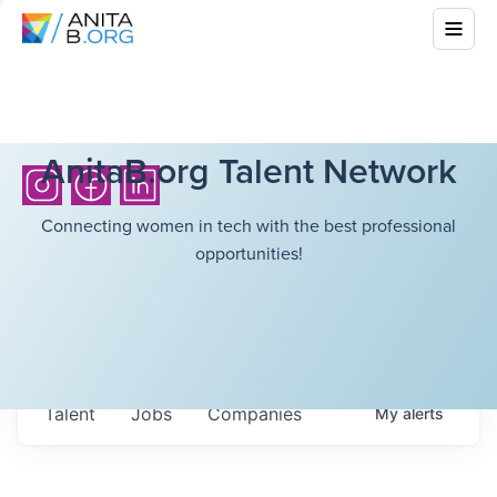
AnitaB.org Talent Network
Connecting women in tech with the best professional
opportunities!
Talent
Jobs
Companies
My
alerts