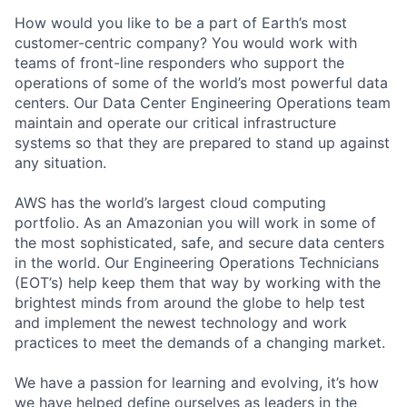
How would you like to be a part of Earth’s most
customer-centric company? You would work with
teams of front-line responders who support the
operations of some of the world’s most powerful data
centers. Our Data Center Engineering Operations team
maintain and operate our critical infrastructure
systems so that they are prepared to stand up against
any situation.
AWS has the world’s largest cloud computing
portfolio. As an Amazonian you will work in some of
the most sophisticated, safe, and secure data centers
in the world. Our Engineering Operations Technicians
(EOT’s) help keep them that way by working with the
brightest minds from around the globe to help test
and implement the newest technology and work
practices to meet the demands of a changing market.
We have a passion for learning and evolving, it’s how
we have helped define ourselves as leaders in the