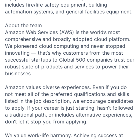
includes fire/life safety equipment, building
automation systems, and general facilities equipment.
About the team
Amazon Web Services (AWS) is the world’s most
comprehensive and broadly adopted cloud platform.
We pioneered cloud computing and never stopped
innovating — that’s why customers from the most
successful startups to Global 500 companies trust our
robust suite of products and services to power their
businesses.
Amazon values diverse experiences. Even if you do
not meet all of the preferred qualifications and skills
listed in the job description, we encourage candidates
to apply. If your career is just starting, hasn’t followed
a traditional path, or includes alternative experiences,
don’t let it stop you from applying.
We value work-life harmony. Achieving success at