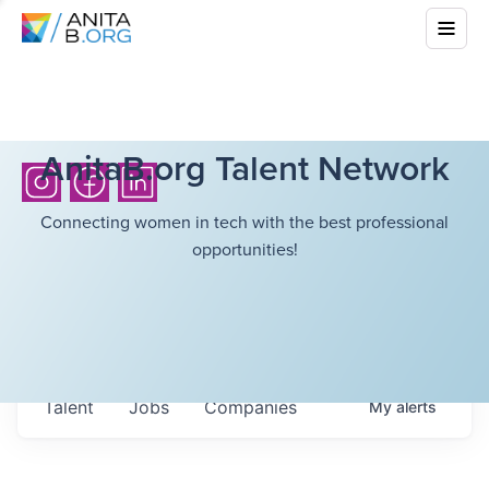
AnitaB.org Talent Network
Connecting women in tech with the best professional
opportunities!
Talent
Jobs
Companies
My
alerts