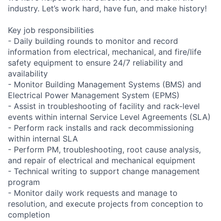
industry. Let’s work hard, have fun, and make history!
Key job responsibilities
- Daily building rounds to monitor and record
information from electrical, mechanical, and fire/life
safety equipment to ensure 24/7 reliability and
availability
- Monitor Building Management Systems (BMS) and
Electrical Power Management System (EPMS)
- Assist in troubleshooting of facility and rack-level
events within internal Service Level Agreements (SLA)
- Perform rack installs and rack decommissioning
within internal SLA
- Perform PM, troubleshooting, root cause analysis,
and repair of electrical and mechanical equipment
- Technical writing to support change management
program
- Monitor daily work requests and manage to
resolution, and execute projects from conception to
completion