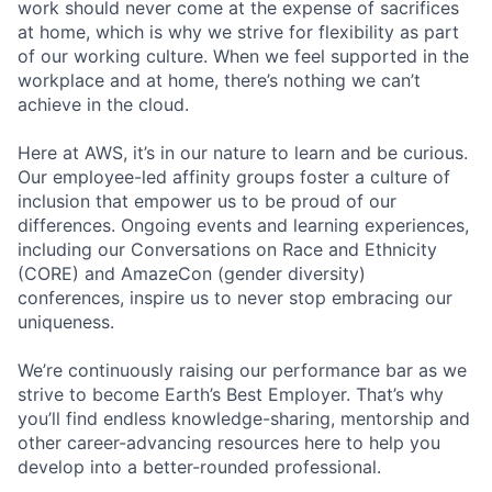
work should never come at the expense of sacrifices
at home, which is why we strive for flexibility as part
of our working culture. When we feel supported in the
workplace and at home, there’s nothing we can’t
achieve in the cloud.
Here at AWS, it’s in our nature to learn and be curious.
Our employee-led affinity groups foster a culture of
inclusion that empower us to be proud of our
differences. Ongoing events and learning experiences,
including our Conversations on Race and Ethnicity
(CORE) and AmazeCon (gender diversity)
conferences, inspire us to never stop embracing our
uniqueness.
We’re continuously raising our performance bar as we
strive to become Earth’s Best Employer. That’s why
you’ll find endless knowledge-sharing, mentorship and
other career-advancing resources here to help you
develop into a better-rounded professional.