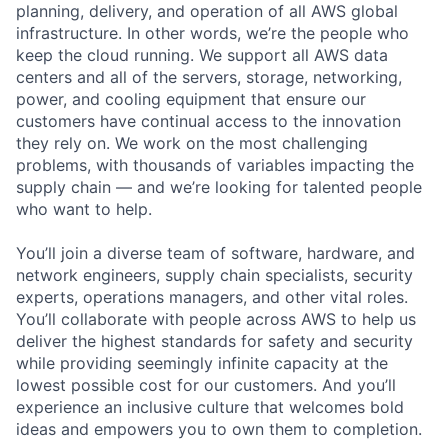
planning, delivery, and operation of all AWS global
infrastructure. In other words, we’re the people who
keep the cloud running. We support all AWS data
centers and all of the servers, storage, networking,
power, and cooling equipment that ensure our
customers have continual access to the innovation
they rely on. We work on the most challenging
problems, with thousands of variables impacting the
supply chain — and we’re looking for talented people
who want to help.
You’ll join a diverse team of software, hardware, and
network engineers, supply chain specialists, security
experts, operations managers, and other vital roles.
You’ll collaborate with people across AWS to help us
deliver the highest standards for safety and security
while providing seemingly infinite capacity at the
lowest possible cost for our customers. And you’ll
experience an inclusive culture that welcomes bold
ideas and empowers you to own them to completion.