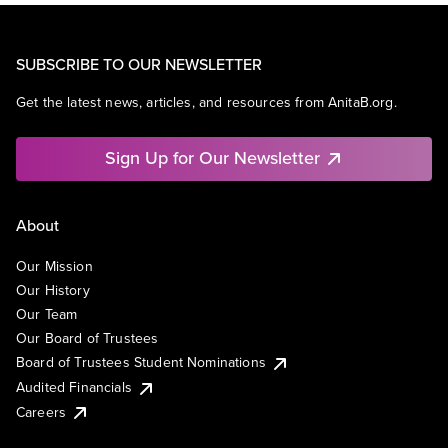
SUBSCRIBE TO OUR NEWSLETTER
Get the latest news, articles, and resources from AnitaB.org.
Sign Up for Our Newsletter
About
Our Mission
Our History
Our Team
Our Board of Trustees
Board of Trustees Student Nominations
Audited Financials
Careers