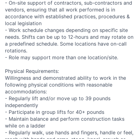
- On-site support of contractors, sub-contractors and
vendors, ensuring that all work performed is in
accordance with established practices, procedures &
local legislation
- Work schedule changes depending on specific site
needs. Shifts can be up to 12-hours and may rotate on
a predefined schedule. Some locations have on-call
rotations.
- Role may support more than one location/site.
Physical Requirements:
Willingness and demonstrated ability to work in the
following physical conditions with reasonable
accommodations:
- Regularly lift and/or move up to 39 pounds
independently
- Participate in group lifts for 40+ pounds
- Maintain balance and perform construction tasks
while on a ladder
- Regularly walk, use hands and fingers, handle or feel,