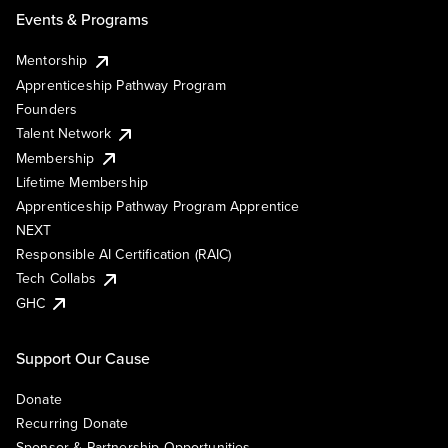
Events & Programs
Mentorship
Apprenticeship Pathway Program
Founders
Talent Network
Membership
Lifetime Membership
Apprenticeship Pathway Program Apprentice
NEXT
Responsible AI Certification (RAIC)
Tech Collabs
GHC
Support Our Cause
Donate
Recurring Donate
Sponsor & Partnership Opportunities