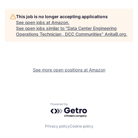
This job is no longer accepting applications
See open jobs at
Amazon
.
See open jobs similar to "
Data Center Engineering
Operations Technician , DCC Communities
"
AnitaB.org
.
See more open positions at
Amazon
Powered by Getro.com
Privacy policy
Cookie policy