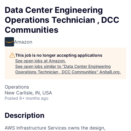
Data Center Engineering
Operations Technician , DCC
Communities
Amazon
This job is no longer accepting applications
See open jobs at
Amazon
.
See open jobs similar to "
Data Center Engineering
Operations Technician , DCC Communities
"
AnitaB.org
.
Operations
New Carlisle, IN, USA
Posted
6+ months ago
Description
AWS Infrastructure Services owns the design,