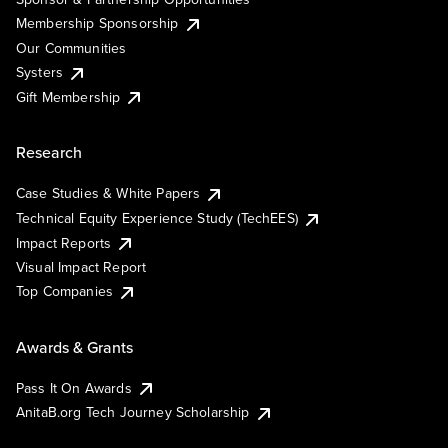
Membership Sponsorship
Our Communities
Systers
Gift Membership
Research
Case Studies & White Papers
Technical Equity Experience Study (TechEES)
Impact Reports
Visual Impact Report
Top Companies
Awards & Grants
Pass It On Awards
AnitaB.org Tech Journey Scholarship