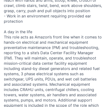
reach with hands and arms, stoop, kneel, crouch or
crawl, climb stairs, twist, bend, work above shoulders,
grasp, carry, push and pull objects into position
- Work in an environment requiring provided ear
protection
A day in the life
This role acts as Amazon’s front line when it comes to
hands-on electrical and mechanical equipment
preventative maintenance (PM) and troubleshooting,
reporting to a site’s Data Center Facility Manager
(FM). They will maintain, operate, and troubleshoot
mission-critical data center facility equipment
including stand-by diesel generators and related fuel
systems, 3 phase electrical systems such as
switchgear, UPS units, PDUs, and wet cell batteries
and associated systems. Mechanical equipment
includes CRAHU units, centrifugal chillers, cooling
towers, water systems, air handlers and associated
systems, pumps, and motors. Additional support
equipment is included in the scope of the role which