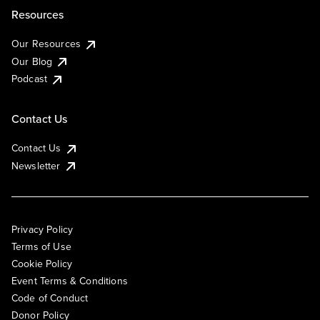
Resources
Our Resources
Our Blog
Podcast
Contact Us
Contact Us
Newsletter
Privacy Policy
Terms of Use
Cookie Policy
Event Terms & Conditions
Code of Conduct
Donor Policy