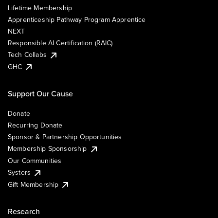
Lifetime Membership
Apprenticeship Pathway Program Apprentice
NEXT
Responsible AI Certification (RAIC)
Tech Collabs
GHC
Support Our Cause
Donate
Recurring Donate
Sponsor & Partnership Opportunities
Membership Sponsorship
Our Communities
Systers
Gift Membership
Research