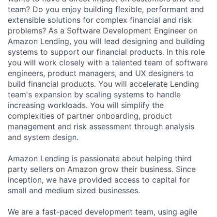
team? Do you enjoy building flexible, performant and
extensible solutions for complex financial and risk
problems? As a Software Development Engineer on
Amazon Lending, you will lead designing and building
systems to support our financial products. In this role
you will work closely with a talented team of software
engineers, product managers, and UX designers to
build financial products. You will accelerate Lending
team's expansion by scaling systems to handle
increasing workloads. You will simplify the
complexities of partner onboarding, product
management and risk assessment through analysis
and system design.
Amazon Lending is passionate about helping third
party sellers on Amazon grow their business. Since
inception, we have provided access to capital for
small and medium sized businesses.
We are a fast-paced development team, using agile