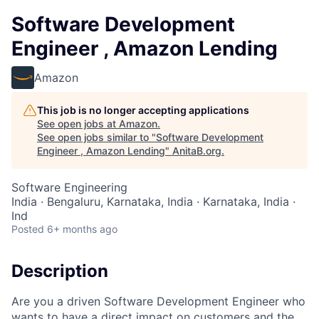
Software Development
Engineer , Amazon Lending
Amazon
This job is no longer accepting applications
See open jobs at
Amazon
.
See open jobs similar to "
Software Development
Engineer , Amazon Lending
"
AnitaB.org
.
Software Engineering
India · Bengaluru, Karnataka, India · Karnataka, India ·
Ind
Posted
6+ months ago
Description
Are you a driven Software Development Engineer who
wants to have a direct impact on customers and the