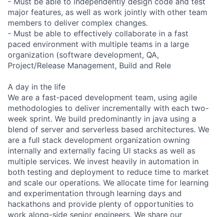
- Must be able to independently design code and test
major features, as well as work jointly with other team
members to deliver complex changes.
- Must be able to effectively collaborate in a fast
paced environment with multiple teams in a large
organization (software development, QA,
Project/Release Management, Build and Rele
A day in the life
We are a fast-paced development team, using agile
methodologies to deliver incrementally with each two-
week sprint. We build predominantly in java using a
blend of server and serverless based architectures. We
are a full stack development organization owning
internally and externally facing UI stacks as well as
multiple services. We invest heavily in automation in
both testing and deployment to reduce time to market
and scale our operations. We allocate time for learning
and experimentation through learning days and
hackathons and provide plenty of opportunities to
work along-side senior engineers. We share our