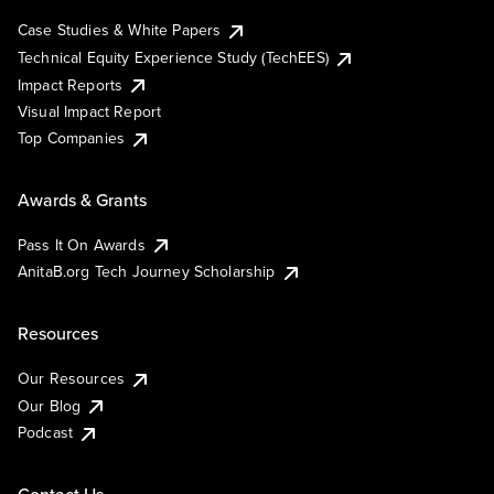
Case Studies & White Papers
Technical Equity Experience Study (TechEES)
Impact Reports
Visual Impact Report
Top Companies
Awards & Grants
Pass It On Awards
AnitaB.org Tech Journey Scholarship
Resources
Our Resources
Our Blog
Podcast
Contact Us