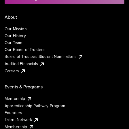
About
Our Mission
Our History
Our Team
Our Board of Trustees
Board of Trustees Student Nominations
Audited Financials
Careers
Events & Programs
Mentorship
Apprenticeship Pathway Program
Founders
Talent Network
Membership