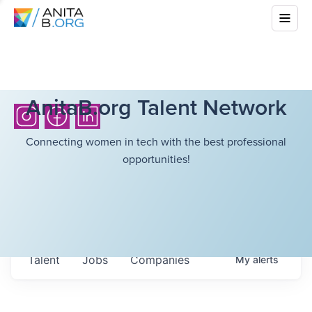
AnitaB.org Talent Network
Connecting women in tech with the best professional
opportunities!
Talent
Jobs
Companies
My
alerts