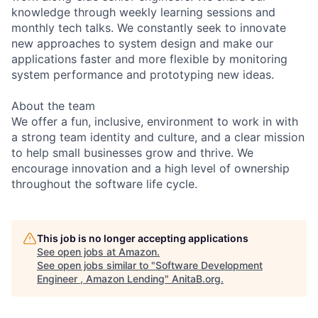
knowledge through weekly learning sessions and
monthly tech talks. We constantly seek to innovate
new approaches to system design and make our
applications faster and more flexible by monitoring
system performance and prototyping new ideas.
About the team
We offer a fun, inclusive, environment to work in with
a strong team identity and culture, and a clear mission
to help small businesses grow and thrive. We
encourage innovation and a high level of ownership
throughout the software life cycle.
This job is no longer accepting applications
See open jobs at
Amazon
.
See open jobs similar to "
Software Development
Engineer , Amazon Lending
"
AnitaB.org
.