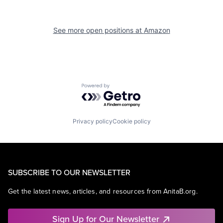
See more open positions at
Amazon
Powered by Getro.com
Privacy policy
Cookie policy
SUBSCRIBE TO OUR NEWSLETTER
Get the latest news, articles, and resources from AnitaB.org.
Sign Up for Our Newsletter