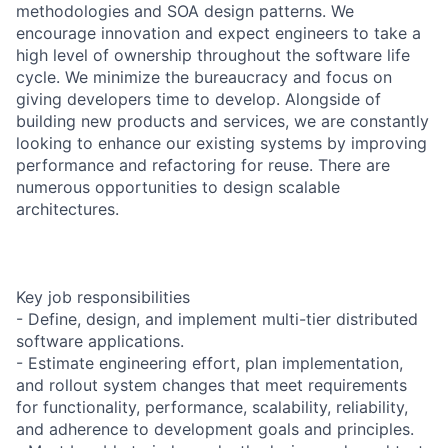
methodologies and SOA design patterns. We
encourage innovation and expect engineers to take a
high level of ownership throughout the software life
cycle. We minimize the bureaucracy and focus on
giving developers time to develop. Alongside of
building new products and services, we are constantly
looking to enhance our existing systems by improving
performance and refactoring for reuse. There are
numerous opportunities to design scalable
architectures.
Key job responsibilities
- Define, design, and implement multi-tier distributed
software applications.
- Estimate engineering effort, plan implementation,
and rollout system changes that meet requirements
for functionality, performance, scalability, reliability,
and adherence to development goals and principles.