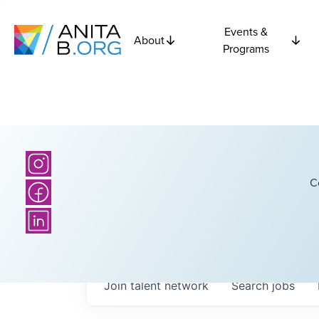
Events &
About
Programs
C
Join talent network
Search
jobs