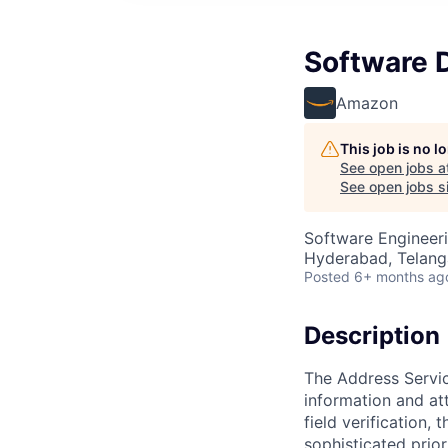
Software 
Amazon
This job is no 
See open jobs a
See open jobs si
Software Engineer
Hyderabad, Telanga
Posted
6+ months ag
Description
The Address Servic
information and att
field verification,
sophisticated prio