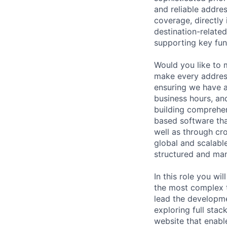
and reliable addres
coverage, directly
destination-related
supporting key fun
Would you like to
make every address
ensuring we have a
business hours, an
building comprehen
based software tha
well as through cr
global and scalabl
structured and man
In this role you w
the most complex t
lead the developme
exploring full sta
website that enabl