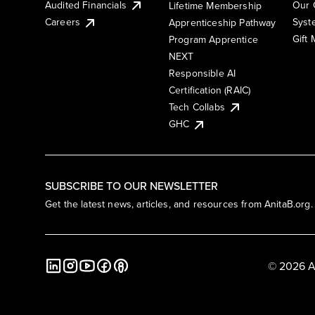
Audited Financials
Our 
Lifetime Membership
Syst
Careers
Apprenticeship Pathway
Gift
Program Apprentice
NEXT
Responsible AI
Certification (RAIC)
Tech Collabs
GHC
SUBSCRIBE TO OUR NEWSLETTER
Get the latest news, articles, and resources from AnitaB.org.
© 2026 A