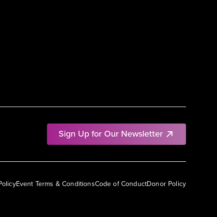
Sign Up for Our Newsletter
Policy
Event Terms & Conditions
Code of Conduct
Donor Policy