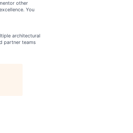
 mentor other
excellence. You
iple architectural
and partner teams