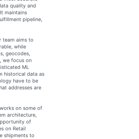
data quality and
It maintains
lfillment pipeline,
r team aims to
able, while
os, geocodes,
e, we focus on
isticated ML
 historical data as
ology have to be
that addresses are
h works on some of
em architecture,
pportunity of
s on Retail
he shipments to