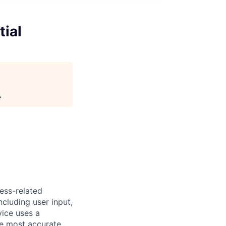
ial
.
ess-related
ncluding user input,
vice uses a
he most accurate