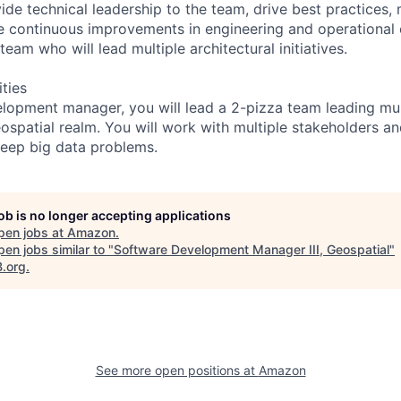
ide technical leadership to the team, drive best practices,
e continuous improvements in engineering and operational 
team who will lead multiple architectural initiatives.
ities
lopment manager, you will lead a 2-pizza team leading mult
Geospatial realm. You will work with multiple stakeholders 
eep big data problems.
job is no longer accepting applications
pen jobs at
Amazon
.
en jobs similar to "
Software Development Manager III, Geospatial
"
B.org
.
See more open positions at
Amazon