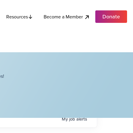
Donate
Become a Member
Resources
s!
My
job
alerts