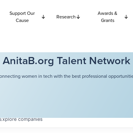
Support Our
Awards &
Research
Cause
Grants
AnitaB.org Talent Network
onnecting women in tech with the best professional opportunitie
Explore
companies