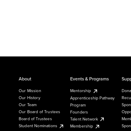
About
Events & Programs
Supp
Our Mission
Mentorship
Dona
Our History
Recu
Apprenticeship Pathway
Our Team
Spon
Program
Our Board of Trustees
Oppo
Founders
Board of Trustees
Memb
Talent Network
Student Nominations
Spon
Membership