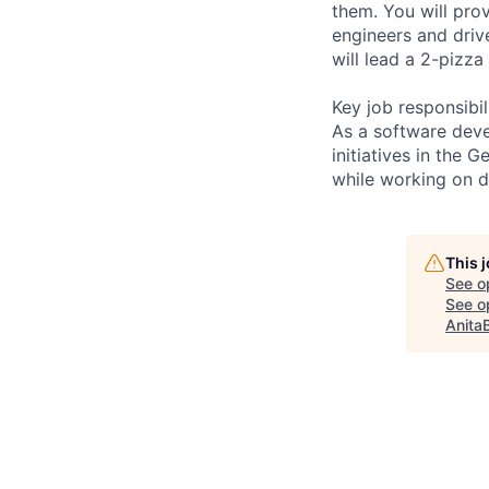
them. You will prov
engineers and driv
will lead a 2-pizza 
Key job responsibil
As a software deve
initiatives in the 
while working on d
This 
See o
See op
Anita