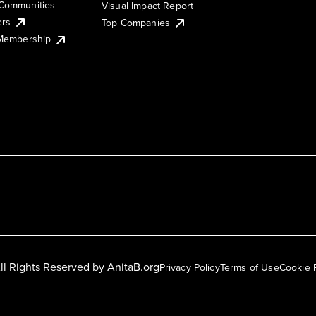
Communities
Visual Impact Report
ers
Top Companies
 Membership
ll Rights Reserved by
AnitaB.org
Privacy Policy
Terms of Use
Cookie 