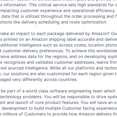
s information. This critical service sets high standards for 
 impacting customer experience and operational efficiency. 
 data that is utilized throughout the order processing and fu
ctions like delivery scheduling and route optimization.
 make an impact to each package delivered by Amazon? Ou
 printed on an Amazon shipping label accurate and deliver
dditional intelligence such as access codes, location phot
d customer delivery preferences. To achieve this worldwid
sive address data for the regions, and on developing soph
t recognizes and validates customer addresses, learns from
owd sourced intelligence. While all our platforms and techn
e, our solutions are also customized for each region given 
aged very differently across countries.
ill be part of a world class software engineering team whic
echnology problems. You will be responsible to drive syst
nt and launch of core product features. You will have an o
ck development to build multiple Customer facing experience
e millions of Customers to provide how Amazon delivers t