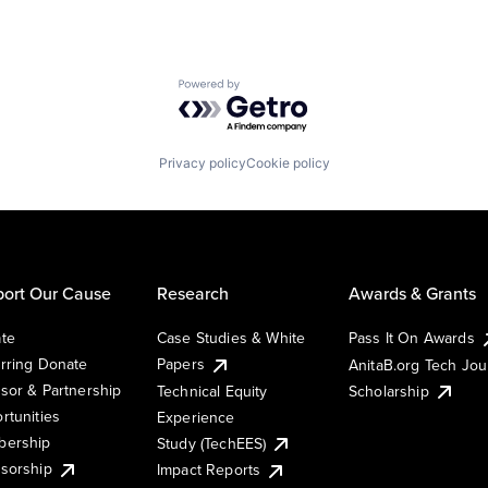
Powered by Getro.com
Privacy policy
Cookie policy
ort Our Cause
Research
Awards & Grants
te
Case Studies & White
Pass It On Awards
rring Donate
Papers
AnitaB.org Tech Jo
sor & Partnership
Technical Equity
Scholarship
rtunities
Experience
ership
Study (TechEES)
sorship
Impact Reports