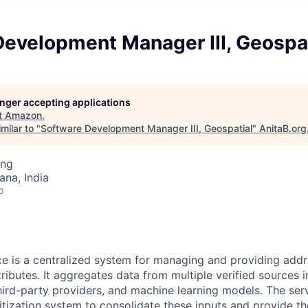
Development Manager III, Geospat
longer accepting applications
t
Amazon
.
milar to "
Software Development Manager III, Geospatial
"
AnitaB.org
ing
na, India
o
e is a centralized system for managing and providing addr
ributes. It aggregates data from multiple verified sources i
 third-party providers, and machine learning models. The ser
ritization system to consolidate these inputs and provide t