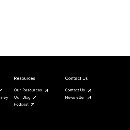
Resources
Contact Us
Our Resources
Contact Us
urney
Our Blog
Newsletter
Podcast