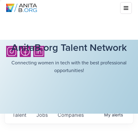
AnitaB.org Talent Network
Connecting women in tech with the best professional
opportunities!
Talent
Jobs
Companies
My
alerts