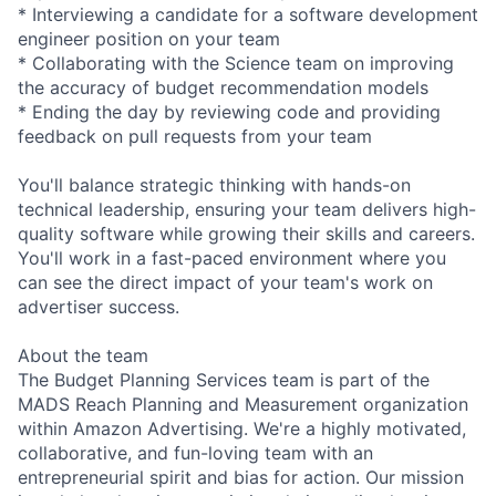
* Interviewing a candidate for a software development
engineer position on your team
* Collaborating with the Science team on improving
the accuracy of budget recommendation models
* Ending the day by reviewing code and providing
feedback on pull requests from your team
You'll balance strategic thinking with hands-on
technical leadership, ensuring your team delivers high-
quality software while growing their skills and careers.
You'll work in a fast-paced environment where you
can see the direct impact of your team's work on
advertiser success.
About the team
The Budget Planning Services team is part of the
MADS Reach Planning and Measurement organization
within Amazon Advertising. We're a highly motivated,
collaborative, and fun-loving team with an
entrepreneurial spirit and bias for action. Our mission