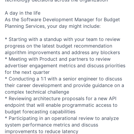
A day in the life
As the Software Development Manager for Budget
Planning Services, your day might include:
* Starting with a standup with your team to review
progress on the latest budget recommendation
algorithm improvements and address any blockers
* Meeting with Product and partners to review
advertiser engagement metrics and discuss priorities
for the next quarter
* Conducting a 1:1 with a senior engineer to discuss
their career development and provide guidance on a
complex technical challenge
* Reviewing architecture proposals for a new API
endpoint that will enable programmatic access to
budget forecasting capabilities
* Participating in an operational review to analyze
system performance metrics and discuss
improvements to reduce latency