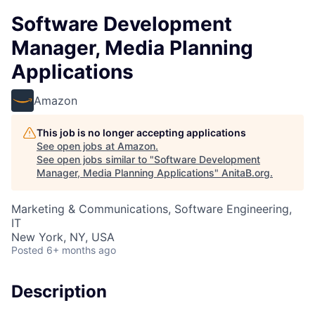
Software Development
Manager, Media Planning
Applications
Amazon
This job is no longer accepting applications
See open jobs at
Amazon
.
See open jobs similar to "
Software Development
Manager, Media Planning Applications
"
AnitaB.org
.
Marketing & Communications, Software Engineering,
IT
New York, NY, USA
Posted
6+ months ago
Description