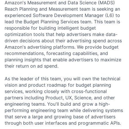
Amazon's Measurement and Data Science (MADS)
Reach Planning and Measurement team is seeking an
experienced Software Development Manager (L6) to
lead the Budget Planning Services team. This team is
responsible for building intelligent budget
optimization tools that help advertisers make data-
driven decisions about their advertising spend across
Amazon's advertising platforms. We provide budget
recommendations, forecasting capabilities, and
planning insights that enable advertisers to maximize
their return on ad spend.
As the leader of this team, you will own the technical
vision and product roadmap for budget planning
services, working closely with cross-functional
partners including Product, UX, Science, and other
engineering teams. You'll build and grow a high-
performing engineering team while delivering systems
that serve a large and growing base of advertisers
through both user interfaces and programmatic APIs.