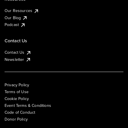
Our Resources
Our Blog
Podcast
Contact Us
Contact Us
Newsletter
Privacy Policy
Terms of Use
Cookie Policy
Event Terms & Conditions
Code of Conduct
Donor Policy