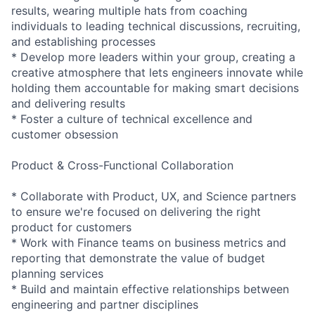
results, wearing multiple hats from coaching
individuals to leading technical discussions, recruiting,
and establishing processes
* Develop more leaders within your group, creating a
creative atmosphere that lets engineers innovate while
holding them accountable for making smart decisions
and delivering results
* Foster a culture of technical excellence and
customer obsession
Product & Cross-Functional Collaboration
* Collaborate with Product, UX, and Science partners
to ensure we're focused on delivering the right
product for customers
* Work with Finance teams on business metrics and
reporting that demonstrate the value of budget
planning services
* Build and maintain effective relationships between
engineering and partner disciplines