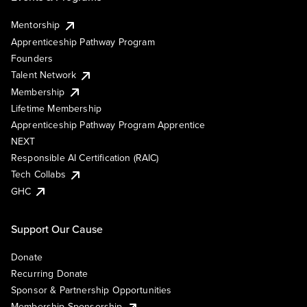
Mentorship
Apprenticeship Pathway Program
Founders
Talent Network
Membership
Lifetime Membership
Apprenticeship Pathway Program Apprentice
NEXT
Responsible AI Certification (RAIC)
Tech Collabs
GHC
Support Our Cause
Donate
Recurring Donate
Sponsor & Partnership Opportunities
Membership Sponsorship