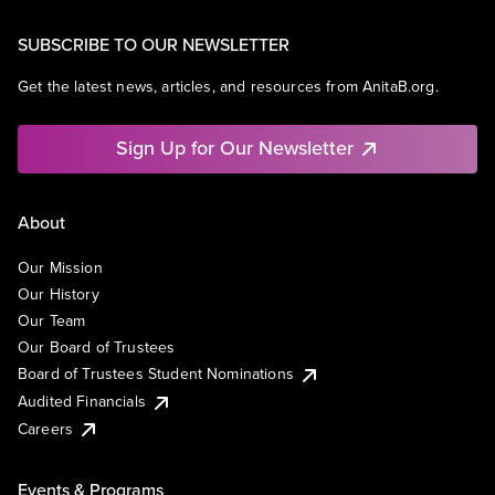
SUBSCRIBE TO OUR NEWSLETTER
Get the latest news, articles, and resources from AnitaB.org.
Sign Up for Our Newsletter
About
Our Mission
Our History
Our Team
Our Board of Trustees
Board of Trustees Student Nominations
Audited Financials
Careers
Events & Programs