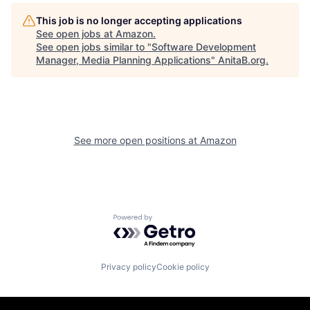
This job is no longer accepting applications
See open jobs at
Amazon
.
See open jobs similar to "
Software Development
Manager, Media Planning Applications
"
AnitaB.org
.
See more open positions at
Amazon
Powered by Getro.com
Privacy policy
Cookie policy