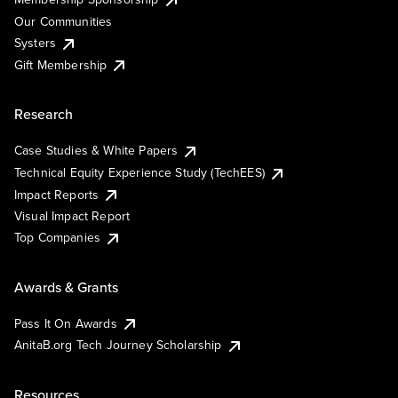
Our Communities
Systers
Gift Membership
Research
Case Studies & White Papers
Technical Equity Experience Study (TechEES)
Impact Reports
Visual Impact Report
Top Companies
Awards & Grants
Pass It On Awards
AnitaB.org Tech Journey Scholarship
Resources