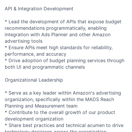
API & Integration Development
* Lead the development of APIs that expose budget
recommendations programmatically, enabling
integration with Ads Planner and other Amazon
advertising tools
* Ensure APIs meet high standards for reliability,
performance, and accuracy
* Drive adoption of budget planning services through
both UI and programmatic channels
Organizational Leadership
* Serve as a key leader within Amazon's advertising
organization, specifically within the MADS Reach
Planning and Measurement team
* Contribute to the overall growth of our product
development organization
* Share best practices and technical acumen to drive
technology decisions across the organization