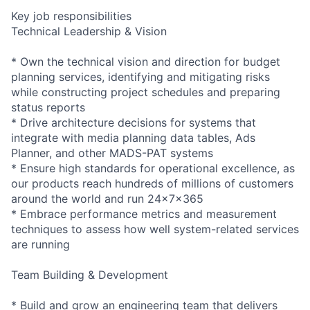
Key job responsibilities
Technical Leadership & Vision
* Own the technical vision and direction for budget
planning services, identifying and mitigating risks
while constructing project schedules and preparing
status reports
* Drive architecture decisions for systems that
integrate with media planning data tables, Ads
Planner, and other MADS-PAT systems
* Ensure high standards for operational excellence, as
our products reach hundreds of millions of customers
around the world and run 24x7x365
* Embrace performance metrics and measurement
techniques to assess how well system-related services
are running
Team Building & Development
* Build and grow an engineering team that delivers