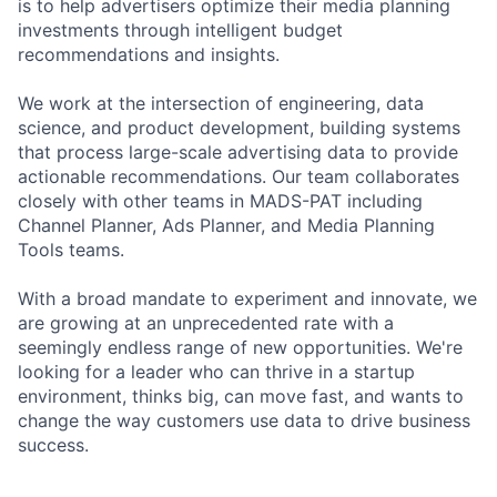
is to help advertisers optimize their media planning
investments through intelligent budget
recommendations and insights.
We work at the intersection of engineering, data
science, and product development, building systems
that process large-scale advertising data to provide
actionable recommendations. Our team collaborates
closely with other teams in MADS-PAT including
Channel Planner, Ads Planner, and Media Planning
Tools teams.
With a broad mandate to experiment and innovate, we
are growing at an unprecedented rate with a
seemingly endless range of new opportunities. We're
looking for a leader who can thrive in a startup
environment, thinks big, can move fast, and wants to
change the way customers use data to drive business
success.