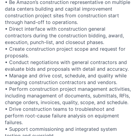
• Be Amazon’s construction representative on multiple
data centers building and capital improvement
construction project sites from construction start
through hand-off to operations.
• Direct interface with construction general
contractors during the construction bidding, award,
execution, punch-list, and closeout phases.
• Create construction project scope and request for
proposals.
• Conduct negotiations with general contractors and
evaluate bids and proposals with detail and accuracy.
• Manage and drive cost, schedule, and quality while
managing construction contractors and vendors.
• Perform construction project management activities,
including management of documents, submittals, RFIs,
change orders, invoices, quality, scope, and schedule.
• Drive construction teams to troubleshoot and
perform root-cause failure analysis on equipment
failures.
• Support commissioning and integrated system
testing and oversight.