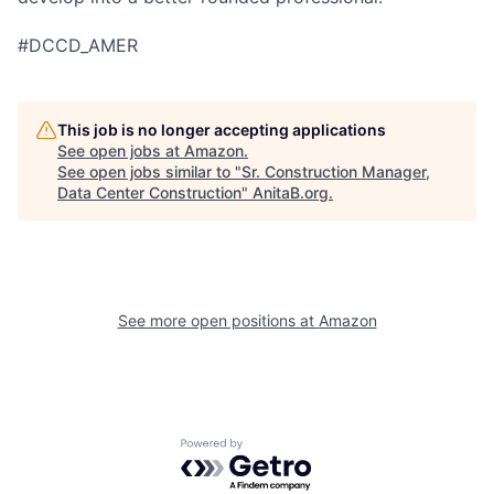
#DCCD_AMER
This job is no longer accepting applications
See open jobs at
Amazon
.
See open jobs similar to "
Sr. Construction Manager,
Data Center Construction
"
AnitaB.org
.
See more open positions at
Amazon
Powered by Getro.com