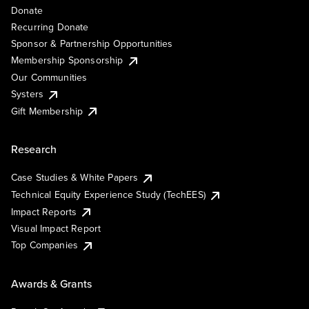
Donate
Recurring Donate
Sponsor & Partnership Opportunities
Membership Sponsorship
Our Communities
Systers
Gift Membership
Research
Case Studies & White Papers
Technical Equity Experience Study (TechEES)
Impact Reports
Visual Impact Report
Top Companies
Awards & Grants