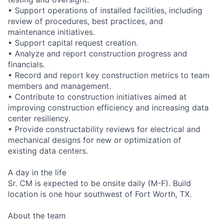
• Support operations of installed facilities, including
review of procedures, best practices, and
maintenance initiatives.
• Support capital request creation.
• Analyze and report construction progress and
financials.
• Record and report key construction metrics to team
members and management.
• Contribute to construction initiatives aimed at
improving construction efficiency and increasing data
center resiliency.
• Provide constructability reviews for electrical and
mechanical designs for new or optimization of
existing data centers.
A day in the life
Sr. CM is expected to be onsite daily (M-F). Build
location is one hour southwest of Fort Worth, TX.
About the team