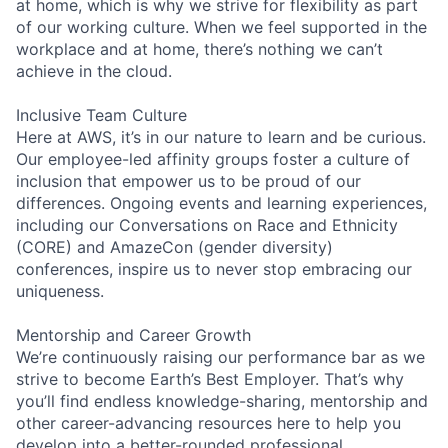
at home, which is why we strive for flexibility as part
of our working culture. When we feel supported in the
workplace and at home, there’s nothing we can’t
achieve in the cloud.
Inclusive Team Culture
Here at AWS, it’s in our nature to learn and be curious.
Our employee-led affinity groups foster a culture of
inclusion that empower us to be proud of our
differences. Ongoing events and learning experiences,
including our Conversations on Race and Ethnicity
(CORE) and AmazeCon (gender diversity)
conferences, inspire us to never stop embracing our
uniqueness.
Mentorship and Career Growth
We’re continuously raising our performance bar as we
strive to become Earth’s Best Employer. That’s why
you’ll find endless knowledge-sharing, mentorship and
other career-advancing resources here to help you
develop into a better-rounded professional.