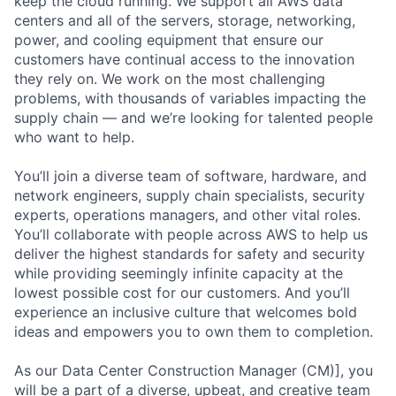
keep the cloud running. We support all AWS data
centers and all of the servers, storage, networking,
power, and cooling equipment that ensure our
customers have continual access to the innovation
they rely on. We work on the most challenging
problems, with thousands of variables impacting the
supply chain — and we’re looking for talented people
who want to help.
You’ll join a diverse team of software, hardware, and
network engineers, supply chain specialists, security
experts, operations managers, and other vital roles.
You’ll collaborate with people across AWS to help us
deliver the highest standards for safety and security
while providing seemingly infinite capacity at the
lowest possible cost for our customers. And you’ll
experience an inclusive culture that welcomes bold
ideas and empowers you to own them to completion.
As our Data Center Construction Manager (CM)], you
will be a part of a diverse, upbeat, and creative team