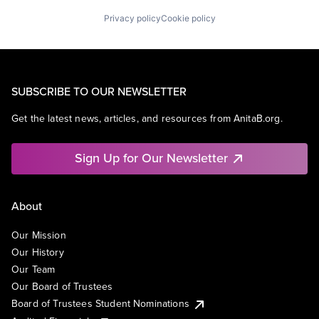
Privacy policy
Cookie policy
SUBSCRIBE TO OUR NEWSLETTER
Get the latest news, articles, and resources from AnitaB.org.
Sign Up for Our Newsletter
About
Our Mission
Our History
Our Team
Our Board of Trustees
Board of Trustees Student Nominations