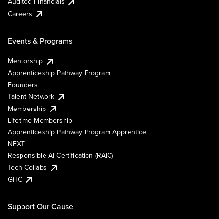
Audited Financials
Careers
Events & Programs
Mentorship
Apprenticeship Pathway Program
Founders
Talent Network
Membership
Lifetime Membership
Apprenticeship Pathway Program Apprentice
NEXT
Responsible AI Certification (RAIC)
Tech Collabs
GHC
Support Our Cause