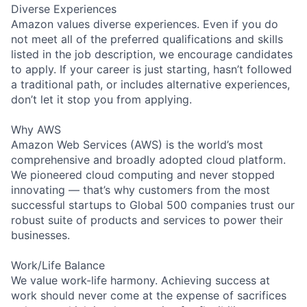
Diverse Experiences
Amazon values diverse experiences. Even if you do
not meet all of the preferred qualifications and skills
listed in the job description, we encourage candidates
to apply. If your career is just starting, hasn’t followed
a traditional path, or includes alternative experiences,
don’t let it stop you from applying.
Why AWS
Amazon Web Services (AWS) is the world’s most
comprehensive and broadly adopted cloud platform.
We pioneered cloud computing and never stopped
innovating — that’s why customers from the most
successful startups to Global 500 companies trust our
robust suite of products and services to power their
businesses.
Work/Life Balance
We value work-life harmony. Achieving success at
work should never come at the expense of sacrifices