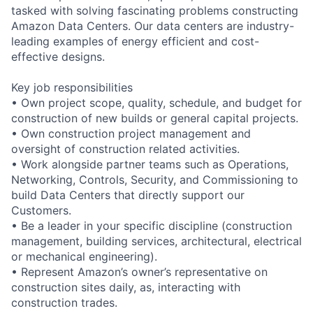
tasked with solving fascinating problems constructing
Amazon Data Centers. Our data centers are industry-
leading examples of energy efficient and cost-
effective designs.
Key job responsibilities
• Own project scope, quality, schedule, and budget for
construction of new builds or general capital projects.
• Own construction project management and
oversight of construction related activities.
• Work alongside partner teams such as Operations,
Networking, Controls, Security, and Commissioning to
build Data Centers that directly support our
Customers.
• Be a leader in your specific discipline (construction
management, building services, architectural, electrical
or mechanical engineering).
• Represent Amazon’s owner’s representative on
construction sites daily, as, interacting with
construction trades.