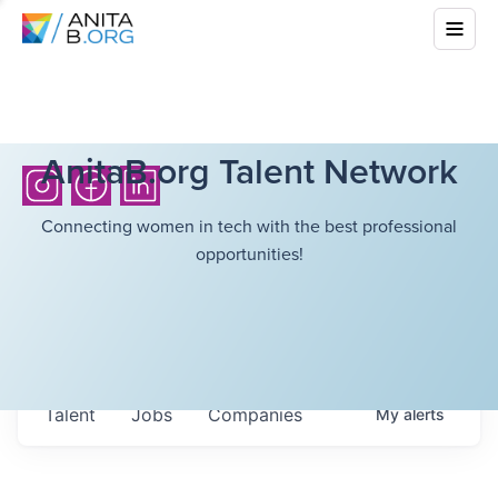
AnitaB.org Talent Network
Connecting women in tech with the best professional
opportunities!
Talent
Jobs
Companies
My
alerts