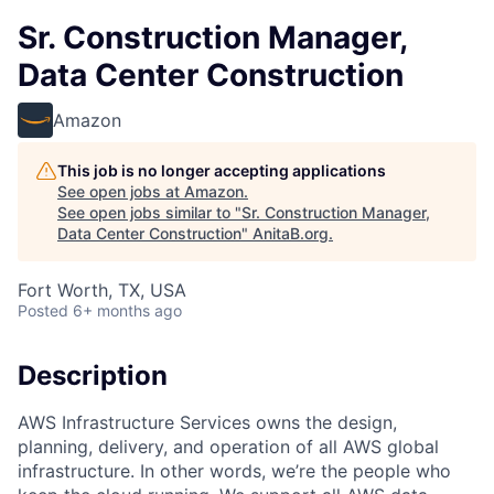
Sr. Construction Manager,
Data Center Construction
Amazon
This job is no longer accepting applications
See open jobs at
Amazon
.
See open jobs similar to "
Sr. Construction Manager,
Data Center Construction
"
AnitaB.org
.
Fort Worth, TX, USA
Posted
6+ months ago
Description
AWS Infrastructure Services owns the design,
planning, delivery, and operation of all AWS global
infrastructure. In other words, we’re the people who