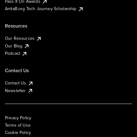
Pass It On Awards
AnitaB.org Tech Journey Scholarship
Resources
Our Resources
Our Blog
Podcast
Contact Us
Contact Us
Newsletter
Privacy Policy
Terms of Use
Cookie Policy