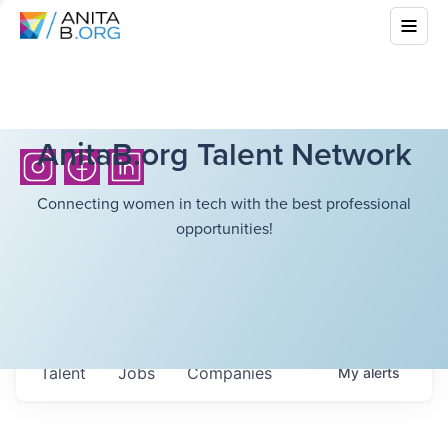
AnitaB.org Talent Network
Connecting women in tech with the best professional
opportunities!
Talent
Jobs
Companies
My
alerts