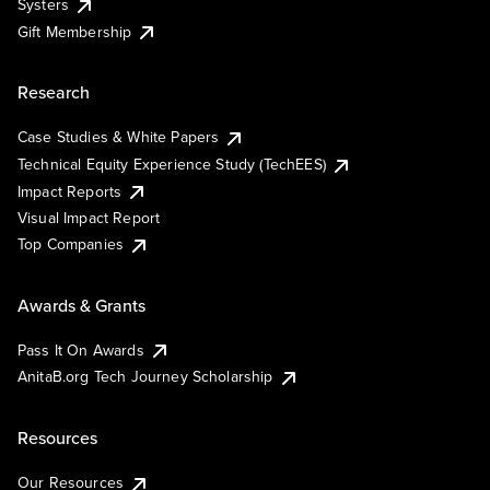
Systers
Gift Membership
Research
Case Studies & White Papers
Technical Equity Experience Study (TechEES)
Impact Reports
Visual Impact Report
Top Companies
Awards & Grants
Pass It On Awards
AnitaB.org Tech Journey Scholarship
Resources
Our Resources