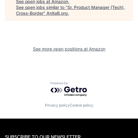
See open jobs at
Amazon
.
See open jobs similar to "
Sr. Product Manager (Tech),
Cross-Border
"
AnitaB.org
.
See more open positions at
Amazon
Powered by Getro.com
Privacy policy
Cookie policy
SUBSCRIBE TO OUR NEWSLETTER