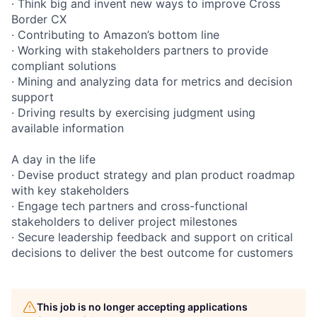
· Think big and invent new ways to improve Cross
Border CX
· Contributing to Amazon’s bottom line
· Working with stakeholders partners to provide
compliant solutions
· Mining and analyzing data for metrics and decision
support
· Driving results by exercising judgment using
available information
A day in the life
· Devise product strategy and plan product roadmap
with key stakeholders
· Engage tech partners and cross-functional
stakeholders to deliver project milestones
· Secure leadership feedback and support on critical
decisions to deliver the best outcome for customers
This job is no longer accepting applications