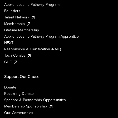
Apprenticeship Pathway Program
Founders
Talent Network
Membership
Lifetime Membership
Apprenticeship Pathway Program Apprentice
NEXT
Responsible AI Certification (RAIC)
Tech Collabs
GHC
Support Our Cause
Donate
Recurring Donate
Sponsor & Partnership Opportunities
Membership Sponsorship
Our Communities