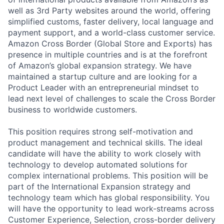
well as 3rd Party websites around the world, offering
simplified customs, faster delivery, local language and
payment support, and a world-class customer service.
Amazon Cross Border (Global Store and Exports) has
presence in multiple countries and is at the forefront
of Amazon’s global expansion strategy. We have
maintained a startup culture and are looking for a
Product Leader with an entrepreneurial mindset to
lead next level of challenges to scale the Cross Border
business to worldwide customers.
This position requires strong self-motivation and
product management and technical skills. The ideal
candidate will have the ability to work closely with
technology to develop automated solutions for
complex international problems. This position will be
part of the International Expansion strategy and
technology team which has global responsibility. You
will have the opportunity to lead work-streams across
Customer Experience, Selection, cross-border delivery