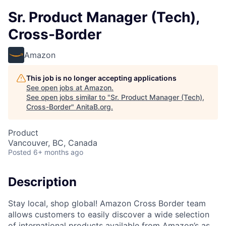
Sr. Product Manager (Tech),
Cross-Border
Amazon
This job is no longer accepting applications
See open jobs at
Amazon
.
See open jobs similar to "
Sr. Product Manager (Tech),
Cross-Border
"
AnitaB.org
.
Product
Vancouver, BC, Canada
Posted
6+ months ago
Description
Stay local, shop global! Amazon Cross Border team
allows customers to easily discover a wide selection
of international products available from Amazon’s as