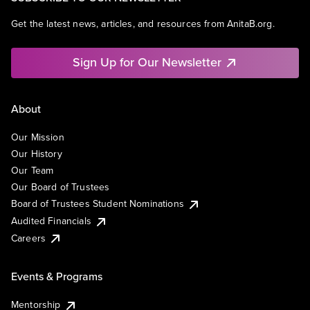
Get the latest news, articles, and resources from AnitaB.org.
Sign Up for Our Newsletter
About
Our Mission
Our History
Our Team
Our Board of Trustees
Board of Trustees Student Nominations
Audited Financials
Careers
Events & Programs
Mentorship