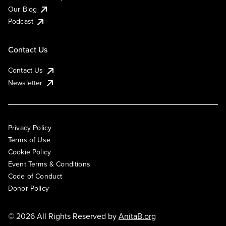
Our Blog
Podcast
Contact Us
Contact Us
Newsletter
Privacy Policy
Terms of Use
Cookie Policy
Event Terms & Conditions
Code of Conduct
Donor Policy
© 2026 All Rights Reserved by
AnitaB.org