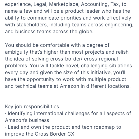
experience, Legal, Marketplace, Accounting, Tax, to
name a few and will be a product leader who has the
ability to communicate priorities and work effectively
with stakeholders, including teams across engineering,
and business teams across the globe.
You should be comfortable with a degree of
ambiguity that’s higher than most projects and relish
the idea of solving cross-border/ cross-regional
problems. You will tackle novel, challenging situations
every day and given the size of this initiative, you’ll
have the opportunity to work with multiple product
and technical teams at Amazon in different locations.
Key job responsibilities
· Identifying international challenges for all aspects of
Amazon’s business
· Lead and own the product and tech roadmap to
improve the Cross Border CX