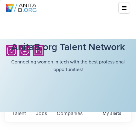
AnitaB.org Talent Network
Connecting women in tech with the best professional
opportunities!
Talent
Jobs
Companies
My
alerts