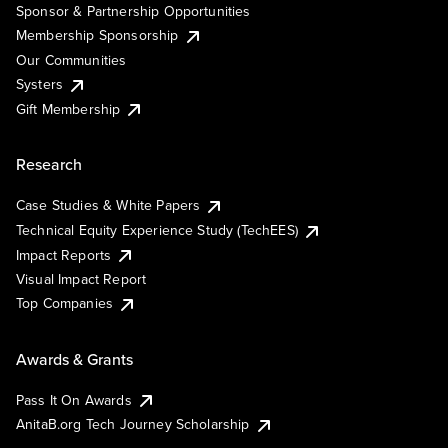
Sponsor & Partnership Opportunities
Membership Sponsorship
Our Communities
Systers
Gift Membership
Research
Case Studies & White Papers
Technical Equity Experience Study (TechEES)
Impact Reports
Visual Impact Report
Top Companies
Awards & Grants
Pass It On Awards
AnitaB.org Tech Journey Scholarship