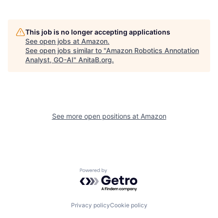
This job is no longer accepting applications
See open jobs at
Amazon
.
See open jobs similar to "
Amazon Robotics Annotation
Analyst, GO-AI
"
AnitaB.org
.
See more open positions at
Amazon
Powered by Getro.com
Privacy policy
Cookie policy