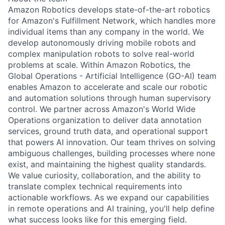
Amazon Robotics develops state-of-the-art robotics
for Amazon's Fulfillment Network, which handles more
individual items than any company in the world. We
develop autonomously driving mobile robots and
complex manipulation robots to solve real-world
problems at scale. Within Amazon Robotics, the
Global Operations - Artificial Intelligence (GO-AI) team
enables Amazon to accelerate and scale our robotic
and automation solutions through human supervisory
control. We partner across Amazon's World Wide
Operations organization to deliver data annotation
services, ground truth data, and operational support
that powers AI innovation. Our team thrives on solving
ambiguous challenges, building processes where none
exist, and maintaining the highest quality standards.
We value curiosity, collaboration, and the ability to
translate complex technical requirements into
actionable workflows. As we expand our capabilities
in remote operations and AI training, you'll help define
what success looks like for this emerging field.