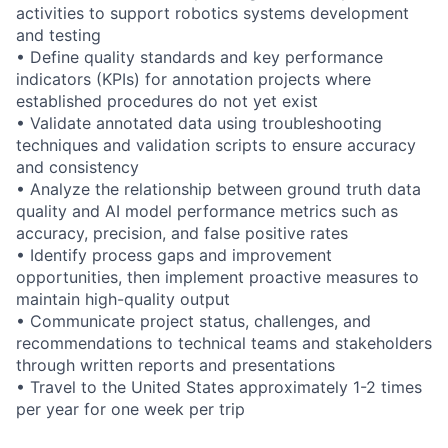
activities to support robotics systems development
and testing
• Define quality standards and key performance
indicators (KPIs) for annotation projects where
established procedures do not yet exist
• Validate annotated data using troubleshooting
techniques and validation scripts to ensure accuracy
and consistency
• Analyze the relationship between ground truth data
quality and AI model performance metrics such as
accuracy, precision, and false positive rates
• Identify process gaps and improvement
opportunities, then implement proactive measures to
maintain high-quality output
• Communicate project status, challenges, and
recommendations to technical teams and stakeholders
through written reports and presentations
• Travel to the United States approximately 1-2 times
per year for one week per trip