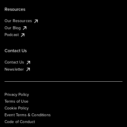
Resources
Our Resources
Our Blog
Podcast
Contact Us
Contact Us
Newsletter
Privacy Policy
Terms of Use
Cookie Policy
Event Terms & Conditions
Code of Conduct