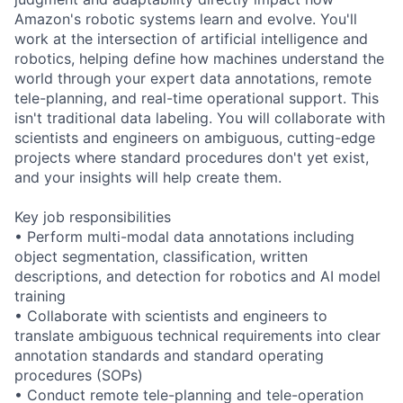
Amazon's robotic systems learn and evolve. You'll
work at the intersection of artificial intelligence and
robotics, helping define how machines understand the
world through your expert data annotations, remote
tele-planning, and real-time operational support. This
isn't traditional data labeling. You will collaborate with
scientists and engineers on ambiguous, cutting-edge
projects where standard procedures don't yet exist,
and your insights will help create them.
Key job responsibilities
• Perform multi-modal data annotations including
object segmentation, classification, written
descriptions, and detection for robotics and AI model
training
• Collaborate with scientists and engineers to
translate ambiguous technical requirements into clear
annotation standards and standard operating
procedures (SOPs)
• Conduct remote tele-planning and tele-operation