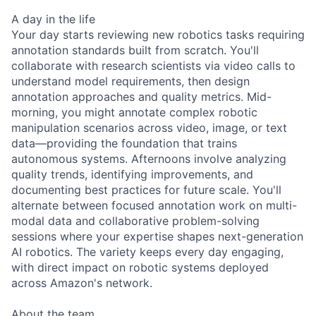
A day in the life
Your day starts reviewing new robotics tasks requiring
annotation standards built from scratch. You'll
collaborate with research scientists via video calls to
understand model requirements, then design
annotation approaches and quality metrics. Mid-
morning, you might annotate complex robotic
manipulation scenarios across video, image, or text
data—providing the foundation that trains
autonomous systems. Afternoons involve analyzing
quality trends, identifying improvements, and
documenting best practices for future scale. You'll
alternate between focused annotation work on multi-
modal data and collaborative problem-solving
sessions where your expertise shapes next-generation
AI robotics. The variety keeps every day engaging,
with direct impact on robotic systems deployed
across Amazon's network.
About the team