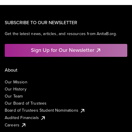
SUBSCRIBE TO OUR NEWSLETTER
Get the latest news, articles, and resources from AnitaB.org.
Sign Up for Our Newsletter
About
Our Mission
Our History
Our Team
Our Board of Trustees
Board of Trustees Student Nominations
Audited Financials
Careers