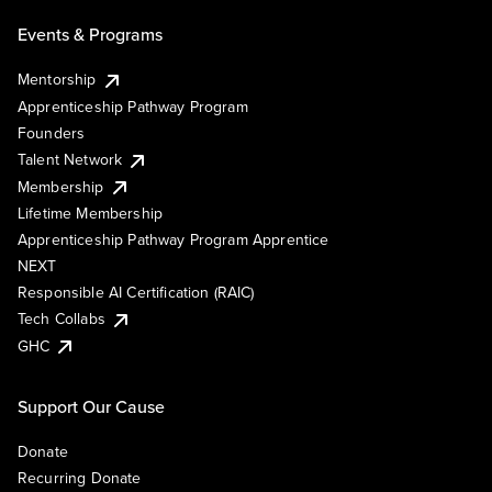
Events & Programs
Mentorship
Apprenticeship Pathway Program
Founders
Talent Network
Membership
Lifetime Membership
Apprenticeship Pathway Program Apprentice
NEXT
Responsible AI Certification (RAIC)
Tech Collabs
GHC
Support Our Cause
Donate
Recurring Donate