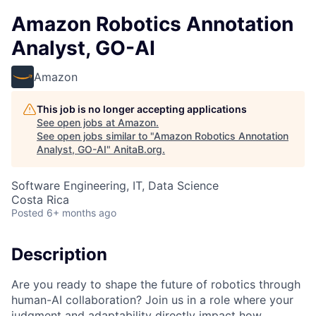
Amazon Robotics Annotation
Analyst, GO-AI
Amazon
This job is no longer accepting applications
See open jobs at
Amazon
.
See open jobs similar to "
Amazon Robotics Annotation
Analyst, GO-AI
"
AnitaB.org
.
Software Engineering, IT, Data Science
Costa Rica
Posted
6+ months ago
Description
Are you ready to shape the future of robotics through
human-AI collaboration? Join us in a role where your
judgment and adaptability directly impact how