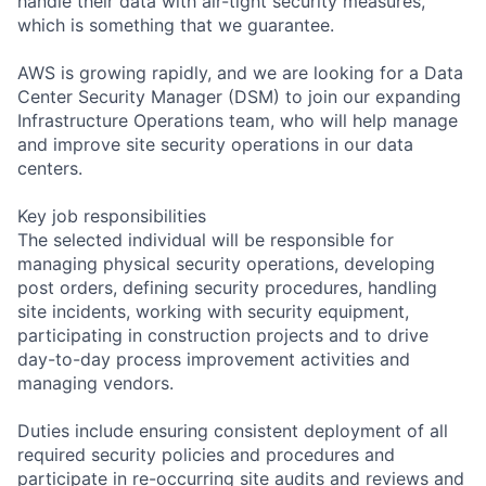
handle their data with air-tight security measures,
which is something that we guarantee.
AWS is growing rapidly, and we are looking for a Data
Center Security Manager (DSM) to join our expanding
Infrastructure Operations team, who will help manage
and improve site security operations in our data
centers.
Key job responsibilities
The selected individual will be responsible for
managing physical security operations, developing
post orders, defining security procedures, handling
site incidents, working with security equipment,
participating in construction projects and to drive
day-to-day process improvement activities and
managing vendors.
Duties include ensuring consistent deployment of all
required security policies and procedures and
participate in re-occurring site audits and reviews and