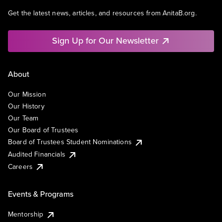
Get the latest news, articles, and resources from AnitaB.org.
Sign Up for Our Newsletter
About
Our Mission
Our History
Our Team
Our Board of Trustees
Board of Trustees Student Nominations
Audited Financials
Careers
Events & Programs
Mentorship