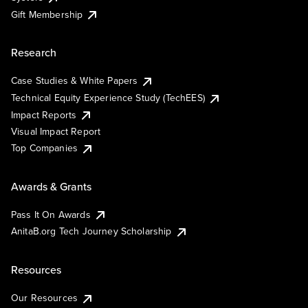
Gift Membership
Research
Case Studies & White Papers
Technical Equity Experience Study (TechEES)
Impact Reports
Visual Impact Report
Top Companies
Awards & Grants
Pass It On Awards
AnitaB.org Tech Journey Scholarship
Resources
Our Resources