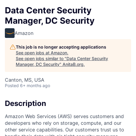
Data Center Security
Manager, DC Security
Amazon
This job is no longer accepting applications
See open jobs at
Amazon
.
See open jobs similar to "
Data Center Security
Manager, DC Security
"
AnitaB.org
.
Canton, MS, USA
Posted
6+ months ago
Description
Amazon Web Services (AWS) serves customers and
developers who rely on storage, compute, and our
other service capabilities. Our customers trust us to