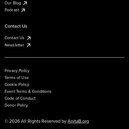
Our Blog
Podcast
Contact Us
Contact Us
Newsletter
Privacy Policy
Terms of Use
Cookie Policy
Event Terms & Conditions
Code of Conduct
Donor Policy
© 2026 All Rights Reserved by
AnitaB.org