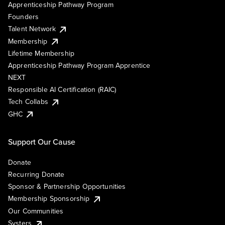
Apprenticeship Pathway Program
Founders
Talent Network
Membership
Lifetime Membership
Apprenticeship Pathway Program Apprentice
NEXT
Responsible AI Certification (RAIC)
Tech Collabs
GHC
Support Our Cause
Donate
Recurring Donate
Sponsor & Partnership Opportunities
Membership Sponsorship
Our Communities
Systers