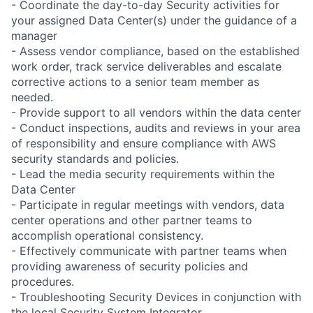
- Coordinate the day-to-day Security activities for
your assigned Data Center(s) under the guidance of a
manager
- Assess vendor compliance, based on the established
work order, track service deliverables and escalate
corrective actions to a senior team member as
needed.
- Provide support to all vendors within the data center
- Conduct inspections, audits and reviews in your area
of responsibility and ensure compliance with AWS
security standards and policies.
- Lead the media security requirements within the
Data Center
- Participate in regular meetings with vendors, data
center operations and other partner teams to
accomplish operational consistency.
- Effectively communicate with partner teams when
providing awareness of security policies and
procedures.
- Troubleshooting Security Devices in conjunction with
the local Security System Integrator