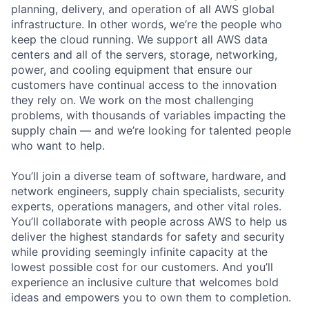
planning, delivery, and operation of all AWS global
infrastructure. In other words, we’re the people who
keep the cloud running. We support all AWS data
centers and all of the servers, storage, networking,
power, and cooling equipment that ensure our
customers have continual access to the innovation
they rely on. We work on the most challenging
problems, with thousands of variables impacting the
supply chain — and we’re looking for talented people
who want to help.
You’ll join a diverse team of software, hardware, and
network engineers, supply chain specialists, security
experts, operations managers, and other vital roles.
You’ll collaborate with people across AWS to help us
deliver the highest standards for safety and security
while providing seemingly infinite capacity at the
lowest possible cost for our customers. And you’ll
experience an inclusive culture that welcomes bold
ideas and empowers you to own them to completion.