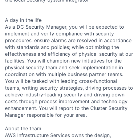
A day in the life
As a DC Security Manager, you will be expected to
implement and verify compliance with security
procedures, ensure alarms are resolved in accordance
with standards and policies; while optimizing the
effectiveness and efficiency of physical security at our
facilities. You will champion new initiatives for the
physical security team and seek implementation in
coordination with multiple business partner teams.
You will be tasked with leading cross-functional
teams, writing security strategies, driving processes to
achieve industry-leading security and driving down
costs through process improvement and technology
enhancement. You will report to the Cluster Security
Manager responsible for your area.
About the team
AWS Infrastructure Services owns the design,