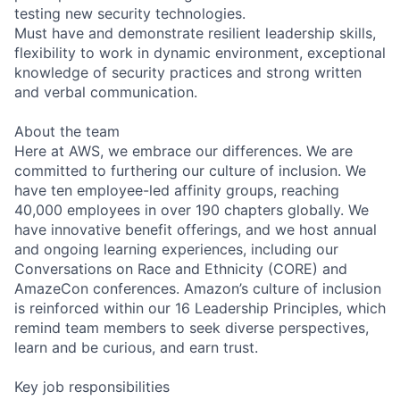
testing new security technologies.
Must have and demonstrate resilient leadership skills,
flexibility to work in dynamic environment, exceptional
knowledge of security practices and strong written
and verbal communication.
About the team
Here at AWS, we embrace our differences. We are
committed to furthering our culture of inclusion. We
have ten employee-led affinity groups, reaching
40,000 employees in over 190 chapters globally. We
have innovative benefit offerings, and we host annual
and ongoing learning experiences, including our
Conversations on Race and Ethnicity (CORE) and
AmazeCon conferences. Amazon’s culture of inclusion
is reinforced within our 16 Leadership Principles, which
remind team members to seek diverse perspectives,
learn and be curious, and earn trust.
Key job responsibilities