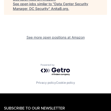
See open jobs similar to "
Data Center Security
Manager, DC Security
"
AnitaB.org
.
See more open positions at
Amazon
Powered by Getro.com
Privacy policy
Cookie policy
SUBSCRIBE TO OUR NEWSLETTER