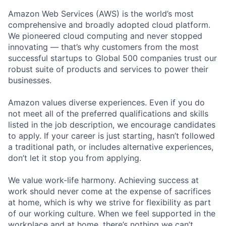
Amazon Web Services (AWS) is the world’s most
comprehensive and broadly adopted cloud platform.
We pioneered cloud computing and never stopped
innovating — that’s why customers from the most
successful startups to Global 500 companies trust our
robust suite of products and services to power their
businesses.
Amazon values diverse experiences. Even if you do
not meet all of the preferred qualifications and skills
listed in the job description, we encourage candidates
to apply. If your career is just starting, hasn’t followed
a traditional path, or includes alternative experiences,
don’t let it stop you from applying.
We value work-life harmony. Achieving success at
work should never come at the expense of sacrifices
at home, which is why we strive for flexibility as part
of our working culture. When we feel supported in the
workplace and at home, there’s nothing we can’t