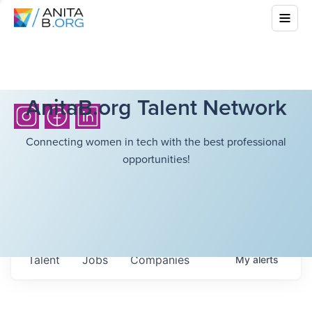
AnitaB.org Talent Network
Connecting women in tech with the best professional
opportunities!
Talent
Jobs
Companies
My
alerts