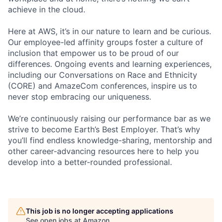
achieve in the cloud.
Here at AWS, it’s in our nature to learn and be curious.
Our employee-led affinity groups foster a culture of
inclusion that empower us to be proud of our
differences. Ongoing events and learning experiences,
including our Conversations on Race and Ethnicity
(CORE) and AmazeCom conferences, inspire us to
never stop embracing our uniqueness.
We’re continuously raising our performance bar as we
strive to become Earth’s Best Employer. That’s why
you’ll find endless knowledge-sharing, mentorship and
other career-advancing resources here to help you
develop into a better-rounded professional.
This job is no longer accepting applications
See open jobs at
Amazon
.