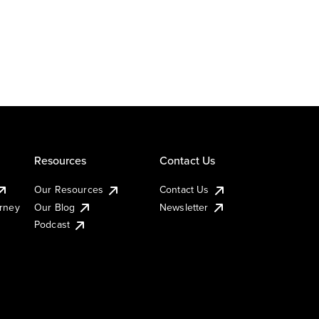
Resources
Contact Us
Our Resources
Contact Us
urney
Our Blog
Newsletter
Podcast