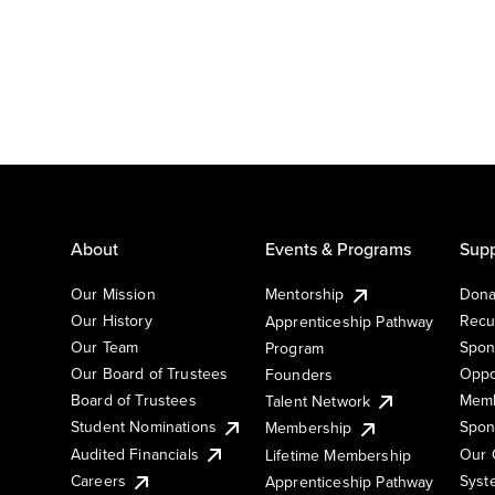
About
Events & Programs
Supp
Our Mission
Mentorship
Dona
Our History
Recu
Apprenticeship Pathway
Our Team
Spon
Program
Our Board of Trustees
Oppo
Founders
Board of Trustees
Memb
Talent Network
Student Nominations
Spon
Membership
Audited Financials
Our 
Lifetime Membership
Syst
Careers
Apprenticeship Pathway