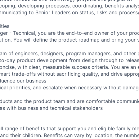
scoping, developing processes, coordinating, benefits analys
municating to Senior Leaders on status, risks and process
ities
er - Technical, you are the end-to-end owner of your produ
tion. You will define the product roadmap and bring your vi
eam of engineers, designers, program managers, and other
-to-day product development from design through to relea
ncise, with clear, measurable success criteria. You are an 
art trade-offs without sacrificing quality, and drive appro
fluence our business
ical priorities, and escalate when necessary without damagi
oducts and the product team and are comfortable communic
 as with business and technical stakeholders
ll range of benefits that support you and eligible family m
nd their children. Benefits can vary by location, the numbe