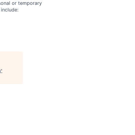
sonal or temporary
 include:
n
"