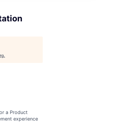
tation
rg
.
or a Product
ement experience