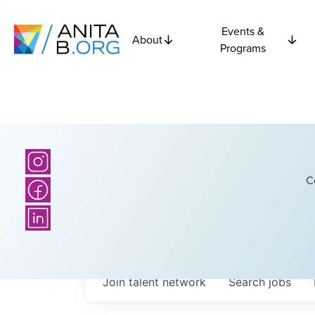
Events &
About
Programs
C
Join talent network
Search
jobs