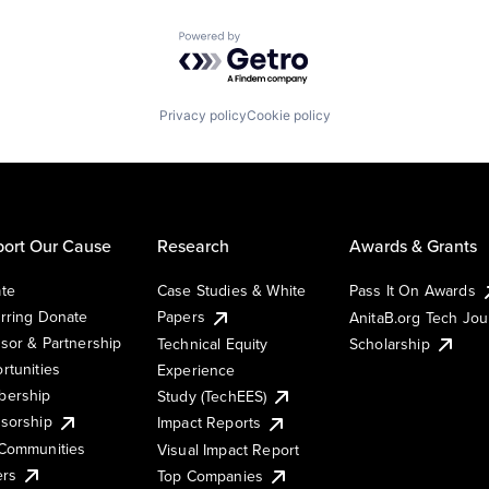
Powered by Getro.com
Privacy policy
Cookie policy
ort Our Cause
Research
Awards & Grants
te
Case Studies & White
Pass It On Awards
rring Donate
Papers
AnitaB.org Tech Jo
sor & Partnership
Technical Equity
Scholarship
rtunities
Experience
ership
Study (TechEES)
sorship
Impact Reports
Communities
Visual Impact Report
ers
Top Companies