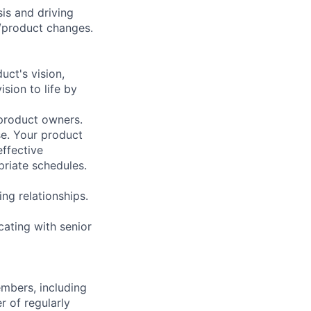
is and driving
/product changes.
ct's vision,
sion to life by
 product owners.
se. Your product
effective
priate schedules.
ng relationships.
ating with senior
embers, including
r of regularly