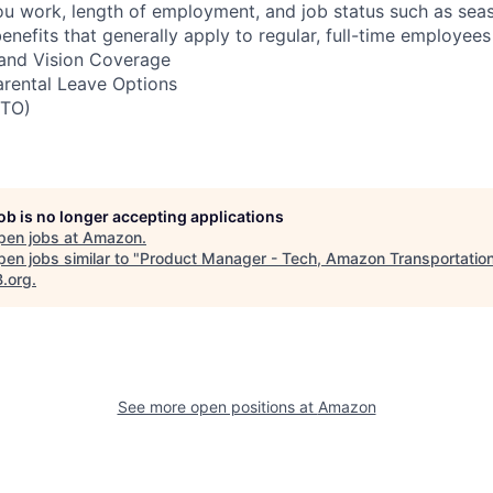
u work, length of employment, and job status such as sea
nefits that generally apply to regular, full-time employees
, and Vision Coverage
arental Leave Options
PTO)
job is no longer accepting applications
pen jobs at
Amazon
.
en jobs similar to "
Product Manager - Tech, Amazon Transportatio
B.org
.
See more open positions at
Amazon