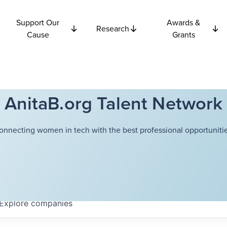
Support Our
Awards &
Research
Cause
Grants
AnitaB.org Talent Network
onnecting women in tech with the best professional opportunitie
Explore
companies