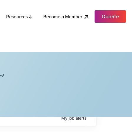
Donate
Become a Member
Resources
s!
My
job
alerts