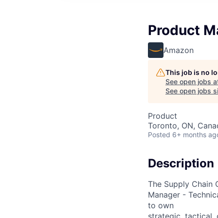
Product M
Amazon
This job is no 
See open jobs a
See open jobs si
Product
Toronto, ON, Cana
Posted
6+ months ag
Description
The Supply Chain O
Manager - Technica
to own
strategic, tactica