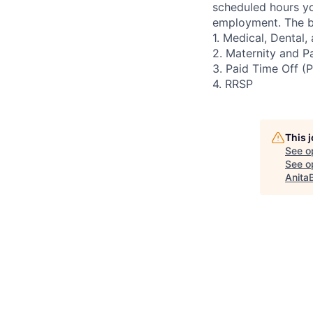
scheduled hours yo
employment. The be
1. Medical, Dental
2. Maternity and P
3. Paid Time Off (
4. RRSP
This 
See o
See op
Anita