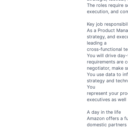
The roles require 
execution, and com
Key job responsibil
As a Product Manag
strategy, and execu
leading a
cross-functional t
You will drive day
requirements are co
negotiator, make sm
You use data to in
strategy and techn
You
represent your pr
executives as well
A day in the life
Amazon offers a fu
domestic partners a