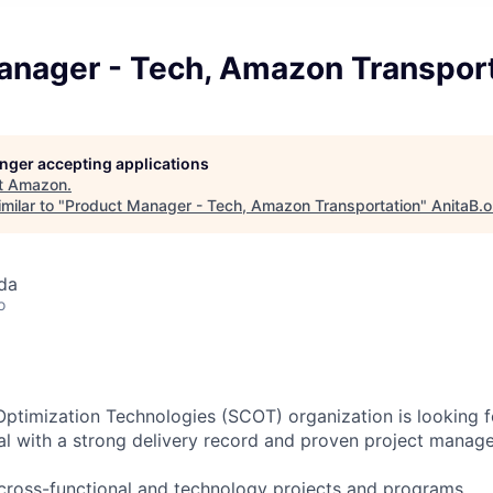
anager - Tech, Amazon Transpor
longer accepting applications
t
Amazon
.
milar to "
Product Manager - Tech, Amazon Transportation
"
AnitaB.o
da
o
ptimization Technologies (SCOT) organization is looking f
l with a strong delivery record and proven project manag
l, cross-functional and technology projects and programs.