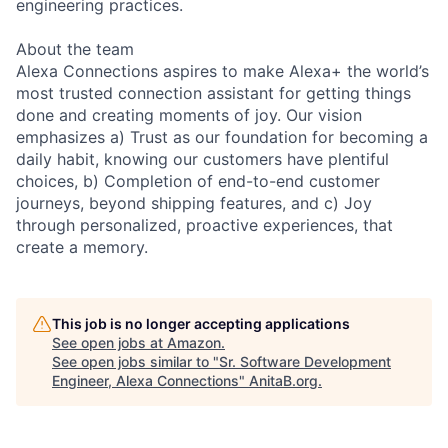
engineering practices.
About the team
Alexa Connections aspires to make Alexa+ the world’s
most trusted connection assistant for getting things
done and creating moments of joy. Our vision
emphasizes a) Trust as our foundation for becoming a
daily habit, knowing our customers have plentiful
choices, b) Completion of end-to-end customer
journeys, beyond shipping features, and c) Joy
through personalized, proactive experiences, that
create a memory.
This job is no longer accepting applications
See open jobs at
Amazon
.
See open jobs similar to "
Sr. Software Development
Engineer, Alexa Connections
"
AnitaB.org
.