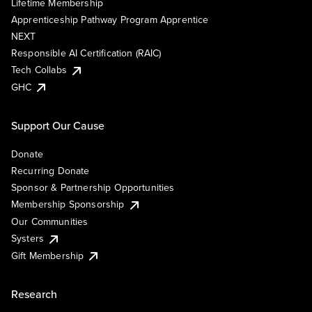
Lifetime Membership
Apprenticeship Pathway Program Apprentice
NEXT
Responsible AI Certification (RAIC)
Tech Collabs
GHC
Support Our Cause
Donate
Recurring Donate
Sponsor & Partnership Opportunities
Membership Sponsorship
Our Communities
Systers
Gift Membership
Research