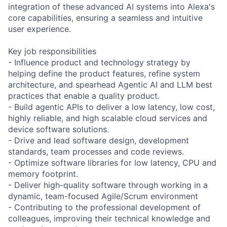
integration of these advanced AI systems into Alexa's
core capabilities, ensuring a seamless and intuitive
user experience.
Key job responsibilities
- Influence product and technology strategy by
helping define the product features, refine system
architecture, and spearhead Agentic AI and LLM best
practices that enable a quality product.
- Build agentic APIs to deliver a low latency, low cost,
highly reliable, and high scalable cloud services and
device software solutions.
- Drive and lead software design, development
standards, team processes and code reviews.
- Optimize software libraries for low latency, CPU and
memory footprint.
- Deliver high-quality software through working in a
dynamic, team-focused Agile/Scrum environment
- Contributing to the professional development of
colleagues, improving their technical knowledge and