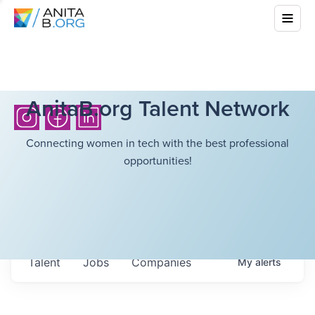
AnitaB.org Talent Network
Connecting women in tech with the best professional
opportunities!
Talent
Jobs
Companies
My
alerts