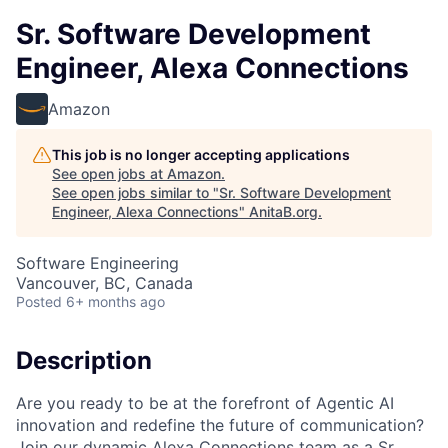
Sr. Software Development
Engineer, Alexa Connections
Amazon
This job is no longer accepting applications
See open jobs at
Amazon
.
See open jobs similar to "
Sr. Software Development
Engineer, Alexa Connections
"
AnitaB.org
.
Software Engineering
Vancouver, BC, Canada
Posted
6+ months ago
Description
Are you ready to be at the forefront of Agentic AI
innovation and redefine the future of communication?
Join our dynamic Alexa Connections team as a Sr.