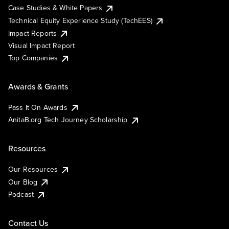
Case Studies & White Papers
Technical Equity Experience Study (TechEES)
Impact Reports
Visual Impact Report
Top Companies
Awards & Grants
Pass It On Awards
AnitaB.org Tech Journey Scholarship
Resources
Our Resources
Our Blog
Podcast
Contact Us