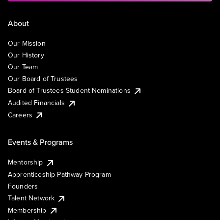
About
Our Mission
Our History
Our Team
Our Board of Trustees
Board of Trustees Student Nominations
Audited Financials
Careers
Events & Programs
Mentorship
Apprenticeship Pathway Program
Founders
Talent Network
Membership