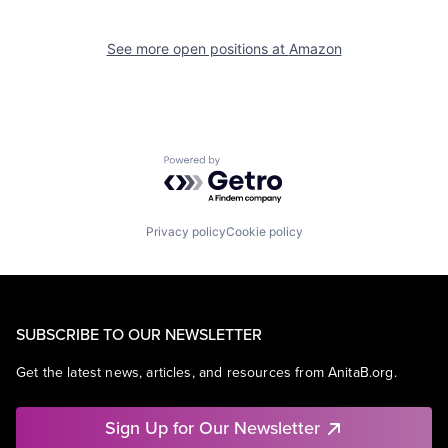
See more open positions at
Amazon
Powered by Getro.com
Privacy policy
Cookie policy
SUBSCRIBE TO OUR NEWSLETTER
Get the latest news, articles, and resources from AnitaB.org.
Sign Up for Our Newsletter