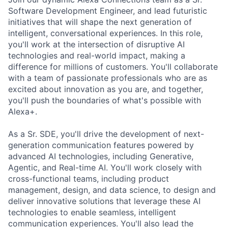
Software Development Engineer, and lead futuristic
initiatives that will shape the next generation of
intelligent, conversational experiences. In this role,
you'll work at the intersection of disruptive AI
technologies and real-world impact, making a
difference for millions of customers. You'll collaborate
with a team of passionate professionals who are as
excited about innovation as you are, and together,
you'll push the boundaries of what's possible with
Alexa+.
As a Sr. SDE, you'll drive the development of next-
generation communication features powered by
advanced AI technologies, including Generative,
Agentic, and Real-time AI. You'll work closely with
cross-functional teams, including product
management, design, and data science, to design and
deliver innovative solutions that leverage these AI
technologies to enable seamless, intelligent
communication experiences. You'll also lead the