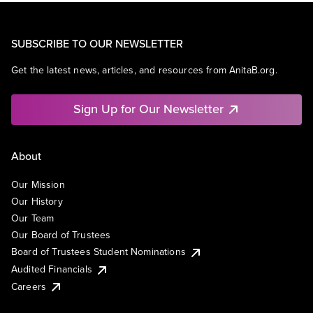
SUBSCRIBE TO OUR NEWSLETTER
Get the latest news, articles, and resources from AnitaB.org.
Sign Up for Our Newsletter
About
Our Mission
Our History
Our Team
Our Board of Trustees
Board of Trustees Student Nominations
Audited Financials
Careers