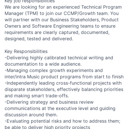
Key job responsibilities
We are looking for an experienced Technical Program
Manager (TPM) to join our CCMP/Growth team. You
will partner with our Business Stakeholders, Product
Owners and Software Engineering teams to ensure
requirements are clearly captured, documented,
designed, tested and delivered.
Key Responsibilities
-Delivering highly calibrated technical writing and
documentation to a wide audience.
-Managing complex growth experiments and
inter/intra Music product programs from start to finish
-Independently leading cross-functional projects with
disparate stakeholders, effectively balancing priorities
and making smart trade-offs.
-Delivering strategy and business review
communications at the executive level and guiding
discussion around them.
-Evaluating potential risks and how to address them;
be able to deliver high priority projects