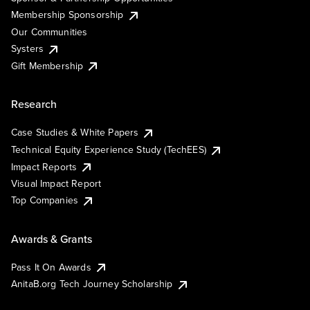
Membership Sponsorship
Our Communities
Systers
Gift Membership
Research
Case Studies & White Papers
Technical Equity Experience Study (TechEES)
Impact Reports
Visual Impact Report
Top Companies
Awards & Grants
Pass It On Awards
AnitaB.org Tech Journey Scholarship