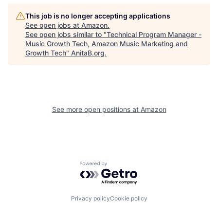
This job is no longer accepting applications
See open jobs at
Amazon
.
See open jobs similar to "
Technical Program Manager -
Music Growth Tech, Amazon Music Marketing and
Growth Tech
"
AnitaB.org
.
See more open positions at
Amazon
Powered by Getro.com
Privacy policy
Cookie policy