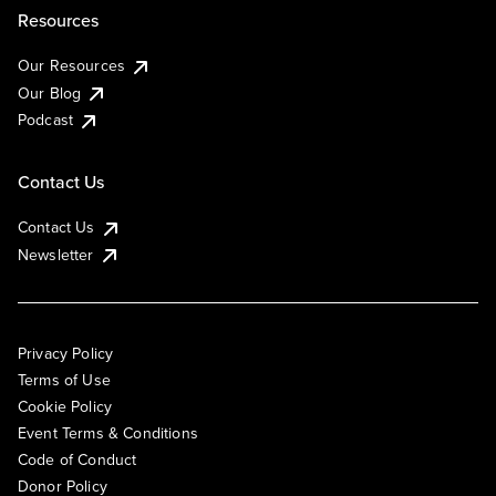
Resources
Our Resources
Our Blog
Podcast
Contact Us
Contact Us
Newsletter
Privacy Policy
Terms of Use
Cookie Policy
Event Terms & Conditions
Code of Conduct
Donor Policy