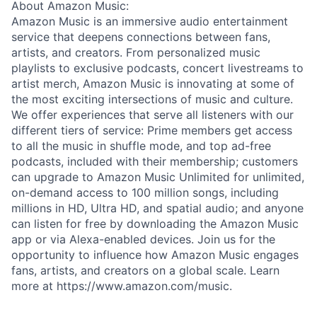
About Amazon Music:
Amazon Music is an immersive audio entertainment
service that deepens connections between fans,
artists, and creators. From personalized music
playlists to exclusive podcasts, concert livestreams to
artist merch, Amazon Music is innovating at some of
the most exciting intersections of music and culture.
We offer experiences that serve all listeners with our
different tiers of service: Prime members get access
to all the music in shuffle mode, and top ad-free
podcasts, included with their membership; customers
can upgrade to Amazon Music Unlimited for unlimited,
on-demand access to 100 million songs, including
millions in HD, Ultra HD, and spatial audio; and anyone
can listen for free by downloading the Amazon Music
app or via Alexa-enabled devices. Join us for the
opportunity to influence how Amazon Music engages
fans, artists, and creators on a global scale. Learn
more at https://www.amazon.com/music.