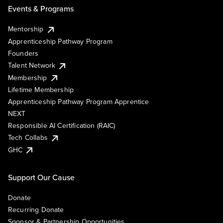
Events & Programs
Mentorship
Apprenticeship Pathway Program
Founders
Talent Network
Membership
Lifetime Membership
Apprenticeship Pathway Program Apprentice
NEXT
Responsible AI Certification (RAIC)
Tech Collabs
GHC
Support Our Cause
Donate
Recurring Donate
Sponsor & Partnership Opportunities