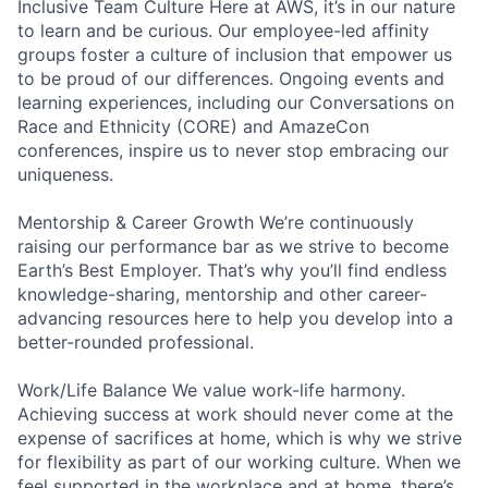
Inclusive Team Culture Here at AWS, it’s in our nature
to learn and be curious. Our employee-led affinity
groups foster a culture of inclusion that empower us
to be proud of our differences. Ongoing events and
learning experiences, including our Conversations on
Race and Ethnicity (CORE) and AmazeCon
conferences, inspire us to never stop embracing our
uniqueness.
Mentorship & Career Growth We’re continuously
raising our performance bar as we strive to become
Earth’s Best Employer. That’s why you’ll find endless
knowledge-sharing, mentorship and other career-
advancing resources here to help you develop into a
better-rounded professional.
Work/Life Balance We value work-life harmony.
Achieving success at work should never come at the
expense of sacrifices at home, which is why we strive
for flexibility as part of our working culture. When we
feel supported in the workplace and at home, there’s