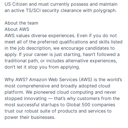
US Citizen and must currently possess and maintain
an active TS/SCI security clearance with polygraph.
About the team
About AWS
AWS values diverse experiences. Even if you do not
meet all of the preferred qualifications and skills listed
in the job description, we encourage candidates to
apply. If your career is just starting, hasn’t followed a
traditional path, or includes alternative experiences,
don’t let it stop you from applying.
Why AWS? Amazon Web Services (AWS) is the world’s
most comprehensive and broadly adopted cloud
platform. We pioneered cloud computing and never
stopped innovating — that’s why customers from the
most successful startups to Global 500 companies
trust our robust suite of products and services to
power their businesses.