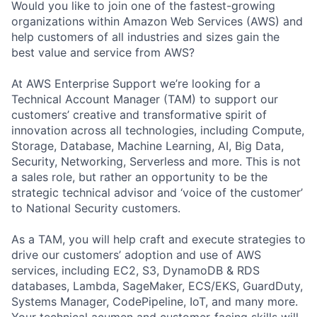
Would you like to join one of the fastest-growing
organizations within Amazon Web Services (AWS) and
help customers of all industries and sizes gain the
best value and service from AWS?
At AWS Enterprise Support we’re looking for a
Technical Account Manager (TAM) to support our
customers’ creative and transformative spirit of
innovation across all technologies, including Compute,
Storage, Database, Machine Learning, AI, Big Data,
Security, Networking, Serverless and more. This is not
a sales role, but rather an opportunity to be the
strategic technical advisor and ‘voice of the customer’
to National Security customers.
As a TAM, you will help craft and execute strategies to
drive our customers’ adoption and use of AWS
services, including EC2, S3, DynamoDB & RDS
databases, Lambda, SageMaker, ECS/EKS, GuardDuty,
Systems Manager, CodePipeline, IoT, and many more.
Your technical acumen and customer-facing skills will