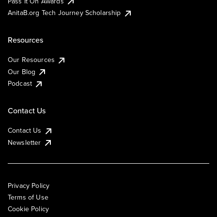
Pass It On Awards
AnitaB.org Tech Journey Scholarship
Resources
Our Resources
Our Blog
Podcast
Contact Us
Contact Us
Newsletter
Privacy Policy
Terms of Use
Cookie Policy