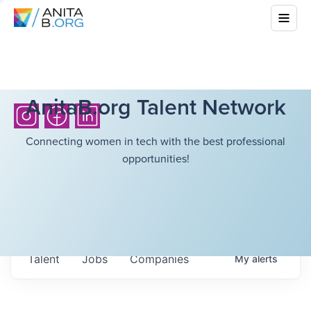
AnitaB.org Talent Network
Connecting women in tech with the best professional
opportunities!
Talent
Jobs
Companies
My
alerts