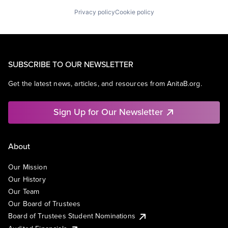
Privacy policy
Cookie policy
SUBSCRIBE TO OUR NEWSLETTER
Get the latest news, articles, and resources from AnitaB.org.
Sign Up for Our Newsletter
About
Our Mission
Our History
Our Team
Our Board of Trustees
Board of Trustees Student Nominations