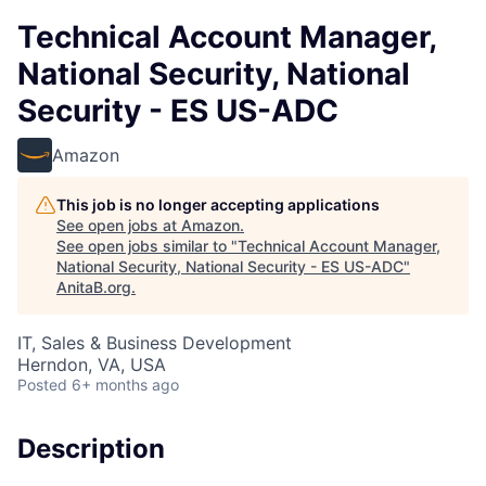
Technical Account Manager,
National Security, National
Security - ES US-ADC
Amazon
This job is no longer accepting applications
See open jobs at
Amazon
.
See open jobs similar to "
Technical Account Manager,
National Security, National Security - ES US-ADC
"
AnitaB.org
.
IT, Sales & Business Development
Herndon, VA, USA
Posted
6+ months ago
Description