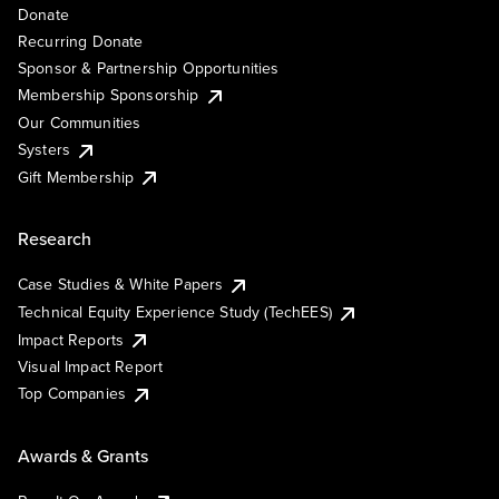
Donate
Recurring Donate
Sponsor & Partnership Opportunities
Membership Sponsorship
Our Communities
Systers
Gift Membership
Research
Case Studies & White Papers
Technical Equity Experience Study (TechEES)
Impact Reports
Visual Impact Report
Top Companies
Awards & Grants