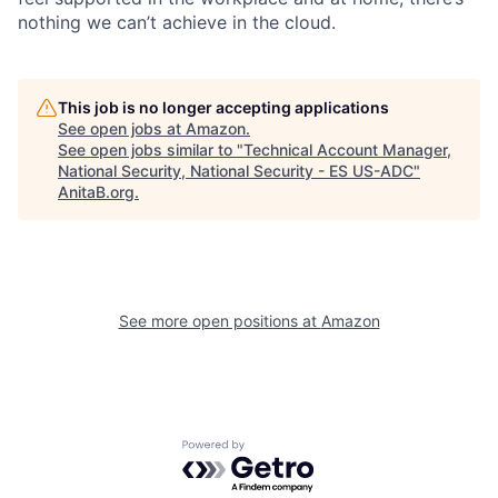
nothing we can’t achieve in the cloud.
This job is no longer accepting applications
See open jobs at
Amazon
.
See open jobs similar to "
Technical Account Manager,
National Security, National Security - ES US-ADC
"
AnitaB.org
.
See more open positions at
Amazon
Powered by Getro.com