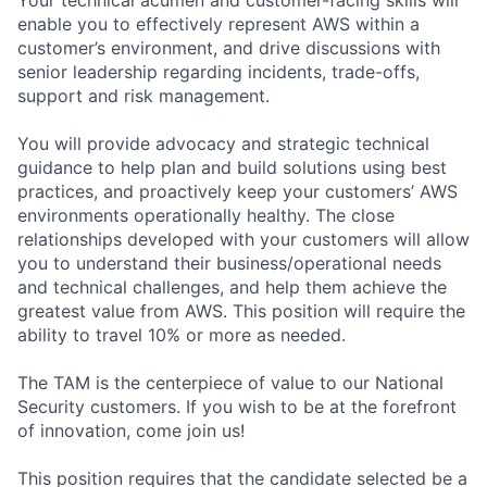
enable you to effectively represent AWS within a
customer’s environment, and drive discussions with
senior leadership regarding incidents, trade-offs,
support and risk management.
You will provide advocacy and strategic technical
guidance to help plan and build solutions using best
practices, and proactively keep your customers’ AWS
environments operationally healthy. The close
relationships developed with your customers will allow
you to understand their business/operational needs
and technical challenges, and help them achieve the
greatest value from AWS. This position will require the
ability to travel 10% or more as needed.
The TAM is the centerpiece of value to our National
Security customers. If you wish to be at the forefront
of innovation, come join us!
This position requires that the candidate selected be a