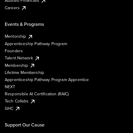
Audited Financials
Careers
Events & Programs
Mentorship
Apprenticeship Pathway Program
Founders
Talent Network
Membership
Lifetime Membership
Apprenticeship Pathway Program Apprentice
NEXT
Responsible AI Certification (RAIC)
Tech Collabs
GHC
Support Our Cause