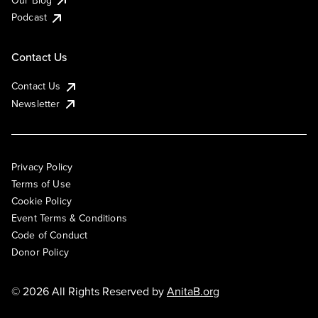
Podcast
Contact Us
Contact Us
Newsletter
Privacy Policy
Terms of Use
Cookie Policy
Event Terms & Conditions
Code of Conduct
Donor Policy
© 2026 All Rights Reserved by
AnitaB.org