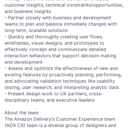
customer insights, technical constraints/opportunities,
and business insights
- Partner closely with business and development
teams to plan and balance immediate changes with
long-term, scalable solutions
- Quickly and thoroughly creating user flows,
wireframes, visual designs, and prototypes to
effectively concept and communicate detailed
interaction behaviors that support decision making
and development
- Assess and optimize the effectiveness of new and
existing features by proactively planning, performing,
and advocating validation techniques like usability
testing, user research, and interpreting analytic data.
- Present design work to UX partners, cross-
disciplinary teams, and executive leaders
About the team
The Amazon Delivery’s Customer Experience team
(ADX CX) team is a diverse group of designers and