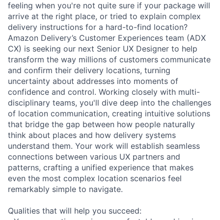
feeling when you're not quite sure if your package will
arrive at the right place, or tried to explain complex
delivery instructions for a hard-to-find location?
Amazon Delivery’s Customer Experiences team (ADX
CX) is seeking our next Senior UX Designer to help
transform the way millions of customers communicate
and confirm their delivery locations, turning
uncertainty about addresses into moments of
confidence and control. Working closely with multi-
disciplinary teams, you'll dive deep into the challenges
of location communication, creating intuitive solutions
that bridge the gap between how people naturally
think about places and how delivery systems
understand them. Your work will establish seamless
connections between various UX partners and
patterns, crafting a unified experience that makes
even the most complex location scenarios feel
remarkably simple to navigate.
Qualities that will help you succeed: