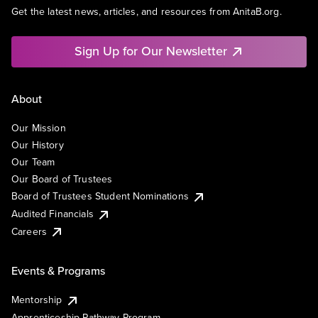
Get the latest news, articles, and resources from AnitaB.org.
Sign Up for Our Newsletter
About
Our Mission
Our History
Our Team
Our Board of Trustees
Board of Trustees Student Nominations
Audited Financials
Careers
Events & Programs
Mentorship
Apprenticeship Pathway Program