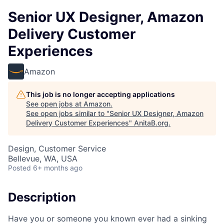
Senior UX Designer, Amazon
Delivery Customer
Experiences
Amazon
This job is no longer accepting applications
See open jobs at
Amazon
.
See open jobs similar to "
Senior UX Designer, Amazon
Delivery Customer Experiences
"
AnitaB.org
.
Design, Customer Service
Bellevue, WA, USA
Posted
6+ months ago
Description
Have you or someone you known ever had a sinking