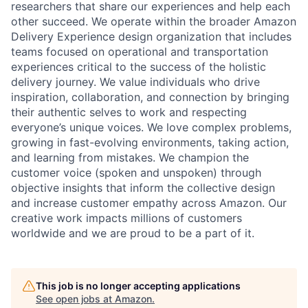
researchers that share our experiences and help each
other succeed. We operate within the broader Amazon
Delivery Experience design organization that includes
teams focused on operational and transportation
experiences critical to the success of the holistic
delivery journey. We value individuals who drive
inspiration, collaboration, and connection by bringing
their authentic selves to work and respecting
everyone’s unique voices. We love complex problems,
growing in fast-evolving environments, taking action,
and learning from mistakes. We champion the
customer voice (spoken and unspoken) through
objective insights that inform the collective design
and increase customer empathy across Amazon. Our
creative work impacts millions of customers
worldwide and we are proud to be a part of it.
This job is no longer accepting applications
See open jobs at
Amazon
.