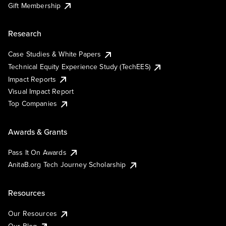
Gift Membership
Research
Case Studies & White Papers
Technical Equity Experience Study (TechEES)
Impact Reports
Visual Impact Report
Top Companies
Awards & Grants
Pass It On Awards
AnitaB.org Tech Journey Scholarship
Resources
Our Resources
Our Blog