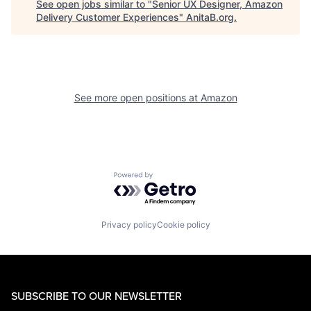
See open jobs similar to "
Senior UX Designer, Amazon
Delivery Customer Experiences
"
AnitaB.org
.
See more open positions at
Amazon
Powered by Getro.com
Privacy policy
Cookie policy
SUBSCRIBE TO OUR NEWSLETTER