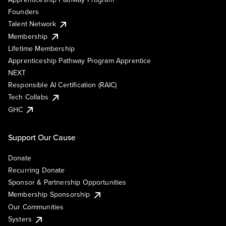
Founders
Talent Network
Membership
Lifetime Membership
Apprenticeship Pathway Program Apprentice
NEXT
Responsible AI Certification (RAIC)
Tech Collabs
GHC
Support Our Cause
Donate
Recurring Donate
Sponsor & Partnership Opportunities
Membership Sponsorship
Our Communities
Systers