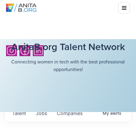
AnitaB.org Talent Network
Connecting women in tech with the best professional
opportunities!
Talent
Jobs
Companies
My
alerts