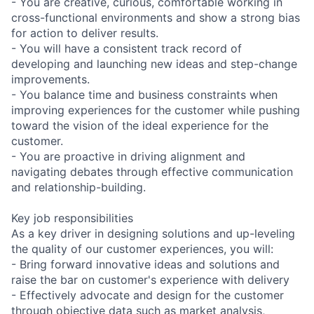
- You are creative, curious, comfortable working in
cross-functional environments and show a strong bias
for action to deliver results.
- You will have a consistent track record of
developing and launching new ideas and step-change
improvements.
- You balance time and business constraints when
improving experiences for the customer while pushing
toward the vision of the ideal experience for the
customer.
- You are proactive in driving alignment and
navigating debates through effective communication
and relationship-building.
Key job responsibilities
As a key driver in designing solutions and up-leveling
the quality of our customer experiences, you will:
- Bring forward innovative ideas and solutions and
raise the bar on customer's experience with delivery
- Effectively advocate and design for the customer
through objective data such as market analysis,