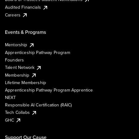
Audited Financials
Careers
Events & Programs
Mentorship
Apprenticeship Pathway Program
Founders
Talent Network
Membership
Lifetime Membership
Apprenticeship Pathway Program Apprentice
NEXT
Responsible AI Certification (RAIC)
Tech Collabs
GHC
Support Our Cause