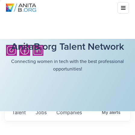
AnitaB.org Talent Network
Connecting women in tech with the best professional
opportunities!
Talent
Jobs
Companies
My
alerts