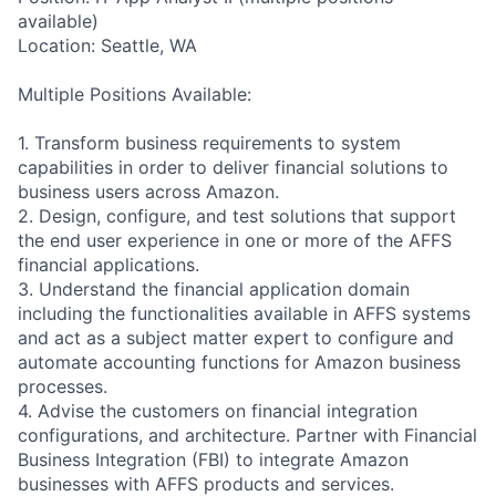
available)
Location: Seattle, WA
Multiple Positions Available:
1. Transform business requirements to system
capabilities in order to deliver financial solutions to
business users across Amazon.
2. Design, configure, and test solutions that support
the end user experience in one or more of the AFFS
financial applications.
3. Understand the financial application domain
including the functionalities available in AFFS systems
and act as a subject matter expert to configure and
automate accounting functions for Amazon business
processes.
4. Advise the customers on financial integration
configurations, and architecture. Partner with Financial
Business Integration (FBI) to integrate Amazon
businesses with AFFS products and services.