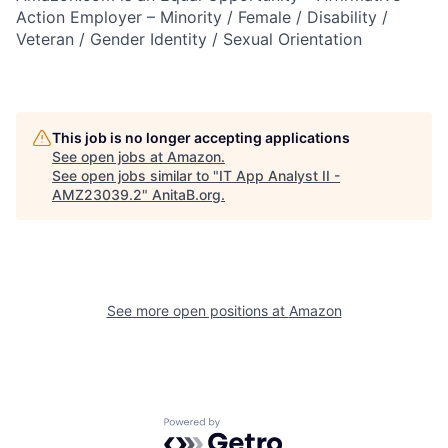
Action Employer – Minority / Female / Disability /
Veteran / Gender Identity / Sexual Orientation
This job is no longer accepting applications
See open jobs at
Amazon
.
See open jobs similar to "
IT App Analyst II -
AMZ23039.2
"
AnitaB.org
.
See more open positions at
Amazon
Powered by Getro.com