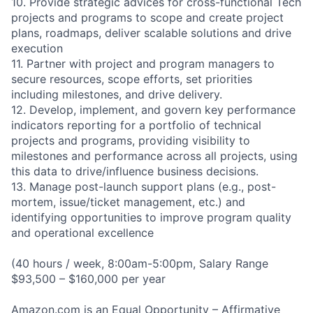
10. Provide strategic advices for cross-functional Tech
projects and programs to scope and create project
plans, roadmaps, deliver scalable solutions and drive
execution
11. Partner with project and program managers to
secure resources, scope efforts, set priorities
including milestones, and drive delivery.
12. Develop, implement, and govern key performance
indicators reporting for a portfolio of technical
projects and programs, providing visibility to
milestones and performance across all projects, using
this data to drive/influence business decisions.
13. Manage post-launch support plans (e.g., post-
mortem, issue/ticket management, etc.) and
identifying opportunities to improve program quality
and operational excellence
(40 hours / week, 8:00am-5:00pm, Salary Range
$93,500 – $160,000 per year
Amazon.com is an Equal Opportunity – Affirmative