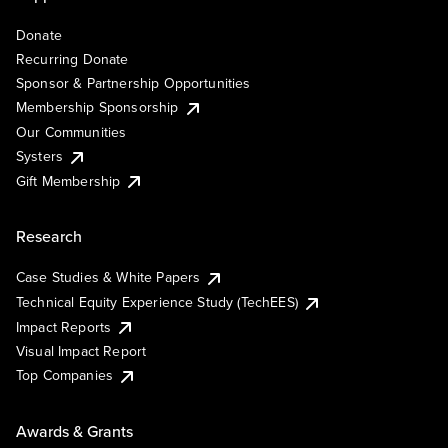
Donate
Recurring Donate
Sponsor & Partnership Opportunities
Membership Sponsorship
Our Communities
Systers
Gift Membership
Research
Case Studies & White Papers
Technical Equity Experience Study (TechEES)
Impact Reports
Visual Impact Report
Top Companies
Awards & Grants