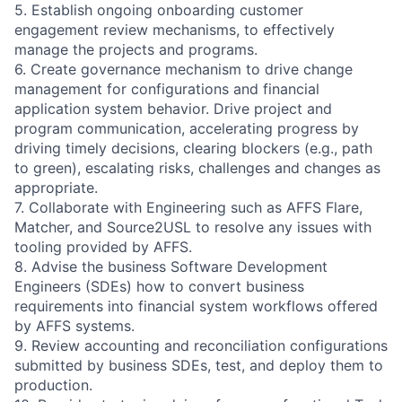
5. Establish ongoing onboarding customer
engagement review mechanisms, to effectively
manage the projects and programs.
6. Create governance mechanism to drive change
management for configurations and financial
application system behavior. Drive project and
program communication, accelerating progress by
driving timely decisions, clearing blockers (e.g., path
to green), escalating risks, challenges and changes as
appropriate.
7. Collaborate with Engineering such as AFFS Flare,
Matcher, and Source2USL to resolve any issues with
tooling provided by AFFS.
8. Advise the business Software Development
Engineers (SDEs) how to convert business
requirements into financial system workflows offered
by AFFS systems.
9. Review accounting and reconciliation configurations
submitted by business SDEs, test, and deploy them to
production.