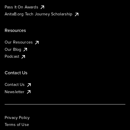
Pass It On Awards
AnitaB.org Tech Journey Scholarship
Resources
Our Resources
Our Blog
Podcast
Contact Us
Contact Us
Newsletter
Privacy Policy
Terms of Use