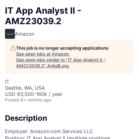
IT App Analyst II -
AMZ23039.2
Amazon
This job is no longer accepting applications
See open jobs at
Amazon
.
See open jobs similar to "
IT App Analyst II -
AMZ23039.2
"
AnitaB.org
.
IT
Seattle, WA, USA
USD 93,500-160k / year
Posted
6+ months ago
Description
Employer: Amazon.com Services LLC
Position: IT App Analyst II (multiple positions