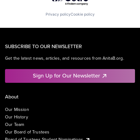
Privacy policy
Cookie policy
SUBSCRIBE TO OUR NEWSLETTER
Get the latest news, articles, and resources from AnitaB.org.
Sign Up for Our Newsletter
About
Our Mission
Our History
Our Team
Our Board of Trustees
Board of Trustees Student Nominations