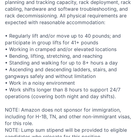
planning and tracking capacity, rack deployment, rack
cabling, hardware and software troubleshooting, and
rack decommissioning. All physical requirements are
expected with reasonable accommodation:
• Regularly lift and/or move up to 40 pounds; and
participate in group lifts for 41+ pounds
• Working in cramped and/or elevated locations
• Bending, lifting, stretching, and reaching
• Standing and walking for up to 8+ hours a day
• Ascending and descending ladders, stairs, and
gangways safely and without limitation
• Work in a noisy environment
• Work shifts longer than 8 hours to support 24/7
operations (covering both night and day shifts).
NOTE: Amazon does not sponsor for immigration,
including for H-1B, TN, and other non-immigrant visas,
for this role.
NOTE: Lump sum stipend will be provided to eligible
candidates who relocate for this position.