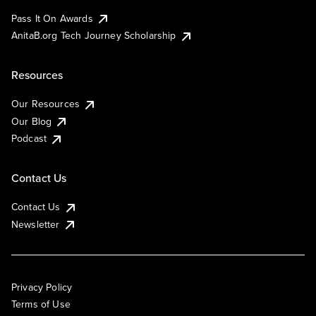
Pass It On Awards
AnitaB.org Tech Journey Scholarship
Resources
Our Resources
Our Blog
Podcast
Contact Us
Contact Us
Newsletter
Privacy Policy
Terms of Use