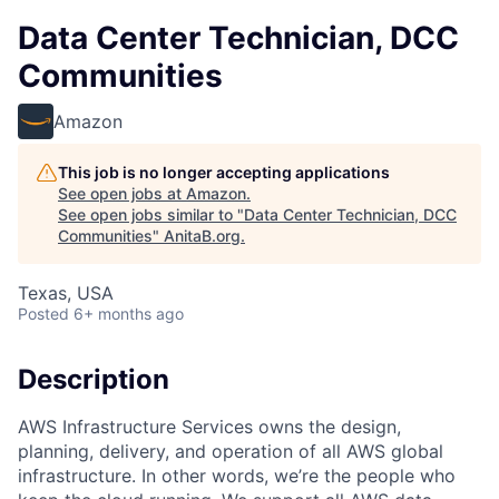
Data Center Technician, DCC
Communities
Amazon
This job is no longer accepting applications
See open jobs at
Amazon
.
See open jobs similar to "
Data Center Technician, DCC
Communities
"
AnitaB.org
.
Texas, USA
Posted
6+ months ago
Description
AWS Infrastructure Services owns the design,
planning, delivery, and operation of all AWS global
infrastructure. In other words, we’re the people who