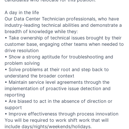
A day in the life
Our Data Center Technician professionals, who have
industry-leading technical abilities and demonstrate a
breadth of knowledge while they:
• Take ownership of technical issues brought by their
customer base, engaging other teams when needed to
drive resolution
• Show a strong aptitude for troubleshooting and
problem solving
• Solve problems at their root and step back to
understand the broader context
• Maintain service level agreements through the
implementation of proactive issue detection and
reporting
• Are biased to act in the absence of direction or
support
• Improve effectiveness through process innovation
You will be required to work shift work that will
include days/nights/weekends/holidays.