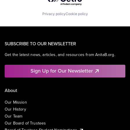
Privacy policy
Cookie policy
SUBSCRIBE TO OUR NEWSLETTER
Get the latest news, articles, and resources from AnitaB.org.
Sign Up for Our Newsletter
About
Our Mission
Our History
Our Team
Our Board of Trustees