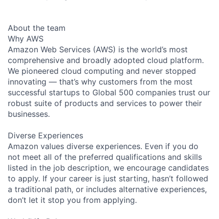
About the team
Why AWS
Amazon Web Services (AWS) is the world’s most
comprehensive and broadly adopted cloud platform.
We pioneered cloud computing and never stopped
innovating — that’s why customers from the most
successful startups to Global 500 companies trust our
robust suite of products and services to power their
businesses.
Diverse Experiences
Amazon values diverse experiences. Even if you do
not meet all of the preferred qualifications and skills
listed in the job description, we encourage candidates
to apply. If your career is just starting, hasn’t followed
a traditional path, or includes alternative experiences,
don’t let it stop you from applying.