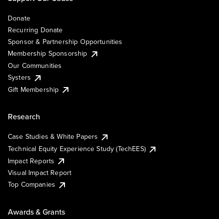
Donate
Recurring Donate
Sponsor & Partnership Opportunities
Membership Sponsorship
Our Communities
Systers
Gift Membership
Research
Case Studies & White Papers
Technical Equity Experience Study (TechEES)
Impact Reports
Visual Impact Report
Top Companies
Awards & Grants