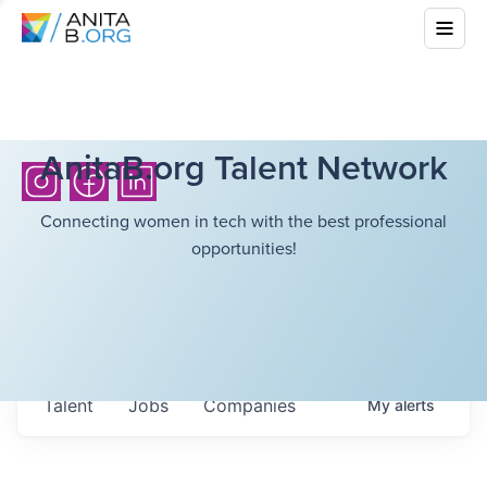
AnitaB.org Talent Network
Connecting women in tech with the best professional
opportunities!
Talent
Jobs
Companies
My
alerts