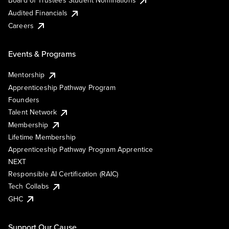
Board of Trustees Student Nominations
Audited Financials
Careers
Events & Programs
Mentorship
Apprenticeship Pathway Program
Founders
Talent Network
Membership
Lifetime Membership
Apprenticeship Pathway Program Apprentice
NEXT
Responsible AI Certification (RAIC)
Tech Collabs
GHC
Support Our Cause