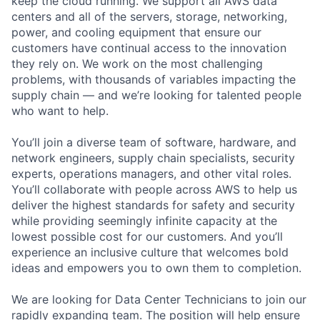
keep the cloud running. We support all AWS data
centers and all of the servers, storage, networking,
power, and cooling equipment that ensure our
customers have continual access to the innovation
they rely on. We work on the most challenging
problems, with thousands of variables impacting the
supply chain — and we’re looking for talented people
who want to help.
You’ll join a diverse team of software, hardware, and
network engineers, supply chain specialists, security
experts, operations managers, and other vital roles.
You’ll collaborate with people across AWS to help us
deliver the highest standards for safety and security
while providing seemingly infinite capacity at the
lowest possible cost for our customers. And you’ll
experience an inclusive culture that welcomes bold
ideas and empowers you to own them to completion.
We are looking for Data Center Technicians to join our
rapidly expanding team. The position will help ensure