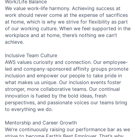
Work/Life Balance
We value work-life harmony. Achieving success at
work should never come at the expense of sacrifices
at home, which is why we strive for flexibility as part
of our working culture. When we feel supported in the
workplace and at home, there’s nothing we can’t
achieve.
Inclusive Team Culture
AWS values curiosity and connection. Our employee-
led and company-sponsored affinity groups promote
inclusion and empower our people to take pride in
what makes us unique. Our inclusion events foster
stronger, more collaborative teams. Our continual
innovation is fueled by the bold ideas, fresh
perspectives, and passionate voices our teams bring
to everything we do.
Mentorship and Career Growth
We’re continuously raising our performance bar as we
strive to become Earth’s Best Employer. That’s why