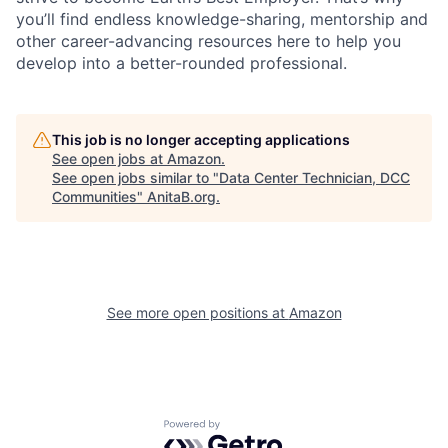
you’ll find endless knowledge-sharing, mentorship and
other career-advancing resources here to help you
develop into a better-rounded professional.
This job is no longer accepting applications
See open jobs at
Amazon
.
See open jobs similar to "
Data Center Technician, DCC
Communities
"
AnitaB.org
.
See more open positions at
Amazon
Powered by Getro.com