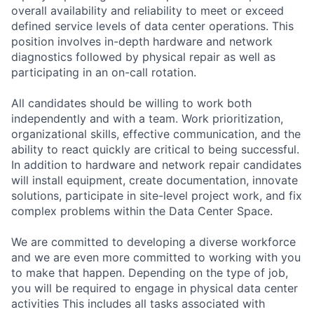
overall availability and reliability to meet or exceed
defined service levels of data center operations. This
position involves in-depth hardware and network
diagnostics followed by physical repair as well as
participating in an on-call rotation.
All candidates should be willing to work both
independently and with a team. Work prioritization,
organizational skills, effective communication, and the
ability to react quickly are critical to being successful.
In addition to hardware and network repair candidates
will install equipment, create documentation, innovate
solutions, participate in site-level project work, and fix
complex problems within the Data Center Space.
We are committed to developing a diverse workforce
and we are even more committed to working with you
to make that happen. Depending on the type of job,
you will be required to engage in physical data center
activities This includes all tasks associated with