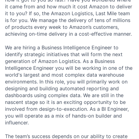
it came from and how much it cost Amazon to deliver
it to you? If so, the Amazon Logistics, Last Mile team
is for you. We manage the delivery of tens of millions
of products every week to Amazon’s customers,
achieving on-time delivery in a cost-effective manner.
We are hiring a Business Intelligence Engineer to
identify strategic initiatives that will form the next
generation of Amazon Logistics. As a Business
Intelligence Engineer you will be working in one of the
world's largest and most complex data warehouse
environments. In this role, you will primarily work on
designing and building automated reporting and
dashboards using complex data. We are still in the
nascent stage so it is an exciting opportunity to be
involved from design-to-execution. As a BI Engineer,
you will operate as a mix of hands-on builder and
influencer.
The team’s success depends on our ability to create