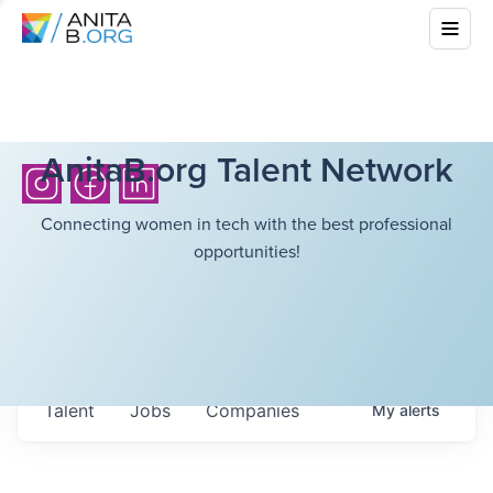
AnitaB.org Talent Network
Connecting women in tech with the best professional
opportunities!
Talent
Jobs
Companies
My
alerts