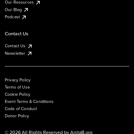
Our Resources
Our Blog
Podcast
Contact Us
Contact Us
Newsletter
Privacy Policy
Terms of Use
Cookie Policy
Event Terms & Conditions
Code of Conduct
Donor Policy
© 2026 All Rights Reserved by
AnitaB.org