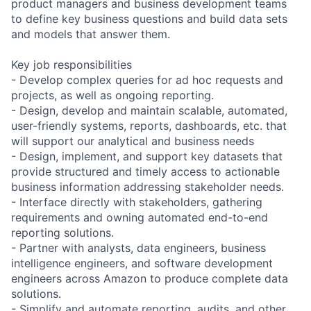
product managers and business development teams
to define key business questions and build data sets
and models that answer them.
Key job responsibilities
- Develop complex queries for ad hoc requests and
projects, as well as ongoing reporting.
- Design, develop and maintain scalable, automated,
user-friendly systems, reports, dashboards, etc. that
will support our analytical and business needs
- Design, implement, and support key datasets that
provide structured and timely access to actionable
business information addressing stakeholder needs.
- Interface directly with stakeholders, gathering
requirements and owning automated end-to-end
reporting solutions.
- Partner with analysts, data engineers, business
intelligence engineers, and software development
engineers across Amazon to produce complete data
solutions.
- Simplify and automate reporting, audits, and other