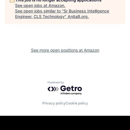
See open jobs at
Amazon
.
See open jobs similar to "
Sr Business Intelligence
Engineer, CLS Technology
"
AnitaB.org
.
See more open positions at
Amazon
Powered by Getro.com
Privacy policy
Cookie policy