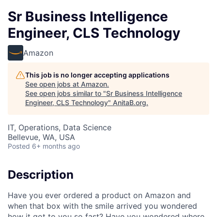
Sr Business Intelligence
Engineer, CLS Technology
Amazon
This job is no longer accepting applications
See open jobs at
Amazon
.
See open jobs similar to "
Sr Business Intelligence
Engineer, CLS Technology
"
AnitaB.org
.
IT, Operations, Data Science
Bellevue, WA, USA
Posted
6+ months ago
Description
Have you ever ordered a product on Amazon and
when that box with the smile arrived you wondered
how it got to you so fast? Have you wondered where