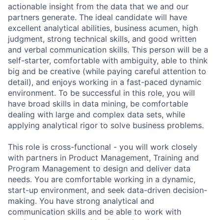
actionable insight from the data that we and our
partners generate. The ideal candidate will have
excellent analytical abilities, business acumen, high
judgment, strong technical skills, and good written
and verbal communication skills. This person will be a
self-starter, comfortable with ambiguity, able to think
big and be creative (while paying careful attention to
detail), and enjoys working in a fast-paced dynamic
environment. To be successful in this role, you will
have broad skills in data mining, be comfortable
dealing with large and complex data sets, while
applying analytical rigor to solve business problems.
This role is cross-functional - you will work closely
with partners in Product Management, Training and
Program Management to design and deliver data
needs. You are comfortable working in a dynamic,
start-up environment, and seek data-driven decision-
making. You have strong analytical and
communication skills and be able to work with