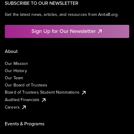
SUBSCRIBE TO OUR NEWSLETTER
Get the latest news, articles, and resources from AnitaB.org.
Sign Up for Our Newsletter
About
Our Mission
Our History
Our Team
Our Board of Trustees
Board of Trustees Student Nominations
Audited Financials
Careers
Events & Programs