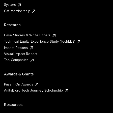
Systers
Gift Membership
Research
Case Studies & White Papers
Technical Equity Experience Study (TechEES)
Impact Reports
Visual Impact Report
Top Companies
Awards & Grants
Pass It On Awards
AnitaB.org Tech Journey Scholarship
Resources