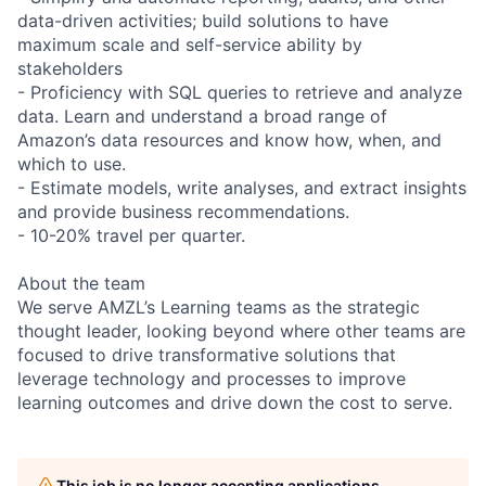
data-driven activities; build solutions to have
maximum scale and self-service ability by
stakeholders
- Proficiency with SQL queries to retrieve and analyze
data. Learn and understand a broad range of
Amazon’s data resources and know how, when, and
which to use.
- Estimate models, write analyses, and extract insights
and provide business recommendations.
- 10-20% travel per quarter.
About the team
We serve AMZL’s Learning teams as the strategic
thought leader, looking beyond where other teams are
focused to drive transformative solutions that
leverage technology and processes to improve
learning outcomes and drive down the cost to serve.
This job is no longer accepting applications