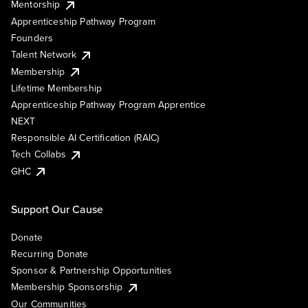
Mentorship
Apprenticeship Pathway Program
Founders
Talent Network
Membership
Lifetime Membership
Apprenticeship Pathway Program Apprentice
NEXT
Responsible AI Certification (RAIC)
Tech Collabs
GHC
Support Our Cause
Donate
Recurring Donate
Sponsor & Partnership Opportunities
Membership Sponsorship
Our Communities