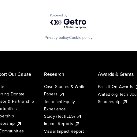
Powered by Getro.com
Privacy policy
Cookie policy
ort Our Cause
Research
Awards & Grants
te
Case Studies & White
Pass It On Awards
rring Donate
Papers
AnitaB.org Tech Jo
sor & Partnership
Technical Equity
Scholarship
rtunities
Experience
ership
Study (TechEES)
sorship
Impact Reports
Communities
Visual Impact Report