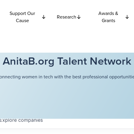
Support Our
Awards &
Research
Cause
Grants
AnitaB.org Talent Network
onnecting women in tech with the best professional opportunitie
Explore
companies