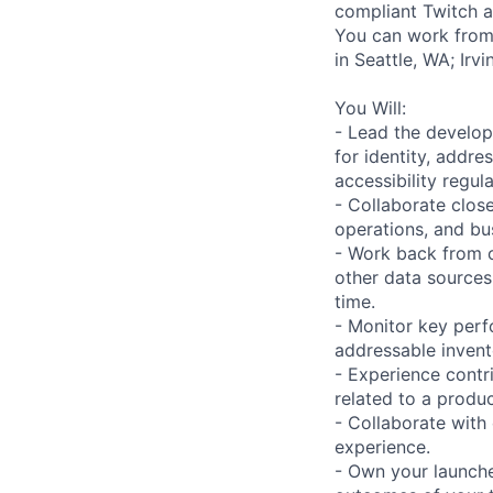
compliant Twitch a
You can work from 
in Seattle, WA; Ir
You Will:
- Lead the develop
for identity, addre
accessibility regul
- Collaborate close
operations, and bu
- Work back from o
other data sources 
time.
- Monitor key perf
addressable invent
- Experience contr
related to a produ
- Collaborate with
experience.
- Own your launche