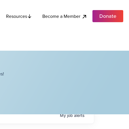
Donate
Become a Member
Resources
s!
My
job
alerts