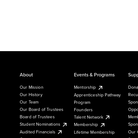
About
Events & Programs
Supp
Our Mission
Mentorship
Dona
Our History
Recu
Apprenticeship Pathway
Our Team
Spon
Program
Our Board of Trustees
Oppo
Founders
Board of Trustees
Memb
Talent Network
Student Nominations
Spon
Membership
Audited Financials
Our 
Lifetime Membership