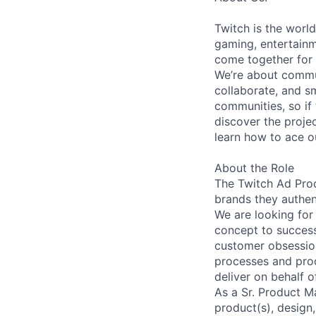
Twitch is the world
gaming, entertainm
come together for 
We’re about commun
collaborate, and s
communities, so if
discover the projec
learn how to ace o
About the Role
The Twitch Ad Prod
brands they authen
We are looking for
concept to success
customer obsession
processes and prod
deliver on behalf 
As a Sr. Product M
product(s), design