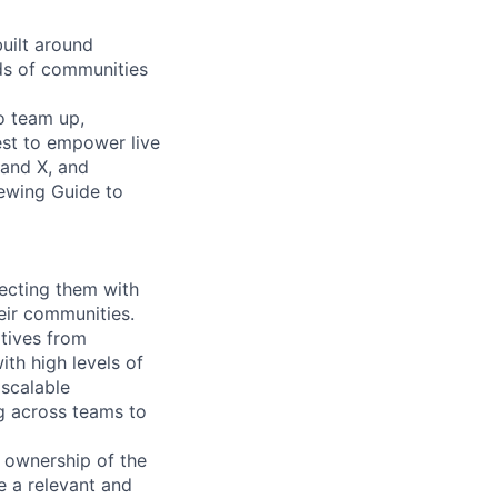
built around
nds of communities
o team up,
est to empower live
 and X, and
iewing Guide to
ecting them with
eir communities.
atives from
th high levels of
 scalable
g across teams to
 ownership of the
e a relevant and