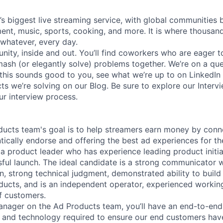
’s biggest live streaming service, with global communities 
ent, music, sports, cooking, and more. It is where thousa
whatever, every day.
ity, inside and out. You’ll find coworkers who are eager t
mash (or elegantly solve) problems together. We’re on a qu
 this sounds good to you, see what we’re up to on LinkedIn
ts we’re solving on our Blog. Be sure to explore our Interv
ur interview process.
ucts team's goal is to help streamers earn money by conn
tically endorse and offering the best ad experiences for th
 a product leader who has experience leading product initi
ful launch. The ideal candidate is a strong communicator wi
, strong technical judgment, demonstrated ability to build
ucts, and is an independent operator, experienced workin
of customers.
anager on the Ad Products team, you’ll have an end-to-end
, and technology required to ensure our end customers hav