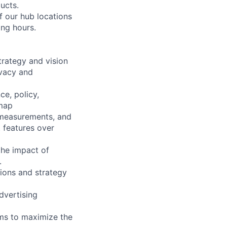
ucts.
f our hub locations
ing hours.
rategy and vision
ivacy and
ce, policy,
dmap
 measurements, and
t features over
the impact of
.
ions and strategy
dvertising
ams to maximize the