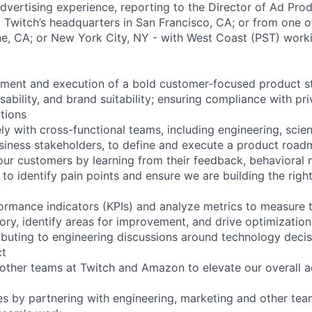
dvertising experience, reporting to the Director of Ad Prod
Twitch’s headquarters in San Francisco, CA; or from one o
vine, CA; or New York City, NY - with West Coast (PST) work
ment and execution of a bold customer-focused product st
ssability, and brand suitability; ensuring compliance with pr
ations
ly with cross-functional teams, including engineering, scien
siness stakeholders, to define and execute a product roa
ur customers by learning from their feedback, behavioral
to identify pain points and ensure we are building the righ
ormance indicators (KPIs) and analyze metrics to measure 
ory, identify areas for improvement, and drive optimization
ibuting to engineering discussions around technology decis
ct
 other teams at Twitch and Amazon to elevate our overall a
s by partnering with engineering, marketing and other te