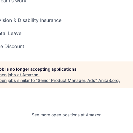
team's work.
Vision & Disability Insurance
ntal Leave
e Discount
job is no longer accepting applications
pen jobs at
Amazon
.
en jobs similar to "
Senior Product Manager, Ads
"
AnitaB.org
.
See more open positions at
Amazon