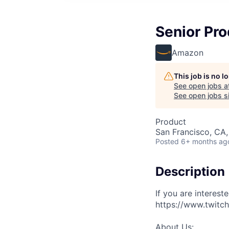
Senior Pr
Amazon
This job is no 
See open jobs a
See open jobs si
Product
San Francisco, CA
Posted
6+ months ag
Description
If you are interest
https://www.twitch
About Us: