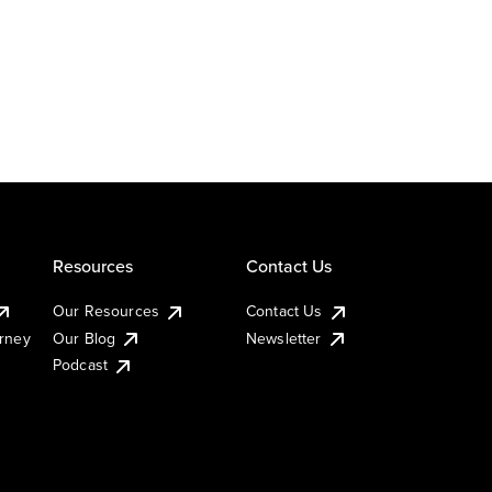
Resources
Contact Us
Our Resources
Contact Us
urney
Our Blog
Newsletter
Podcast