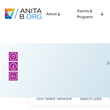
Events &
About
Programs
C
Join talent network
Search
jobs