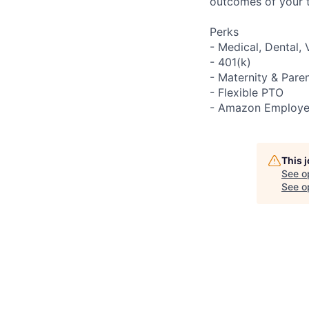
outcomes of your 
Perks
- Medical, Dental, 
- 401(k)
- Maternity & Pare
- Flexible PTO
- Amazon Employe
This 
See o
See op