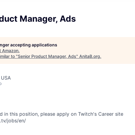
oduct Manager, Ads
longer accepting applications
t
Amazon
.
milar to "
Senior Product Manager, Ads
"
AnitaB.org
.
, USA
o
ed in this position, please apply on Twitch's Career site
.tv/jobs/en/