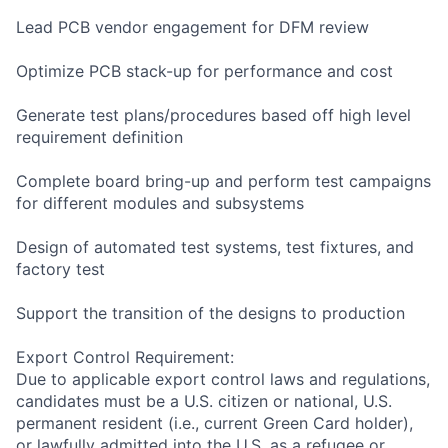
Lead PCB vendor engagement for DFM review
Optimize PCB stack-up for performance and cost
Generate test plans/procedures based off high level
requirement definition
Complete board bring-up and perform test campaigns
for different modules and subsystems
Design of automated test systems, test fixtures, and
factory test
Support the transition of the designs to production
Export Control Requirement:
Due to applicable export control laws and regulations,
candidates must be a U.S. citizen or national, U.S.
permanent resident (i.e., current Green Card holder),
or lawfully admitted into the U.S. as a refugee or