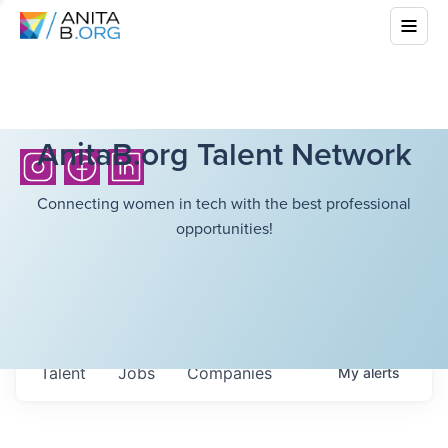
AnitaB.org Talent Network
Connecting women in tech with the best professional
opportunities!
Talent
Jobs
Companies
My
alerts