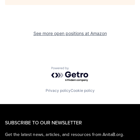
See more open positions at
Amazon
Powered by Getro.com
Privacy policy
Cookie policy
SUBSCRIBE TO OUR NEWSLETTER
Get the latest news, articles, and resources from AnitaB.org.