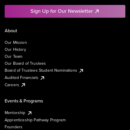
Sign Up for Our Newsletter
About
Our Mission
Our History
Our Team
Our Board of Trustees
Board of Trustees Student Nominations
Audited Financials
Careers
Events & Programs
Mentorship
Apprenticeship Pathway Program
Founders