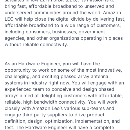
bring fast, affordable broadband to unserved and
underserved communities around the world. Amazon
LEO will help close the digital divide by delivering fast,
affordable broadband to a wide range of customers,
including consumers, businesses, government
agencies, and other organizations operating in places
without reliable connectivity.
As an Hardware Engineer, you will have the
opportunity to work on some of the most innovative,
challenging, and exciting phased array antenna
systems in industry right now. You will engage with an
experienced team to conceive and design phased
arrays aimed at delighting customers with affordable,
reliable, high bandwidth connectivity. You will work
closely with Amazon Leo’s various sub-teams and
engage third party suppliers to drive product
definition, design, optimization, implementation, and
test. The Hardware Engineer will have a complete