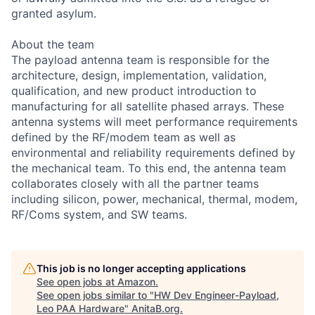
granted asylum.
About the team
The payload antenna team is responsible for the
architecture, design, implementation, validation,
qualification, and new product introduction to
manufacturing for all satellite phased arrays. These
antenna systems will meet performance requirements
defined by the RF/modem team as well as
environmental and reliability requirements defined by
the mechanical team. To this end, the antenna team
collaborates closely with all the partner teams
including silicon, power, mechanical, thermal, modem,
RF/Coms system, and SW teams.
This job is no longer accepting applications
See open jobs at
Amazon
.
See open jobs similar to "
HW Dev Engineer-Payload,
Leo PAA Hardware
"
AnitaB.org
.