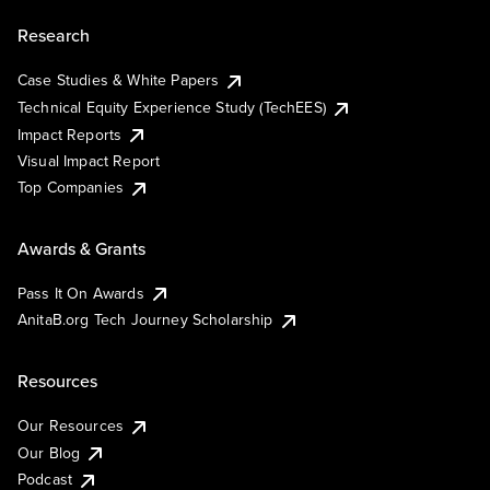
Research
Case Studies & White Papers
Technical Equity Experience Study (TechEES)
Impact Reports
Visual Impact Report
Top Companies
Awards & Grants
Pass It On Awards
AnitaB.org Tech Journey Scholarship
Resources
Our Resources
Our Blog
Podcast