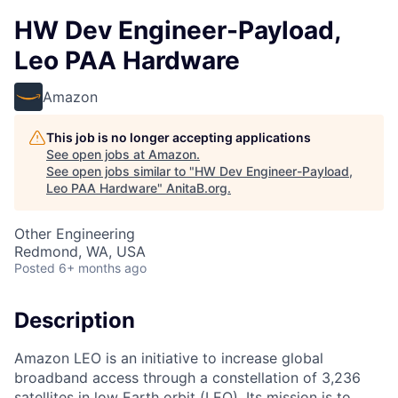
HW Dev Engineer-Payload,
Leo PAA Hardware
Amazon
This job is no longer accepting applications
See open jobs at
Amazon
.
See open jobs similar to "
HW Dev Engineer-Payload,
Leo PAA Hardware
"
AnitaB.org
.
Other Engineering
Redmond, WA, USA
Posted
6+ months ago
Description
Amazon LEO is an initiative to increase global
broadband access through a constellation of 3,236
satellites in low Earth orbit (LEO). Its mission is to