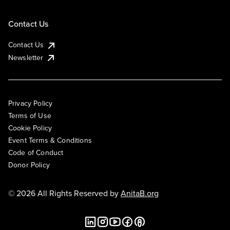
Contact Us
Contact Us
Newsletter
Privacy Policy
Terms of Use
Cookie Policy
Event Terms & Conditions
Code of Conduct
Donor Policy
© 2026 All Rights Reserved by
AnitaB.org