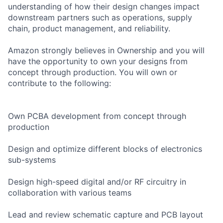
understanding of how their design changes impact
downstream partners such as operations, supply
chain, product management, and reliability.
Amazon strongly believes in Ownership and you will
have the opportunity to own your designs from
concept through production. You will own or
contribute to the following:
Own PCBA development from concept through
production
Design and optimize different blocks of electronics
sub-systems
Design high-speed digital and/or RF circuitry in
collaboration with various teams
Lead and review schematic capture and PCB layout