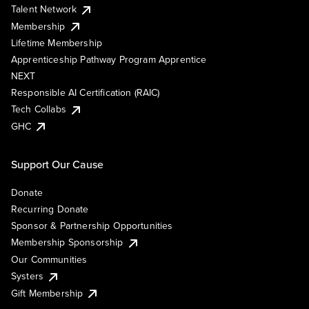
Talent Network
Membership
Lifetime Membership
Apprenticeship Pathway Program Apprentice
NEXT
Responsible AI Certification (RAIC)
Tech Collabs
GHC
Support Our Cause
Donate
Recurring Donate
Sponsor & Partnership Opportunities
Membership Sponsorship
Our Communities
Systers
Gift Membership