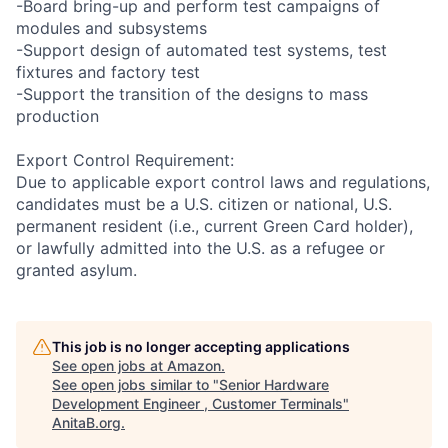
-Board bring-up and perform test campaigns of
modules and subsystems
-Support design of automated test systems, test
fixtures and factory test
-Support the transition of the designs to mass
production
Export Control Requirement:
Due to applicable export control laws and regulations,
candidates must be a U.S. citizen or national, U.S.
permanent resident (i.e., current Green Card holder),
or lawfully admitted into the U.S. as a refugee or
granted asylum.
This job is no longer accepting applications
See open jobs at
Amazon
.
See open jobs similar to "
Senior Hardware
Development Engineer , Customer Terminals
"
AnitaB.org
.