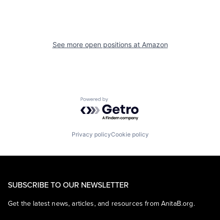
See more open positions at
Amazon
Powered by Getro.com
Privacy policy
Cookie policy
SUBSCRIBE TO OUR NEWSLETTER
Get the latest news, articles, and resources from AnitaB.org.