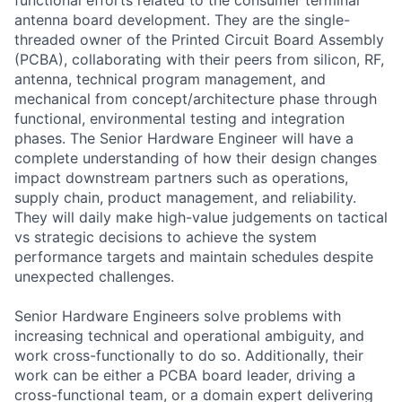
antenna board development. They are the single-
threaded owner of the Printed Circuit Board Assembly
(PCBA), collaborating with their peers from silicon, RF,
antenna, technical program management, and
mechanical from concept/architecture phase through
functional, environmental testing and integration
phases. The Senior Hardware Engineer will have a
complete understanding of how their design changes
impact downstream partners such as operations,
supply chain, product management, and reliability.
They will daily make high-value judgements on tactical
vs strategic decisions to achieve the system
performance targets and maintain schedules despite
unexpected challenges.
Senior Hardware Engineers solve problems with
increasing technical and operational ambiguity, and
work cross-functionally to do so. Additionally, their
work can be either a PCBA board leader, driving a
cross-functional team, or a domain expert delivering