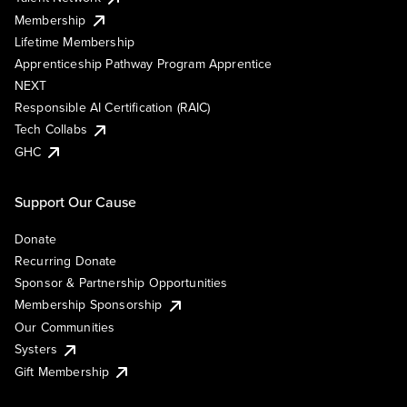
Membership
Lifetime Membership
Apprenticeship Pathway Program Apprentice
NEXT
Responsible AI Certification (RAIC)
Tech Collabs
GHC
Support Our Cause
Donate
Recurring Donate
Sponsor & Partnership Opportunities
Membership Sponsorship
Our Communities
Systers
Gift Membership