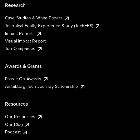
Research
Case Studies & White Papers
Technical Equity Experience Study (TechEES)
Impact Reports
Visual Impact Report
Top Companies
Awards & Grants
Pass It On Awards
AnitaB.org Tech Journey Scholarship
Resources
Our Resources
Our Blog
Podcast