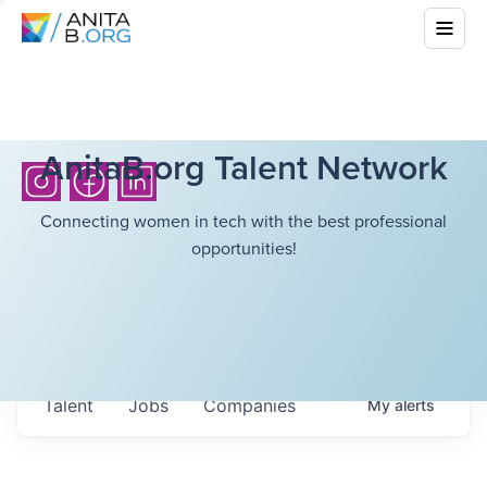
AnitaB.org Talent Network
Connecting women in tech with the best professional
opportunities!
Talent
Jobs
Companies
My
alerts