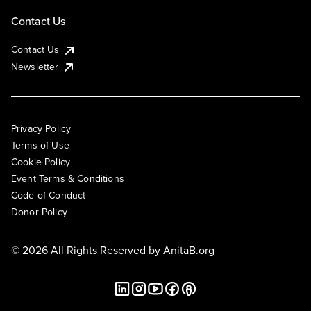
Contact Us
Contact Us
Newsletter
Privacy Policy
Terms of Use
Cookie Policy
Event Terms & Conditions
Code of Conduct
Donor Policy
© 2026 All Rights Reserved by
AnitaB.org