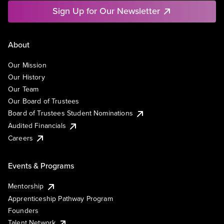
Sign Up for Our Newsletter
About
Our Mission
Our History
Our Team
Our Board of Trustees
Board of Trustees Student Nominations
Audited Financials
Careers
Events & Programs
Mentorship
Apprenticeship Pathway Program
Founders
Talent Network