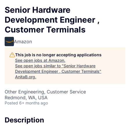
Senior Hardware
Development Engineer ,
Customer Terminals
Amazon
This job is no longer accepting applications
See open jobs at
Amazon
.
See open jobs similar to "
Senior Hardware
Development Engineer , Customer Terminals
"
AnitaB.org
.
Other Engineering, Customer Service
Redmond, WA, USA
Posted
6+ months ago
Description