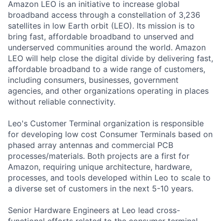
Amazon LEO is an initiative to increase global
broadband access through a constellation of 3,236
satellites in low Earth orbit (LEO). Its mission is to
bring fast, affordable broadband to unserved and
underserved communities around the world. Amazon
LEO will help close the digital divide by delivering fast,
affordable broadband to a wide range of customers,
including consumers, businesses, government
agencies, and other organizations operating in places
without reliable connectivity.
Leo's Customer Terminal organization is responsible
for developing low cost Consumer Terminals based on
phased array antennas and commercial PCB
processes/materials. Both projects are a first for
Amazon, requiring unique architecture, hardware,
processes, and tools developed within Leo to scale to
a diverse set of customers in the next 5-10 years.
Senior Hardware Engineers at Leo lead cross-
functional efforts related to the consumer terminal