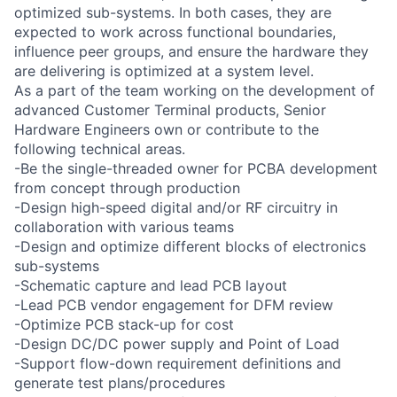
optimized sub-systems. In both cases, they are
expected to work across functional boundaries,
influence peer groups, and ensure the hardware they
are delivering is optimized at a system level.
As a part of the team working on the development of
advanced Customer Terminal products, Senior
Hardware Engineers own or contribute to the
following technical areas.
-Be the single-threaded owner for PCBA development
from concept through production
-Design high-speed digital and/or RF circuitry in
collaboration with various teams
-Design and optimize different blocks of electronics
sub-systems
-Schematic capture and lead PCB layout
-Lead PCB vendor engagement for DFM review
-Optimize PCB stack-up for cost
-Design DC/DC power supply and Point of Load
-Support flow-down requirement definitions and
generate test plans/procedures