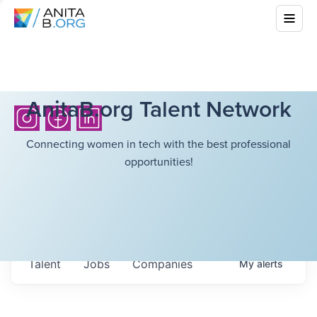
AnitaB.org Talent Network
Connecting women in tech with the best professional
opportunities!
Talent
Jobs
Companies
My
alerts