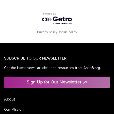
Powered by Getro.com
Privacy policy
Cookie policy
SUBSCRIBE TO OUR NEWSLETTER
Get the latest news, articles, and resources from AnitaB.org.
Sign Up for Our Newsletter
About
Our Mission