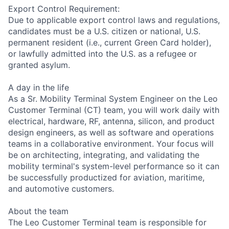
Export Control Requirement:
Due to applicable export control laws and regulations,
candidates must be a U.S. citizen or national, U.S.
permanent resident (i.e., current Green Card holder),
or lawfully admitted into the U.S. as a refugee or
granted asylum.
A day in the life
As a Sr. Mobility Terminal System Engineer on the Leo
Customer Terminal (CT) team, you will work daily with
electrical, hardware, RF, antenna, silicon, and product
design engineers, as well as software and operations
teams in a collaborative environment. Your focus will
be on architecting, integrating, and validating the
mobility terminal's system-level performance so it can
be successfully productized for aviation, maritime,
and automotive customers.
About the team
The Leo Customer Terminal team is responsible for