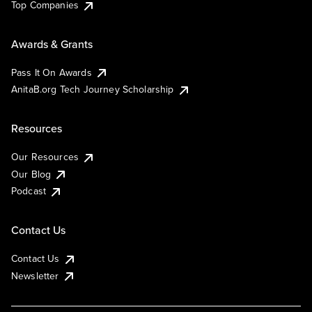
Top Companies
Awards & Grants
Pass It On Awards
AnitaB.org Tech Journey Scholarship
Resources
Our Resources
Our Blog
Podcast
Contact Us
Contact Us
Newsletter