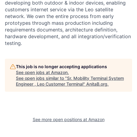
developing both outdoor & indoor devices, enabling
customers internet service via the Leo satellite
network. We own the entire process from early
prototypes through mass production including
requirements documents, architecture definition,
hardware development, and all integration/verification
testing.
This job is no longer accepting applications
See open jobs at
Amazon
.
See open jobs similar to "
Sr. Mobility Terminal System
Engineer , Leo Customer Terminal
"
AnitaB.org
.
See more open positions at
Amazon