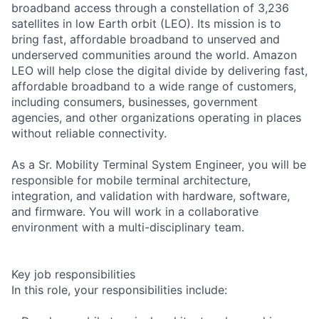
broadband access through a constellation of 3,236
satellites in low Earth orbit (LEO). Its mission is to
bring fast, affordable broadband to unserved and
underserved communities around the world. Amazon
LEO will help close the digital divide by delivering fast,
affordable broadband to a wide range of customers,
including consumers, businesses, government
agencies, and other organizations operating in places
without reliable connectivity.
As a Sr. Mobility Terminal System Engineer, you will be
responsible for mobile terminal architecture,
integration, and validation with hardware, software,
and firmware. You will work in a collaborative
environment with a multi-disciplinary team.
Key job responsibilities
In this role, your responsibilities include: