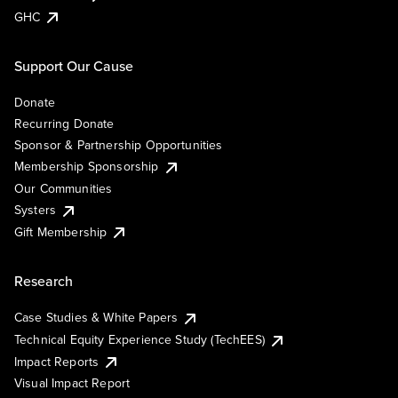
GHC
Support Our Cause
Donate
Recurring Donate
Sponsor & Partnership Opportunities
Membership Sponsorship
Our Communities
Systers
Gift Membership
Research
Case Studies & White Papers
Technical Equity Experience Study (TechEES)
Impact Reports
Visual Impact Report