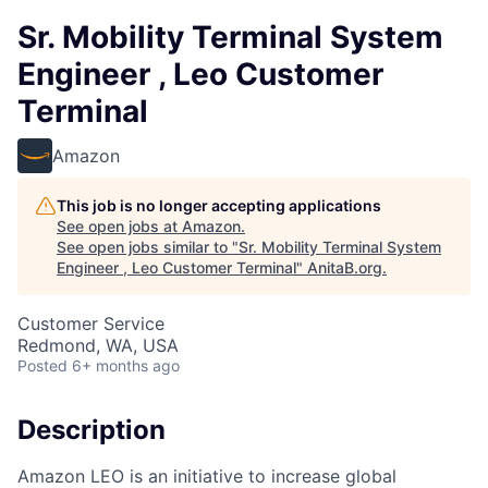
Sr. Mobility Terminal System
Engineer , Leo Customer
Terminal
Amazon
This job is no longer accepting applications
See open jobs at
Amazon
.
See open jobs similar to "
Sr. Mobility Terminal System
Engineer , Leo Customer Terminal
"
AnitaB.org
.
Customer Service
Redmond, WA, USA
Posted
6+ months ago
Description
Amazon LEO is an initiative to increase global