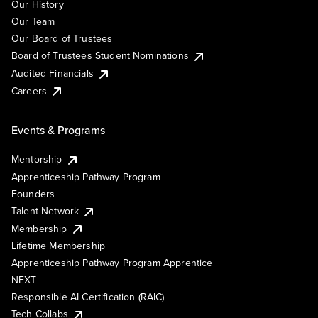
Our History
Our Team
Our Board of Trustees
Board of Trustees Student Nominations
Audited Financials
Careers
Events & Programs
Mentorship
Apprenticeship Pathway Program
Founders
Talent Network
Membership
Lifetime Membership
Apprenticeship Pathway Program Apprentice
NEXT
Responsible AI Certification (RAIC)
Tech Collabs