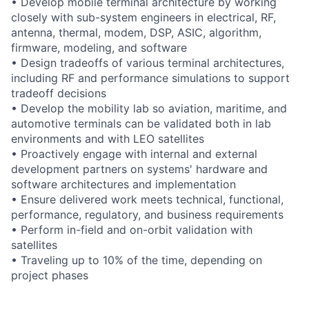
• Develop mobile terminal architecture by working
closely with sub-system engineers in electrical, RF,
antenna, thermal, modem, DSP, ASIC, algorithm,
firmware, modeling, and software
• Design tradeoffs of various terminal architectures,
including RF and performance simulations to support
tradeoff decisions
• Develop the mobility lab so aviation, maritime, and
automotive terminals can be validated both in lab
environments and with LEO satellites
• Proactively engage with internal and external
development partners on systems' hardware and
software architectures and implementation
• Ensure delivered work meets technical, functional,
performance, regulatory, and business requirements
• Perform in-field and on-orbit validation with
satellites
• Traveling up to 10% of the time, depending on
project phases