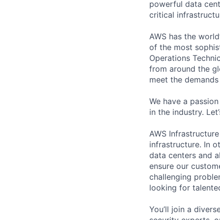
powerful data cent
critical infrastruc
AWS has the world’
of the most sophis
Operations Technic
from around the gl
meet the demands 
We have a passion 
in the industry. Le
AWS Infrastructure
infrastructure. In
data centers and a
ensure our custome
challenging proble
looking for talent
You’ll join a diver
security experts, o