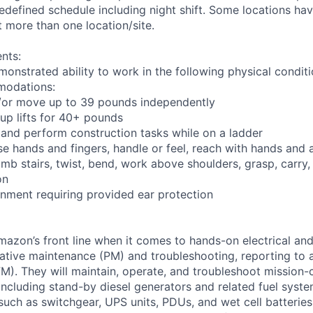
defined schedule including night shift. Some locations have
 more than one location/site.
nts:
monstrated ability to work in the following physical condit
modations:
nd/or move up to 39 pounds independently
oup lifts for 40+ pounds
 and perform construction tasks while on a ladder
se hands and fingers, handle or feel, reach with hands and 
imb stairs, twist, bend, work above shoulders, grasp, carry,
on
onment requiring provided ear protection
Amazon’s front line when it comes to hands-on electrical an
tive maintenance (PM) and troubleshooting, reporting to a
M). They will maintain, operate, and troubleshoot mission-c
 including stand-by diesel generators and related fuel syst
 such as switchgear, UPS units, PDUs, and wet cell batterie