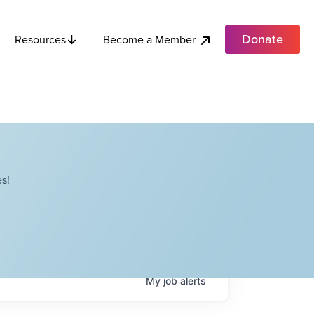
Donate
Become a Member
Resources
s!
My
job
alerts