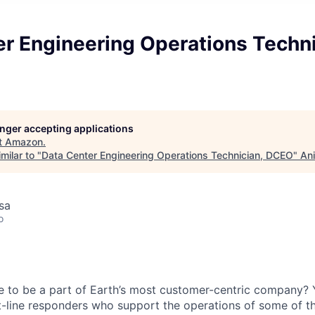
r Engineering Operations Techni
longer accepting applications
t
Amazon
.
milar to "
Data Center Engineering Operations Technician, DCEO
"
Ani
usa
o
e to be a part of Earth’s most customer-centric company?
t-line responders who support the operations of some of t