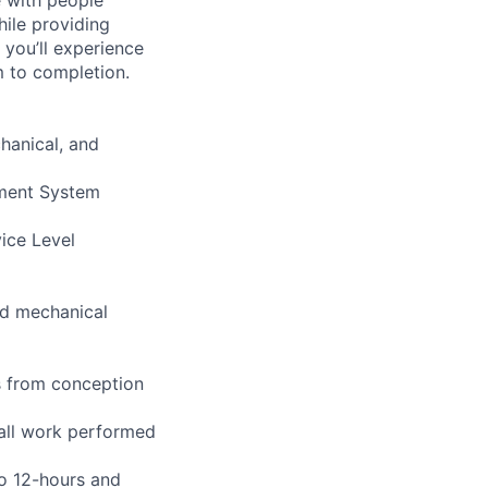
hile providing
 you’ll experience
 to completion.
hanical, and
ement System
vice Level
and mechanical
s from conception
 all work performed
to 12-hours and