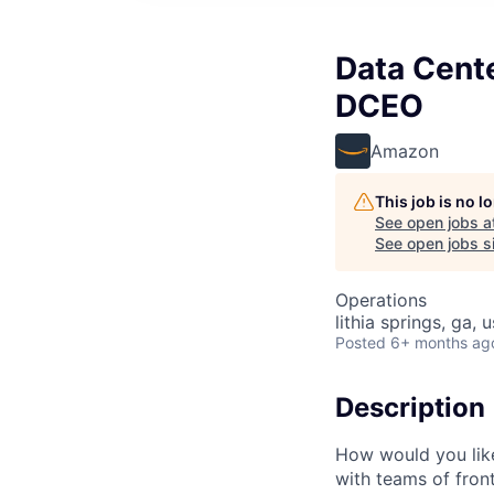
Data Cente
DCEO
Amazon
This job is no 
See open jobs a
See open jobs si
Operations
lithia springs, ga, 
Posted
6+ months ag
Description
How would you lik
with teams of fron