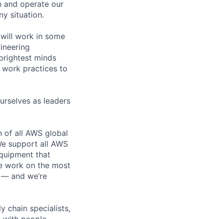
n and operate our
ny situation.
will work in some
gineering
brightest minds
 work practices to
urselves as leaders
n of all AWS global
 We support all AWS
equipment that
We work on the most
n — and we’re
y chain specialists,
e with people