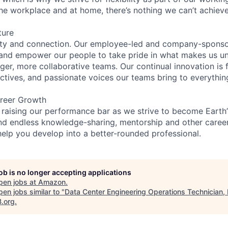
the workplace and at home, there’s nothing we can’t achieve
ture
ity and connection. Our employee-led and company-sponsor
and empower our people to take pride in what makes us uni
ger, more collaborative teams. Our continual innovation is 
ectives, and passionate voices our teams bring to everythi
reer Growth
 raising our performance bar as we strive to become Earth
find endless knowledge-sharing, mentorship and other care
help you develop into a better-rounded professional.
job is no longer accepting applications
pen jobs at
Amazon
.
en jobs similar to "
Data Center Engineering Operations Technician
B.org
.