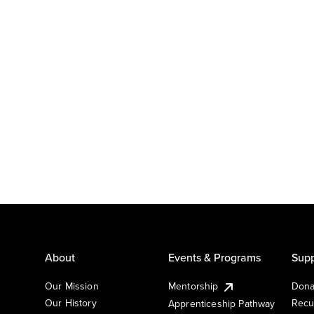
About
Events & Programs
Supp
Our Mission
Mentorship
Dona
Our History
Recu
Apprenticeship Pathway