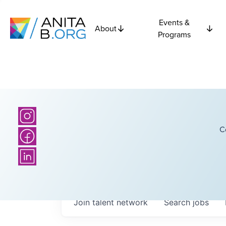
Events &
About
Programs
C
Join talent network
Search
jobs