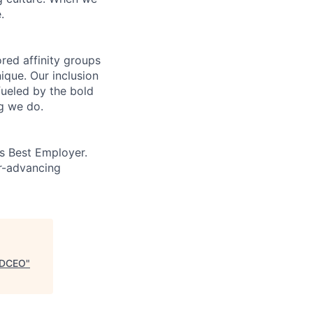
.
ed affinity groups
que. Our inclusion
fueled by the bold
ng we do.
’s Best Employer.
er-advancing
, DCEO
"