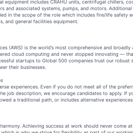
l equipment includes CRAHU units, centrifugal chillers, co
ers and associated systems, pumps, and motors. Additional
ed in the scope of the role which includes fire/life safety 
, and general facilities equipment.
es (AWS) is the world’s most comprehensive and broadly
eered cloud computing and never stopped innovating — tha
essful startups to Global 500 companies trust our robust s
wer their businesses.
es
rse experiences. Even if you do not meet all of the preferr
n the job description, we encourage candidates to apply. If yo
lowed a traditional path, or includes alternative experiences,
 harmony. Achieving success at work should never come at
 which is why we strive for flexibility as part of our worki