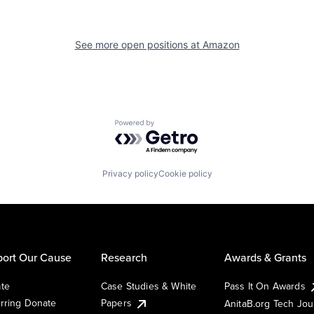
See more open positions at
Amazon
Powered by Getro.com
Privacy policy
Cookie policy
ort Our Cause
Research
Awards & Grants
te
Case Studies & White
Pass It On Awards
rring Donate
Papers
AnitaB.org Tech Jo