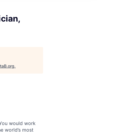
cian,
taB.org
.
 You would work
he world’s most