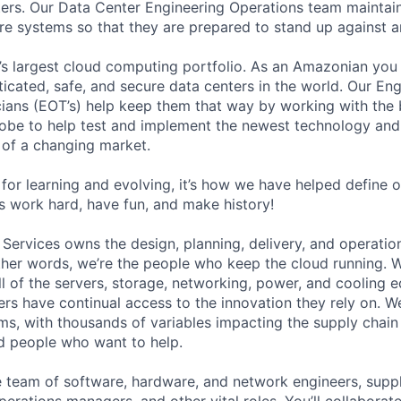
ers. Our Data Center Engineering Operations team maintai
ture systems so that they are prepared to stand up against a
s largest cloud computing portfolio. As an Amazonian you 
ticated, safe, and secure data centers in the world. Our En
ians (EOT’s) help keep them that way by working with the 
obe to help test and implement the newest technology and
of a changing market.
for learning and evolving, it’s how we have helped define o
t’s work hard, have fun, and make history!
 Services owns the design, planning, delivery, and operatio
 other words, we’re the people who keep the cloud running.
ll of the servers, storage, networking, power, and cooling 
rs have continual access to the innovation they rely on. 
ms, with thousands of variables impacting the supply chai
ed people who want to help.
se team of software, hardware, and network engineers, suppl
perations managers, and other vital roles. You’ll collaborat