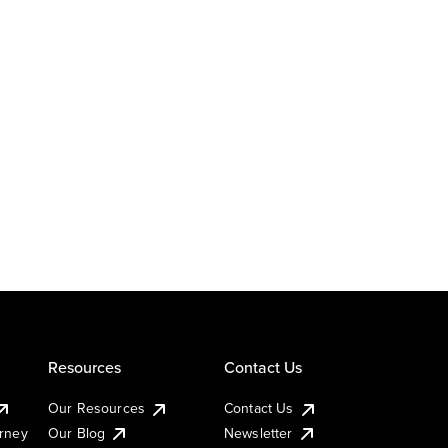
Resources
Contact Us
Our Resources
Contact Us
urney
Our Blog
Newsletter