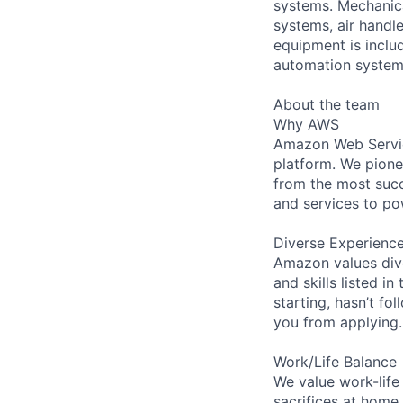
systems. Mechanica
systems, air handl
equipment is includ
automation systems
About the team
Why AWS
Amazon Web Servic
platform. We pion
from the most succ
and services to po
Diverse Experienc
Amazon values dive
and skills listed i
starting, hasn’t fol
you from applying.
Work/Life Balance
We value work-life
sacrifices at home,