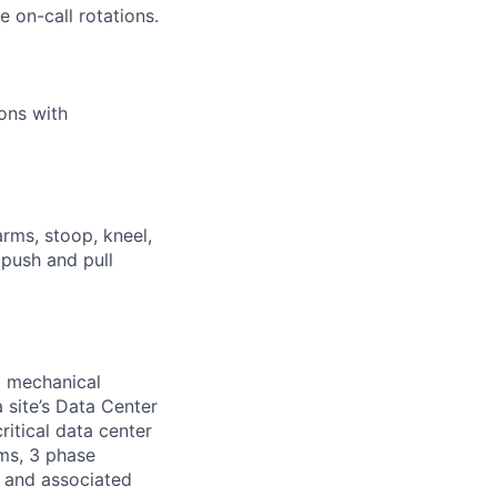
 on-call rotations.
ions with
arms, stoop, kneel,
 push and pull
d mechanical
 site’s Data Center
ritical data center
ems, 3 phase
s and associated