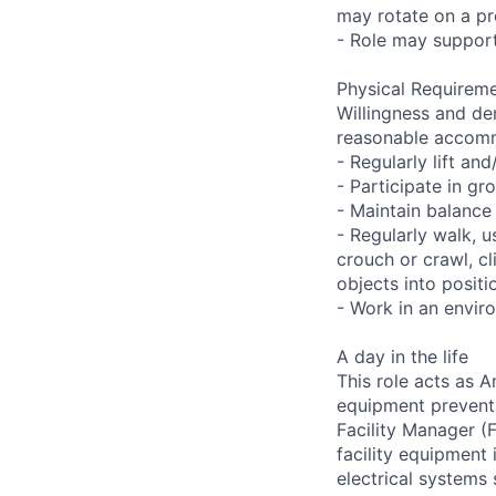
may rotate on a pre
- Role may support
Physical Requireme
Willingness and de
reasonable accom
- Regularly lift a
- Participate in gr
- Maintain balance
- Regularly walk, u
crouch or crawl, cl
objects into positi
- Work in an envir
A day in the life
This role acts as 
equipment preventa
Facility Manager (F
facility equipment
electrical systems