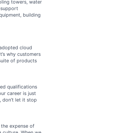
oling towers, water
 support
equipment, building
 adopted cloud
t’s why customers
uite of products
ed qualifications
ur career is just
 don’t let it stop
 the expense of
ng culture. When we