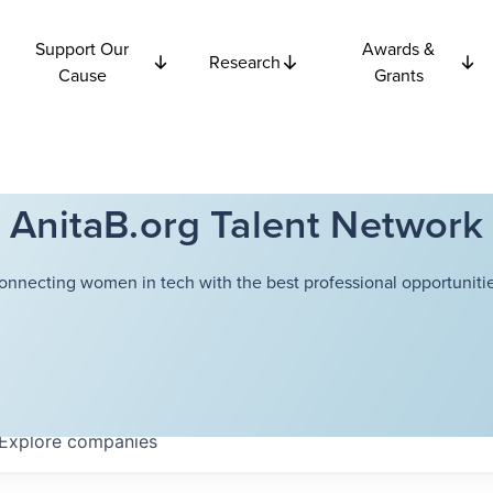
Support Our
Awards &
Research
Cause
Grants
AnitaB.org Talent Network
onnecting women in tech with the best professional opportunitie
Explore
companies