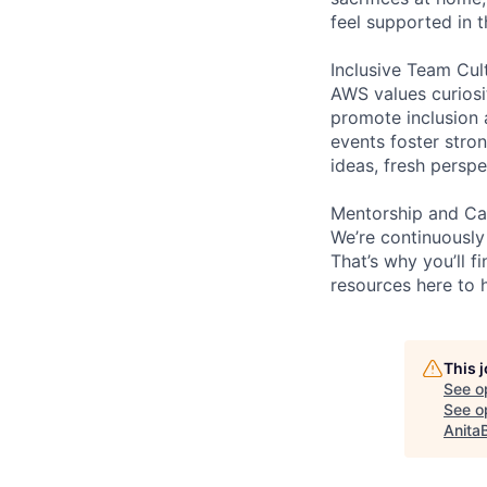
feel supported in 
Inclusive Team Cul
AWS values curios
promote inclusion 
events foster stron
ideas, fresh persp
Mentorship and Ca
We’re continuously
That’s why you’ll 
resources here to 
This 
See o
See op
Anita