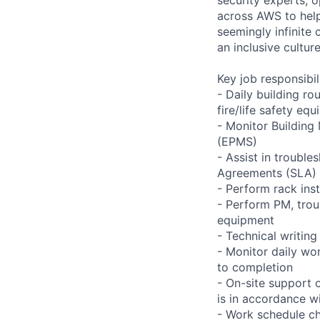
across AWS to help
seemingly infinite 
an inclusive cultu
Key job responsibil
- Daily building r
fire/life safety equ
- Monitor Buildin
(EPMS)
- Assist in trouble
Agreements (SLA)
- Perform rack ins
- Perform PM, trou
equipment
- Technical writi
- Monitor daily wo
to completion
- On-site support 
is in accordance wi
- Work schedule ch