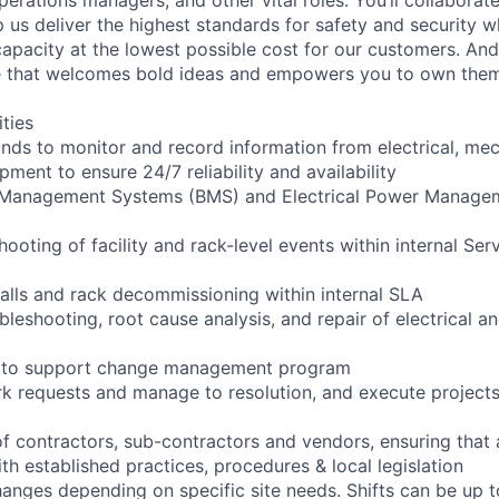
 us deliver the highest standards for safety and security w
capacity at the lowest possible cost for our customers. And
re that welcomes bold ideas and empowers you to own them
ities
ounds to monitor and record information from electrical, mec
ipment to ensure 24/7 reliability and availability
g Management Systems (BMS) and Electrical Power Manag
shooting of facility and rack-level events within internal Ser
talls and rack decommissioning within internal SLA
bleshooting, root cause analysis, and repair of electrical 
ng to support change management program
rk requests and manage to resolution, and execute project
of contractors, sub-contractors and vendors, ensuring that
th established practices, procedures & local legislation
anges depending on specific site needs. Shifts can be up 