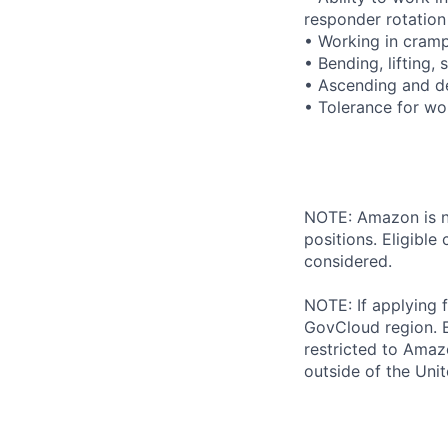
responder rotation
• Working in cram
• Bending, lifting,
• Ascending and de
• Tolerance for wo
NOTE: Amazon is no
positions. Eligibl
considered.
NOTE: If applying 
GovCloud region. E
restricted to Ama
outside of the Unit