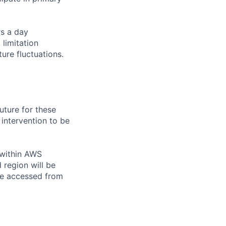
rs a day
limitation
ure fluctuations.
uture for these
intervention to be
 within AWS
 region will be
e accessed from