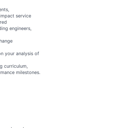
ents,
 impact service
ired
ding engineers,
change
n your analysis of
g curriculum,
ormance milestones.