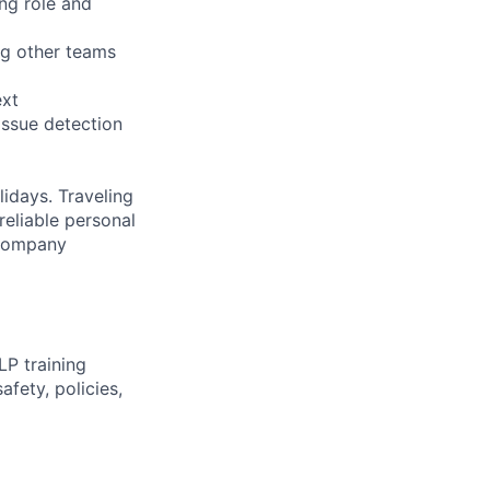
ing role and
ng other teams
ext
issue detection
idays. Traveling
reliable personal
s company
P training
fety, policies,