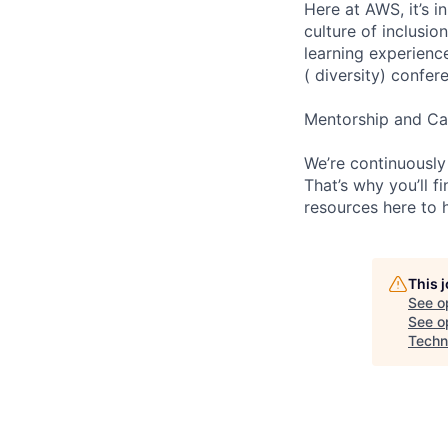
Here at AWS, it’s i
culture of inclusi
learning experien
( diversity) confer
Mentorship and Ca
We’re continuously
That’s why you’ll 
resources here to 
This 
See o
See op
Techn