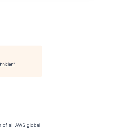
hnician
"
n of all AWS global