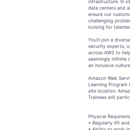
infrastructure. In
data centers and a
ensure our custome
challenging proble
looking for talent
You’ll join a diver
security experts, o
across AWS to help
seemingly infinite 
an inclusive cultu
Amazon Web Servic
Learning Program (
site location. Am
Trainees will parti
Physical Requirem
• Regularly lift an
• Ability to work i