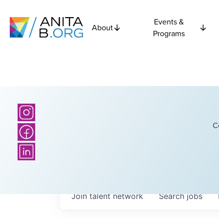
Events &
About
Programs
C
Join talent network
Search
jobs