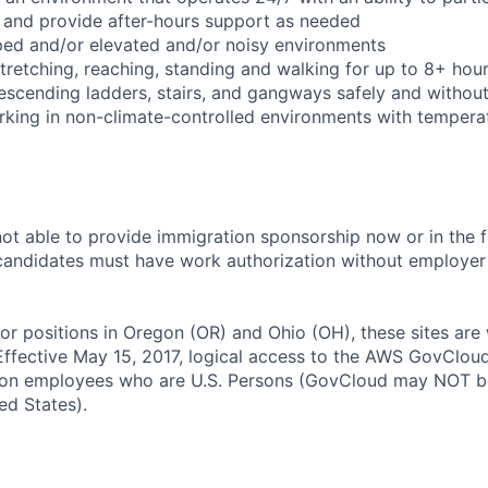
 and provide after-hours support as needed
ped and/or elevated and/or noisy environments
 stretching, reaching, standing and walking for up to 8+ hou
scending ladders, stairs, and gangways safely and without 
rking in non-climate-controlled environments with temperat
t able to provide immigration sponsorship now or in the f
e candidates must have work authorization without employer 
for positions in Oregon (OR) and Ohio (OH), these sites are
ffective May 15, 2017, logical access to the AWS GovCloud
zon employees who are U.S. Persons (GovCloud may NOT b
ed States).