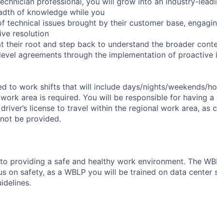
echnician professional, you will grow into an industry-lead
adth of knowledge while you
f technical issues brought by their customer base, engagi
ve resolution
t their root and step back to understand the broader cont
 level agreements through the implementation of proactive 
d to work shifts that will include days/nights/weekends/hol
 work area is required. You will be responsible for having a 
 driver’s license to travel within the regional work area, a
 not be provided.
o providing a safe and healthy work environment. The WBL
 on safety, as a WBLP you will be trained on data center sa
idelines.