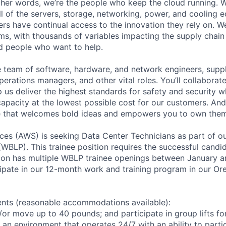
 other words, we’re the people who keep the cloud running.
ll of the servers, storage, networking, power, and cooling 
rs have continual access to the innovation they rely on. 
ms, with thousands of variables impacting the supply chai
ed people who want to help.
se team of software, hardware, and network engineers, suppl
perations managers, and other vital roles. You’ll collaborat
 us deliver the highest standards for safety and security w
capacity at the lowest possible cost for our customers. And
re that welcomes bold ideas and empowers you to own them
es (AWS) is seeking Data Center Technicians as part of o
WBLP). This trainee position requires the successful candid
azon has multiple WBLP trainee openings between January 
cipate in our 12-month work and training program in our Oreg
ents (reasonable accommodations available):
d/or move up to 40 pounds; and participate in group lifts f
n an environment that operates 24/7 with an ability to parti