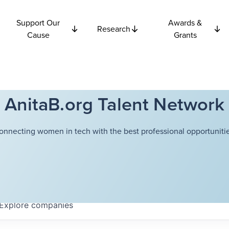
Support Our
Awards &
Research
Cause
Grants
AnitaB.org Talent Network
onnecting women in tech with the best professional opportunitie
Explore
companies