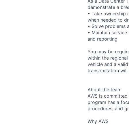
As a Data Center T
demonstrate a bre
• Take ownership o
when needed to dri
• Solve problems a
• Maintain service
and reporting
You may be require
within the regional
vehicle and a valid
transportation will
About the team
AWS is committed t
program has a focus
procedures, and gu
Why AWS