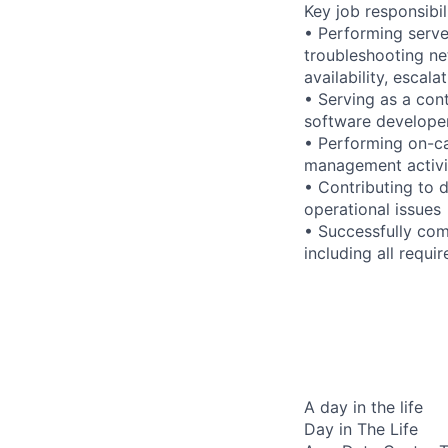
Key job responsibil
• Performing serve
troubleshooting ne
availability, esca
• Serving as a cont
software developer
• Performing on-ca
management activi
• Contributing to 
operational issues
• Successfully com
including all requi
A day in the life
Day in The Life