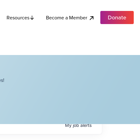
Donate
Become a Member
Resources
s!
My
job
alerts