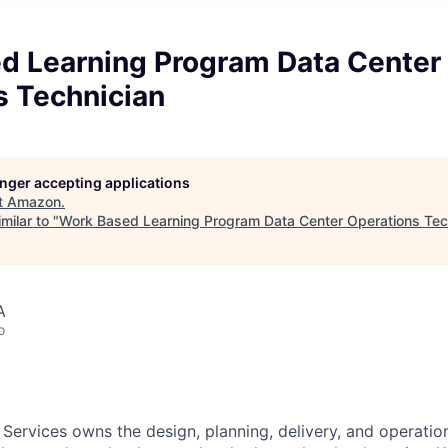
d Learning Program Data Center
s Technician
longer accepting applications
t
Amazon
.
milar to "
Work Based Learning Program Data Center Operations Tec
A
o
 Services owns the design, planning, delivery, and operatio