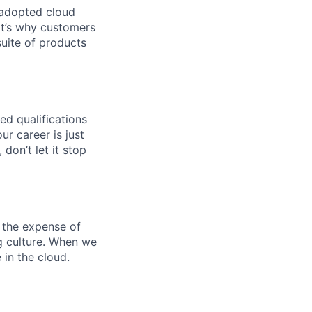
 adopted cloud
t’s why customers
uite of products
ed qualifications
ur career is just
 don’t let it stop
 the expense of
ng culture. When we
 in the cloud.