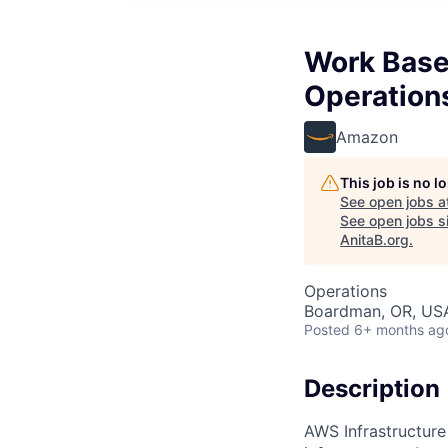
Work Base
Operation
Amazon
This job is no 
See open jobs a
See open jobs si
AnitaB.org
.
Operations
Boardman, OR, US
Posted
6+ months ag
Description
AWS Infrastructure