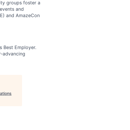
ity groups foster a
 events and
CORE) and AmazeCon
’s Best Employer.
er-advancing
ations