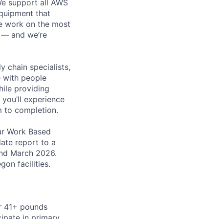
 We support all AWS
equipment that
We work on the most
n — and we’re
y chain specialists,
e with people
hile providing
 you’ll experience
 to completion.
ur Work Based
ate report to a
and March 2026.
on facilities.
or 41+ pounds
cipate in primary