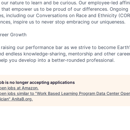
n our nature to learn and be curious. Our employee-led affin
on that empower us to be proud of our differences. Ongoing
ces, including our Conversations on Race and Ethnicity (
ences, inspire us to never stop embracing our uniqueness.
reer Growth
 raising our performance bar as we strive to become Earth
find endless knowledge-sharing, mentorship and other care
help you develop into a better-rounded professional.
job is no longer accepting applications
pen jobs at
Amazon
.
en jobs similar to "
Work Based Learning Program Data Center Oper
ician
"
AnitaB.org
.