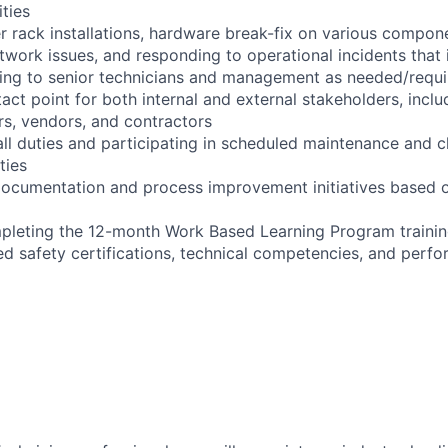
ities
r rack installations, hardware break-fix on various compon
twork issues, and responding to operational incidents that
lating to senior technicians and management as needed/requ
act point for both internal and external stakeholders, inclu
s, vendors, and contractors
ll duties and participating in scheduled maintenance and 
ties
documentation and process improvement initiatives based o
pleting the 12-month Work Based Learning Program trainin
red safety certifications, technical competencies, and perf