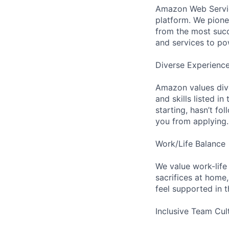
Amazon Web Servic
platform. We pion
from the most succ
and services to po
Diverse Experienc
Amazon values dive
and skills listed i
starting, hasn’t fol
you from applying.
Work/Life Balance
We value work-life
sacrifices at home,
feel supported in 
Inclusive Team Cul