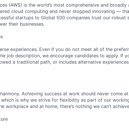
es (AWS) is the world’s most comprehensive and broadly
eered cloud computing and never stopped innovating — tha
essful startups to Global 500 companies trust our robust s
wer their businesses.
es
rse experiences. Even if you do not meet all of the preferr
n the job description, we encourage candidates to apply. If yo
lowed a traditional path, or includes alternative experiences,
 harmony. Achieving success at work should never come at
 which is why we strive for flexibility as part of our worki
the workplace and at home, there’s nothing we can’t achieve
ture