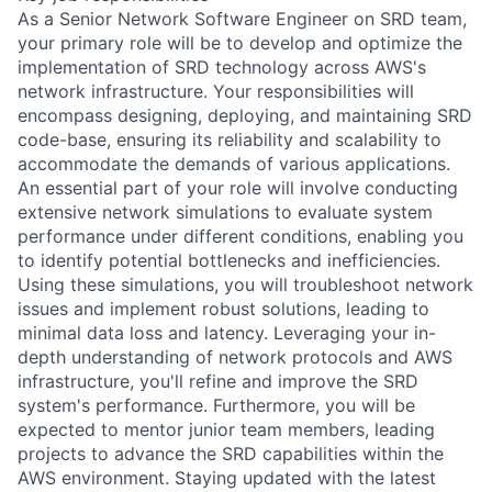
As a Senior Network Software Engineer on SRD team,
your primary role will be to develop and optimize the
implementation of SRD technology across AWS's
network infrastructure. Your responsibilities will
encompass designing, deploying, and maintaining SRD
code-base, ensuring its reliability and scalability to
accommodate the demands of various applications.
An essential part of your role will involve conducting
extensive network simulations to evaluate system
performance under different conditions, enabling you
to identify potential bottlenecks and inefficiencies.
Using these simulations, you will troubleshoot network
issues and implement robust solutions, leading to
minimal data loss and latency. Leveraging your in-
depth understanding of network protocols and AWS
infrastructure, you'll refine and improve the SRD
system's performance. Furthermore, you will be
expected to mentor junior team members, leading
projects to advance the SRD capabilities within the
AWS environment. Staying updated with the latest