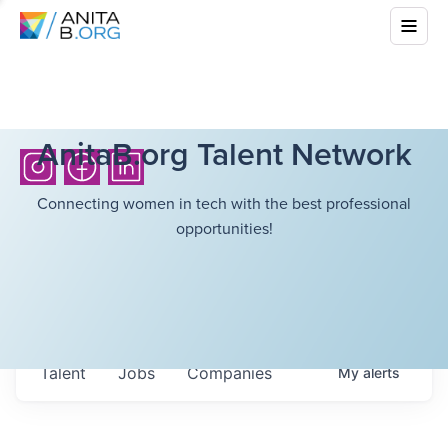
AnitaB.org Talent Network
Connecting women in tech with the best professional
opportunities!
Talent
Jobs
Companies
My
alerts