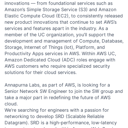
innovations — from foundational services such as
Amazon’s Simple Storage Service (S3) and Amazon
Elastic Compute Cloud (EC2), to consistently released
new product innovations that continue to set AWS’s
services and features apart in the industry. As a
member of the UC organization, you’ll support the
development and management of Compute, Database,
Storage, Internet of Things (Iot), Platform, and
Productivity Apps services in AWS. Within AWS UC,
Amazon Dedicated Cloud (ADC) roles engage with
AWS customers who require specialized security
solutions for their cloud services.
Annapurna Labs, as part of AWS, is looking for a
Senior Network SW Engineer to join the SW group and
take a major part in redefining the future of AWS
cloud.
We’re searching for engineers with a passion for
networking to develop SRD (Scalable Reliable
Datagram). SRD is a high-performance, low-latency