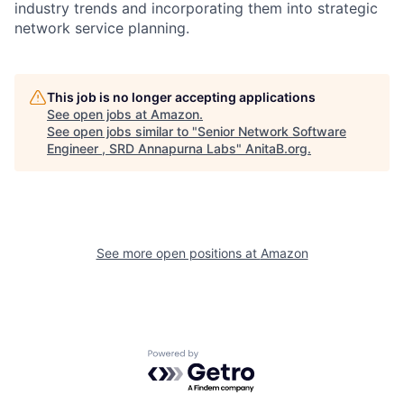
industry trends and incorporating them into strategic
network service planning.
This job is no longer accepting applications
See open jobs at
Amazon
.
See open jobs similar to "
Senior Network Software
Engineer , SRD Annapurna Labs
"
AnitaB.org
.
See more open positions at
Amazon
Powered by Getro.com