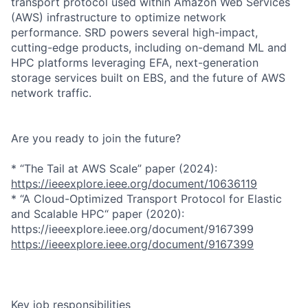
transport protocol used within Amazon Web Services
(AWS) infrastructure to optimize network
performance. SRD powers several high-impact,
cutting-edge products, including on-demand ML and
HPC platforms leveraging EFA, next-generation
storage services built on EBS, and the future of AWS
network traffic.
Are you ready to join the future?
* “The Tail at AWS Scale” paper (2024):
https://ieeexplore.ieee.org/document/10636119
* “A Cloud-Optimized Transport Protocol for Elastic
and Scalable HPC“ paper (2020):
https://ieeexplore.ieee.org/document/9167399
https://ieeexplore.ieee.org/document/9167399
Key job responsibilities