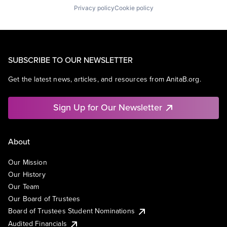
Privacy policy
Cookie policy
SUBSCRIBE TO OUR NEWSLETTER
Get the latest news, articles, and resources from AnitaB.org.
Sign Up for Our Newsletter
About
Our Mission
Our History
Our Team
Our Board of Trustees
Board of Trustees Student Nominations
Audited Financials