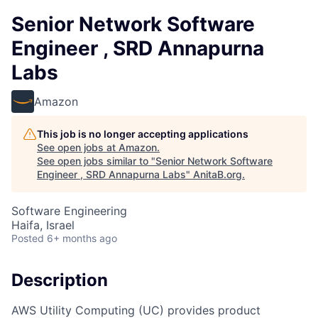
Senior Network Software
Engineer , SRD Annapurna
Labs
Amazon
This job is no longer accepting applications
See open jobs at
Amazon
.
See open jobs similar to "
Senior Network Software
Engineer , SRD Annapurna Labs
"
AnitaB.org
.
Software Engineering
Haifa, Israel
Posted
6+ months ago
Description
AWS Utility Computing (UC) provides product