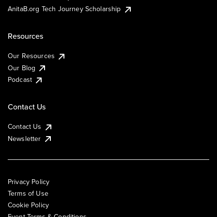
AnitaB.org Tech Journey Scholarship
Resources
Our Resources
Our Blog
Podcast
Contact Us
Contact Us
Newsletter
Privacy Policy
Terms of Use
Cookie Policy
Event Terms & Conditions