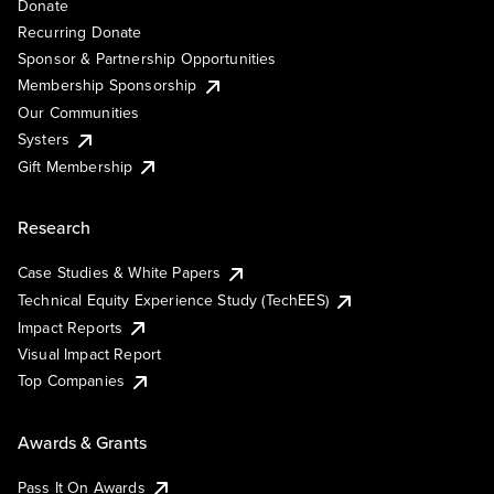
Donate
Recurring Donate
Sponsor & Partnership Opportunities
Membership Sponsorship
Our Communities
Systers
Gift Membership
Research
Case Studies & White Papers
Technical Equity Experience Study (TechEES)
Impact Reports
Visual Impact Report
Top Companies
Awards & Grants
Pass It On Awards