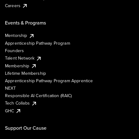
Careers
Events & Programs
Mentorship
Apprenticeship Pathway Program
Founders
Talent Network
Membership
Lifetime Membership
Apprenticeship Pathway Program Apprentice
NEXT
Responsible AI Certification (RAIC)
Tech Collabs
GHC
Support Our Cause