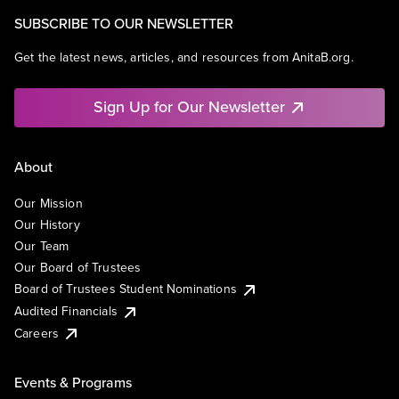
SUBSCRIBE TO OUR NEWSLETTER
Get the latest news, articles, and resources from AnitaB.org.
Sign Up for Our Newsletter
About
Our Mission
Our History
Our Team
Our Board of Trustees
Board of Trustees Student Nominations
Audited Financials
Careers
Events & Programs