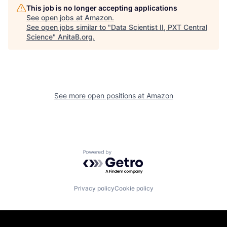
This job is no longer accepting applications
See open jobs at
Amazon
.
See open jobs similar to "
Data Scientist II, PXT Central
Science
"
AnitaB.org
.
See more open positions at
Amazon
Powered by Getro.com
Privacy policy
Cookie policy