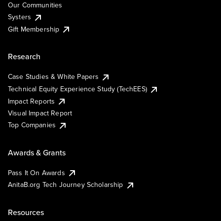
Our Communities
Systers
Gift Membership
Research
Case Studies & White Papers
Technical Equity Experience Study (TechEES)
Impact Reports
Visual Impact Report
Top Companies
Awards & Grants
Pass It On Awards
AnitaB.org Tech Journey Scholarship
Resources