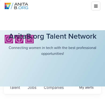
AnitaB.org Talent Network
Connecting women in tech with the best professional
opportunities!
Talent
Jobs
Companies
My
alerts