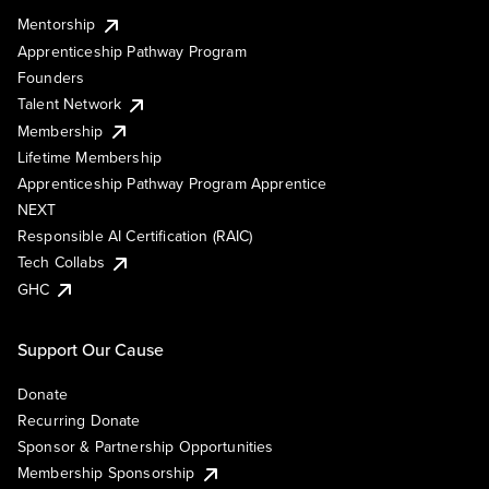
Mentorship
Apprenticeship Pathway Program
Founders
Talent Network
Membership
Lifetime Membership
Apprenticeship Pathway Program Apprentice
NEXT
Responsible AI Certification (RAIC)
Tech Collabs
GHC
Support Our Cause
Donate
Recurring Donate
Sponsor & Partnership Opportunities
Membership Sponsorship