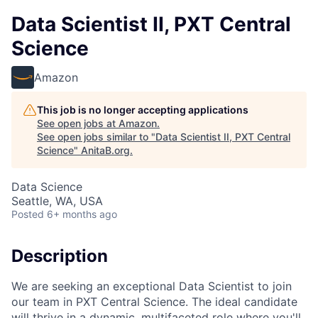
Data Scientist II, PXT Central
Science
Amazon
This job is no longer accepting applications
See open jobs at
Amazon
.
See open jobs similar to "
Data Scientist II, PXT Central
Science
"
AnitaB.org
.
Data Science
Seattle, WA, USA
Posted
6+ months ago
Description
We are seeking an exceptional Data Scientist to join
our team in PXT Central Science. The ideal candidate
will thrive in a dynamic, multifaceted role where you'll