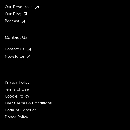
Our Resources
Our Blog
Podcast
Contact Us
Contact Us
Newsletter
Privacy Policy
Terms of Use
Cookie Policy
Event Terms & Conditions
Code of Conduct
Donor Policy