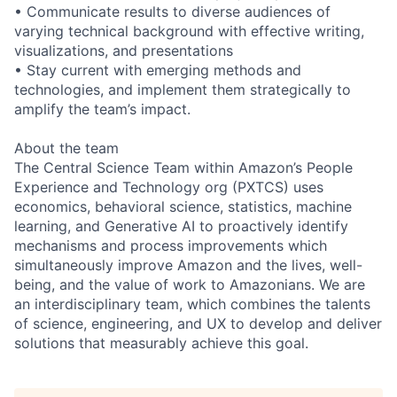
• Communicate results to diverse audiences of
varying technical background with effective writing,
visualizations, and presentations
• Stay current with emerging methods and
technologies, and implement them strategically to
amplify the team’s impact.
About the team
The Central Science Team within Amazon’s People
Experience and Technology org (PXTCS) uses
economics, behavioral science, statistics, machine
learning, and Generative AI to proactively identify
mechanisms and process improvements which
simultaneously improve Amazon and the lives, well-
being, and the value of work to Amazonians. We are
an interdisciplinary team, which combines the talents
of science, engineering, and UX to develop and deliver
solutions that measurably achieve this goal.