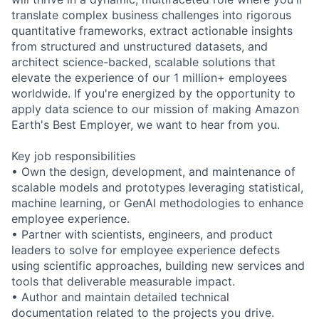
translate complex business challenges into rigorous
quantitative frameworks, extract actionable insights
from structured and unstructured datasets, and
architect science-backed, scalable solutions that
elevate the experience of our 1 million+ employees
worldwide. If you're energized by the opportunity to
apply data science to our mission of making Amazon
Earth's Best Employer, we want to hear from you.
Key job responsibilities
• Own the design, development, and maintenance of
scalable models and prototypes leveraging statistical,
machine learning, or GenAI methodologies to enhance
employee experience.
• Partner with scientists, engineers, and product
leaders to solve for employee experience defects
using scientific approaches, building new services and
tools that deliverable measurable impact.
• Author and maintain detailed technical
documentation related to the projects you drive.