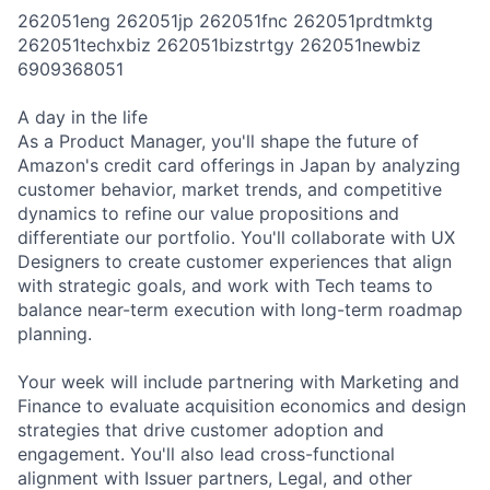
262051eng 262051jp 262051fnc 262051prdtmktg
262051techxbiz 262051bizstrtgy 262051newbiz
6909368051
A day in the life
As a Product Manager, you'll shape the future of
Amazon's credit card offerings in Japan by analyzing
customer behavior, market trends, and competitive
dynamics to refine our value propositions and
differentiate our portfolio. You'll collaborate with UX
Designers to create customer experiences that align
with strategic goals, and work with Tech teams to
balance near-term execution with long-term roadmap
planning.
Your week will include partnering with Marketing and
Finance to evaluate acquisition economics and design
strategies that drive customer adoption and
engagement. You'll also lead cross-functional
alignment with Issuer partners, Legal, and other