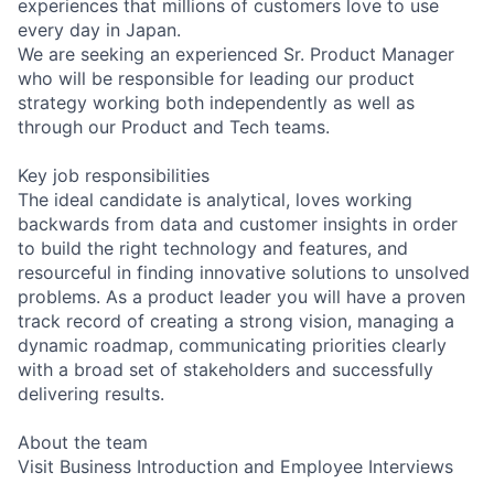
experiences that millions of customers love to use
every day in Japan.
We are seeking an experienced Sr. Product Manager
who will be responsible for leading our product
strategy working both independently as well as
through our Product and Tech teams.
Key job responsibilities
The ideal candidate is analytical, loves working
backwards from data and customer insights in order
to build the right technology and features, and
resourceful in finding innovative solutions to unsolved
problems. As a product leader you will have a proven
track record of creating a strong vision, managing a
dynamic roadmap, communicating priorities clearly
with a broad set of stakeholders and successfully
delivering results.
About the team
Visit Business Introduction and Employee Interviews