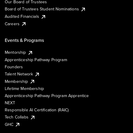
Our Board of Trustees
Board of Trustees Student Nominations
Audited Financials
Careers
Events & Programs
Mentorship
Apprenticeship Pathway Program
Founders
Talent Network
Membership
Lifetime Membership
Apprenticeship Pathway Program Apprentice
NEXT
Responsible AI Certification (RAIC)
Tech Collabs
GHC