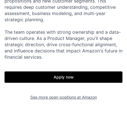
propositions and new customer segments. This
requires deep customer understanding, competitive
assessment, business modeling, and multi-year
strategic planning.
The team operates with strong ownership and a data-
driven culture. As a Product Manager, you'll shape
strategic direction, drive cross-functional alignment,
and influence decisions that impact Amazon's future in
financial services.
Apply now
See more open positions at
Amazon