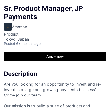
Sr. Product Manager, JP
Payments
Amazon
Product
Tokyo, Japan
Posted
6+ months ago
Apply now
Description
Are you looking for an opportunity to invent and re-
invent in a large and growing payments business?
Come join our team!
Our mission is to build a suite of products and