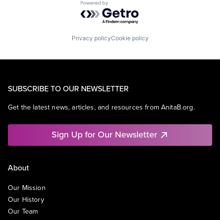
Powered by Getro.com
Privacy policy
Cookie policy
SUBSCRIBE TO OUR NEWSLETTER
Get the latest news, articles, and resources from AnitaB.org.
Sign Up for Our Newsletter
About
Our Mission
Our History
Our Team