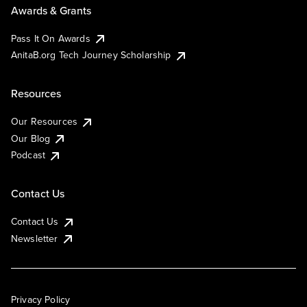
Awards & Grants
Pass It On Awards
AnitaB.org Tech Journey Scholarship
Resources
Our Resources
Our Blog
Podcast
Contact Us
Contact Us
Newsletter
Privacy Policy