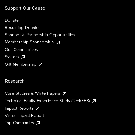
Support Our Cause
Donate
Recurring Donate
Sponsor & Partnership Opportunities
Membership Sponsorship
Our Communities
Systers
Gift Membership
Research
Case Studies & White Papers
Technical Equity Experience Study (TechEES)
Impact Reports
Visual Impact Report
Top Companies