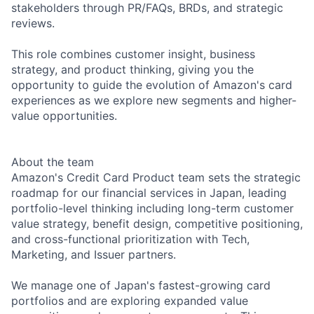
stakeholders through PR/FAQs, BRDs, and strategic
reviews.
This role combines customer insight, business
strategy, and product thinking, giving you the
opportunity to guide the evolution of Amazon's card
experiences as we explore new segments and higher-
value opportunities.
About the team
Amazon's Credit Card Product team sets the strategic
roadmap for our financial services in Japan, leading
portfolio-level thinking including long-term customer
value strategy, benefit design, competitive positioning,
and cross-functional prioritization with Tech,
Marketing, and Issuer partners.
We manage one of Japan's fastest-growing card
portfolios and are exploring expanded value