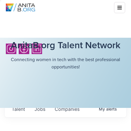
AnitaB.org Talent Network
Connecting women in tech with the best professional
opportunities!
Talent
Jobs
Companies
My
alerts