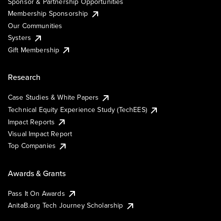
Sponsor & Partnership Opportunities
Membership Sponsorship
Our Communities
Systers
Gift Membership
Research
Case Studies & White Papers
Technical Equity Experience Study (TechEES)
Impact Reports
Visual Impact Report
Top Companies
Awards & Grants
Pass It On Awards
AnitaB.org Tech Journey Scholarship