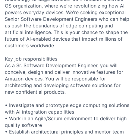
OS organization, where we're revolutionizing how AI
powers everyday devices. We're seeking exceptional
Senior Software Development Engineers who can help
us push the boundaries of edge computing and
artificial intelligence. This is your chance to shape the
future of AI-enabled devices that impact millions of
customers worldwide.
Key job responsibilities
As a Sr. Software Development Engineer, you will
conceive, design and deliver innovative features for
Amazon devices. You will be responsible for
architecting and developing software solutions for
new confidential products.
• Investigate and prototype edge computing solutions
with AI integration capabilities
• Work in an Agile/Scrum environment to deliver high
quality software
• Establish architectural principles and mentor team