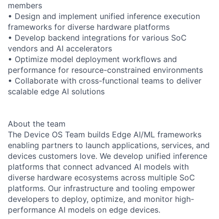
members
• Design and implement unified inference execution
frameworks for diverse hardware platforms
• Develop backend integrations for various SoC
vendors and AI accelerators
• Optimize model deployment workflows and
performance for resource-constrained environments
• Collaborate with cross-functional teams to deliver
scalable edge AI solutions
About the team
The Device OS Team builds Edge AI/ML frameworks
enabling partners to launch applications, services, and
devices customers love. We develop unified inference
platforms that connect advanced AI models with
diverse hardware ecosystems across multiple SoC
platforms. Our infrastructure and tooling empower
developers to deploy, optimize, and monitor high-
performance AI models on edge devices.