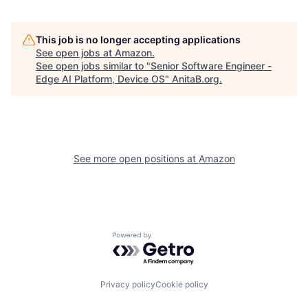
This job is no longer accepting applications
See open jobs at
Amazon
.
See open jobs similar to "
Senior Software Engineer -
Edge AI Platform, Device OS
"
AnitaB.org
.
See more open positions at
Amazon
Powered by Getro.com
Privacy policy
Cookie policy