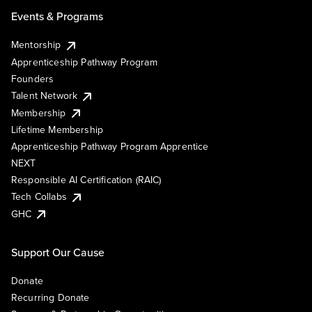
Events & Programs
Mentorship
Apprenticeship Pathway Program
Founders
Talent Network
Membership
Lifetime Membership
Apprenticeship Pathway Program Apprentice
NEXT
Responsible AI Certification (RAIC)
Tech Collabs
GHC
Support Our Cause
Donate
Recurring Donate