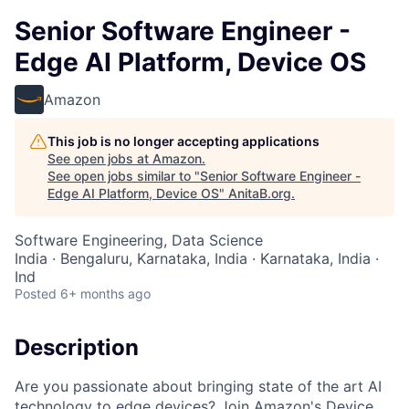
Senior Software Engineer -
Edge AI Platform, Device OS
Amazon
This job is no longer accepting applications
See open jobs at
Amazon
.
See open jobs similar to "
Senior Software Engineer -
Edge AI Platform, Device OS
"
AnitaB.org
.
Software Engineering, Data Science
India · Bengaluru, Karnataka, India · Karnataka, India ·
Ind
Posted
6+ months ago
Description
Are you passionate about bringing state of the art AI
technology to edge devices? Join Amazon's Device