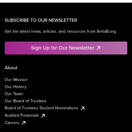
SUBSCRIBE TO OUR NEWSLETTER
Get the latest news, articles, and resources from AnitaB.org.
Sign Up for Our Newsletter
About
Our Mission
Our History
Our Team
Our Board of Trustees
Board of Trustees Student Nominations
Audited Financials
Careers