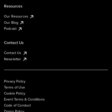
Resources
Our Resources
Our Blog
Podcast
Contact Us
Contact Us
Newsletter
Privacy Policy
Terms of Use
Cookie Policy
Event Terms & Conditions
Code of Conduct
Donor Policy