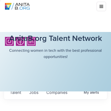
AnitaB.org Talent Network
Connecting women in tech with the best professional
opportunities!
Talent
Jobs
Companies
My
alerts