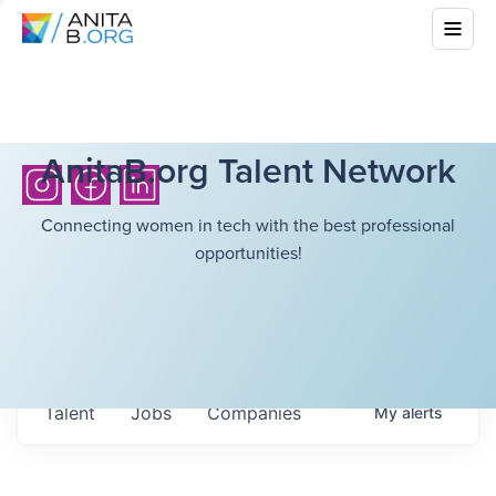
AnitaB.org Talent Network
Connecting women in tech with the best professional
opportunities!
Talent
Jobs
Companies
My
alerts