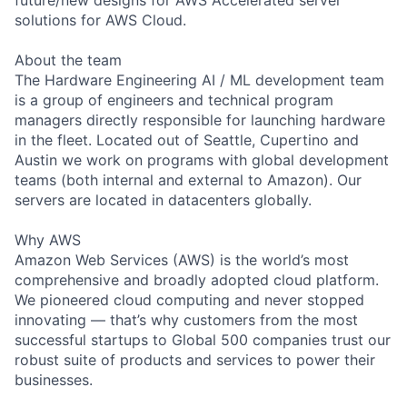
solutions for AWS Cloud.
About the team
The Hardware Engineering AI / ML development team
is a group of engineers and technical program
managers directly responsible for launching hardware
in the fleet. Located out of Seattle, Cupertino and
Austin we work on programs with global development
teams (both internal and external to Amazon). Our
servers are located in datacenters globally.
Why AWS
Amazon Web Services (AWS) is the world’s most
comprehensive and broadly adopted cloud platform.
We pioneered cloud computing and never stopped
innovating — that’s why customers from the most
successful startups to Global 500 companies trust our
robust suite of products and services to power their
businesses.