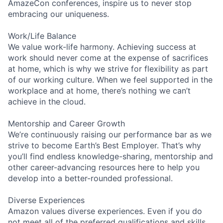
AmazeCon conferences, inspire us to never stop
embracing our uniqueness.
Work/Life Balance
We value work-life harmony. Achieving success at
work should never come at the expense of sacrifices
at home, which is why we strive for flexibility as part
of our working culture. When we feel supported in the
workplace and at home, there’s nothing we can’t
achieve in the cloud.
Mentorship and Career Growth
We’re continuously raising our performance bar as we
strive to become Earth’s Best Employer. That’s why
you’ll find endless knowledge-sharing, mentorship and
other career-advancing resources here to help you
develop into a better-rounded professional.
Diverse Experiences
Amazon values diverse experiences. Even if you do
not meet all of the preferred qualifications and skills