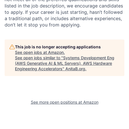
listed in the job description, we encourage candidates
to apply. If your career is just starting, hasn’t followed
a traditional path, or includes alternative experiences,
don’t let it stop you from applying.
This job is no longer accepting applications
See open jobs at
Amazon
.
See open jobs similar to "
Systems Development Eng
(AWS Generative AI & ML Servers), AWS Hardware
Engineering Accelerators
"
AnitaB.org
.
See more open positions at
Amazon