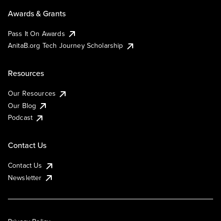
Awards & Grants
Pass It On Awards
AnitaB.org Tech Journey Scholarship
Resources
Our Resources
Our Blog
Podcast
Contact Us
Contact Us
Newsletter