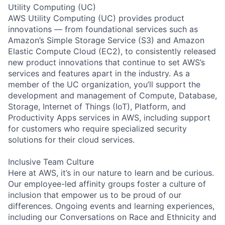
Utility Computing (UC)
AWS Utility Computing (UC) provides product
innovations — from foundational services such as
Amazon’s Simple Storage Service (S3) and Amazon
Elastic Compute Cloud (EC2), to consistently released
new product innovations that continue to set AWS’s
services and features apart in the industry. As a
member of the UC organization, you’ll support the
development and management of Compute, Database,
Storage, Internet of Things (IoT), Platform, and
Productivity Apps services in AWS, including support
for customers who require specialized security
solutions for their cloud services.
Inclusive Team Culture
Here at AWS, it’s in our nature to learn and be curious.
Our employee-led affinity groups foster a culture of
inclusion that empower us to be proud of our
differences. Ongoing events and learning experiences,
including our Conversations on Race and Ethnicity and