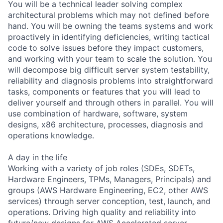
You will be a technical leader solving complex
architectural problems which may not defined before
hand. You will be owning the teams systems and work
proactively in identifying deficiencies, writing tactical
code to solve issues before they impact customers,
and working with your team to scale the solution. You
will decompose big difficult server system testability,
reliability and diagnosis problems into straightforward
tasks, components or features that you will lead to
deliver yourself and through others in parallel. You will
use combination of hardware, software, system
designs, x86 architecture, processes, diagnosis and
operations knowledge.
A day in the life
Working with a variety of job roles (SDEs, SDETs,
Hardware Engineers, TPMs, Managers, Principals) and
groups (AWS Hardware Engineering, EC2, other AWS
services) through server conception, test, launch, and
operations. Driving high quality and reliability into
future/new designs for AWS Accelerated server