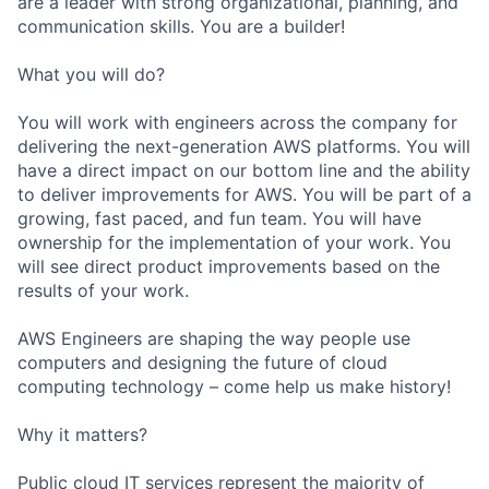
are a leader with strong organizational, planning, and
communication skills. You are a builder!
What you will do?
You will work with engineers across the company for
delivering the next-generation AWS platforms. You will
have a direct impact on our bottom line and the ability
to deliver improvements for AWS. You will be part of a
growing, fast paced, and fun team. You will have
ownership for the implementation of your work. You
will see direct product improvements based on the
results of your work.
AWS Engineers are shaping the way people use
computers and designing the future of cloud
computing technology – come help us make history!
Why it matters?
Public cloud IT services represent the majority of