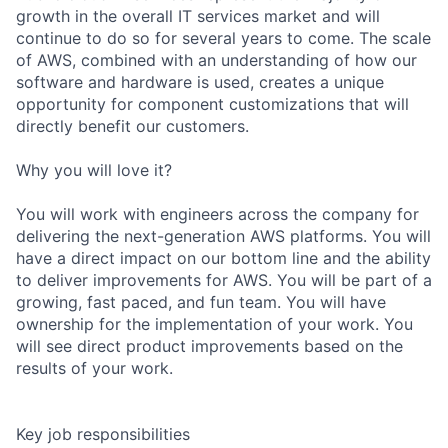
growth in the overall IT services market and will
continue to do so for several years to come. The scale
of AWS, combined with an understanding of how our
software and hardware is used, creates a unique
opportunity for component customizations that will
directly benefit our customers.
Why you will love it?
You will work with engineers across the company for
delivering the next-generation AWS platforms. You will
have a direct impact on our bottom line and the ability
to deliver improvements for AWS. You will be part of a
growing, fast paced, and fun team. You will have
ownership for the implementation of your work. You
will see direct product improvements based on the
results of your work.
Key job responsibilities