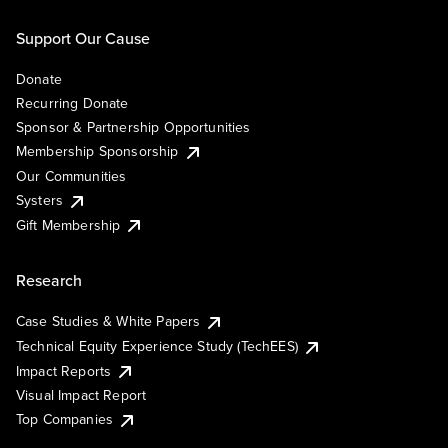
Support Our Cause
Donate
Recurring Donate
Sponsor & Partnership Opportunities
Membership Sponsorship
Our Communities
Systers
Gift Membership
Research
Case Studies & White Papers
Technical Equity Experience Study (TechEES)
Impact Reports
Visual Impact Report
Top Companies