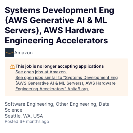
Systems Development Eng
(AWS Generative AI & ML
Servers), AWS Hardware
Engineering Accelerators
Amazon
This job is no longer accepting applications
See open jobs at
Amazon
.
See open jobs similar to "
Systems Development Eng
(AWS Generative AI & ML Servers), AWS Hardware
Engineering Accelerators
"
AnitaB.org
.
Software Engineering, Other Engineering, Data
Science
Seattle, WA, USA
Posted
6+ months ago