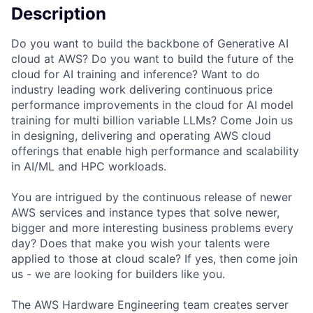
Description
Do you want to build the backbone of Generative AI
cloud at AWS? Do you want to build the future of the
cloud for AI training and inference? Want to do
industry leading work delivering continuous price
performance improvements in the cloud for AI model
training for multi billion variable LLMs? Come Join us
in designing, delivering and operating AWS cloud
offerings that enable high performance and scalability
in AI/ML and HPC workloads.
You are intrigued by the continuous release of newer
AWS services and instance types that solve newer,
bigger and more interesting business problems every
day? Does that make you wish your talents were
applied to those at cloud scale? If yes, then come join
us - we are looking for builders like you.
The AWS Hardware Engineering team creates server