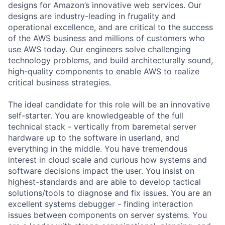
designs for Amazon’s innovative web services. Our
designs are industry-leading in frugality and
operational excellence, and are critical to the success
of the AWS business and millions of customers who
use AWS today. Our engineers solve challenging
technology problems, and build architecturally sound,
high-quality components to enable AWS to realize
critical business strategies.
The ideal candidate for this role will be an innovative
self-starter. You are knowledgeable of the full
technical stack - vertically from baremetal server
hardware up to the software in userland, and
everything in the middle. You have tremendous
interest in cloud scale and curious how systems and
software decisions impact the user. You insist on
highest-standards and are able to develop tactical
solutions/tools to diagnose and fix issues. You are an
excellent systems debugger - finding interaction
issues between components on server systems. You