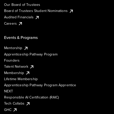
Our Board of Trustees
Board of Trustees Student Nominations
Audited Financials
Careers
Events & Programs
Mentorship
Apprenticeship Pathway Program
Founders
Talent Network
Membership
Lifetime Membership
Apprenticeship Pathway Program Apprentice
NEXT
Responsible AI Certification (RAIC)
Tech Collabs
GHC