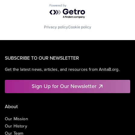
Powered by Getro.com
Privacy policy
Cookie policy
SUBSCRIBE TO OUR NEWSLETTER
Get the latest news, articles, and resources from AnitaB.org.
Sign Up for Our Newsletter
About
Our Mission
Our History
Our Team