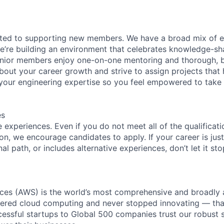
ated to supporting new members. We have a broad mix of e
e’re building an environment that celebrates knowledge-sh
enior members enjoy one-on-one mentoring and thorough, b
bout your career growth and strive to assign projects that
our engineering expertise so you feel empowered to tak
es
experiences. Even if you do not meet all of the qualificatio
ion, we encourage candidates to apply. If your career is just
nal path, or includes alternative experiences, don’t let it s
es (AWS) is the world’s most comprehensive and broadly
eered cloud computing and never stopped innovating — tha
essful startups to Global 500 companies trust our robust s