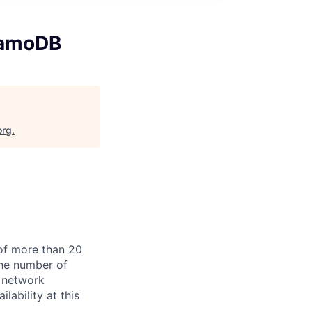
namoDB
org
.
of more than 20
the number of
 network
lability at this