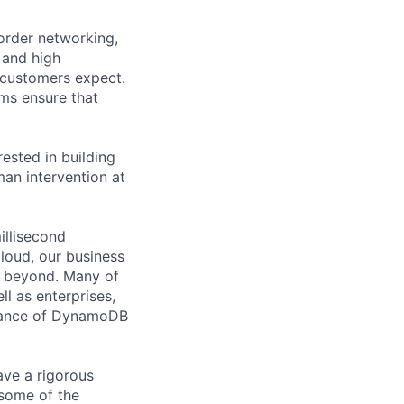
rder networking,
 and high
 customers expect.
ems ensure that
ested in building
man intervention at
illisecond
loud, our business
d beyond. Many of
ll as enterprises,
rmance of DynamoDB
ve a rigorous
some of the