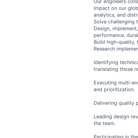
Our engineers coll
impact on our globa
analytics, and dist
Solve challenging t
Design, implement,
performance, durabi
Build high-quality,
Research implement
Identifying techni
translating those r
Executing multi-en
and prioritization.
Delivering quality
Leading design rev
the team.
Participating in the