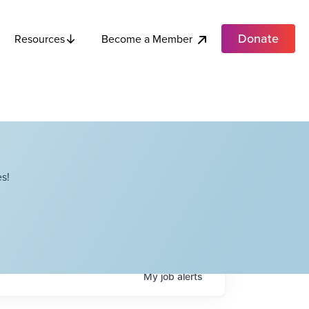
Donate
Become a Member
Resources
s!
My
job
alerts