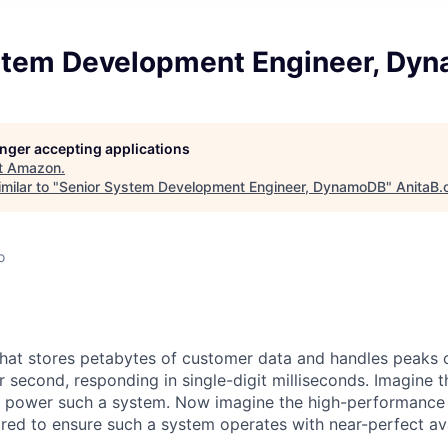
stem Development Engineer, Dy
longer accepting applications
t
Amazon
.
milar to "
Senior System Development Engineer, DynamoDB
"
AnitaB.
o
hat stores petabytes of customer data and handles peaks 
r second, responding in single-digit milliseconds. Imagine 
to power such a system. Now imagine the high-performance
ired to ensure such a system operates with near-perfect avai