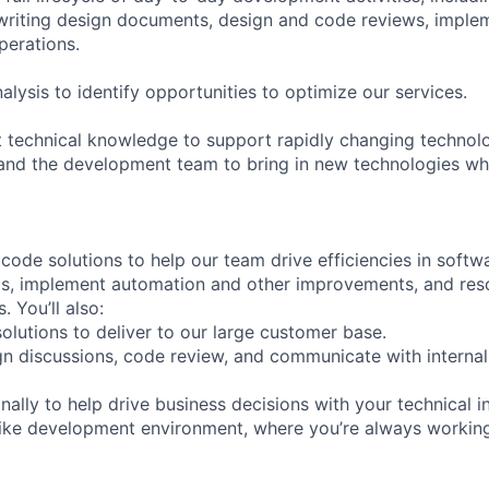
riting design documents, design and code reviews, implem
perations.
lysis to identify opportunities to optimize our services.
t technical knowledge to support rapidly changing technol
nd the development team to bring in new technologies wh
ode solutions to help our team drive efficiencies in softwa
ics, implement automation and other improvements, and res
. You’ll also:
olutions to deliver to our large customer base.
ign discussions, code review, and communicate with internal
ally to help drive business decisions with your technical i
like development environment, where you’re always workin