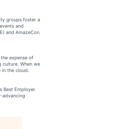
ity groups foster a
 events and
CORE) and AmazeCon
 the expense of
ng culture. When we
 in the cloud.
’s Best Employer.
er-advancing