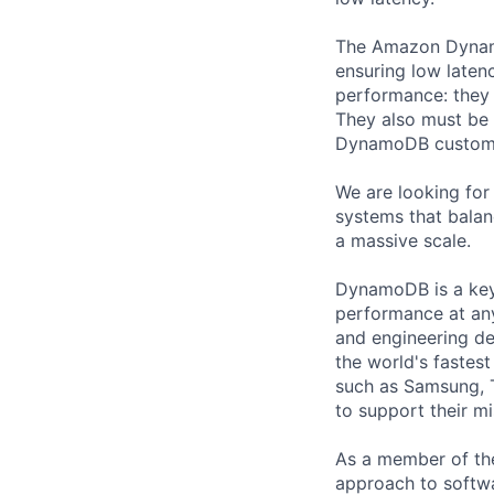
The Amazon Dynam
ensuring low laten
performance: they 
They also must be f
DynamoDB customer
We are looking for
systems that balan
a massive scale.
DynamoDB is a key-
performance at any
and engineering d
the world's fastest
such as Samsung, 
to support their mi
As a member of th
approach to softwa