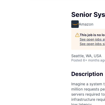
Senior Sy
Amazon
This job is no 
See open jobs a
See open jobs si
Seattle, WA, USA
Posted
6+ months ag
Description
Imagine a system t
million requests pe
servers required 
infrastructure requ
low latency.