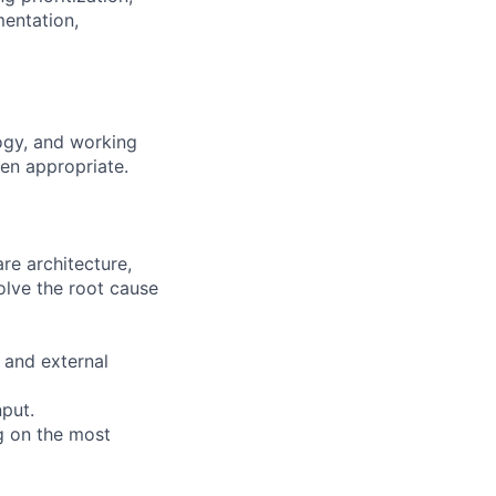
entation,
ogy, and working
en appropriate.
re architecture,
olve the root cause
 and external
nput.
g on the most