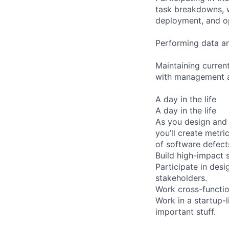
task breakdowns, w
deployment, and o
Performing data ana
Maintaining curren
with management a
A day in the life
A day in the life
As you design and c
you’ll create metr
of software defects
Build high-impact s
Participate in des
stakeholders.
Work cross-function
Work in a startup-
important stuff.