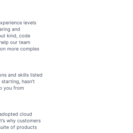
xperience levels
aring and
ut kind, code
 help our team
e on more complex
ns and skills listed
 starting, hasn’t
top you from
 adopted cloud
t’s why customers
uite of products