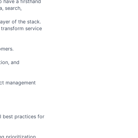
o have a firsthand
a, search,
ayer of the stack.
 transform service
omers.
tion, and
ject management
 best practices for
g prioritization,