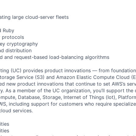
ting large cloud-server fleets
d Ruby
 protocols
key cryptography
d distribution
d and request-based load-balancing algorithms
ing (UC) provides product innovations — from foundationa
torage Service (S3) and Amazon Elastic Compute Cloud (E
sed new product innovations that continue to set AWS’s ser
try. As a member of the UC organization, you’ll support th
ute, Database, Storage, Internet of Things (Iot), Platform
WS, including support for customers who require specialize
cloud services.
ities
ities