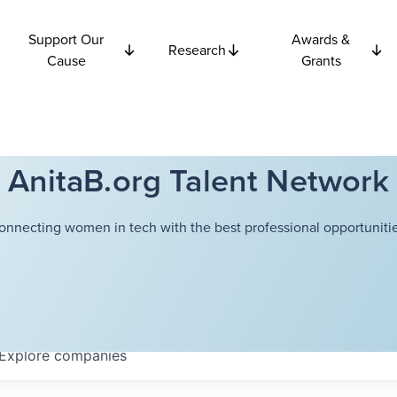
Support Our
Awards &
Research
Cause
Grants
AnitaB.org Talent Network
onnecting women in tech with the best professional opportunitie
Explore
companies