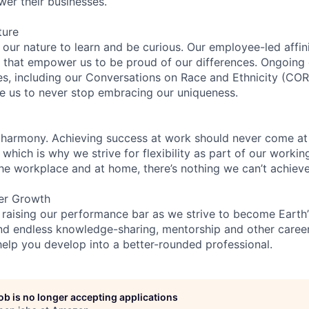
wer their businesses.
ture
n our nature to learn and be curious. Our employee-led affin
on that empower us to be proud of our differences. Ongoing
ces, including our Conversations on Race and Ethnicity (
re us to never stop embracing our uniqueness.
 harmony. Achieving success at work should never come at
 which is why we strive for flexibility as part of our worki
the workplace and at home, there’s nothing we can’t achieve
er Growth
 raising our performance bar as we strive to become Earth
find endless knowledge-sharing, mentorship and other care
help you develop into a better-rounded professional.
job is no longer accepting applications