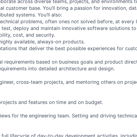
aborate across diverse teams, projects, and environments t
l customer base. You’ll bring a passion for innovation, dat
ributed systems. You’ll also:
echnical problems, often ones not solved before, at every l
 test, deploy and maintain innovative software solutions to
lity, cost, and security.
 highly available, always-on products.
ations that deliver the best possible experiences for cust
cal requirements based on business goals and product direc
equirements into detailed architecture and design.
gineer, cross-team projects, and mentoring others on pro
 projects and features on time and on budget.
iews for the engineering team. Setting and driving technical
 full lifecycle of day-to-day development activities, includin