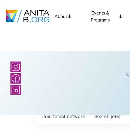
Events &
About
Programs
C
Join talent network
Search
jobs