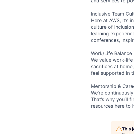
and services to po
Inclusive Team Cul
Here at AWS, it’s i
culture of inclusi
learning experien
conferences, inspi
Work/Life Balance
We value work-life
sacrifices at home,
feel supported in 
Mentorship & Care
We’re continuously
That’s why you’ll 
resources here to 
This 