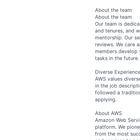
About the team
About the team
Our team is dedic
and tenures, and w
mentorship. Our s
reviews. We care a
members develop y
tasks in the future.
Diverse Experienc
AWS values diverse 
in the job descript
followed a traditio
applying.
About AWS
Amazon Web Servic
platform. We pion
from the most succ