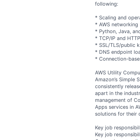
following:
* Scaling and opera
* AWS networking
* Python, Java, an
* TCP/IP and HTTP
* SSL/TLS/public 
* DNS endpoint loa
* Connection-base
AWS Utility Comput
Amazon’s Simple S
consistently relea
apart in the indus
management of Comp
Apps services in A
solutions for their 
Key job responsibil
Key job responsibil