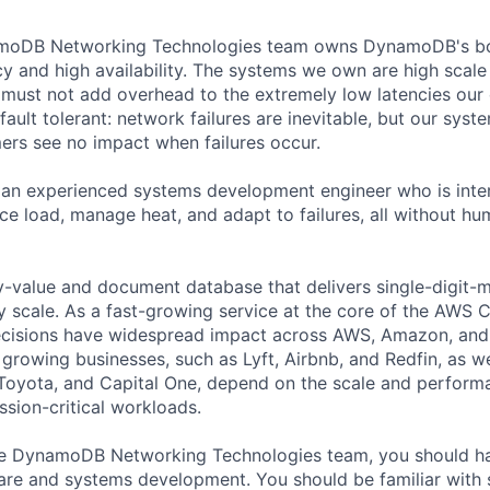
oDB Networking Technologies team owns DynamoDB's bo
cy and high availability. The systems we own are high scale
must not add overhead to the extremely low latencies our
ault tolerant: network failures are inevitable, but our syst
s see no impact when failures occur.
 an experienced systems development engineer who is inter
ce load, manage heat, and adapt to failures, all without hu
value and document database that delivers single-digit-m
 scale. As a fast-growing service at the core of the AWS C
ecisions have widespread impact across AWS, Amazon, an
 growing businesses, such as Lyft, Airbnb, and Redfin, as we
Toyota, and Capital One, depend on the scale and perfo
ssion-critical workloads.
e DynamoDB Networking Technologies team, you should ha
re and systems development. You should be familiar with 