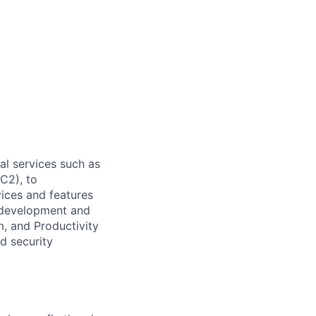
l services such as
C2), to
vices and features
e development and
, and Productivity
d security