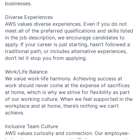
businesses.
Diverse Experiences
AWS values diverse experiences. Even if you do not
meet all of the preferred qualifications and skills listed
in the job description, we encourage candidates to
apply. If your career is just starting, hasn’t followed a
traditional path, or includes alternative experiences,
don’t let it stop you from applying.
Work/Life Balance
We value work-life harmony. Achieving success at
work should never come at the expense of sacrifices
at home, which is why we strive for flexibility as part
of our working culture. When we feel supported in the
workplace and at home, there’s nothing we can’t
achieve.
Inclusive Team Culture
AWS values curiosity and connection. Our employee-