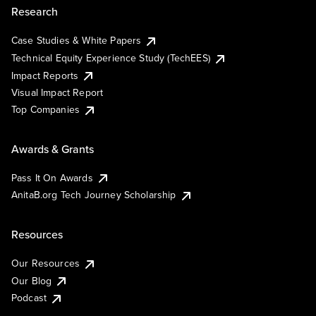
Research
Case Studies & White Papers
Technical Equity Experience Study (TechEES)
Impact Reports
Visual Impact Report
Top Companies
Awards & Grants
Pass It On Awards
AnitaB.org Tech Journey Scholarship
Resources
Our Resources
Our Blog
Podcast