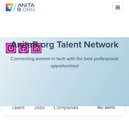
AnitaB.org Talent Network
Connecting women in tech with the best professional
opportunities!
Talent
Jobs
Companies
My
alerts