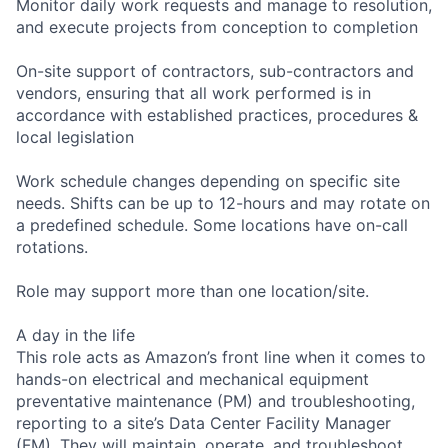
Monitor daily work requests and manage to resolution,
and execute projects from conception to completion
On-site support of contractors, sub-contractors and
vendors, ensuring that all work performed is in
accordance with established practices, procedures &
local legislation
Work schedule changes depending on specific site
needs. Shifts can be up to 12-hours and may rotate on
a predefined schedule. Some locations have on-call
rotations.
Role may support more than one location/site.
A day in the life
This role acts as Amazon’s front line when it comes to
hands-on electrical and mechanical equipment
preventative maintenance (PM) and troubleshooting,
reporting to a site’s Data Center Facility Manager
(FM). They will maintain, operate, and troubleshoot