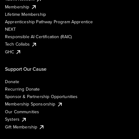
Membership
Lifetime Membership
Apprenticeship Pathway Program Apprentice
NEXT
Responsible AI Certification (RAIC)
Tech Collabs
GHC
Support Our Cause
Donate
Recurring Donate
Sponsor & Partnership Opportunities
Membership Sponsorship
Our Communities
Systers
Gift Membership