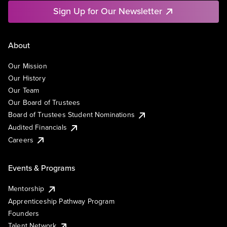
Sign Up for Our Newsletter
About
Our Mission
Our History
Our Team
Our Board of Trustees
Board of Trustees Student Nominations
Audited Financials
Careers
Events & Programs
Mentorship
Apprenticeship Pathway Program
Founders
Talent Network