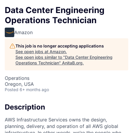
Data Center Engineering
Operations Technician
Amazon
This job is no longer accepting applications
See open jobs at
Amazon
.
See open jobs similar to "
Data Center Engineering
Operations Technician
"
AnitaB.org
.
Operations
Oregon, USA
Posted
6+ months ago
Description
AWS Infrastructure Services owns the design,
planning, delivery, and operation of all AWS global
infrastructure. In other words, we’re the people who