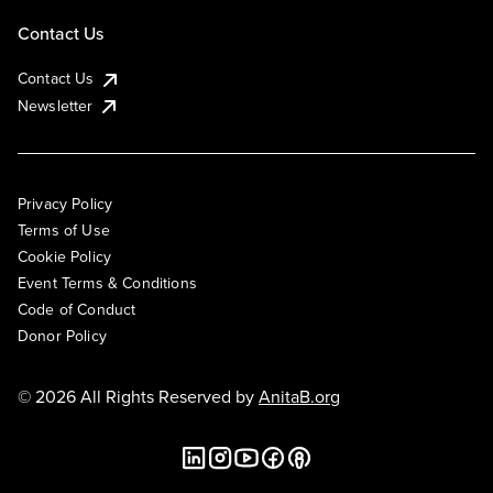
Contact Us
Contact Us
Newsletter
Privacy Policy
Terms of Use
Cookie Policy
Event Terms & Conditions
Code of Conduct
Donor Policy
© 2026 All Rights Reserved by
AnitaB.org