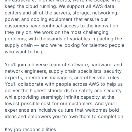
keep the cloud running. We support all AWS data
centers and all of the servers, storage, networking,
power, and cooling equipment that ensure our
customers have continual access to the innovation
they rely on. We work on the most challenging
problems, with thousands of variables impacting the
supply chain — and we’re looking for talented people
who want to help.
You’ll join a diverse team of software, hardware, and
network engineers, supply chain specialists, security
experts, operations managers, and other vital roles.
You’ll collaborate with people across AWS to help us
deliver the highest standards for safety and security
while providing seemingly infinite capacity at the
lowest possible cost for our customers. And you’ll
experience an inclusive culture that welcomes bold
ideas and empowers you to own them to completion.
Key job responsibilities