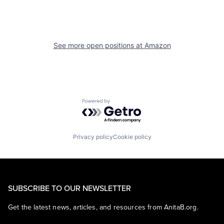
See more open positions at
Amazon
Powered by Getro.com
Privacy policy
Cookie policy
SUBSCRIBE TO OUR NEWSLETTER
Get the latest news, articles, and resources from AnitaB.org.