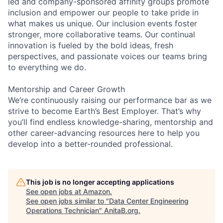
led and company-sponsored affinity groups promote
inclusion and empower our people to take pride in
what makes us unique. Our inclusion events foster
stronger, more collaborative teams. Our continual
innovation is fueled by the bold ideas, fresh
perspectives, and passionate voices our teams bring
to everything we do.
Mentorship and Career Growth
We’re continuously raising our performance bar as we
strive to become Earth’s Best Employer. That’s why
you’ll find endless knowledge-sharing, mentorship and
other career-advancing resources here to help you
develop into a better-rounded professional.
This job is no longer accepting applications
See open jobs at
Amazon
.
See open jobs similar to "
Data Center Engineering
Operations Technician
"
AnitaB.org
.