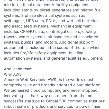
mission-critical data center facility equipment
including stand-by diesel generators and related fuel
systems, 3 phase electrical systems such as
switchgear, UPS units, PDUs, and wet cell batteries
and associated systems. Mechanical equipment
includes CRAHU units, centrifugal chillers, cooling
towers, water systems, air handlers and associated
systems, pumps, and motors. Additional support
equipment is included in the scope of the role which
includes fire/life safety equipment, building
automation systems, and general facilities equipment.
About the team
Why AWS
Amazon Web Services (AWS) is the world’s most
comprehensive and broadly adopted cloud platform.
We pioneered cloud computing and never stopped
innovating — that’s why customers from the most
successful startups to Global 500 companies trust our
robust suite of products and services to power their