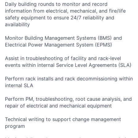
Daily building rounds to monitor and record
information from electrical, mechanical, and fire/life
safety equipment to ensure 24/7 reliability and
availability
Monitor Building Management Systems (BMS) and
Electrical Power Management System (EPMS)
Assist in troubleshooting of facility and rack-level
events within internal Service Level Agreements (SLA)
Perform rack installs and rack decommissioning within
internal SLA
Perform PM, troubleshooting, root cause analysis, and
repair of electrical and mechanical equipment
Technical writing to support change management
program