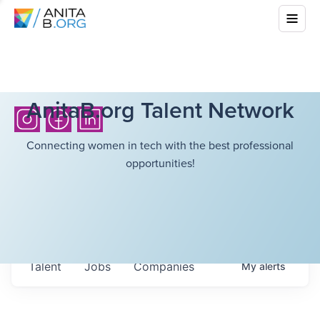
AnitaB.org Talent Network
Connecting women in tech with the best professional
opportunities!
Talent
Jobs
Companies
My
alerts