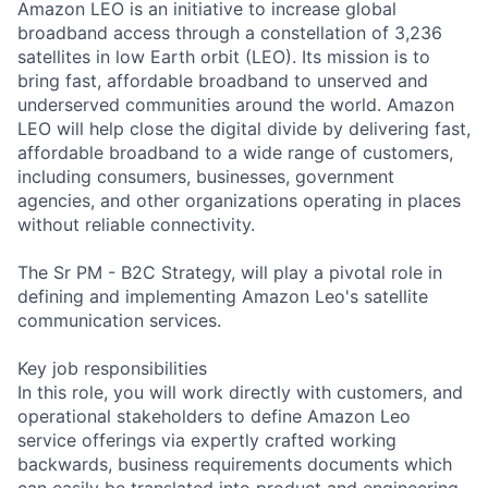
Amazon LEO is an initiative to increase global
broadband access through a constellation of 3,236
satellites in low Earth orbit (LEO). Its mission is to
bring fast, affordable broadband to unserved and
underserved communities around the world. Amazon
LEO will help close the digital divide by delivering fast,
affordable broadband to a wide range of customers,
including consumers, businesses, government
agencies, and other organizations operating in places
without reliable connectivity.
The Sr PM - B2C Strategy, will play a pivotal role in
defining and implementing Amazon Leo's satellite
communication services.
Key job responsibilities
In this role, you will work directly with customers, and
operational stakeholders to define Amazon Leo
service offerings via expertly crafted working
backwards, business requirements documents which
can easily be translated into product and engineering