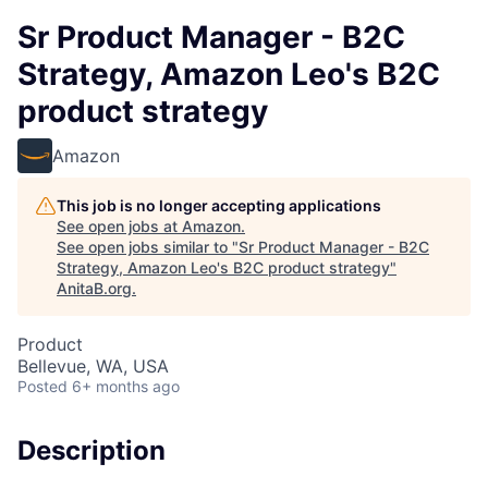
Sr Product Manager - B2C
Strategy, Amazon Leo's B2C
product strategy
Amazon
This job is no longer accepting applications
See open jobs at
Amazon
.
See open jobs similar to "
Sr Product Manager - B2C
Strategy, Amazon Leo's B2C product strategy
"
AnitaB.org
.
Product
Bellevue, WA, USA
Posted
6+ months ago
Description