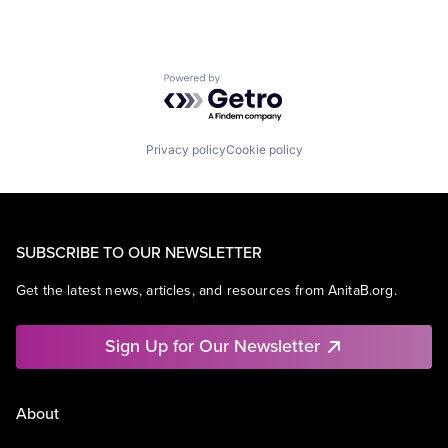
Powered by Getro.com
Privacy policy
Cookie policy
SUBSCRIBE TO OUR NEWSLETTER
Get the latest news, articles, and resources from AnitaB.org.
Sign Up for Our Newsletter
About