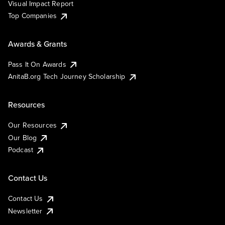
Visual Impact Report
Top Companies
Awards & Grants
Pass It On Awards
AnitaB.org Tech Journey Scholarship
Resources
Our Resources
Our Blog
Podcast
Contact Us
Contact Us
Newsletter