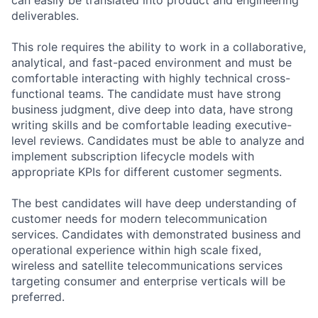
deliverables.
This role requires the ability to work in a collaborative,
analytical, and fast-paced environment and must be
comfortable interacting with highly technical cross-
functional teams. The candidate must have strong
business judgment, dive deep into data, have strong
writing skills and be comfortable leading executive-
level reviews. Candidates must be able to analyze and
implement subscription lifecycle models with
appropriate KPIs for different customer segments.
The best candidates will have deep understanding of
customer needs for modern telecommunication
services. Candidates with demonstrated business and
operational experience within high scale fixed,
wireless and satellite telecommunications services
targeting consumer and enterprise verticals will be
preferred.