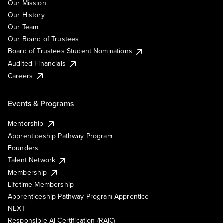
Our Mission
Our History
Our Team
Our Board of Trustees
Board of Trustees Student Nominations
Audited Financials
Careers
Events & Programs
Mentorship
Apprenticeship Pathway Program
Founders
Talent Network
Membership
Lifetime Membership
Apprenticeship Pathway Program Apprentice
NEXT
Responsible AI Certification (RAIC)