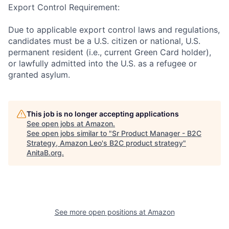
Export Control Requirement:
Due to applicable export control laws and regulations,
candidates must be a U.S. citizen or national, U.S.
permanent resident (i.e., current Green Card holder),
or lawfully admitted into the U.S. as a refugee or
granted asylum.
This job is no longer accepting applications
See open jobs at
Amazon
.
See open jobs similar to "
Sr Product Manager - B2C
Strategy, Amazon Leo's B2C product strategy
"
AnitaB.org
.
See more open positions at
Amazon