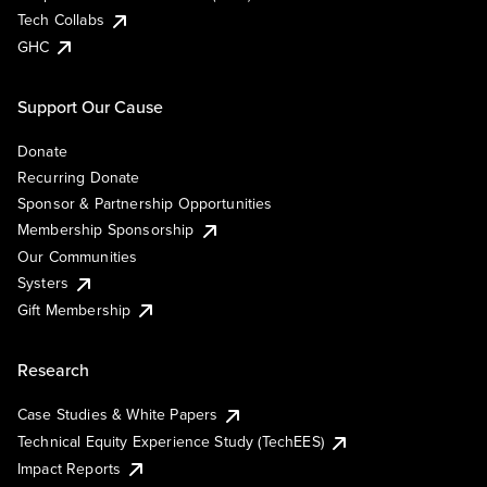
Tech Collabs
GHC
Support Our Cause
Donate
Recurring Donate
Sponsor & Partnership Opportunities
Membership Sponsorship
Our Communities
Systers
Gift Membership
Research
Case Studies & White Papers
Technical Equity Experience Study (TechEES)
Impact Reports